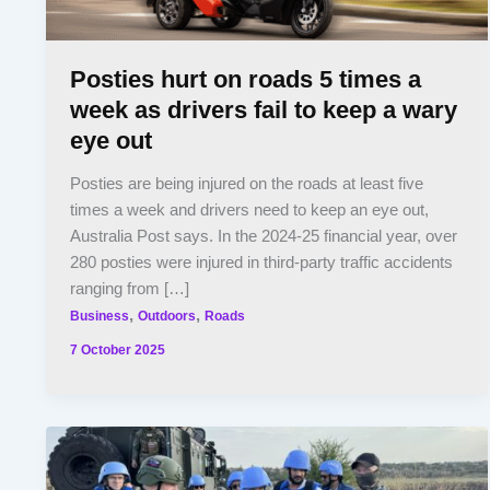
Posties hurt on roads 5 times a
week as drivers fail to keep a wary
eye out
Posties are being injured on the roads at least five
times a week and drivers need to keep an eye out,
Australia Post says. In the 2024-25 financial year, over
280 posties were injured in third-party traffic accidents
ranging from […]
,
,
Business
Outdoors
Roads
7 October 2025