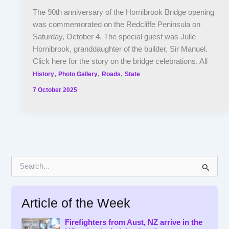
The 90th anniversary of the Hornibrook Bridge opening
was commemorated on the Redcliffe Peninsula on
Saturday, October 4. The special guest was Julie
Hornibrook, granddaughter of the builder, Sir Manuel.
Click here for the story on the bridge celebrations. All
,
,
,
History
Photo Gallery
Roads
State
7 October 2025
S
e
a
r
Article of the Week
c
h
f
Firefighters from Aust, NZ arrive in the