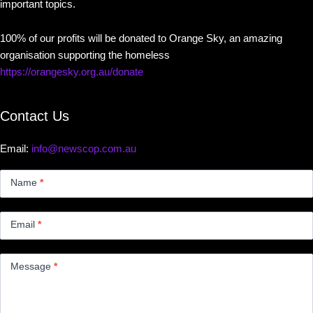
important topics.
100% of our profits will be donated to Orange Sky, an amazing
organisation supporting the homeless
https://orangesky.org.au/donate
Contact Us
Email:
info@newscop.com.au
Contact
Us
Name
*
Small
Email
*
Message
*