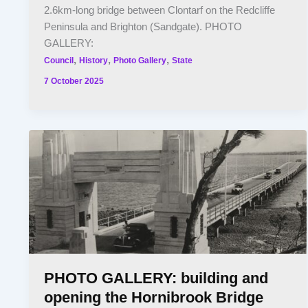
2.6km-long bridge between Clontarf on the Redcliffe
Peninsula and Brighton (Sandgate). PHOTO
GALLERY:
,
,
,
Council
History
Photo Gallery
State
7 October 2025
PHOTO GALLERY: building and
opening the Hornibrook Bridge