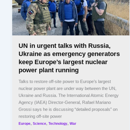
UN in urgent talks with Russia,
Ukraine as emergency generators
keep Europe’s largest nuclear
power plant running
Talks to restore off-site power to Europe’s largest
nuclear power plant are under way between the UN,
Ukraine and Russia. The International Atomic Energy
Agency (IAEA) Director-General, Rafael Mariano
Grossi says he is discussing “detailed proposals” on
restoring off-site power
,
,
,
Europe
Science
Technology
War