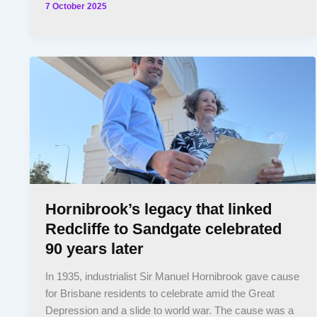
7 October 2025
Hornibrook’s legacy that linked
Redcliffe to Sandgate celebrated
90 years later
In 1935, industrialist Sir Manuel Hornibrook gave cause
for Brisbane residents to celebrate amid the Great
Depression and a slide to world war. The cause was a