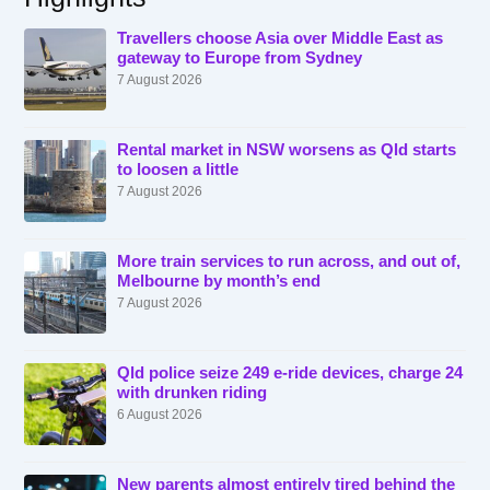
Travellers choose Asia over Middle East as
gateway to Europe from Sydney
7 August 2026
Rental market in NSW worsens as Qld starts
to loosen a little
7 August 2026
More train services to run across, and out of,
Melbourne by month’s end
7 August 2026
Qld police seize 249 e-ride devices, charge 24
with drunken riding
6 August 2026
New parents almost entirely tired behind the