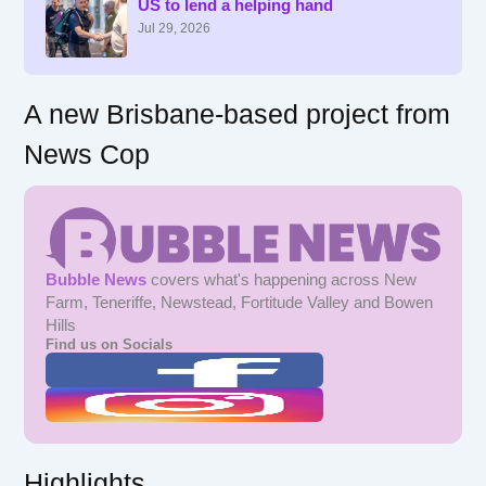
US to lend a helping hand
o
r
Jul 29, 2026
:
A new Brisbane-based project from
News Cop
Bubble News
covers what's happening across New
Farm, Teneriffe, Newstead, Fortitude Valley and Bowen
Hills
Find us on Socials
Highlights