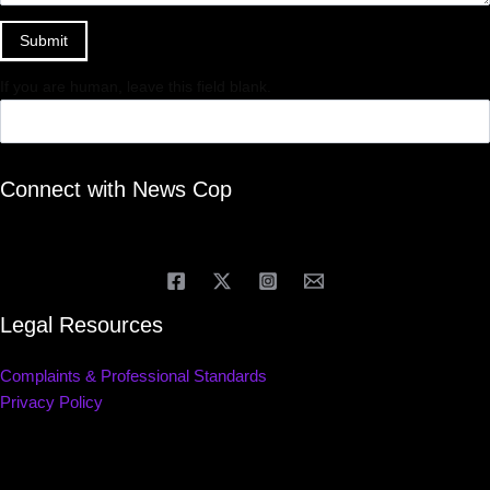
Submit
If you are human, leave this field blank.
Connect with News Cop
Legal Resources
Complaints & Professional Standards
Privacy Policy