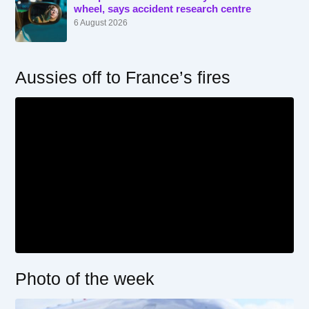
wheel, says accident research centre
6 August 2026
Aussies off to France’s fires
Photo of the week