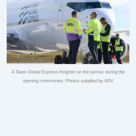
A Team Global Express freighter on the tarmac during the
opening ceremonies. Photos supplied by WSI