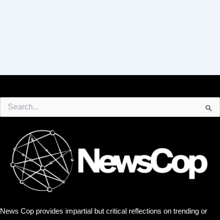
Search
for:
News Cop provides impartial but critical reflections on trending or