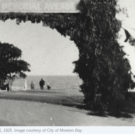
5, 1925. Image courtesy of City of Moreton Bay.