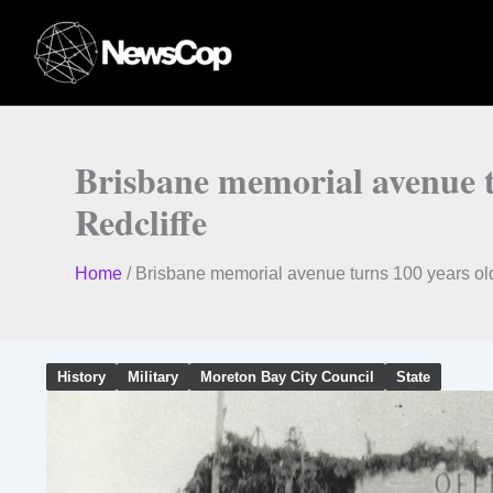
Skip
to
content
Brisbane memorial avenue 
Redcliffe
Home
/
Brisbane memorial avenue turns 100 years ol
History
Military
Moreton Bay City Council
State