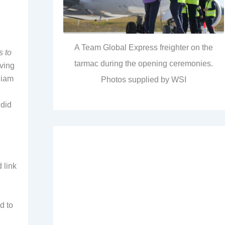
A Team Global Express freighter on the
s to
tarmac during the opening ceremonies.
iving
liam
Photos supplied by WSI
 did
 link
d to