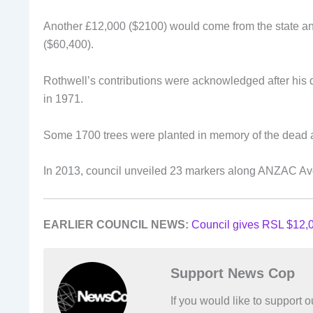
Another £12,000 ($2100) would come from the state an
($60,400).
Rothwell’s contributions were acknowledged after his 
in 1971.
Some 1700 trees were planted in memory of the dead 
In 2013, council unveiled 23 markers along ANZAC Avenu
EARLIER COUNCIL NEWS:
Council gives RSL $12,0
Support News Cop
If you would like to support