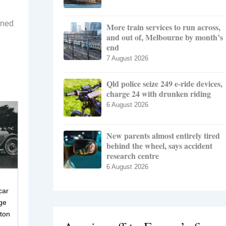
rned
More train services to run across,
and out of, Melbourne by month’s
end
7 August 2026
Qld police seize 249 e-ride devices,
charge 24 with drunken riding
6 August 2026
New parents almost entirely tired
behind the wheel, says accident
research centre
6 August 2026
car
ge
eton