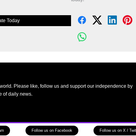
te Today
world. Please like, follow us and support our independence by
e of daily news.
ram
Follow us on Facebook
Follow us on X / Twit