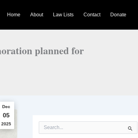
Home
About
Law Lists
Contact
Donate
oration planned for
Dec
05
2025
S
e
a