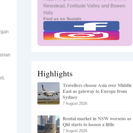
Newstead, Fortitude Valley and Bowen
Hills
Find us on Socials
rgan
orian
Highlights
ll,
Travellers choose Asia over Middle
East as gateway to Europe from
Sydney
7 August 2026
Rental market in NSW worsens as
Qld starts to loosen a little
7 August 2026