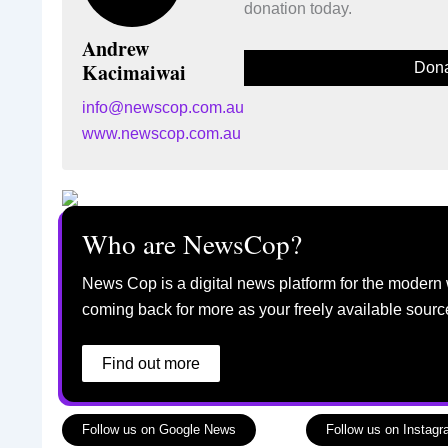
donation today.
Andrew
Kacimaiwai
Dona
info@newscop.com.au
www.newscop.com.au
Who are NewsCop?
News Cop is a digital news platform for the modern 
coming back for more as your freely available sourc
Find out more
Follow us on Google News
Follow us on Instag