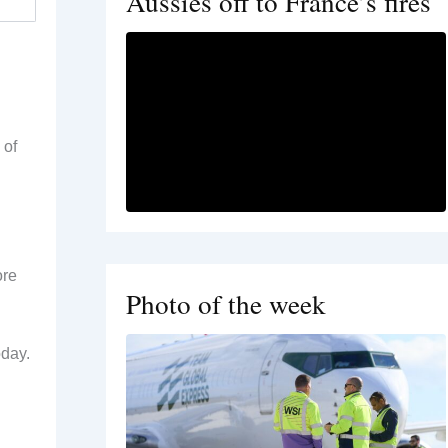
Aussies off to France’s fires
 of
ore
Photo of the week
oday.