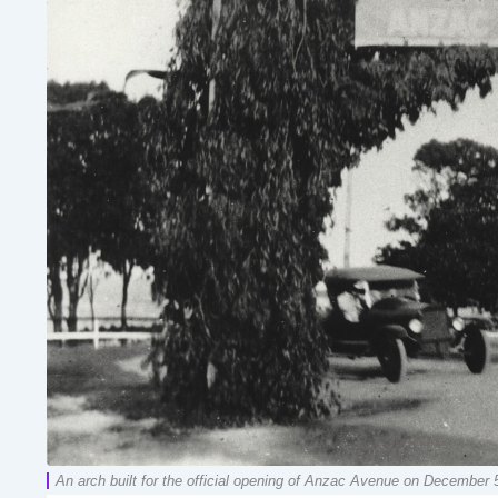
An arch built for the official opening of Anzac Avenue on December 