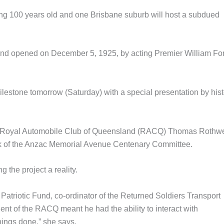
ng 100 years old and one Brisbane suburb will host a subdued
 and opened on December 5, 1925, by acting Premier William Fo
ilestone tomorrow (Saturday) with a special presentation by hist
 the Royal Automobile Club of Queensland (RACQ) Thomas Rothwe
ork of the Anzac Memorial Avenue Centenary Committee.
 the project a reality.
e Patriotic Fund, co-ordinator of the Returned Soldiers Transport
ent of the RACQ meant he had the ability to interact with
hings done,” she says.