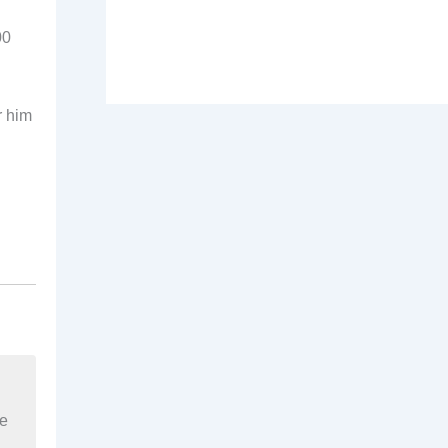
00
r him
re