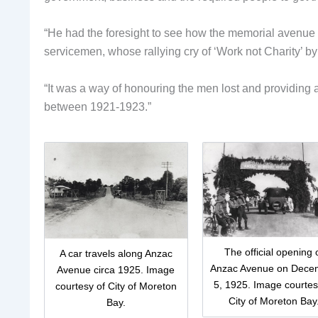
“He had the foresight to see how the memorial avenue 
servicemen, whose rallying cry of ‘Work not Charity’ 
“It was a way of honouring the men lost and providing
between 1921-1923.”
The official opening 
A car travels along Anzac
Anzac Avenue on Dece
Avenue circa 1925. Image
5, 1925. Image courtes
courtesy of City of Moreton
City of Moreton Bay
Bay.