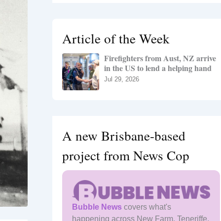
r
c
h
Article of the Week
f
o
Firefighters from Aust, NZ arrive
r
in the US to lend a helping hand
:
Jul 29, 2026
A new Brisbane-based
project from News Cop
Bubble News
covers what's
happening across New Farm, Teneriffe,