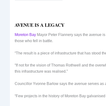
AVENUE IS A LEGACY
Moreton Bay
Mayor Peter Flannery says the avenue is th
those who fell in battle.
“The result is a piece of infrastructure that has stood the
“If not for the vision of Thomas Rothwell and the over
this infrastructure was realised.”
Councillor Yvonne Barlow says the avenue serves as a p
“Few projects in the history of Moreton Bay galvanise