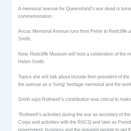
A memorial avenue for Queensland’s war dead is turni
commemoration.
Anzac Memorial Avenue runs from Petrie to Redcliffe
Smith.
Now, Redcliffe Museum will host a celebration of the m
Helen Smith.
Topics she will talk about include then president of
the avenue as a ‘living’ heritage memorial and the w
Smith says Rothwell’s contribution was critical to making
“Rothwell’s activities during the war as secretary of th
Corps and activities with the RACQ and later as Presid
government, business and the required people to get t