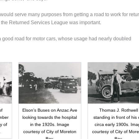
would serve many purposes from getting a road to work for retu
by the Returned Services League was important.
 a good road for motor cars, whose usage had nearly doubled
of
Elson’s Buses on Anzac Ave
Thomas J. Rothwell
mber
looking towards the hospital
standing in front of his 
y of
in the 1920s. Image
circa early 1900s. Ima
.
courtesy of City of Moreton
courtesy of City of Mor
Bay.
Bay.