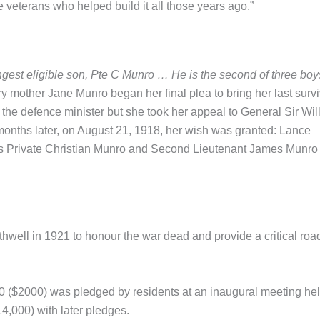
he veterans who helped build it all those years ago.”
ungest eligible son, Pte C Munro … He is the second of three boy
y mother Jane Munro began her final plea to bring her last surv
f the defence minister but she took her appeal to General Sir Wil
onths later, on August 21, 1918, her wish was granted: Lance
s Private Christian Munro and Second Lieutenant James Munro
ell in 1921 to honour the war dead and provide a critical road
0 ($2000) was pledged by residents at an inaugural meeting hel
14,000) with later pledges.