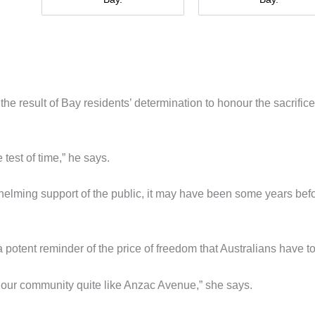
e result of Bay residents’ determination to honour the sacrifice
 test of time,” he says.
whelming support of the public, it may have been some years bef
otent reminder of the price of freedom that Australians have t
d our community quite like Anzac Avenue,” she says.