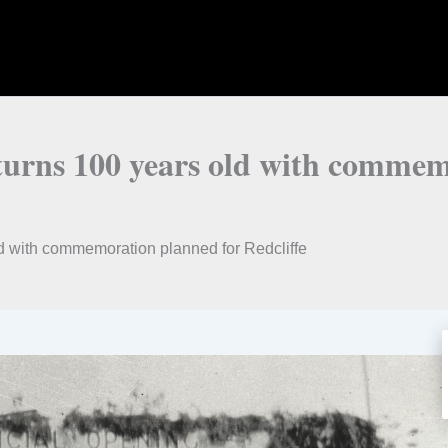
turns 100 years old with commem
d with commemoration planned for Redcliffe