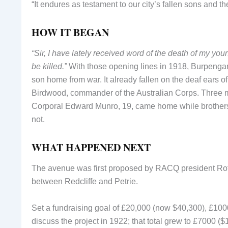
“It endures as testament to our city’s fallen sons and t
HOW IT BEGAN
“Sir, I have lately received word of the death of my yo
be killed.”
With those opening lines in 1918, Burpengar
son home from war. It already fallen on the deaf ears o
Birdwood, commander of the Australian Corps. Three m
Corporal Edward Munro, 19, came home while brother
not.
WHAT HAPPENED NEXT
The avenue was first proposed by RACQ president Rothw
between Redcliffe and Petrie.
Set a fundraising goal of £20,000 (now $40,300), £100
discuss the project in 1922; that total grew to £7000 ($