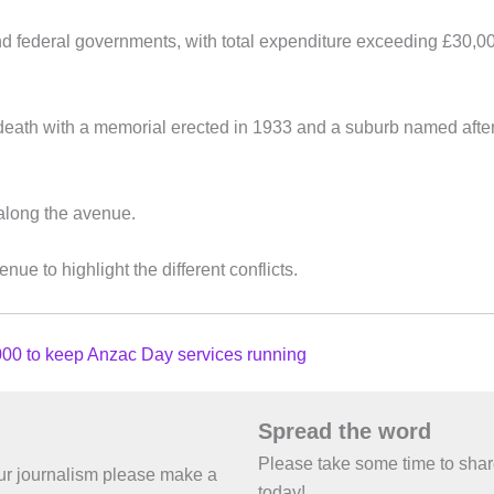
d federal governments, with total expenditure exceeding £30,0
death with a memorial erected in 1933 and a suburb named afte
along the avenue.
e to highlight the different conflicts.
00 to keep Anzac Day services running
Spread the word
Please take some time to sha
 our journalism please make a
today!