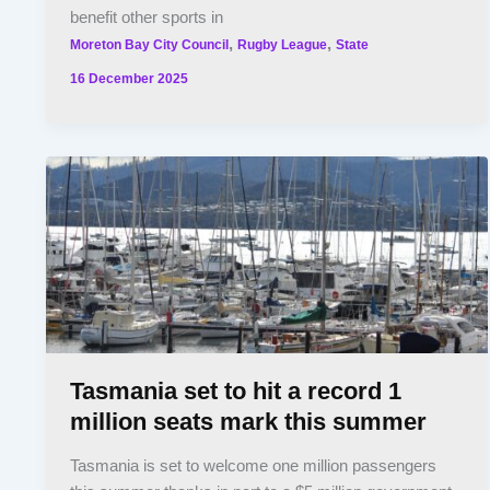
benefit other sports in
,
,
Moreton Bay City Council
Rugby League
State
16 December 2025
Tasmania set to hit a record 1
million seats mark this summer
Tasmania is set to welcome one million passengers