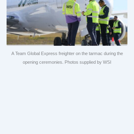
A Team Global Express freighter on the tarmac during the
opening ceremonies. Photos supplied by WSI