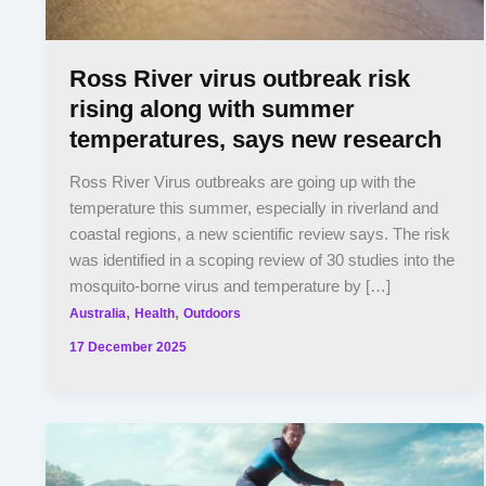
Ross River virus outbreak risk
rising along with summer
temperatures, says new research
Ross River Virus outbreaks are going up with the
temperature this summer, especially in riverland and
coastal regions, a new scientific review says. The risk
was identified in a scoping review of 30 studies into the
mosquito-borne virus and temperature by […]
,
,
Australia
Health
Outdoors
17 December 2025