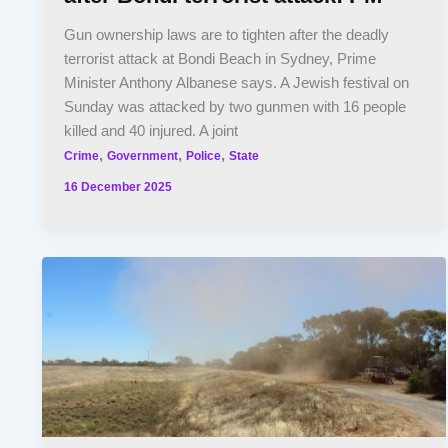
Gun ownership laws are to tighten after the deadly
terrorist attack at Bondi Beach in Sydney, Prime
Minister Anthony Albanese says. A Jewish festival on
Sunday was attacked by two gunmen with 16 people
killed and 40 injured. A joint
,
,
,
Crime
Government
Police
State
16 December 2025