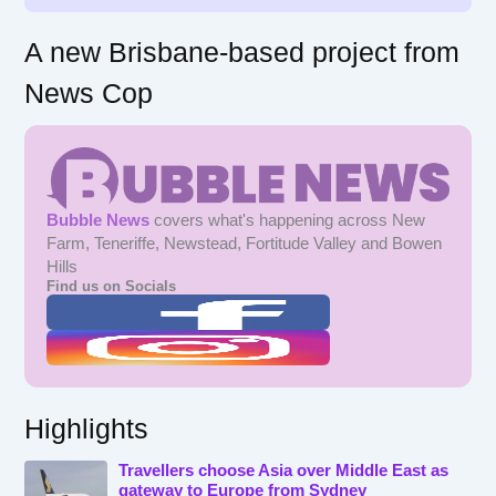
A new Brisbane-based project from
News Cop
Bubble News
covers what's happening across New
Farm, Teneriffe, Newstead, Fortitude Valley and Bowen
Hills
Find us on Socials
Highlights
Travellers choose Asia over Middle East as
gateway to Europe from Sydney