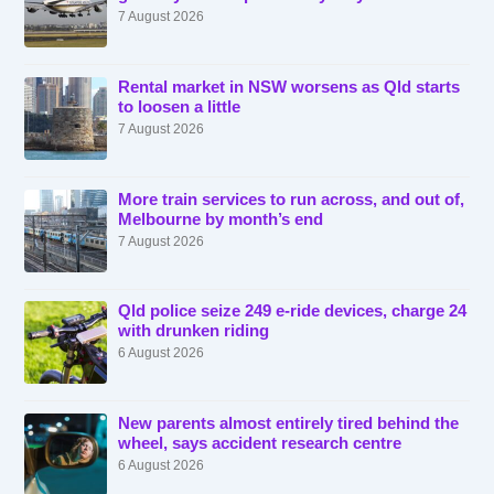
7 August 2026
Rental market in NSW worsens as Qld starts
to loosen a little
7 August 2026
More train services to run across, and out of,
Melbourne by month’s end
7 August 2026
Qld police seize 249 e-ride devices, charge 24
with drunken riding
6 August 2026
New parents almost entirely tired behind the
wheel, says accident research centre
6 August 2026