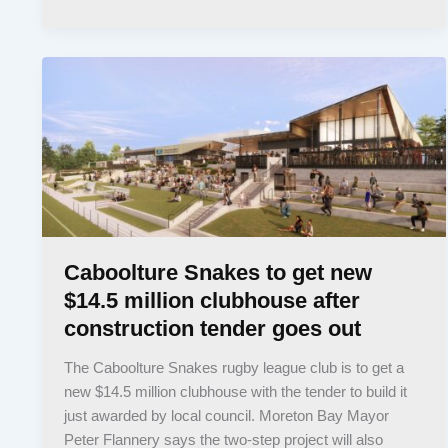
Caboolture Snakes to get new
$14.5 million clubhouse after
construction tender goes out
The Caboolture Snakes rugby league club is to get a
new $14.5 million clubhouse with the tender to build it
just awarded by local council. Moreton Bay Mayor
Peter Flannery says the two-step project will also