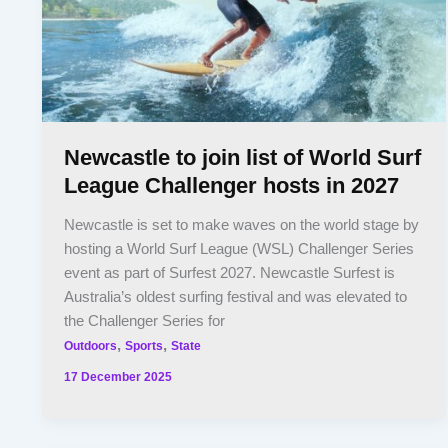
Newcastle to join list of World Surf
League Challenger hosts in 2027
Newcastle is set to make waves on the world stage by
hosting a World Surf League (WSL) Challenger Series
event as part of Surfest 2027. Newcastle Surfest is
Australia’s oldest surfing festival and was elevated to
the Challenger Series for
,
,
Outdoors
Sports
State
17 December 2025