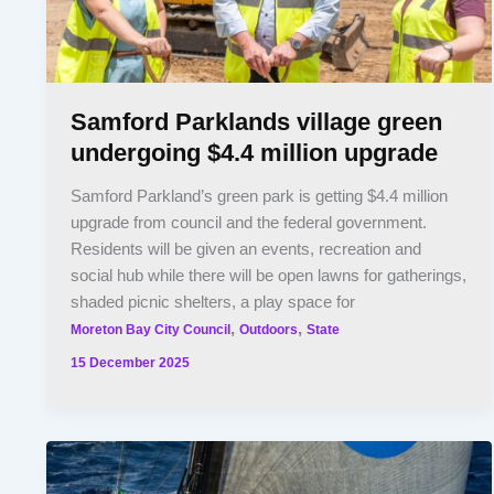
Samford Parklands village green
undergoing $4.4 million upgrade
Samford Parkland’s green park is getting $4.4 million
upgrade from council and the federal government.
Residents will be given an events, recreation and
social hub while there will be open lawns for gatherings,
shaded picnic shelters, a play space for
,
,
Moreton Bay City Council
Outdoors
State
15 December 2025