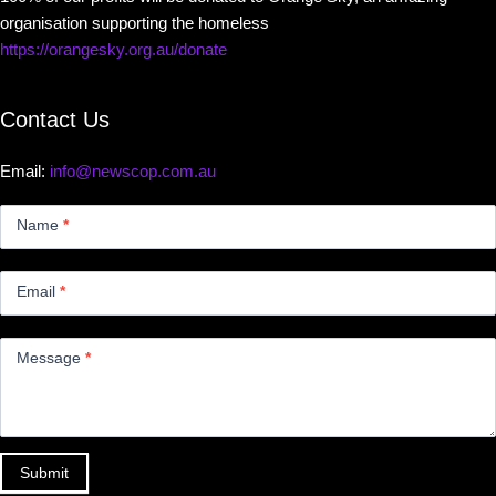
organisation supporting the homeless
https://orangesky.org.au/donate
Contact Us
Email:
info@newscop.com.au
Contact
Us
Name
*
Small
Email
*
Message
*
Submit