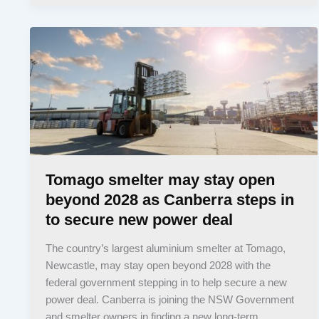
Tomago smelter may stay open
beyond 2028 as Canberra steps in
to secure new power deal
The country’s largest aluminium smelter at Tomago,
Newcastle, may stay open beyond 2028 with the
federal government stepping in to help secure a new
power deal. Canberra is joining the NSW Government
and smelter owners in finding a new long-term