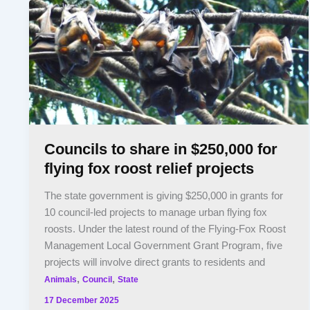
Councils to share in $250,000 for
flying fox roost relief projects
The state government is giving $250,000 in grants for
10 council-led projects to manage urban flying fox
roosts. Under the latest round of the Flying-Fox Roost
Management Local Government Grant Program, five
projects will involve direct grants to residents and
,
,
Animals
Council
State
17 December 2025