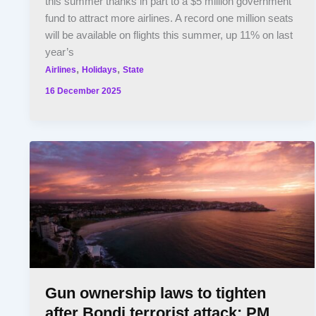
this summer thanks in part to a $5 million government
fund to attract more airlines. A record one million seats
will be available on flights this summer, up 11% on last
year’s
,
,
Airlines
Holidays
State
16 December 2025
Gun ownership laws to tighten
after Bondi terrorist attack: PM