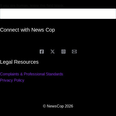
If you are human, leave this field blank.
Connect with News Cop
Legal Resources
Complaints & Professional Standards
Privacy Policy
© NewsCop 2026