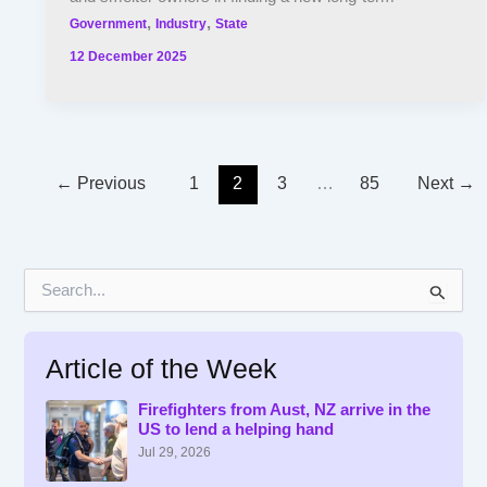
,
,
Government
Industry
State
12 December 2025
←
Previous
1
2
3
…
85
Next
→
S
e
a
r
Article of the Week
c
h
f
Firefighters from Aust, NZ arrive in the
US to lend a helping hand
o
r
Jul 29, 2026
: