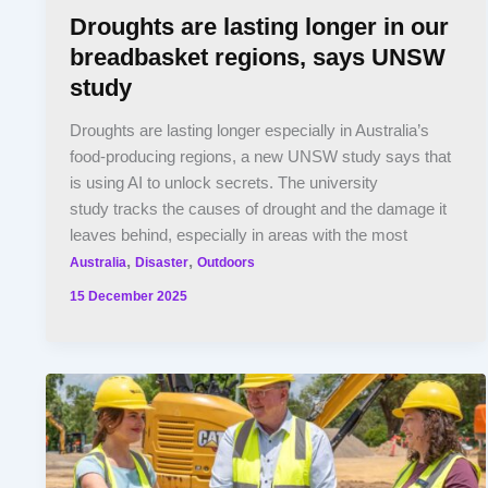
Droughts are lasting longer in our
breadbasket regions, says UNSW
study
Droughts are lasting longer especially in Australia’s
food-producing regions, a new UNSW study says that
is using AI to unlock secrets. The university
study tracks the causes of drought and the damage it
leaves behind, especially in areas with the most
,
,
Australia
Disaster
Outdoors
15 December 2025