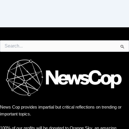
Search
for:
News Cop provides impartial but critical reflections on trending or
important topics.
100% of our profits will be donated to Orange Sky, an amazing