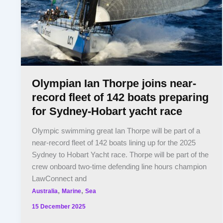
Olympian Ian Thorpe joins near-
record fleet of 142 boats preparing
for Sydney-Hobart yacht race
Olympic swimming great Ian Thorpe will be part of a
near-record fleet of 142 boats lining up for the 2025
Sydney to Hobart Yacht race. Thorpe will be part of the
crew onboard two-time defending line hours champion
LawConnect and
,
,
Australia
Marine
Sea
15 December 2025