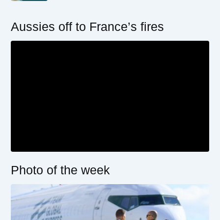
Aussies off to France’s fires
Photo of the week