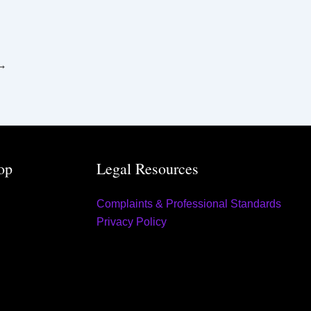
→
op
Legal Resources
Complaints & Professional Standards
Privacy Policy