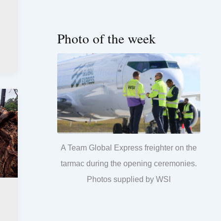
Photo of the week
A Team Global Express freighter on the
tarmac during the opening ceremonies.
Photos supplied by WSI