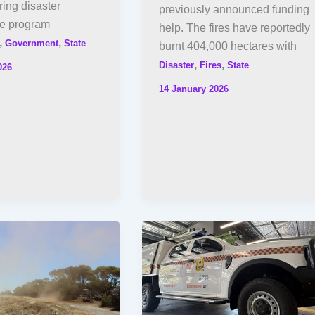
ing disaster
previously announced funding
he program
help. The fires have reportedly
,
,
Government
State
burnt 404,000 hectares with
,
,
Disaster
Fires
State
026
14 January 2026