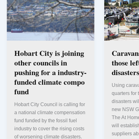
Hobart City is joining
Caravans
other councils in
those le
pushing for a industry-
disaster
funded climate compo
Using carav
fund
quarters for
disasters wil
Hobart City Council is calling for
new NSW Go
a national climate compensation
The At Hom
fund funded by the fossil fuel
will establis
industry to cover the rising costs
suppliers abl
of worsening climate disasters.