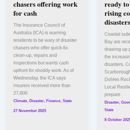
chasers offering work
ready to
for cash
rising co
disaster
The Insurance Council of
Australia (ICA) is warning
Coastal sub
residents to be wary of disaster
Bay are rece
chasers who offer quick-fix
drawing up p
clean-up, repairs and
the increasi
inspections but wants cash
disasters. 
upfront for shoddy work. As of
Scarboroug
Wednesday, the ICA says
Dohles Rock
insurers received more than
Local Resili
27,800
prepare
,
,
,
Climate
Disaster
Finance
State
,
Disaster
Gov
State
27 November 2025
8 October 202