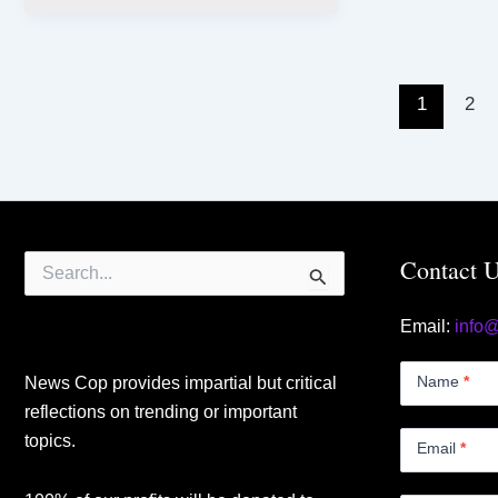
1
2
Search
Contact 
for:
Email:
info
Contact
Us
Name
*
News Cop provides impartial but critical
Small
reflections on trending or important
topics.
Email
*