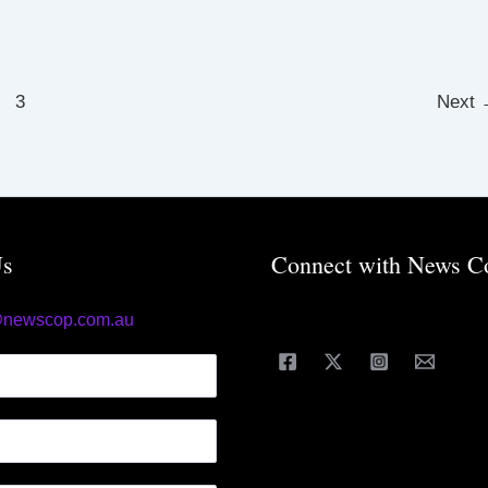
3
Next
Us
Connect with News C
@newscop.com.au