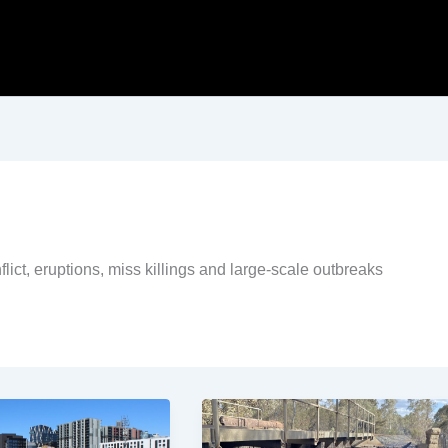
flict, eruptions, miss killings and large-scale outbreaks