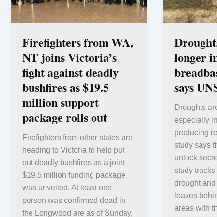
Firefighters from WA,
Droughts
NT joins Victoria’s
longer i
fight against deadly
breadbas
bushfires as $19.5
says UN
million support
Droughts are
package rolls out
especially in
producing 
Firefighters from other states are
study says th
heading to Victoria to help put
unlock secre
out deadly bushfires as a joint
study tracks
$19.5 million funding package
drought and
was unveiled. At least one
leaves behin
person was confirmed dead in
areas with t
the Longwood are as of Sunday,