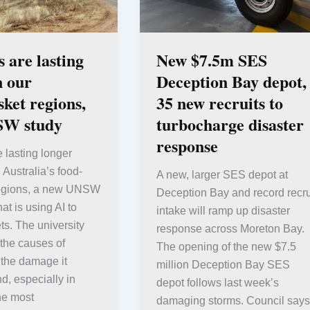
 are lasting
New $7.5m SES
n our
Deception Bay depot,
ket regions,
35 new recruits to
SW study
turbocharge disaster
response
 lasting longer
 Australia’s food-
A new, larger SES depot at
regions, a new UNSW
Deception Bay and record recru
at is using AI to
intake will ramp up disaster
ts. The university
response across Moreton Bay.
 the causes of
The opening of the new $7.5
 the damage it
million Deception Bay SES
d, especially in
depot follows last week’s
he most
damaging storms. Council says