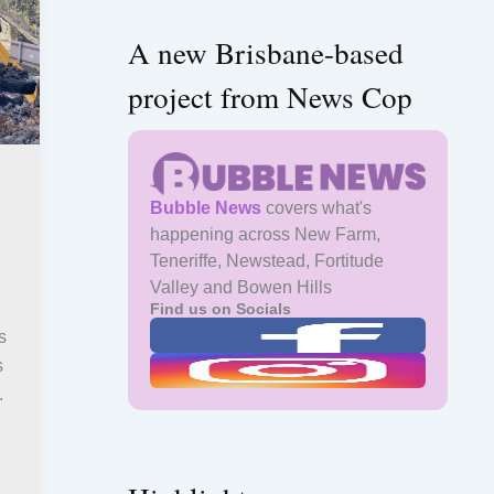
A new Brisbane-based
project from News Cop
Bubble News
covers what's
happening across New Farm,
Teneriffe, Newstead, Fortitude
Valley and Bowen Hills
Find us on Socials
s
s
.