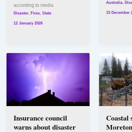
,
Australia
Disa
according to media
15 December 
,
,
Disaster
Fires
State
12 January 2026
Insurance council
Coastal 
warns about disaster
Moreton