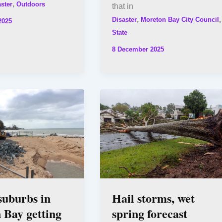
,
ster
Outdoors
that in
,
,
Disaster
Moreton Bay City Council
2025
State
8 December 2025
suburbs in
Hail storms, wet
 Bay getting
spring forecast