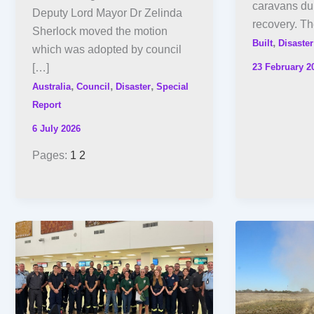
caravans dur
Deputy Lord Mayor Dr Zelinda
recovery. T
Sherlock moved the motion
,
Built
Disaster
which was adopted by council
23 February 2
[…]
,
,
,
Australia
Council
Disaster
Special
Report
6 July 2026
Pages:
1
2