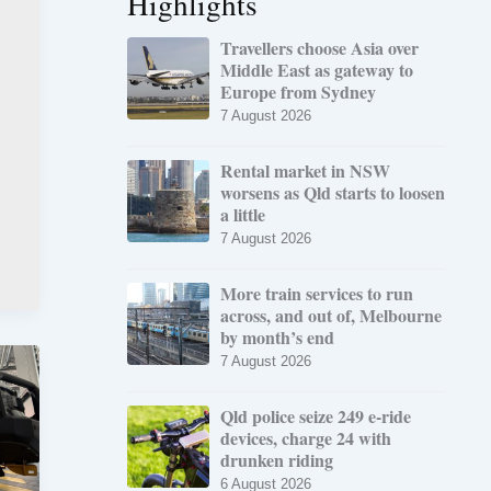
Highlights
Travellers choose Asia over
Middle East as gateway to
Europe from Sydney
7 August 2026
Rental market in NSW
worsens as Qld starts to loosen
a little
7 August 2026
More train services to run
across, and out of, Melbourne
by month’s end
7 August 2026
Qld police seize 249 e-ride
devices, charge 24 with
drunken riding
6 August 2026