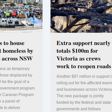
 to house
Extra support nearly
ft homeless by
totals $100m for
s across NSW
Victoria as crews
work to reopen roads
ans as temporary
 those displaced by
Another $97 million in support i
l be the goal of a
rolling out for fire-affected town
vernment program.
and businesses across Victoria
e Caravan Program
The new package is jointly
h a panel of
funded by the federal and state
e to deliver
governments and follows