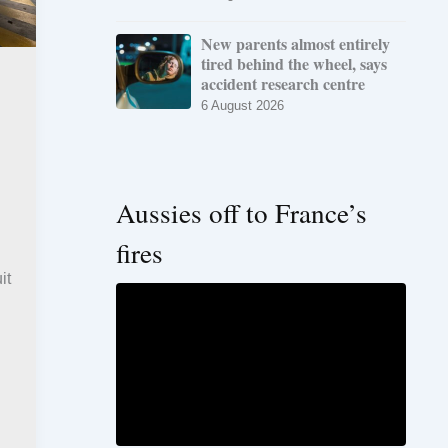
New parents almost entirely
tired behind the wheel, says
accident research centre
6 August 2026
Aussies off to France’s
fires
it