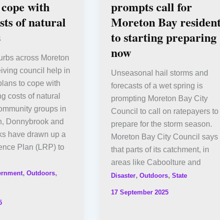
 cope with
prompts call for
sts of natural
Moreton Bay resident
s
to starting preparing
now
urbs across Moreton
iving council help in
Unseasonal hail storms and
lans to cope with
forecasts of a wet spring is
ng costs of natural
prompting Moreton Bay City
Community groups in
Council to call on ratepayers to
h, Donnybrook and
prepare for the storm season.
s have drawn up a
Moreton Bay City Council says
ence Plan (LRP) to
that parts of its catchment, in
areas like Caboolture and
,
,
ernment
Outdoors
,
,
Disaster
Outdoors
State
17 September 2025
5