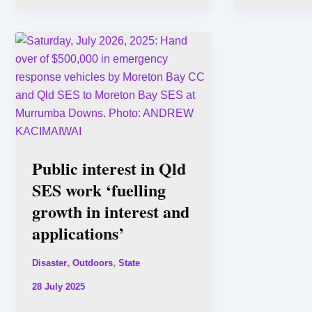
Public interest in Qld
SES work ‘fuelling
growth in interest and
applications’
,
,
Disaster
Outdoors
State
28 July 2025