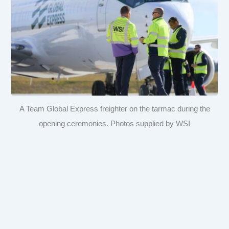
A Team Global Express freighter on the tarmac during the
opening ceremonies. Photos supplied by WSI