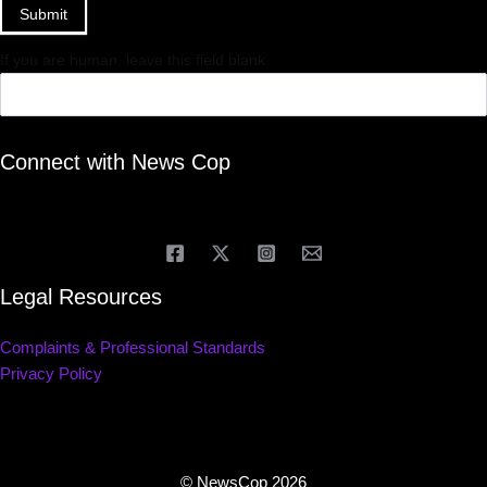
Submit
If you are human, leave this field blank.
Connect with News Cop
Legal Resources
Complaints & Professional Standards
Privacy Policy
© NewsCop 2026