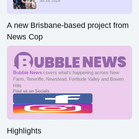
r
Jul 29, 2026
:
A new Brisbane-based project from
News Cop
Bubble News
covers what's happening across New
Farm, Teneriffe, Newstead, Fortitude Valley and Bowen
Hills
Find us on Socials
Highlights