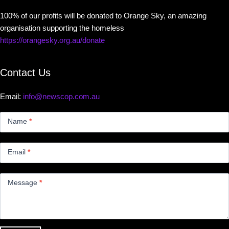
100% of our profits will be donated to Orange Sky, an amazing
organisation supporting the homeless
https://orangesky.org.au/donate
Contact Us
Email:
info@newscop.com.au
Contact
Us
Name
*
Small
Email
*
Message
*