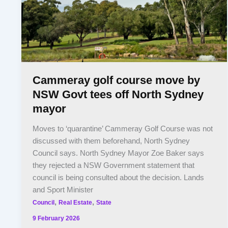
Cammeray golf course move by
NSW Govt tees off North Sydney
mayor
Moves to ‘quarantine’ Cammeray Golf Course was not
discussed with them beforehand, North Sydney
Council says. North Sydney Mayor Zoe Baker says
they rejected a NSW Government statement that
council is being consulted about the decision. Lands
and Sport Minister
,
,
Council
Real Estate
State
9 February 2026