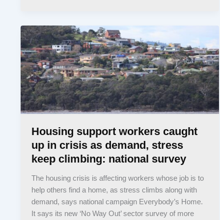
Housing support workers caught
up in crisis as demand, stress
keep climbing: national survey
The housing crisis is affecting workers whose job is to
help others find a home, as stress climbs along with
demand, says national campaign Everybody’s Home.
It says its new ‘No Way Out’ sector survey of more