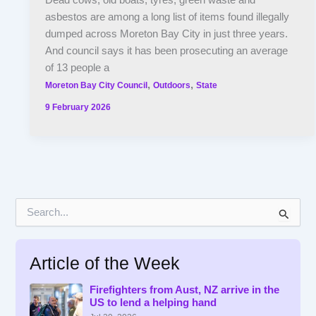
Dead cows, old boats, tyres, green waste and
asbestos are among a long list of items found illegally
dumped across Moreton Bay City in just three years.
And council says it has been prosecuting an average
of 13 people a
,
,
Moreton Bay City Council
Outdoors
State
9 February 2026
S
e
a
r
Article of the Week
c
h
f
Firefighters from Aust, NZ arrive in the
US to lend a helping hand
o