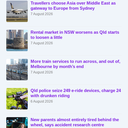
Travellers choose Asia over Middle East as
gateway to Europe from Sydney
7 August 2026
Rental market in NSW worsens as Qld starts
to loosen a little
7 August 2026
More train services to run across, and out of,
Melbourne by month’s end
7 August 2026
Qld police seize 249 e-ride devices, charge 24
with drunken riding
6 August 2026
New parents almost entirely tired behind the
wheel, says accident research centre