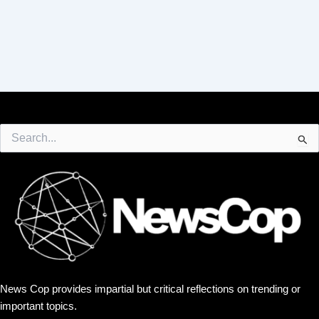
Search
for:
News Cop provides impartial but critical reflections on trending or
important topics.