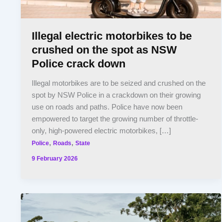
Illegal electric motorbikes to be
crushed on the spot as NSW
Police crack down
Illegal motorbikes are to be seized and crushed on the
spot by NSW Police in a crackdown on their growing
use on roads and paths. Police have now been
empowered to target the growing number of throttle-
only, high-powered electric motorbikes, […]
,
,
Police
Roads
State
9 February 2026