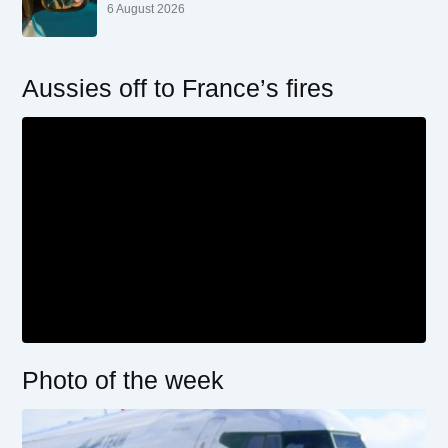
6 August 2026
Aussies off to France’s fires
Photo of the week