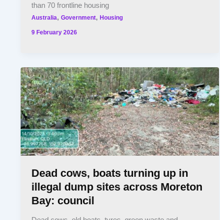
than 70 frontline housing
,
,
Australia
Government
Housing
9 February 2026
Dead cows, boats turning up in
illegal dump sites across Moreton
Bay: council