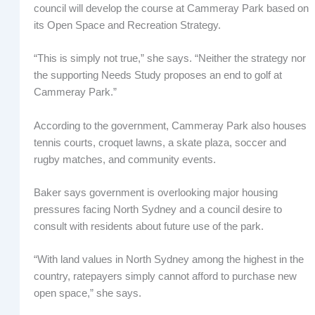
council will develop the course at Cammeray Park based on
its Open Space and Recreation Strategy.
“This is simply not true,” she says. “Neither the strategy nor
the supporting Needs Study proposes an end to golf at
Cammeray Park.”
According to the government, Cammeray Park also houses
tennis courts, croquet lawns, a skate plaza, soccer and
rugby matches, and community events.
Baker says government is overlooking major housing
pressures facing North Sydney and a council desire to
consult with residents about future use of the park.
“With land values in North Sydney among the highest in the
country, ratepayers simply cannot afford to purchase new
open space,” she says.