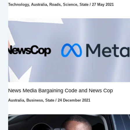
Technology
,
Australia
,
Roads
,
Science
,
State
/
27 May 2021
News Media Bargaining Code and News Cop
Australia
,
Business
,
State
/
24 December 2021