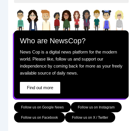
Who are NewsCop?
News Cop is a digital news platform for the modern
world. Please like, follow us and support our
independence by coming back for more as your freely
available source of daily news.
Find out more
Follow us on Google News
Follow us on Instagram
Follow us on Facebook
Follow us on X / Twitter