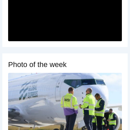
Photo of the week