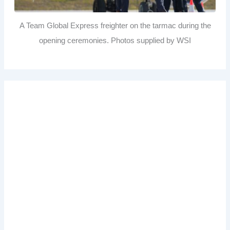
A Team Global Express freighter on the tarmac during the
opening ceremonies. Photos supplied by WSI