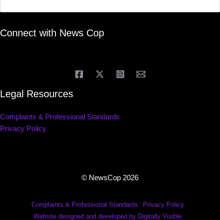
Connect with News Cop
Legal Resources
Complaints & Professional Standards
Privacy Policy
© NewsCop 2026
Complaints & Professional Standards
Privacy Policy
Website designed and developed by Digitally Visible