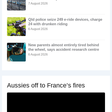
7 August 2026
Qld police seize 249 e-ride devices, charge
24 with drunken riding
6 August 2026
New parents almost entirely tired behind
the wheel, says accident research centre
6 August 2026
Aussies off to France’s fires