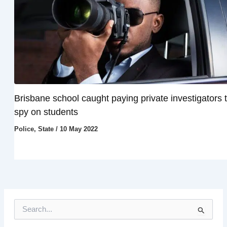
Brisbane school caught paying private investigators 
spy on students
Police
,
State
/
10 May 2022
S
e
a