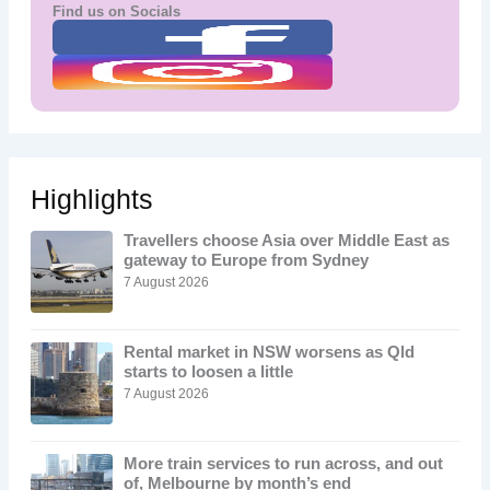
Find us on Socials
Highlights
Travellers choose Asia over Middle East as
gateway to Europe from Sydney
7 August 2026
Rental market in NSW worsens as Qld
starts to loosen a little
7 August 2026
More train services to run across, and out
of, Melbourne by month’s end