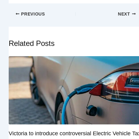
PREVIOUS
NEXT
Related Posts
Victoria to introduce controversial Electric Vehicle Ta