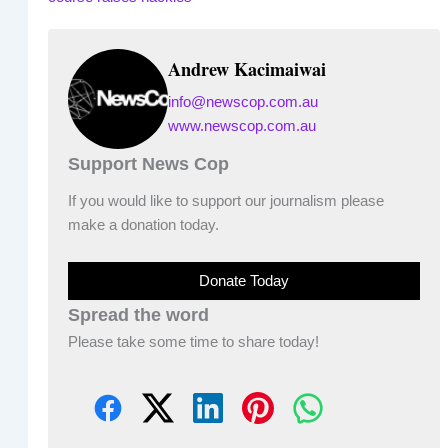
Andrew Kacimaiwai
info@newscop.com.au
www.newscop.com.au
Support News Cop
If you would like to support our journalism please
make a donation today.
Donate Today
Spread the word
Please take some time to share today!