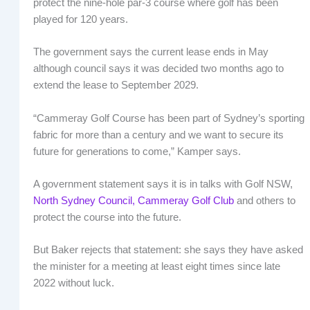
protect the nine-hole par-3 course where golf has been
played for 120 years.
The government says the current lease ends in May
although council says it was decided two months ago to
extend the lease to September 2029.
“Cammeray Golf Course has been part of Sydney’s sporting
fabric for more than a century and we want to secure its
future for generations to come,” Kamper says.
A government statement says it is in talks with Golf NSW,
North Sydney Council,
Cammeray Golf Club
and others to
protect the course into the future.
But Baker rejects that statement: she says they have asked
the minister for a meeting at least eight times since late
2022 without luck.