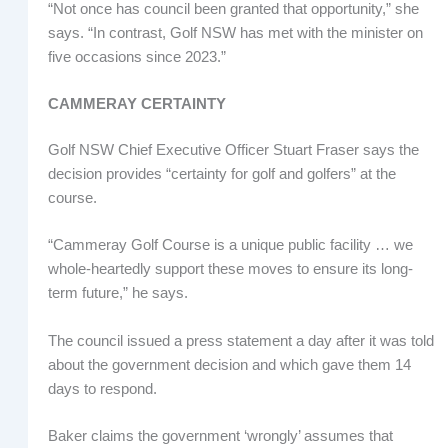
“Not once has council been granted that opportunity,” she
says. “In contrast, Golf NSW has met with the minister on
five occasions since 2023.”
CAMMERAY CERTAINTY
Golf NSW Chief Executive Officer Stuart Fraser says the
decision provides “certainty for golf and golfers” at the
course.
“Cammeray Golf Course is a unique public facility … we
whole-heartedly support these moves to ensure its long-
term future,” he says.
The council issued a press statement a day after it was told
about the government decision and which gave them 14
days to respond.
Baker claims the government ‘wrongly’ assumes that