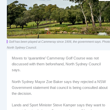
Golf has been played at Cammeray since 1906, the government says. Photo
North Sydney Council.
Moves to ‘quarantine’ Cammeray Golf Course was not
discussed with them beforehand, North Sydney Council
says.
North Sydney Mayor Zoe Baker says they rejected a NSW
Government statement that council is being consulted about
the decision.
Lands and Sport Minister Steve Kamper says they want to