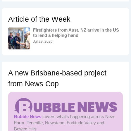
r
c
h
Article of the Week
f
o
Firefighters from Aust, NZ arrive in the US
r
to lend a helping hand
:
Jul 29, 2026
A new Brisbane-based project
from News Cop
Bubble News
covers what's happening across New
Farm, Teneriffe, Newstead, Fortitude Valley and
Bowen Hills