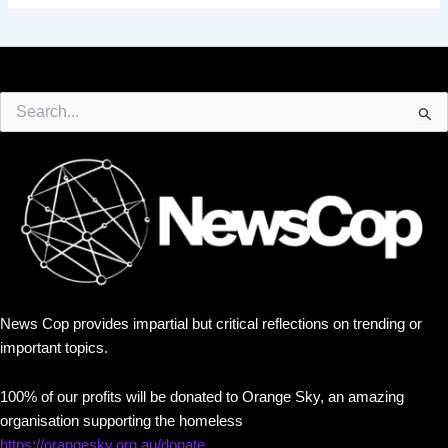
Search
for:
News Cop provides impartial but critical reflections on trending or
important topics.
100% of our profits will be donated to Orange Sky, an amazing
organisation supporting the homeless
https://orangesky.org.au/donate