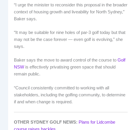
“I urge the minister to reconsider this proposal in the broader
context of housing growth and liveability for North Sydney,”
Baker says.
“It may be suitable for nine holes of par-3 golf today but that
may not be the case forever — even golf is evolving,” she
says.
Baker says the move to award control of the course to
Golf
NSW
is effectively privatising green space that should
remain public.
“Council consistently committed to working with all
stakeholders, including the golfing community, to determine
if and when change is required.
OTHER SYDNEY GOLF NEWS:
Plans for Lidcombe
course raises hackles