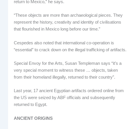
return to Mexico,” he says.
“These objects are more than archaeological pieces. They
represent the history, creativity and identity of civilisations
that flourished in Mexico long before our time.”
Cespedes also noted that international co-operation is
“essential” to crack down on the illegal trafficking of artifacts.
Special Envoy for the Arts, Susan Templeman says “it’s a
very special moment to witness these … objects, taken
from their homeland illegally, returned to their country”.
Last year, 17 ancient Egyptian artifacts ordered online from
the US were seized by ABF officials and subsequently
returned to Egypt.
ANCIENT ORIGINS