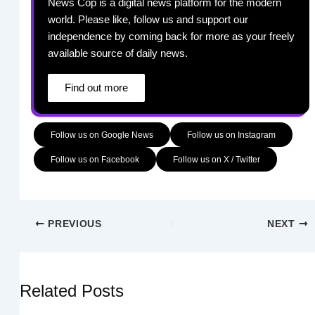
News Cop is a digital news platform for the modern
world. Please like, follow us and support our
independence by coming back for more as your freely
available source of daily news.
Find out more
Follow us on Google News
Follow us on Instagram
Follow us on Facebook
Follow us on X / Twitter
PREVIOUS
NEXT
Related Posts