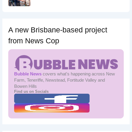
A new Brisbane-based project
from News Cop
Bubble News
covers what's happening across New
Farm, Teneriffe, Newstead, Fortitude Valley and
Bowen Hills
Find us on Socials