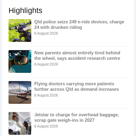
Highlights
Qld police seize 249 e-ride devices, charge
24 with drunken riding
6 August 2026
New parents almost entirely tired behind
the wheel, says accident research centre
6 August 2026
Flying doctors carrying more patients
further across Qld as demand increases
6 August 2026
Jetstar to charge for overhead baggage,
scrap gate weigh-ins in 2027
6 August 2026