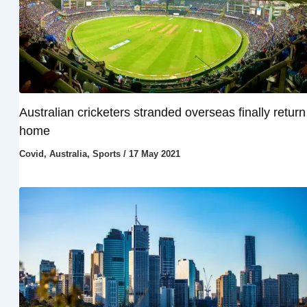
Australian cricketers stranded overseas finally return
home
Covid
,
Australia
,
Sports
/
17 May 2021