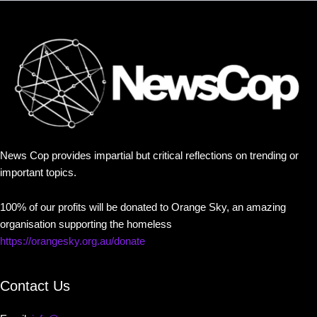
News Cop provides impartial but critical reflections on trending or
important topics.
100% of our profits will be donated to Orange Sky, an amazing
organisation supporting the homeless
https://orangesky.org.au/donate
Contact Us