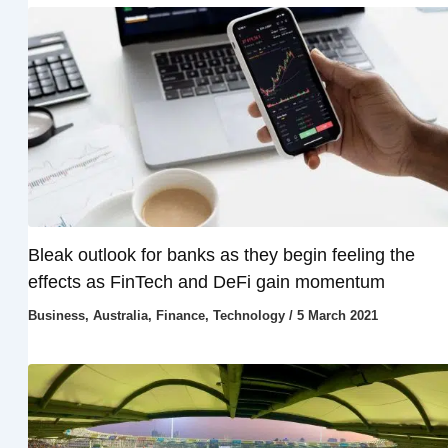
Bleak outlook for banks as they begin feeling the
effects as FinTech and DeFi gain momentum
Business
,
Australia
,
Finance
,
Technology
/
5 March 2021