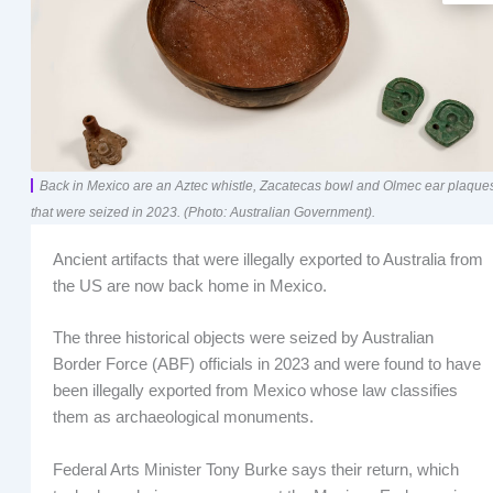
Back in Mexico are an Aztec whistle, Zacatecas bowl and Olmec ear plaque
that were seized in 2023. (Photo: Australian Government).
Ancient artifacts that were illegally exported to Australia from
the US are now back home in Mexico.
The three historical objects were seized by Australian
Border Force (ABF) officials in 2023 and were found to have
been illegally exported from Mexico whose law classifies
them as archaeological monuments.
Federal Arts Minister Tony Burke says their return, which