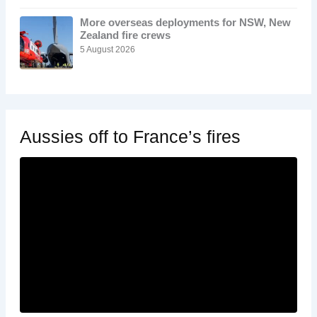
More overseas deployments for NSW, New
Zealand fire crews
5 August 2026
Aussies off to France’s fires