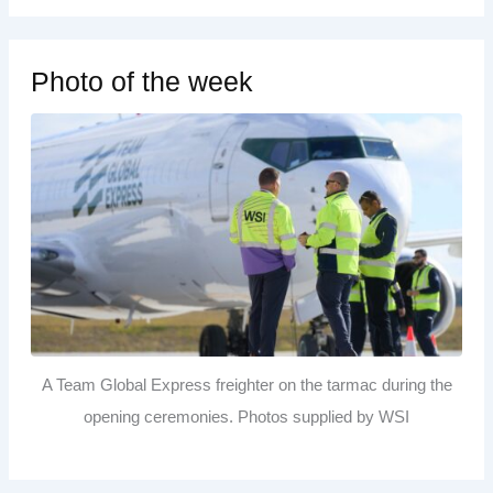
Photo of the week
A Team Global Express freighter on the tarmac during the
opening ceremonies. Photos supplied by WSI