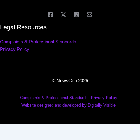
Legal Resources
Complaints & Professional Standards
Privacy Policy
© NewsCop 2026
Complaints & Professional Standards
Privacy Policy
Website designed and developed by Digitally Visible