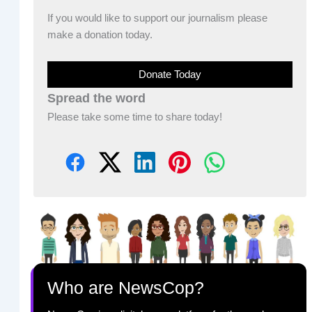
If you would like to support our journalism please
make a donation today.
Donate Today
Spread the word
Please take some time to share today!
Who are NewsCop?