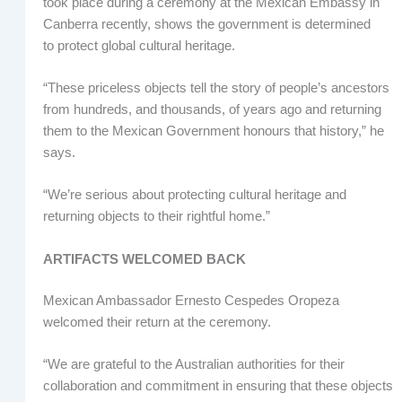
took place during a ceremony at the Mexican Embassy in
Canberra recently, shows the government is determined
to protect global cultural heritage.
“These priceless objects tell the story of people’s ancestors
from hundreds, and thousands, of years ago and returning
them to the Mexican Government honours that history,” he
says.
“We’re serious about protecting cultural heritage and
returning objects to their rightful home.”
ARTIFACTS WELCOMED BACK
Mexican Ambassador Ernesto Cespedes Oropeza
welcomed their return at the ceremony.
“We are grateful to the Australian authorities for their
collaboration and commitment in ensuring that these objects