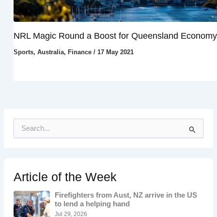
NRL Magic Round a Boost for Queensland Economy
Sports
,
Australia
,
Finance
/
17 May 2021
S
e
a
r
c
h
Article of the Week
f
o
Firefighters from Aust, NZ arrive in the US
r
to lend a helping hand
:
Jul 29, 2026