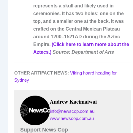
represents a skull and likely used in
ceremonies. It has two holes: one on the
top, and a smaller one at the back. It was
crafted on the Central Mexican Plateau
around 1200–1521AD during the Aztec
Empire.
(Click here to learn more about the
Aztecs.)
Source: Department of Arts
OTHER ARTIFACT NEWS:
Viking hoard heading for
Sydney
Andrew Kacimaiwai
info@newscop.com.au
www.newscop.com.au
Support News Cop