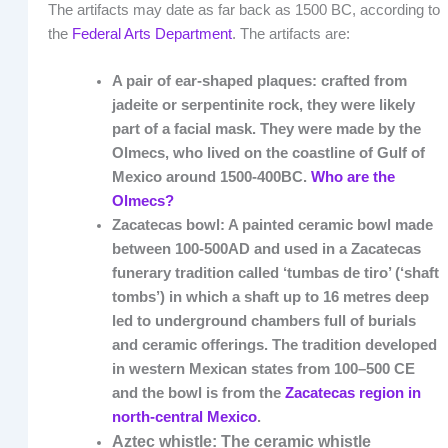
The artifacts may date as far back as 1500 BC, according to
the
Federal Arts Department
. The artifacts are:
A pair of ear-shaped plaques: crafted from
jadeite or serpentinite rock, they were likely
part of a facial mask. They were made by the
Olmecs, who lived on the coastline of Gulf of
Mexico around 1500-400BC.
Who are the
Olmecs?
Zacatecas bowl: A painted ceramic bowl made
between 100-500AD and used in a Zacatecas
funerary tradition called ‘tumbas de tiro’ (‘shaft
tombs’) in which a shaft up to 16 metres deep
led to underground chambers full of burials
and ceramic offerings. The tradition developed
in western Mexican states from 100–500 CE
and the bowl is from the
Zacatecas region in
north-central Mexico
.
Aztec whistle: The ceramic whistle