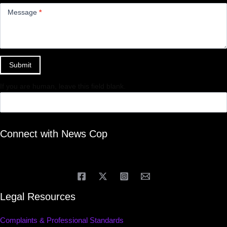
Message
*
Submit
If you are human, leave this field blank.
Connect with News Cop
Legal Resources
Complaints & Professional Standards