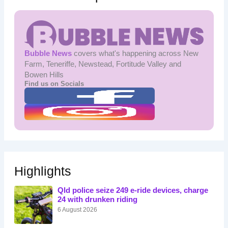
Bubble News
covers what's happening across New
Farm, Teneriffe, Newstead, Fortitude Valley and
Bowen Hills
Find us on Socials
Highlights
Qld police seize 249 e-ride devices, charge
24 with drunken riding
6 August 2026