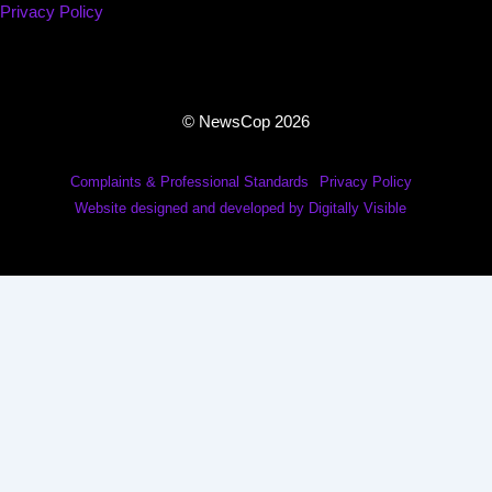
Privacy Policy
© NewsCop 2026
Complaints & Professional Standards
Privacy Policy
Website designed and developed by Digitally Visible