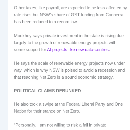
Other taxes, like payroll, are expected to be less affected by
rate rises but NSW’s share of GST funding from Canberra
has been reduced to a record low.
Mookhey says private investment in the state is rising due
largely to the growth of renewable energy projects with
some support for
AI projects like new data-centres
.
He says the scale of renewable energy projects now under
way, which is why NSW is poised to avoid a recession and
that reaching Net Zero is a sound economic strategy.
POLITICAL CLAIMS DEBUNKED
He also took a swipe at the Federal Liberal Party and One
Nation for their stance on Net Zero.
“Personally, I am not willing to risk a fall in private