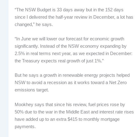
“The NSW Budget is 33 days away but in the 152 days
since I delivered the half-year review in December, a lot has
changed,” he says.
“In June we will lower our forecast for economic growth
significantly. Instead of the NSW economy expanding by
2.5% in real terms next year, as we expected in December:
the Treasury expects real growth of just 1%.”
But he says a growth in renewable energy projects helped
NSW to avoid a recession as it works toward a Net Zero
emissions target.
Mookhey says that since his review, fuel prices rose by
50% due to the war in the Middle East and interest rate rises
have added up to an extra $415 to monthly mortgage
payments.