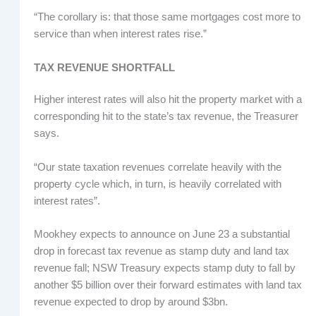
“The corollary is: that those same mortgages cost more to
service than when interest rates rise.”
TAX REVENUE SHORTFALL
Higher interest rates will also hit the property market with a
corresponding hit to the state’s tax revenue, the Treasurer
says.
“Our state taxation revenues correlate heavily with the
property cycle which, in turn, is heavily correlated with
interest rates”.
Mookhey expects to announce on June 23 a substantial
drop in forecast tax revenue as stamp duty and land tax
revenue fall; NSW Treasury expects stamp duty to fall by
another $5 billion over their forward estimates with land tax
revenue expected to drop by around $3bn.