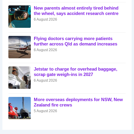
New parents almost entirely tired behind
the wheel, says accident research centre
6 August 2026
Flying doctors carrying more patients
further across Qld as demand increases
6 August 2026
Jetstar to charge for overhead baggage,
scrap gate weigh-ins in 2027
6 August 2026
More overseas deployments for NSW, New
Zealand fire crews
5 August 2026