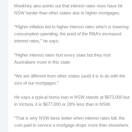
Mookhey also points out that interest rates rises have hit
NSW harder than other states due to higher mortgages.
“Higher inflation led to higher interest rates which is lowering
consumption spending, the point of the RBA’s increased
interest rates,” he says.
“Higher interest rates hurt every state but they hurt
Australians more in this state.
“We are different from other states (and) it is to do with the
size of our mortgages.”
He says a typical home loan in NSW stands at $873,000 but
in Victoria, it is $677,000 or 28% less than in NSW.
“That is why NSW fares better when interest rates fall; the
cost paid to service a mortgage drops more than elsewhere.