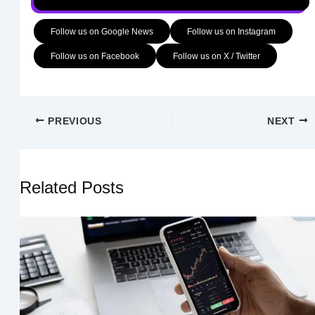
Follow us on Google News
Follow us on Instagram
Follow us on Facebook
Follow us on X / Twitter
PREVIOUS
NEXT
Related Posts