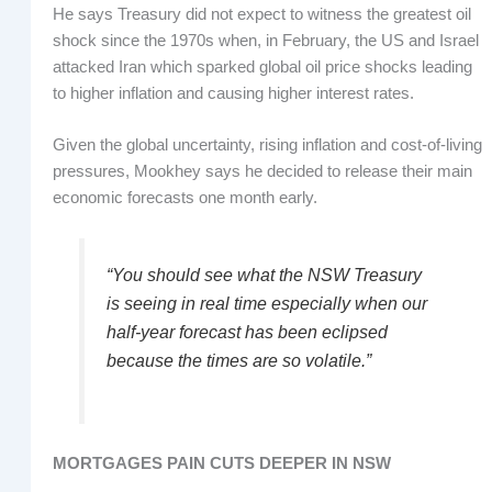
He says Treasury did not expect to witness the greatest oil
shock since the 1970s when, in February, the US and Israel
attacked Iran which sparked global oil price shocks leading
to higher inflation and causing higher interest rates.
Given the global uncertainty, rising inflation and cost-of-living
pressures, Mookhey says he decided to release their main
economic forecasts one month early.
“You should see what the NSW Treasury
is seeing in real time especially when our
half-year forecast has been eclipsed
because the times are so volatile.”
MORTGAGES PAIN CUTS DEEPER IN NSW