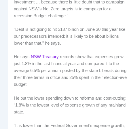
investment … because there is little doubt that to campaign
against NSW’s Net Zero targets is to campaign for a
recession Budget challenge.”
“Debt is not going to hit $187 billion on June 30 this year like
our predecessors intended; it is likely to be about billions
lower than that,” he says.
He says
NSW Treasury
records show that expenses grew
just 1.8% in the last financial year and compared it to the
average 6.5% per annum posted by the state Liberals during
their three terms in office and 25% spent in their election-eve
budget.
He put the lower spending down to reforms and cost-cutting:
“1.8% is the lowest level of expense growth of any mainland
state.
“It is lower than the Federal Government’s expense growth;