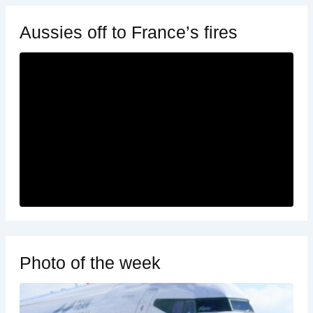
Aussies off to France’s fires
Photo of the week