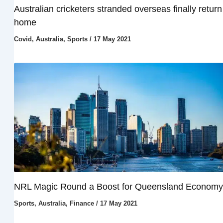
Australian cricketers stranded overseas finally return
home
Covid
,
Australia
,
Sports
/
17 May 2021
NRL Magic Round a Boost for Queensland Economy
Sports
,
Australia
,
Finance
/
17 May 2021