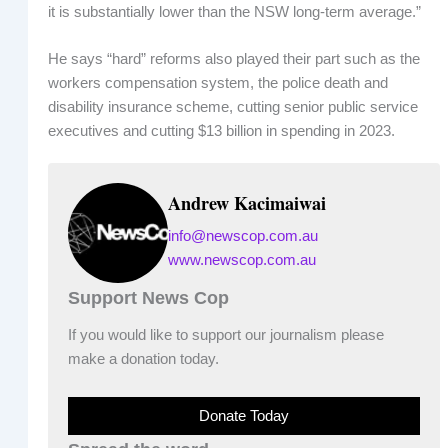
it is substantially lower than the NSW long-term average.”
He says “hard” reforms also played their part such as the
workers compensation system, the police death and
disability insurance scheme, cutting senior public service
executives and cutting $13 billion in spending in 2023.
Andrew Kacimaiwai
info@newscop.com.au
www.newscop.com.au
Support News Cop
If you would like to support our journalism please
make a donation today.
Donate Today