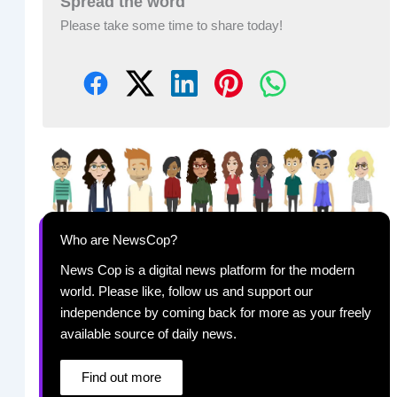
Spread the word
Please take some time to share today!
Who are NewsCop?
News Cop is a digital news platform for the modern
world. Please like, follow us and support our
independence by coming back for more as your freely
available source of daily news.
Find out more