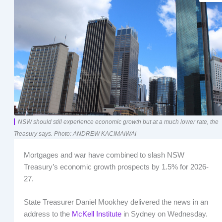
NSW should still experience economic growth but at a much lower rate, the
Treasury says. Photo: ANDREW KACIMAIWAI
Mortgages and war have combined to slash NSW
Treasury’s economic growth prospects by 1.5% for 2026-
27.
State Treasurer Daniel Mookhey delivered the news in an
address to the
McKell Institute
in Sydney on Wednesday.