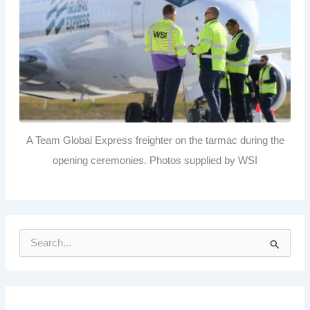
A Team Global Express freighter on the tarmac during the
opening ceremonies. Photos supplied by WSI
S
e
a
r
c
h