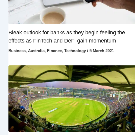
Bleak outlook for banks as they begin feeling the
effects as FinTech and DeFi gain momentum
Business
,
Australia
,
Finance
,
Technology
/
5 March 2021