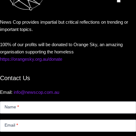
News Cop provides impartial but critical reflections on trending or
important topics.
100% of our profits will be donated to Orange Sky, an amazing
organisation supporting the homeless
https://orangesky.org.au/donate
Contact Us
Email:
info@newscop.com.au
Contact
Us
Name
*
Small
Email
*