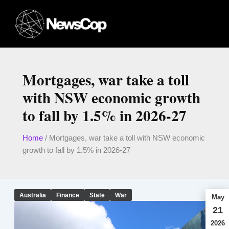
Skip
to
content
Mortgages, war take a toll
with NSW economic growth
to fall by 1.5% in 2026-27
Home
/
Mortgages, war take a toll with NSW economic
growth to fall by 1.5% in 2026-27
Australia
Finance
State
War
May
21
2026