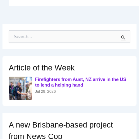
S
e
a
r
c
h
Article of the Week
f
o
Firefighters from Aust, NZ arrive in the US
r
to lend a helping hand
:
Jul 29, 2026
A new Brisbane-based project
from News Cop