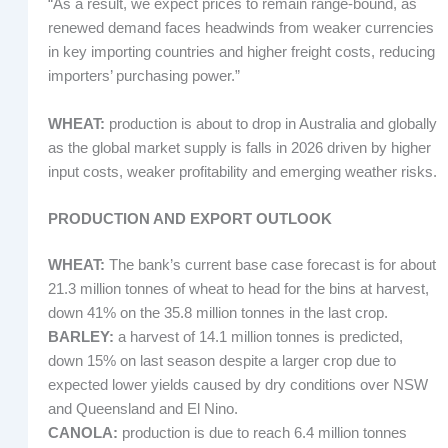
“As a result, we expect prices to remain range-bound, as
renewed demand faces headwinds from weaker currencies
in key importing countries and higher freight costs, reducing
importers’ purchasing power.”
WHEAT:
production is about to drop in Australia and globally
as the global market supply is falls in 2026 driven by higher
input costs, weaker profitability and emerging weather risks.
PRODUCTION AND EXPORT OUTLOOK
WHEAT:
The bank’s current base case forecast is for about
21.3 million tonnes of wheat to head for the bins at harvest,
down 41% on the 35.8 million tonnes in the last crop.
BARLEY:
a harvest of 14.1 million tonnes is predicted,
down 15% on last season despite a larger crop due to
expected lower yields caused by dry conditions over NSW
and Queensland and El Nino.
CANOLA:
production is due to reach 6.4 million tonnes