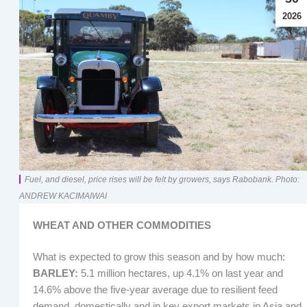
2026
Fuel, and diesel, price rises will be felt by growers, says Rabobank. Photo:
ANDREW KACIMAIWAI
WHEAT AND OTHER COMMODITIES
What is expected to grow this season and by how much:
BARLEY:
5.1 million hectares, up 4.1% on last year and
14.6% above the five-year average due to resilient feed
demand, domestically and in key export markets in Asia and