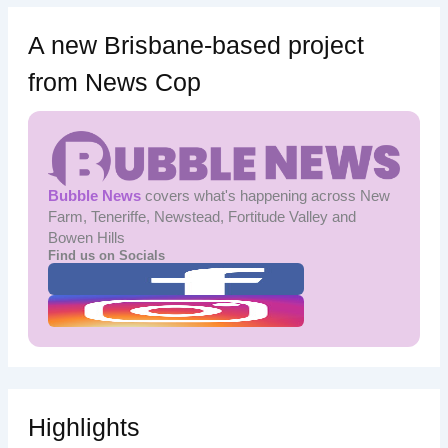
A new Brisbane-based project
from News Cop
Bubble News
covers what's happening across New
Farm, Teneriffe, Newstead, Fortitude Valley and
Bowen Hills
Find us on Socials
Highlights