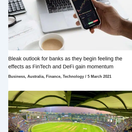
Bleak outlook for banks as they begin feeling the
effects as FinTech and DeFi gain momentum
Business
,
Australia
,
Finance
,
Technology
/
5 March 2021