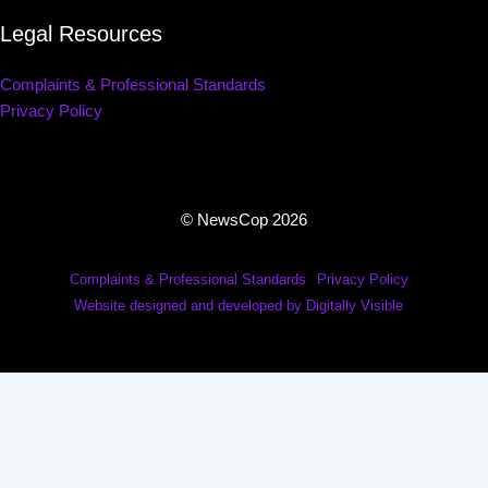
Legal Resources
Complaints & Professional Standards
Privacy Policy
© NewsCop 2026
Complaints & Professional Standards
Privacy Policy
Website designed and developed by Digitally Visible