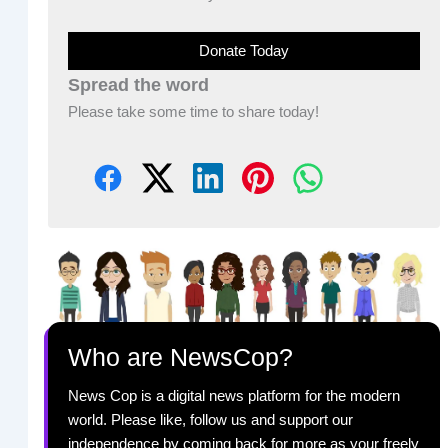
Donate Today
Spread the word
Please take some time to share today!
Who are NewsCop?
News Cop is a digital news platform for the modern
world. Please like, follow us and support our
independence by coming back for more as your freely