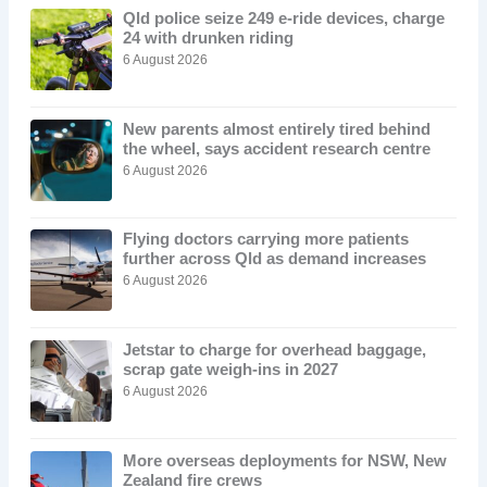
Qld police seize 249 e-ride devices, charge
24 with drunken riding
6 August 2026
New parents almost entirely tired behind
the wheel, says accident research centre
6 August 2026
Flying doctors carrying more patients
further across Qld as demand increases
6 August 2026
Jetstar to charge for overhead baggage,
scrap gate weigh-ins in 2027
6 August 2026
More overseas deployments for NSW, New
Zealand fire crews