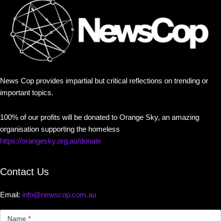
News Cop provides impartial but critical reflections on trending or
important topics.
100% of our profits will be donated to Orange Sky, an amazing
organisation supporting the homeless
https://orangesky.org.au/donate
Contact Us
Email:
info@newscop.com.au
Contact
Us
Name
*