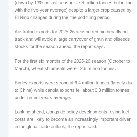
(down by 13% on last season’s 7.4 million tonnes but in line
with the five-year average) despite a larger crop caused by
El Nino changes during the ‘the pod filling period’.
Australian exports for 2025-26 season remain broadly on
track and will avoid a large carryover of grain and oilseeds
stocks for the season ahead, the report says.
For the first six months of the 2025-26 season (October to
March), wheat shipments were 12.6 million tonnes.
Barley exports were strong at 6.4 million tonnes (largely due
to China) while canola exports fell about 0.3 million tonnes
under recent years average.
Looking ahead, alongside policy developments, rising fuel
costs are likely to become an increasingly important driver
in the global trade outlook, the report said.