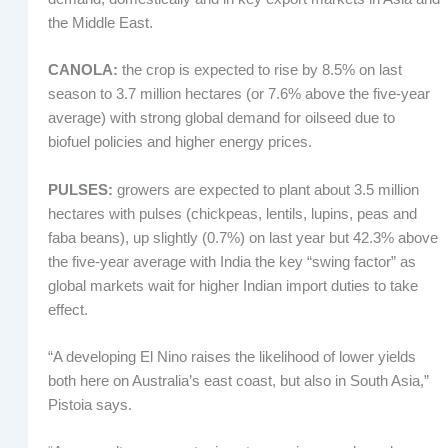
the Middle East.
CANOLA:
the crop is expected to rise by 8.5% on last
season to 3.7 million hectares (or 7.6% above the five-year
average) with strong global demand for oilseed due to
biofuel policies and higher energy prices.
PULSES:
growers are expected to plant about 3.5 million
hectares with pulses (chickpeas, lentils, lupins, peas and
faba beans), up slightly (0.7%) on last year but 42.3% above
the five-year average with India the key “swing factor” as
global markets wait for higher Indian import duties to take
effect.
“A developing El Nino raises the likelihood of lower yields
both here on Australia’s east coast, but also in South Asia,”
Pistoia says.