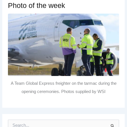
Photo of the week
A Team Global Express freighter on the tarmac during the
opening ceremonies. Photos supplied by WSI
S