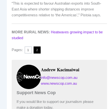
“This is expected to favour Australian exports into South-
East Asia where shorter shipping distances improve
competitiveness relative to ‘the Americas’,” Pistoia says.
MORE RURAL NEWS:
Heatwaves growing impact to be
studied
Pages:
1
2
Andrew Kacimaiwai
info@newscop.com.au
www.newscop.com.au
Support News Cop
If you would like to support our journalism please
make a donation today.