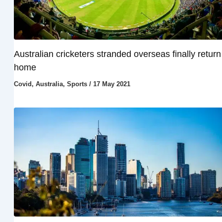
Australian cricketers stranded overseas finally return
home
Covid
,
Australia
,
Sports
/
17 May 2021