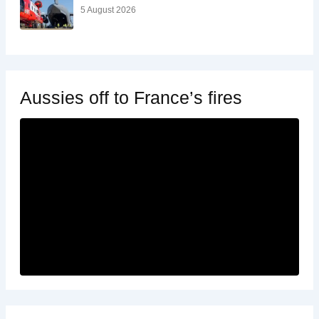
5 August 2026
Aussies off to France’s fires