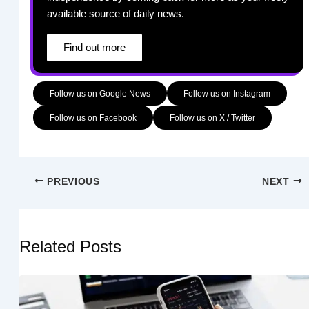
available source of daily news.
Find out more
Follow us on Google News
Follow us on Instagram
Follow us on Facebook
Follow us on X / Twitter
PREVIOUS
NEXT
Related Posts