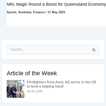
NRL Magic Round a Boost for Queensland Economy
Sports
,
Australia
,
Finance
/
17 May 2021
S
e
a
r
c
h
Article of the Week
f
o
Firefighters from Aust, NZ arrive in the US
r
to lend a helping hand
:
Jul 29, 2026