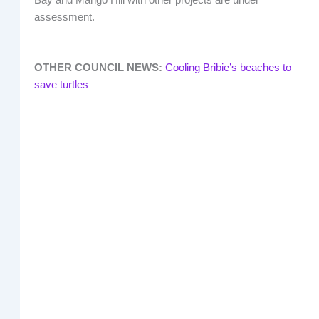
Bay and Mango Hill with other projects are under
assessment.
OTHER COUNCIL NEWS:
Cooling Bribie’s beaches to
save turtles