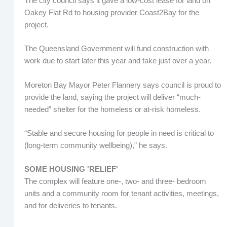
The city council says it gave a low-cost lease for land on
Oakey Flat Rd to housing provider Coast2Bay for the
project.
The Queensland Government will fund construction with
work due to start later this year and take just over a year.
Moreton Bay Mayor Peter Flannery says council is proud to
provide the land, saying the project will deliver “much-
needed” shelter for the homeless or at-risk homeless.
“Stable and secure housing for people in need is critical to
(long-term community wellbeing),” he says.
SOME HOUSING 'RELIEF'
The complex will feature one-, two- and three- bedroom
units and a community room for tenant activities, meetings,
and for deliveries to tenants.