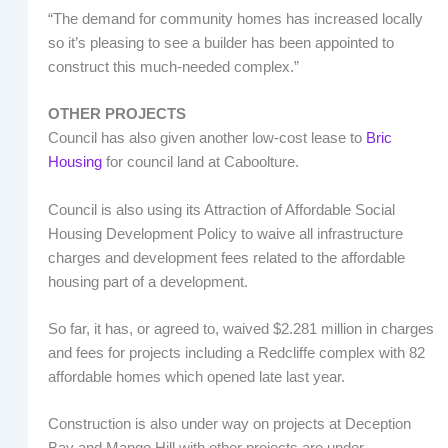
“The demand for community homes has increased locally
so it’s pleasing to see a builder has been appointed to
construct this much-needed complex.”
OTHER PROJECTS
Council has also given another low-cost lease to
Bric
Housing
for council land at Caboolture.
Council is also using its Attraction of Affordable Social
Housing Development Policy to waive all infrastructure
charges and development fees related to the affordable
housing part of a development.
So far, it has, or agreed to, waived $2.281 million in charges
and fees for projects including a Redcliffe complex with 82
affordable homes which opened late last year.
Construction is also under way on projects at Deception