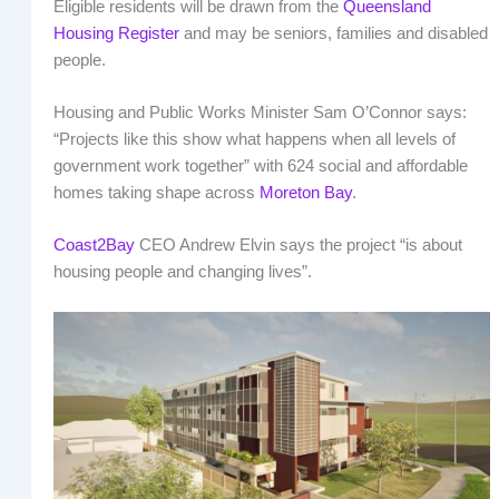
Eligible residents will be drawn from the
Queensland
Housing Register
and may be seniors, families and disabled
people.
Housing and Public Works Minister Sam O’Connor says:
“Projects like this show what happens when all levels of
government work together” with 624 social and affordable
homes taking shape across
Moreton Bay
.
Coast2Bay
CEO Andrew Elvin says the project “is about
housing people and changing lives”.