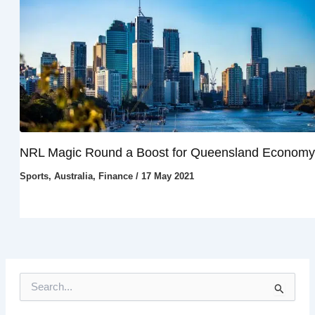
NRL Magic Round a Boost for Queensland Economy
Sports
,
Australia
,
Finance
/
17 May 2021
S
e
a