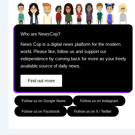
Who are NewsCop?
News Cop is a digital news platform for the modern
world. Please like, follow us and support our
independence by coming back for more as your freely
available source of daily news.
Find out more
Follow us on Google News
Follow us on Instagram
Follow us on Facebook
Follow us on X / Twitter