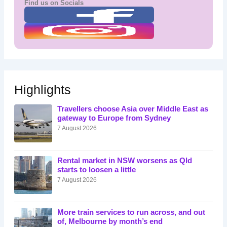
Find us on Socials
Highlights
Travellers choose Asia over Middle East as
gateway to Europe from Sydney
7 August 2026
Rental market in NSW worsens as Qld
starts to loosen a little
7 August 2026
More train services to run across, and out
of, Melbourne by month’s end