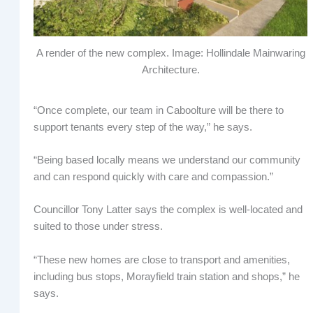
A render of the new complex. Image: Hollindale Mainwaring
Architecture.
“Once complete, our team in Caboolture will be there to
support tenants every step of the way,” he says.
“Being based locally means we understand our community
and can respond quickly with care and compassion.”
Councillor Tony Latter says the complex is well-located and
suited to those under stress.
“These new homes are close to transport and amenities,
including bus stops, Morayfield train station and shops,” he
says.