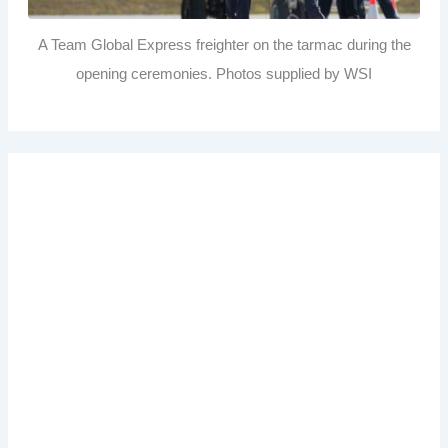
A Team Global Express freighter on the tarmac during the
opening ceremonies. Photos supplied by WSI