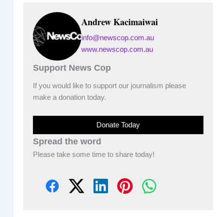
Andrew Kacimaiwai
info@newscop.com.au
www.newscop.com.au
Support News Cop
If you would like to support our journalism please
make a donation today.
Donate Today
Spread the word
Please take some time to share today!