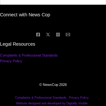
Connect with News Cop
Legal Resources
Complaints & Professional Standards
Privacy Policy
© NewsCop 2026
Complaints & Professional Standards
Privacy Policy
Website designed and developed by Digitally Visible