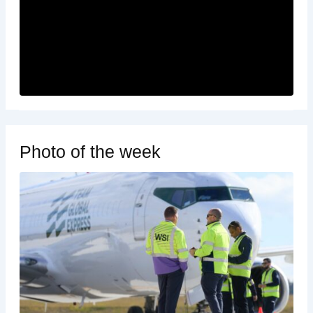
Photo of the week