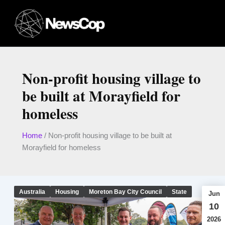
Skip
to
content
Non-profit housing village to
be built at Morayfield for
homeless
Home
/
Non-profit housing village to be built at
Morayfield for homeless
Australia
Housing
Moreton Bay City Council
State
Jun
10
2026