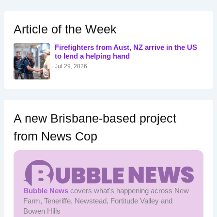
r
c
h
Article of the Week
f
o
Firefighters from Aust, NZ arrive in the US
r
to lend a helping hand
:
Jul 29, 2026
A new Brisbane-based project
from News Cop
Bubble News
covers what's happening across New
Farm, Teneriffe, Newstead, Fortitude Valley and
Bowen Hills