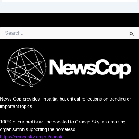
Search
for:
News Cop provides impartial but critical reflections on trending or
important topics.
100% of our profits will be donated to Orange Sky, an amazing
organisation supporting the homeless
https://orangesky.org.au/donate