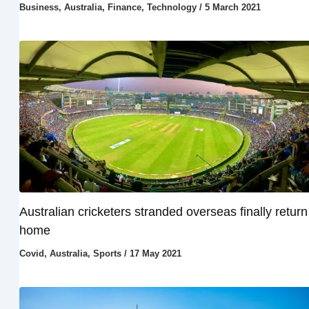
Business
,
Australia
,
Finance
,
Technology
/
5 March 2021
Australian cricketers stranded overseas finally return
home
Covid
,
Australia
,
Sports
/
17 May 2021