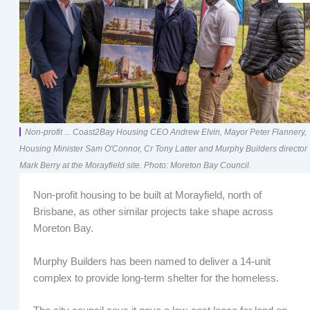
Non-profit ... Coast2Bay Housing CEO Andrew Elvin, Mayor Peter Flannery,
Housing Minister Sam O'Connor, Cr Tony Latter and Murphy Builders director
Mark Berry at the Morayfield site. Photo: Moreton Bay Council.
Non-profit housing to be built at Morayfield, north of
Brisbane, as other similar projects take shape across
Moreton Bay.
Murphy Builders has been named to deliver a 14-unit
complex to provide long-term shelter for the homeless.