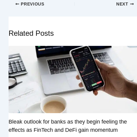
PREVIOUS
NEXT
Related Posts
Bleak outlook for banks as they begin feeling the
effects as FinTech and DeFi gain momentum