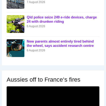
7 August 2026
Qld police seize 249 e-ride devices, charge
24 with drunken riding
6 August 2026
New parents almost entirely tired behind
the wheel, says accident research centre
6 August 2026
Aussies off to France’s fires