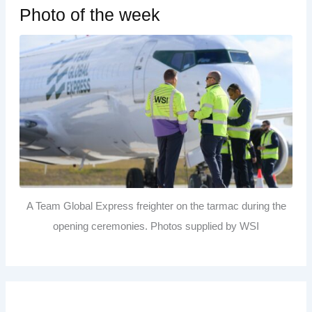
Photo of the week
A Team Global Express freighter on the tarmac during the
opening ceremonies. Photos supplied by WSI