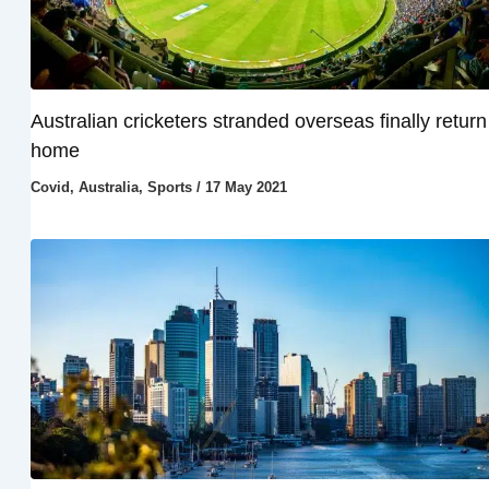
Australian cricketers stranded overseas finally return
home
Covid
,
Australia
,
Sports
/
17 May 2021