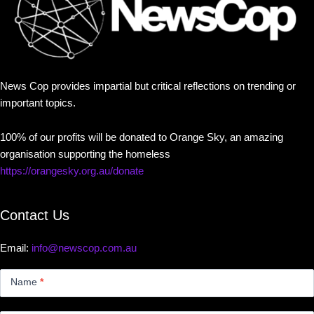
News Cop provides impartial but critical reflections on trending or
important topics.
100% of our profits will be donated to Orange Sky, an amazing
organisation supporting the homeless
https://orangesky.org.au/donate
Contact Us
Email:
info@newscop.com.au
Contact
Us
Name
*
Small