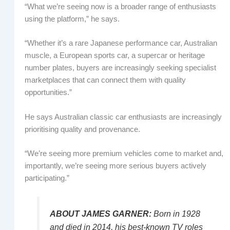
“What we’re seeing now is a broader range of enthusiasts
using the platform,” he says.
“Whether it’s a rare Japanese performance car, Australian
muscle, a European sports car, a supercar or heritage
number plates, buyers are increasingly seeking specialist
marketplaces that can connect them with quality
opportunities.”
He says Australian classic car enthusiasts are increasingly
prioritising quality and provenance.
“We’re seeing more premium vehicles come to market and,
importantly, we’re seeing more serious buyers actively
participating.”
ABOUT JAMES GARNER:
Born in 1928
and died in 2014, his best-known TV roles