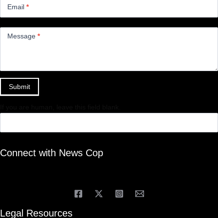
Email
*
Message
*
Submit
If you are human, leave this field blank.
Connect with News Cop
Legal Resources