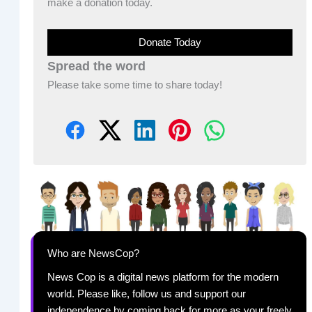
make a donation today.
Donate Today
Spread the word
Please take some time to share today!
Who are NewsCop?
News Cop is a digital news platform for the modern
world. Please like, follow us and support our
independence by coming back for more as your freely