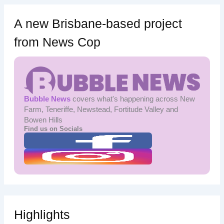
A new Brisbane-based project
from News Cop
Bubble News
covers what's happening across New
Farm, Teneriffe, Newstead, Fortitude Valley and
Bowen Hills
Find us on Socials
Highlights