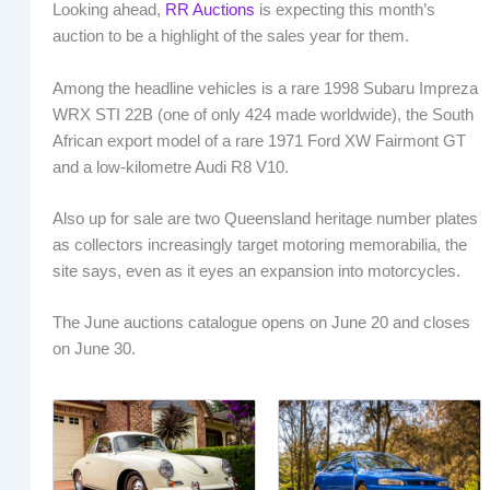
Looking ahead,
RR Auctions
is expecting this month’s
auction to be a highlight of the sales year for them.
Among the headline vehicles is a rare 1998 Subaru Impreza
WRX STI 22B (one of only 424 made worldwide), the South
African export model of a rare 1971 Ford XW Fairmont GT
and a low-kilometre Audi R8 V10.
Also up for sale are two Queensland heritage number plates
as collectors increasingly target motoring memorabilia, the
site says, even as it eyes an expansion into motorcycles.
The June auctions catalogue opens on June 20 and closes
on June 30.