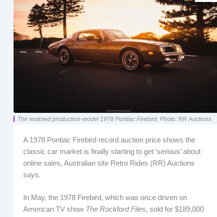
The restored production-model 1978 Pontiac Firebird. Photo: RR Auctions
A 1978 Pontiac Firebird record auction price shows the
classic car market is finally starting to get ‘serious’ about
online sales, Australian site Retro Rides (RR) Auctions
says.
In May, the 1978 Firebird, which was once driven on
American TV show
The Rockford Files,
sold for $189,000