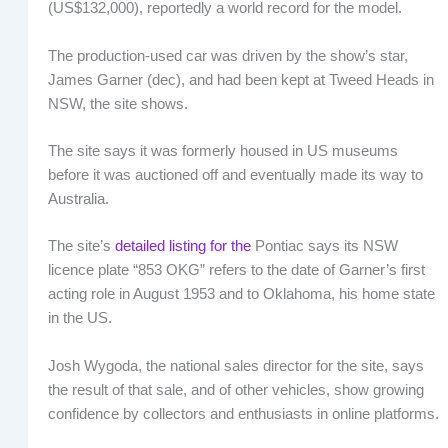
(US$132,000), reportedly a world record for the model.
The production-used car was driven by the show’s star,
James Garner (dec), and had been kept at Tweed Heads in
NSW, the site shows.
The site says it was formerly housed in US museums
before it was auctioned off and eventually made its way to
Australia.
The site’s
detailed listing for the
Pontiac says its NSW
licence plate “853 OKG” refers to the date of Garner’s first
acting role in August 1953 and to Oklahoma, his home state
in the US.
Josh Wygoda, the national sales director for the site, says
the result of that sale, and of other vehicles, show growing
confidence by collectors and enthusiasts in online platforms.