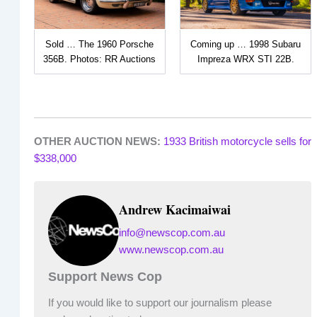
Sold … The 1960 Porsche
Coming up … 1998 Subaru
356B. Photos: RR Auctions
Impreza WRX STI 22B.
OTHER AUCTION NEWS:
1933 British motorcycle sells for
$338,000
Andrew Kacimaiwai
info@newscop.com.au
www.newscop.com.au
Support News Cop
If you would like to support our journalism please