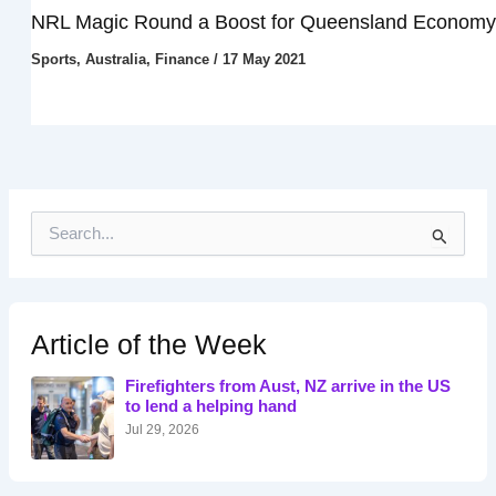
NRL Magic Round a Boost for Queensland Economy
Sports
,
Australia
,
Finance
/
17 May 2021
S
e
a
r
c
h
Article of the Week
f
o
Firefighters from Aust, NZ arrive in the US
r
to lend a helping hand
:
Jul 29, 2026