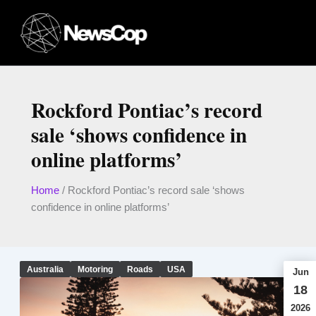
Skip
to
content
Rockford Pontiac’s record
sale ‘shows confidence in
online platforms’
Home
/
Rockford Pontiac’s record sale ‘shows
confidence in online platforms’
Australia
Motoring
Roads
USA
Jun
18
2026