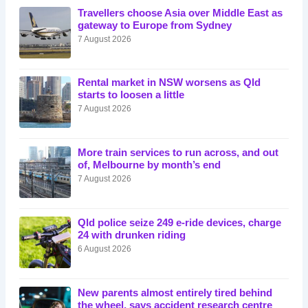
Travellers choose Asia over Middle East as
gateway to Europe from Sydney
7 August 2026
Rental market in NSW worsens as Qld
starts to loosen a little
7 August 2026
More train services to run across, and out
of, Melbourne by month’s end
7 August 2026
Qld police seize 249 e-ride devices, charge
24 with drunken riding
6 August 2026
New parents almost entirely tired behind
the wheel, says accident research centre