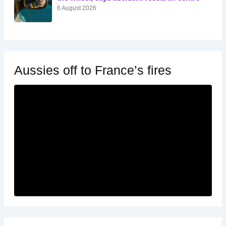
6 August 2026
Aussies off to France’s fires