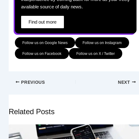
available source of daily news.
Find out more
Follow us on Google News
Follow us on Instagram
Follow us on Facebook
Follow us on X / Twitter
PREVIOUS
NEXT
Related Posts