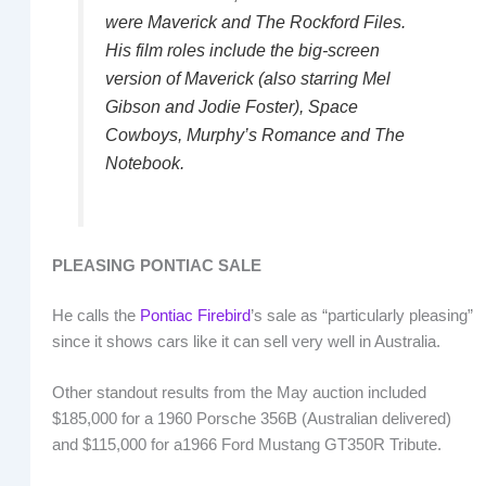
were
Maverick
and
The Rockford Files
.
His film roles include the big-screen
version of
Maverick
(also starring Mel
Gibson and Jodie Foster),
Space
Cowboys
,
Murphy’s Romance
and
The
Notebook
.
PLEASING PONTIAC SALE
He calls the
Pontiac Firebird
’s sale as “particularly pleasing”
since it shows cars like it can sell very well in Australia.
Other standout results from the May auction included
$185,000 for a 1960 Porsche 356B (Australian delivered)
and $115,000 for a1966 Ford Mustang GT350R Tribute.