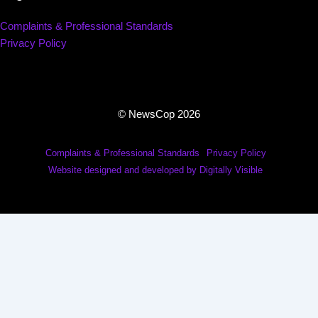
Complaints & Professional Standards
Privacy Policy
© NewsCop 2026
Complaints & Professional Standards
Privacy Policy
Website designed and developed by Digitally Visible