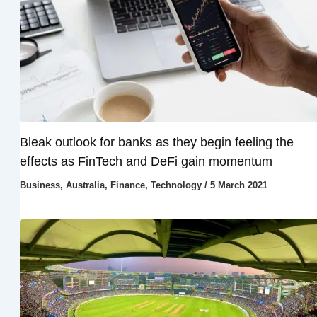
Bleak outlook for banks as they begin feeling the
effects as FinTech and DeFi gain momentum
Business
,
Australia
,
Finance
,
Technology
/
5 March 2021