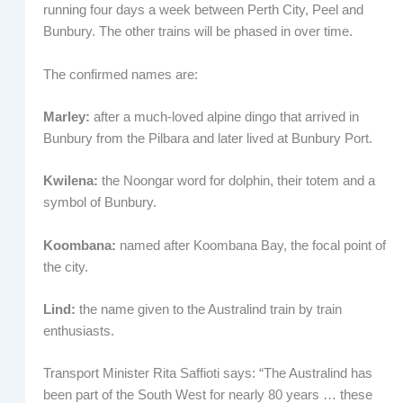
running four days a week between Perth City, Peel and
Bunbury. The other trains will be phased in over time.
The confirmed names are:
Marley:
after a much-loved alpine dingo that arrived in
Bunbury from the Pilbara and later lived at Bunbury Port.
Kwilena:
the Noongar word for dolphin, their totem and a
symbol of Bunbury.
Koombana:
named after Koombana Bay, the focal point of
the city.
Lind:
the name given to the Australind train by train
enthusiasts.
Transport Minister Rita Saffioti says: “The Australind has
been part of the South West for nearly 80 years … these