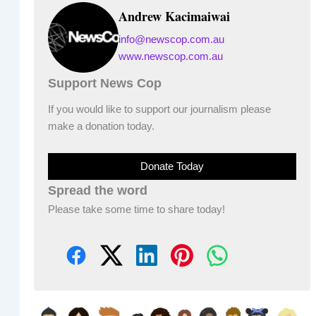
Andrew Kacimaiwai
info@newscop.com.au
www.newscop.com.au
Support News Cop
If you would like to support our journalism please
make a donation today.
Donate Today
Spread the word
Please take some time to share today!