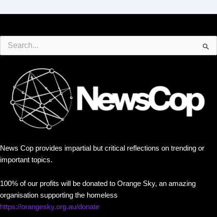
Search
for:
News Cop provides impartial but critical reflections on trending or
important topics.
100% of our profits will be donated to Orange Sky, an amazing
organisation supporting the homeless
https://orangesky.org.au/donate