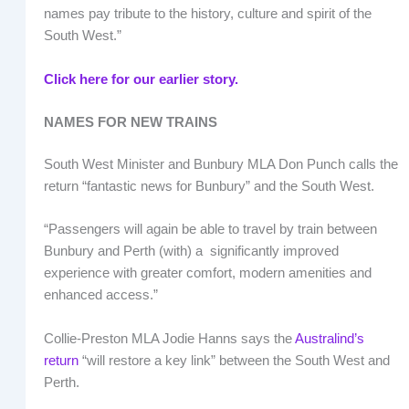
names pay tribute to the history, culture and spirit of the
South West.”
Click here for our earlier story.
NAMES FOR NEW TRAINS
South West Minister and Bunbury MLA Don Punch calls the
return “fantastic news for Bunbury” and the South West.
“Passengers will again be able to travel by train between
Bunbury and Perth (with) a significantly improved
experience with greater comfort, modern amenities and
enhanced access.”
Collie-Preston MLA Jodie Hanns says the
Australind’s
return
“will restore a key link” between the South West and
Perth.