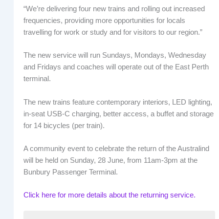
“We’re delivering four new trains and rolling out increased
frequencies, providing more opportunities for locals
travelling for work or study and for visitors to our region.”
The new service will run Sundays, Mondays, Wednesday
and Fridays and coaches will operate out of the East Perth
terminal.
The new trains feature contemporary interiors, LED lighting,
in-seat USB-C charging, better access, a buffet and storage
for 14 bicycles (per train).
A community event to celebrate the return of the Australind
will be held on Sunday, 28 June, from 11am-3pm at the
Bunbury Passenger Terminal.
Click here for more details about the returning service.