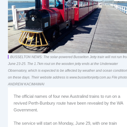
BUSSELTON NEWS: The solar-powered Busselton Jetty train will not run fr
June 23-25. The 1.7km rout on the wooden jetty ends at the Underwater
Observatory, which is expected to be affected by weather and ocean conditio
on these days. Their website address is www.busseltonjetty.com.au File photo
ANDREW KACIMAIWAI
The official names of four new Australind trains to run on a
revived Perth-Bunbury route have been revealed by the WA
Government.
The service will start on Monday, June 29, with one train