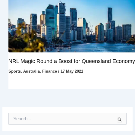
NRL Magic Round a Boost for Queensland Economy
Sports
,
Australia
,
Finance
/
17 May 2021
S
e
a
r