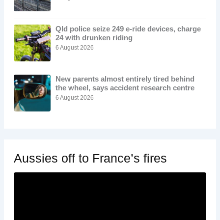
Qld police seize 249 e-ride devices, charge
24 with drunken riding
6 August 2026
New parents almost entirely tired behind
the wheel, says accident research centre
6 August 2026
Aussies off to France’s fires