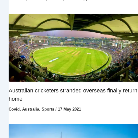
Australian cricketers stranded overseas finally return
home
Covid
,
Australia
,
Sports
/
17 May 2021