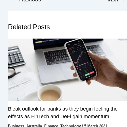
Related Posts
Bleak outlook for banks as they begin feeling the
effects as FinTech and DeFi gain momentum
Business
,
Australia
,
Finance
,
Technology
/
5 March 2021