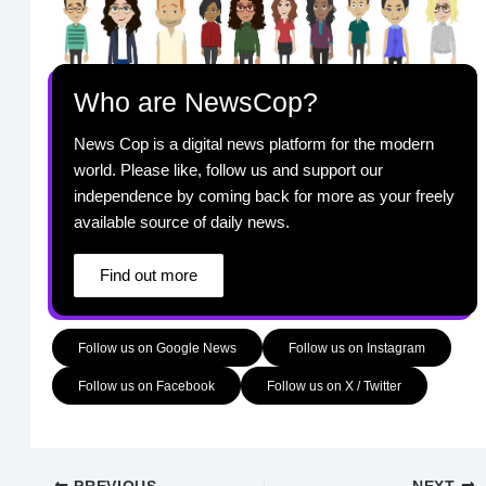
Who are NewsCop?
News Cop is a digital news platform for the modern
world. Please like, follow us and support our
independence by coming back for more as your freely
available source of daily news.
Find out more
Follow us on Google News
Follow us on Instagram
Follow us on Facebook
Follow us on X / Twitter
PREVIOUS
NEXT