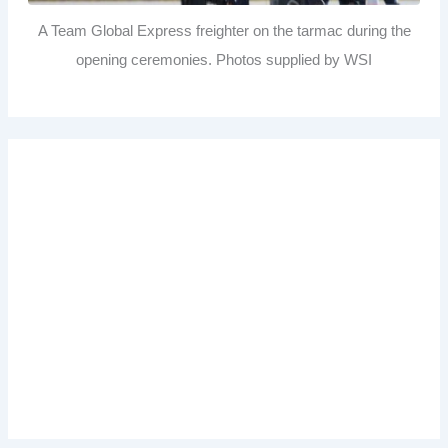
A Team Global Express freighter on the tarmac during the
opening ceremonies. Photos supplied by WSI