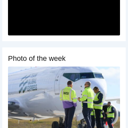
Photo of the week