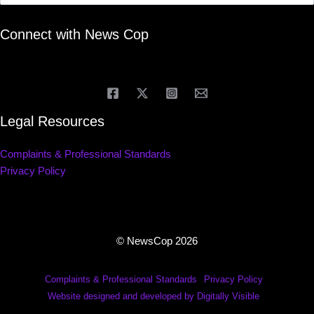
Connect with News Cop
Legal Resources
Complaints & Professional Standards
Privacy Policy
© NewsCop 2026
Complaints & Professional Standards
Privacy Policy
Website designed and developed by Digitally Visible