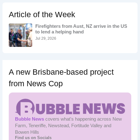
c
h
Article of the Week
f
o
Firefighters from Aust, NZ arrive in the US
r
to lend a helping hand
:
Jul 29, 2026
A new Brisbane-based project
from News Cop
Bubble News
covers what's happening across New
Farm, Teneriffe, Newstead, Fortitude Valley and
Bowen Hills
Find us on Socials