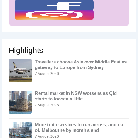
Highlights
Travellers choose Asia over Middle East as
gateway to Europe from Sydney
7 August 2026
Rental market in NSW worsens as Qld
starts to loosen a little
7 August 2026
More train services to run across, and out
of, Melbourne by month’s end
7 August 2026