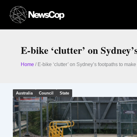
Skip
to
content
E-bike ‘clutter’ on Sydney’
Home
/
E-bike ‘clutter’ on Sydney’s footpaths to make
Australia
Council
State