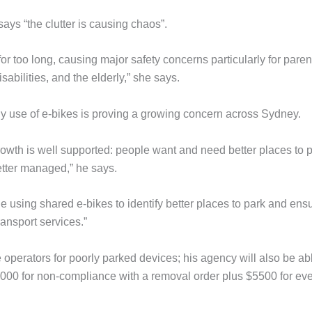
ays “the clutter is causing chaos”.
r too long, causing major safety concerns particularly for paren
sabilities, and the elderly,” she says.
y use of e-bikes is proving a growing concern across Sydney.
owth is well supported: people want and need better places to p
etter managed,” he says.
e using shared e-bikes to identify better places to park and ens
ransport services.”
 operators for poorly parked devices; his agency will also be ab
,000 for non-compliance with a removal order plus $5500 for ev