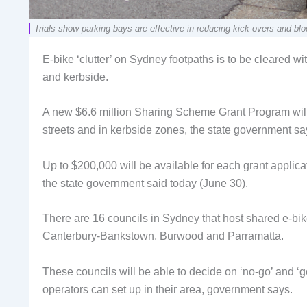
Trials show parking bays are effective in reducing kick-overs a
E-bike ‘clutter’ on Sydney footpaths is to be cleared w
and kerbside.
A new $6.6 million Sharing Scheme Grant Program will
streets and in kerbside zones, the state government sa
Up to $200,000 will be available for each grant applicat
the state government said today (June 30).
There are 16 councils in Sydney that host shared e-bi
Canterbury-Bankstown, Burwood and Parramatta.
These councils will be able to decide on ‘no-go’ and ‘
operators can set up in their area, government says.