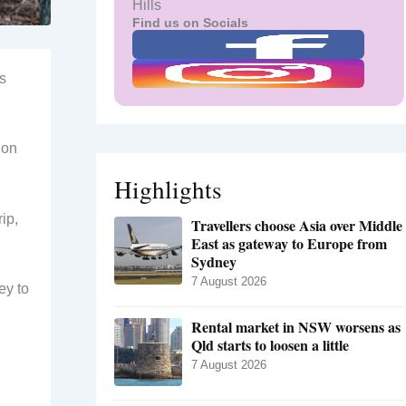
Hills
Find us on Socials
ts
 on
Highlights
ip,
Travellers choose Asia over Middle
East as gateway to Europe from
Sydney
7 August 2026
ey to
Rental market in NSW worsens as
Qld starts to loosen a little
7 August 2026