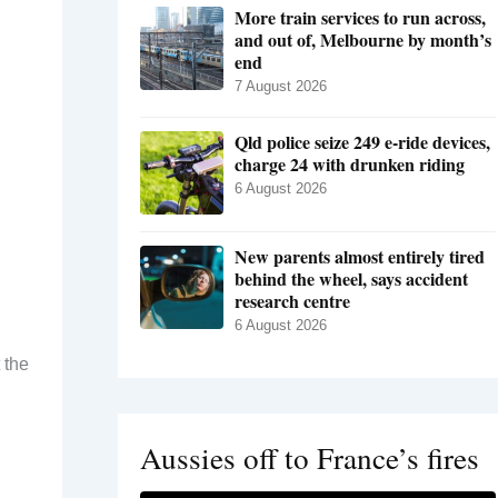
More train services to run across,
and out of, Melbourne by month’s
end
7 August 2026
Qld police seize 249 e-ride devices,
charge 24 with drunken riding
6 August 2026
New parents almost entirely tired
behind the wheel, says accident
research centre
6 August 2026
 the
Aussies off to France’s fires