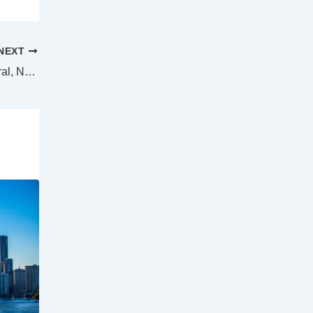
NEXT
Anonymous letter writer the focus of federal, NSW police forces