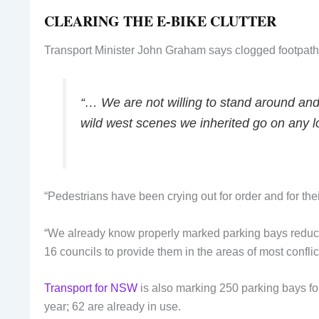
CLEARING THE E-BIKE CLUTTER
Transport Minister John Graham says clogged footpath
“… We are not willing to stand around and 
wild west scenes we inherited go on any l
“Pedestrians have been crying out for order and for the
“We already know properly marked parking bays reduce
16 councils to provide them in the areas of most conflic
Transport for NSW
is also marking 250 parking bays fo
year; 62 are already in use.