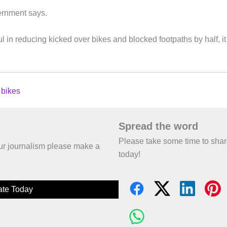
vernment says.
 in reducing kicked over bikes and blocked footpaths by half, it
 bikes
Spread the word
Please take some time to sha
 our journalism please make a
today!
te Today