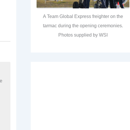
A Team Global Express freighter on the
tarmac during the opening ceremonies.
Photos supplied by WSI
re