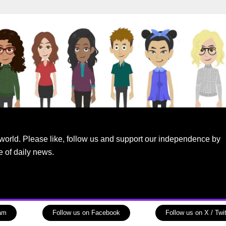
world. Please like, follow us and support our independence by
e of daily news.
ram
Follow us on Facebook
Follow us on X / Twit