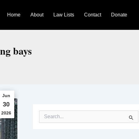
Home
About
Law Lists
Contact
Donate
ing bays
Jun
30
2026
S
e
a
r
c