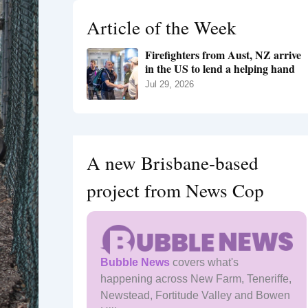
h
Article of the Week
f
o
Firefighters from Aust, NZ arrive
r
in the US to lend a helping hand
:
Jul 29, 2026
A new Brisbane-based
project from News Cop
Bubble News
covers what's
happening across New Farm, Teneriffe,
Newstead, Fortitude Valley and Bowen