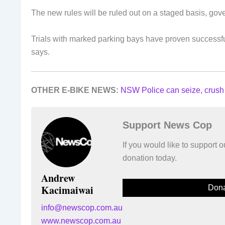
The new rules will be ruled out on a staged basis, go
Trials with marked parking bays have proven successful
says.
OTHER E-BIKE NEWS:
NSW Police can seize, crush
Support News Cop
If you would like to support
donation today.
Andrew
Kacimaiwai
Dona
info@newscop.com.au
www.newscop.com.au