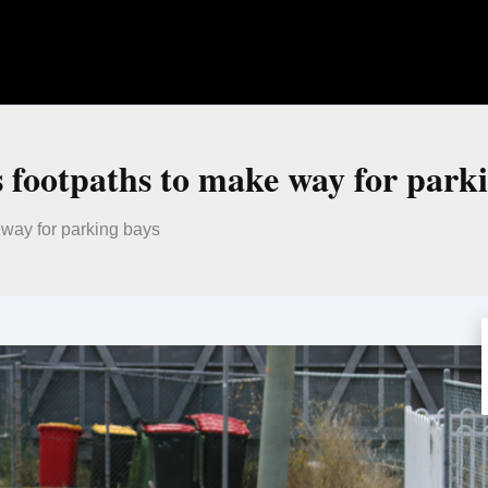
s footpaths to make way for park
 way for parking bays