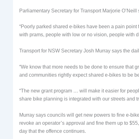
Parliamentary Secretary for Transport Marjorie O’Neill s
“Poorly parked shared e-bikes have been a pain point fo
with prams, people with low or no vision, people with di
Transport for NSW Secretary Josh Murray says the dail
“We know that more needs to be done to ensure that gr
and communities rightly expect shared e-bikes to be b
“The new grant program … will make it easier for peopl
share bike planning is integrated with our streets and t
Murray says councils will get new powers to fine e-bike
revoke an operator’s approval and fine them up to $55
day that the offence continues.