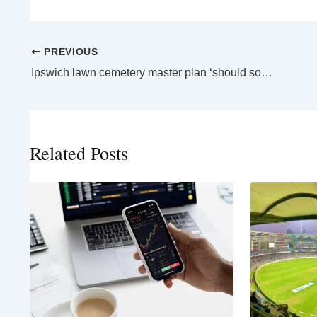
PREVIOUS
Ipswich lawn cemetery master plan ‘should solve’ flooding woes
Related Posts