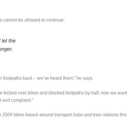
s cannot be allowed to continue.
let the
onger.
ir footpaths back – we’ve heard them,” he says.
 kicked over bikes and blocked footpaths by half; now we want
t and complaint.”
r 2500 bikes based around transport hubs and train stations this