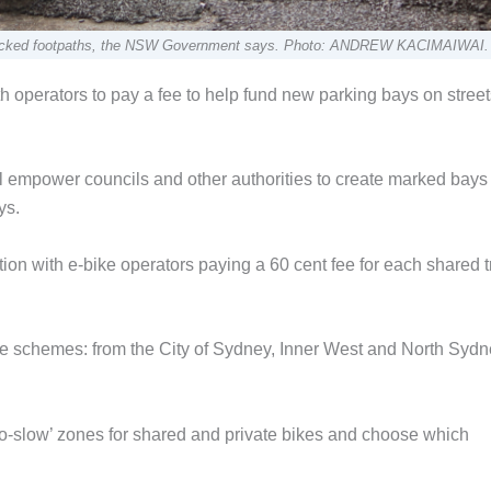
nd blocked footpaths, the NSW Government says. Photo: ANDREW KACIMAIWAI.
ith operators to pay a fee to help fund new parking bays on stree
 empower councils and other authorities to create marked bays
ys.
ion with e-bike operators paying a 60 cent fee for each shared tr
ke schemes: from the City of Sydney, Inner West and North Sydn
go-slow’ zones for shared and private bikes and choose which