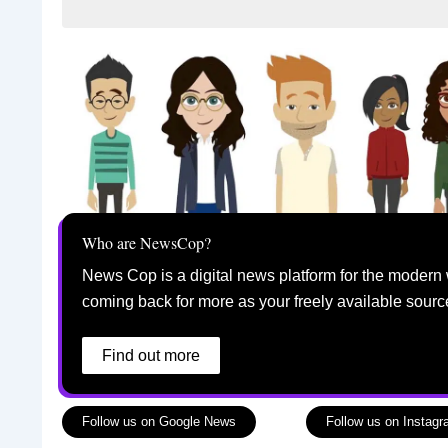
Who are NewsCop?
News Cop is a digital news platform for the modern 
coming back for more as your freely available sourc
Find out more
Follow us on Google News
Follow us on Instag