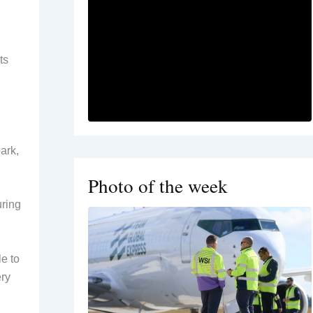
ts
ark,
Photo of the week
uring
le to
ery