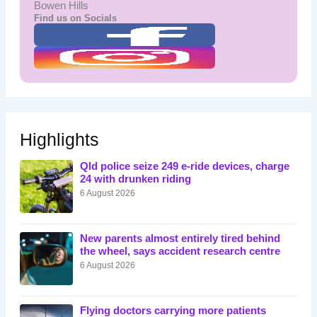
Bowen Hills
Find us on Socials
Highlights
Qld police seize 249 e-ride devices, charge
24 with drunken riding
6 August 2026
New parents almost entirely tired behind
the wheel, says accident research centre
6 August 2026
Flying doctors carrying more patients