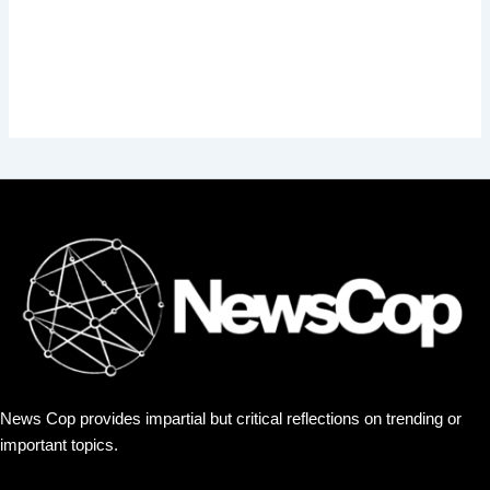
News Cop provides impartial but critical reflections on trending or
important topics.