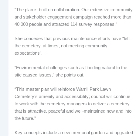
“The plan is built on collaboration. Our extensive community
and stakeholder engagement campaign reached more than
40,000 people and attracted 114 survey responses.”
She concedes that previous maintenance efforts have “left
the cemetery, at times, not meeting community
expectations”.
“Environmental challenges such as flooding natural to the
site caused issues,” she points out.
“This master plan will reinforce Warrill Park Lawn
Cemetery’s amenity and accessibility; council will continue
to work with the cemetery managers to deliver a cemetery
that is attractive, peaceful and well-maintained now and into
the future.”
Key concepts include a new memorial garden and upgraded