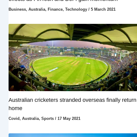
Business
,
Australia
,
Finance
,
Technology
/
5 March 2021
Australian cricketers stranded overseas finally return
home
Covid
,
Australia
,
Sports
/
17 May 2021