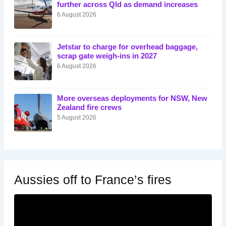
further across Qld as demand increases
6 August 2026
Jetstar to charge for overhead baggage,
scrap gate weigh-ins in 2027
6 August 2026
More overseas deployments for NSW, New
Zealand fire crews
5 August 2026
Aussies off to France’s fires