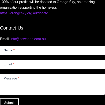
100% of our profits will be donated to Orange Sky, an amazing
organisation supporting the homeless
https://orangesky.org.au/donate
Contact Us
Email:
info@newscop.com.au
Contact
Us
Name
*
Small
Email
*
Message
*
Submit