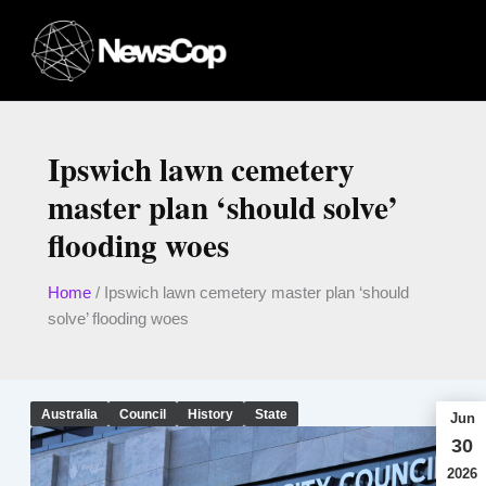
Skip
to
content
Ipswich lawn cemetery
master plan ‘should solve’
flooding woes
Home
/
Ipswich lawn cemetery master plan ‘should
solve’ flooding woes
Australia
Council
History
State
Jun
30
2026