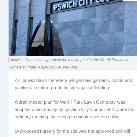
Ipswich Council has approved the master plan for the Warrill Park Lawn
Cemetery. Photo: ANDREW KACIMAIWAI.
An Ipswich lawn cemetery will get new gardens, ponds and
pavilions to future-proof the site against flooding.
A draft master plan for Warrill Park Lawn Cemetery was
adopted unanimously by Ipswich City Council at its June 25
ordinary meeting, according to minutes posted online.
(A proposed nursery for the site was not approved and will