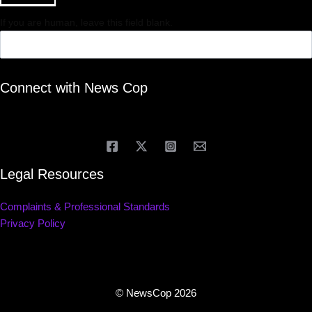
If you are human, leave this field blank.
Connect with News Cop
Legal Resources
Complaints & Professional Standards
Privacy Policy
© NewsCop 2026