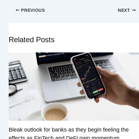
PREVIOUS
NEXT
Related Posts
Bleak outlook for banks as they begin feeling the
effects as FinTech and DeFi gain momentum