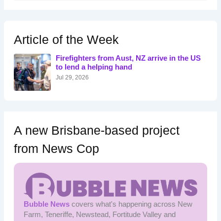
a
r
c
h
Article of the Week
f
o
Firefighters from Aust, NZ arrive in the US
r
to lend a helping hand
:
Jul 29, 2026
A new Brisbane-based project
from News Cop
Bubble News
covers what's happening across New
Farm, Teneriffe, Newstead, Fortitude Valley and