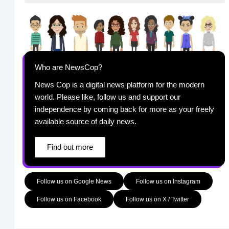
Who are NewsCop?
News Cop is a digital news platform for the modern
world. Please like, follow us and support our
independence by coming back for more as your freely
available source of daily news.
Find out more
Follow us on Google News
Follow us on Instagram
Follow us on Facebook
Follow us on X / Twitter