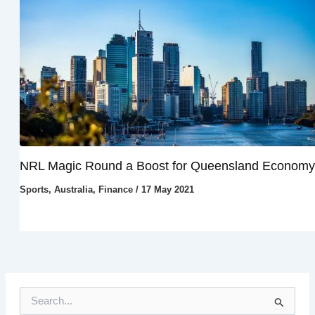
NRL Magic Round a Boost for Queensland Economy
Sports
,
Australia
,
Finance
/
17 May 2021
S
e