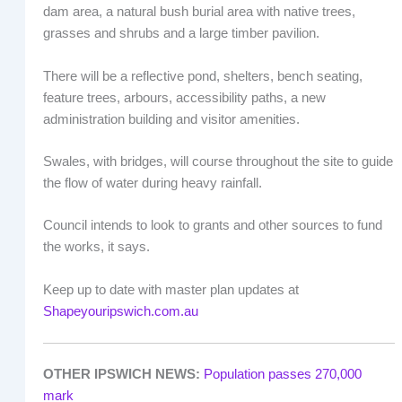
dam area, a natural bush burial area with native trees,
grasses and shrubs and a large timber pavilion.
There will be a reflective pond, shelters, bench seating,
feature trees, arbours, accessibility paths, a new
administration building and visitor amenities.
Swales, with bridges, will course throughout the site to guide
the flow of water during heavy rainfall.
Council intends to look to grants and other sources to fund
the works, it says.
Keep up to date with master plan updates at
Shapeyouripswich.com.au
OTHER IPSWICH NEWS:
Population passes 270,000
mark