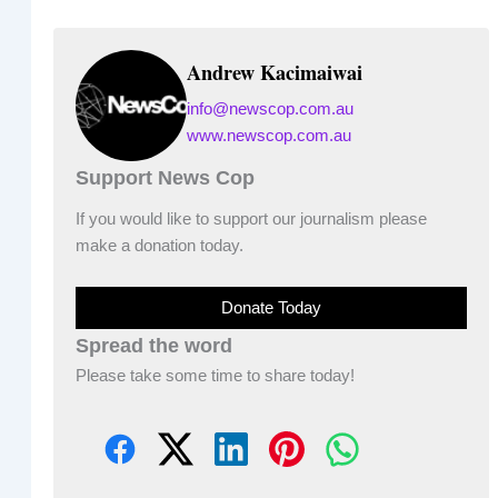
Andrew Kacimaiwai
info@newscop.com.au
www.newscop.com.au
Support News Cop
If you would like to support our journalism please
make a donation today.
Donate Today
Spread the word
Please take some time to share today!