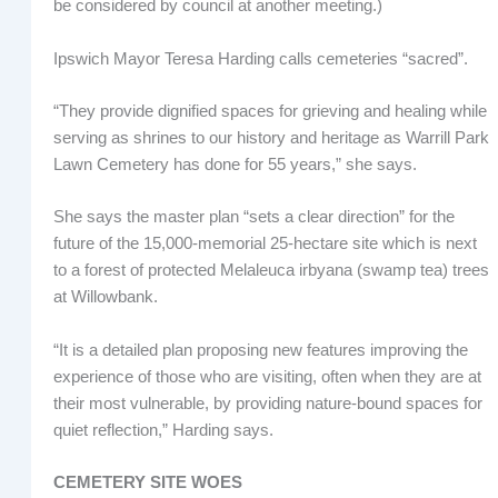
be considered by council at another meeting.)
Ipswich Mayor Teresa Harding calls cemeteries “sacred”.
“They provide dignified spaces for grieving and healing while
serving as shrines to our history and heritage as Warrill Park
Lawn Cemetery has done for 55 years,” she says.
She says the master plan “sets a clear direction” for the
future of the 15,000-memorial 25-hectare site which is next
to a forest of protected Melaleuca irbyana (swamp tea) trees
at Willowbank.
“It is a detailed plan proposing new features improving the
experience of those who are visiting, often when they are at
their most vulnerable, by providing nature-bound spaces for
quiet reflection,” Harding says.
CEMETERY SITE WOES