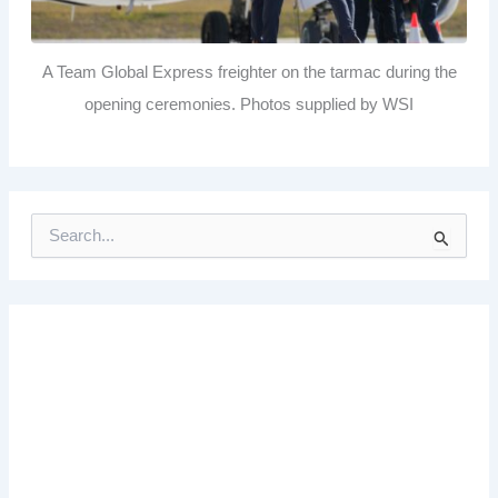
A Team Global Express freighter on the tarmac during the
opening ceremonies. Photos supplied by WSI
S
e
a
r
c
h
f
o
r
: