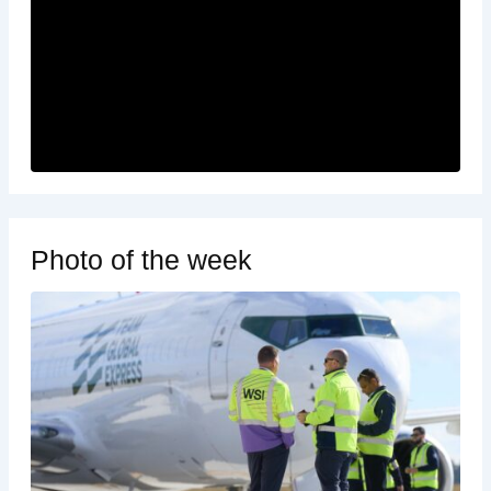
Photo of the week