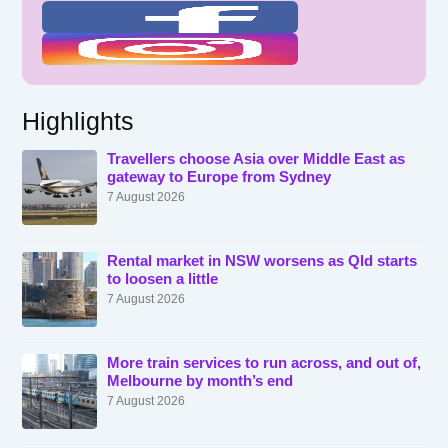
Highlights
Travellers choose Asia over Middle East as
gateway to Europe from Sydney
7 August 2026
Rental market in NSW worsens as Qld starts
to loosen a little
7 August 2026
More train services to run across, and out of,
Melbourne by month’s end
7 August 2026