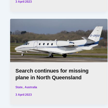
3 April 2023
Search continues for missing
plane in North Queensland
,
State
Australia
3 April 2023