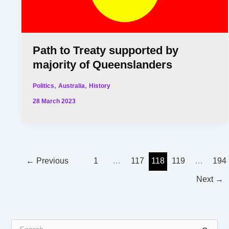
Path to Treaty supported by
majority of Queenslanders
,
,
Politics
Australia
History
28 March 2023
←
Previous
1
…
117
118
119
…
194
Next
→
S