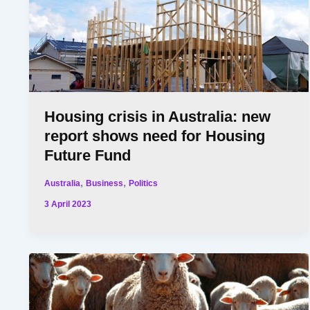
Housing crisis in Australia: new
report shows need for Housing
Future Fund
,
,
Australia
Business
Politics
3 April 2023