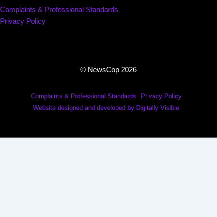
Complaints & Professional Standards
Privacy Policy
© NewsCop 2026
Complaints & Professional Standards
Privacy Policy
Website designed and developed by Digitally Visible