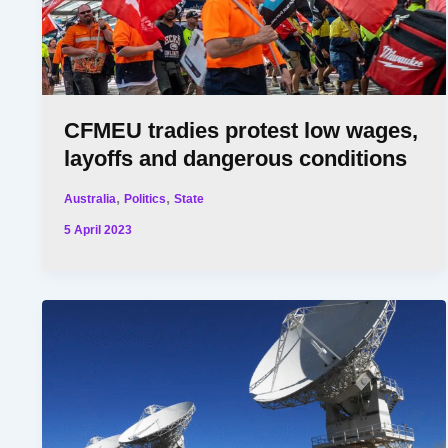
CFMEU tradies protest low wages,
layoffs and dangerous conditions
,
,
Australia
Politics
State
5 April 2023