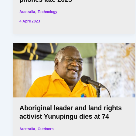
,
Australia
Technology
4 April 2023
Aboriginal leader and land rights
activist Yunupingu dies at 74
,
Australia
Outdoors