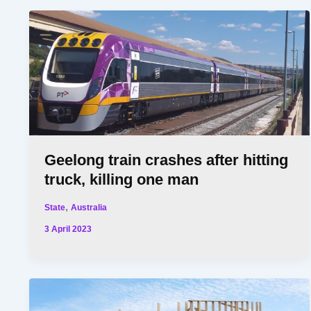
Geelong train crashes after hitting
truck, killing one man
,
State
Australia
3 April 2023