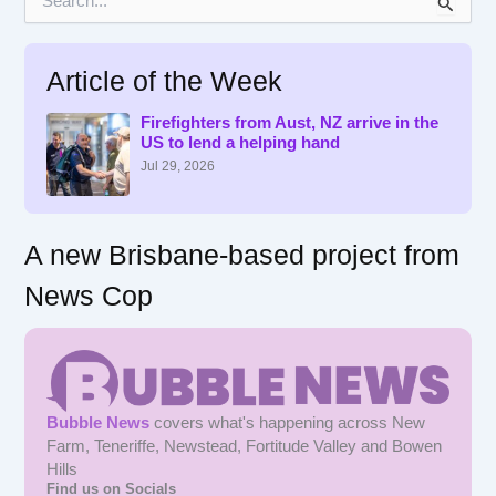
e
a
r
Article of the Week
c
h
f
Firefighters from Aust, NZ arrive in the
US to lend a helping hand
o
r
Jul 29, 2026
:
A new Brisbane-based project from
News Cop
Bubble News
covers what's happening across New
Farm, Teneriffe, Newstead, Fortitude Valley and Bowen
Hills
Find us on Socials