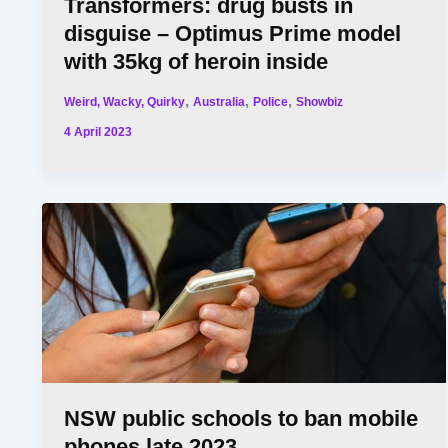
Transformers: drug busts in
disguise – Optimus Prime model
with 35kg of heroin inside
,
,
,
Weird, Wacky, Quirky
Australia
Police
Showbiz
4 April 2023
NSW public schools to ban mobile
phones late 2023