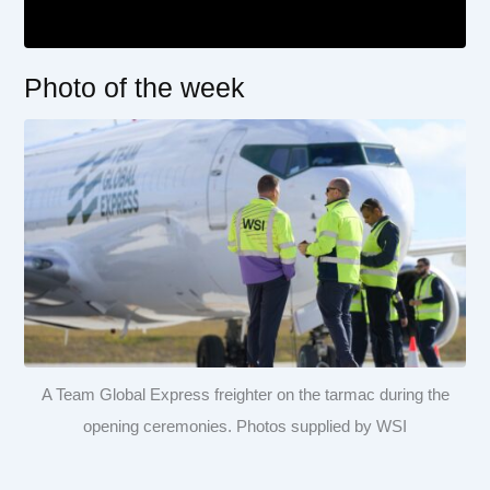
Photo of the week
A Team Global Express freighter on the tarmac during the
opening ceremonies. Photos supplied by WSI