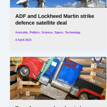
ADF and Lockheed Martin strike
defence satellite deal
,
,
,
,
Australia
Politics
Science
Space
Technology
4 April 2023