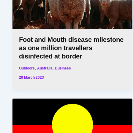
Foot and Mouth disease milestone
as one million travellers
disinfected at border
,
,
Outdoors
Australia
Business
28 March 2023