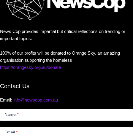
News Cop provides impartial but critical reflections on trending or
important topics.
100% of our profits will be donated to Orange Sky, an amazing
organisation supporting the homeless
https://orangesky.org.au/donate
Contact Us
Email:
info@newscop.com.au
Contact
Us
Name
*
Small
Email
*