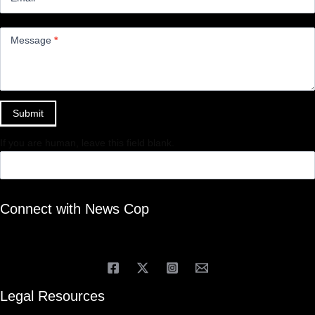
Message
*
Submit
If you are human, leave this field blank.
Connect with News Cop
Legal Resources