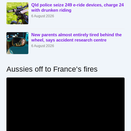
Qld police seize 249 e-ride devices, charge 24
with drunken riding
6 August 2026
New parents almost entirely tired behind the
wheel, says accident research centre
6 August 2026
Aussies off to France’s fires