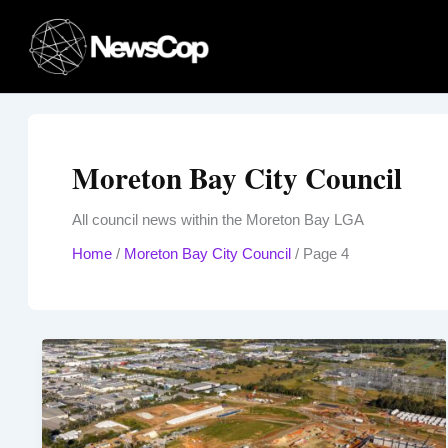
Skip
to
content
Moreton Bay City Council
All council news within the Moreton Bay LGA
Home
/
Moreton Bay City Council
/
Page 4