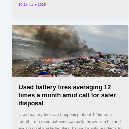
30 January 2026
Used battery fires averaging 12
times a month amid call for safer
disposal
Used battery fires are happening about 12 times a
month from used batteries casually thrown in a bin and
ending up at waste facilities. Council wants residents to