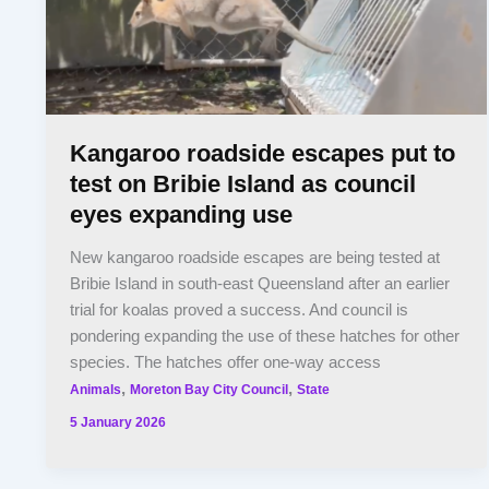
Kangaroo roadside escapes put to
test on Bribie Island as council
eyes expanding use
New kangaroo roadside escapes are being tested at
Bribie Island in south-east Queensland after an earlier
trial for koalas proved a success. And council is
pondering expanding the use of these hatches for other
species. The hatches offer one-way access
,
,
Animals
Moreton Bay City Council
State
5 January 2026