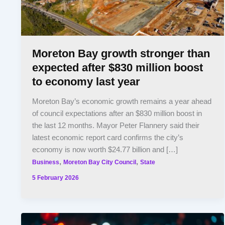
Moreton Bay growth stronger than
expected after $830 million boost
to economy last year
Moreton Bay’s economic growth remains a year ahead
of council expectations after an $830 million boost in
the last 12 months. Mayor Peter Flannery said their
latest economic report card confirms the city’s
economy is now worth $24.77 billion and […]
,
,
Business
Moreton Bay City Council
State
5 February 2026