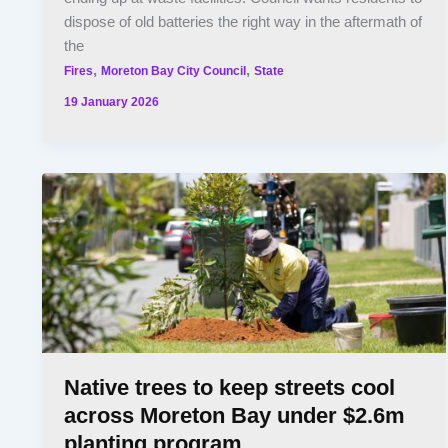
dispose of old batteries the right way in the aftermath of
the
,
,
Fires
Moreton Bay City Council
State
19 January 2026
Native trees to keep streets cool
across Moreton Bay under $2.6m
planting program