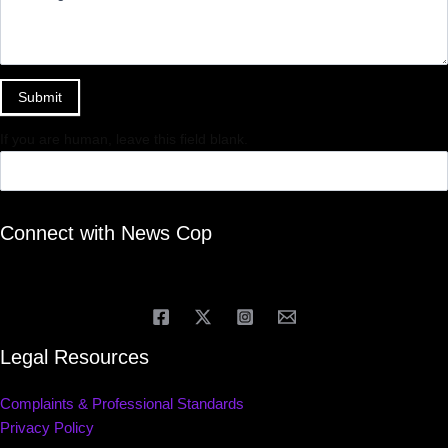
Submit
If you are human, leave this field blank.
Connect with News Cop
Legal Resources
Complaints & Professional Standards
Privacy Policy