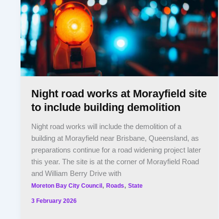
Night road works at Morayfield site
to include building demolition
Night road works will include the demolition of a
building at Morayfield near Brisbane, Queensland, as
preparations continue for a road widening project later
this year. The site is at the corner of Morayfield Road
and William Berry Drive with
,
,
Moreton Bay City Council
Roads
State
3 February 2026