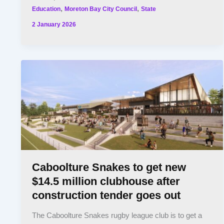
,
,
Education
Moreton Bay City Council
State
2 January 2026
Caboolture Snakes to get new
$14.5 million clubhouse after
construction tender goes out
The Caboolture Snakes rugby league club is to get a