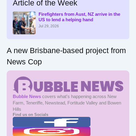
Article of the Week
c
h
f
Firefighters from Aust, NZ arrive in the
US to lend a helping hand
o
r
Jul 29, 2026
:
A new Brisbane-based project from
News Cop
Bubble News
covers what's happening across New
Farm, Teneriffe, Newstead, Fortitude Valley and Bowen
Hills
Find us on Socials