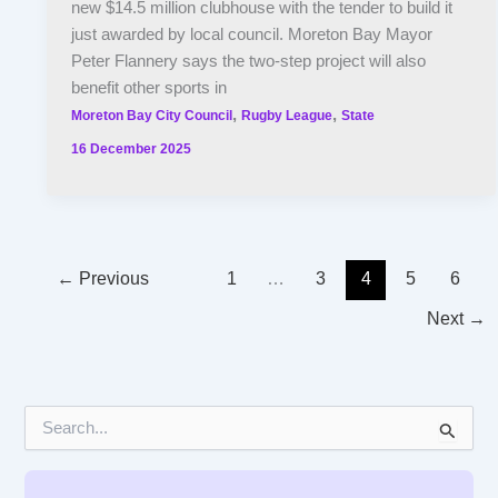
new $14.5 million clubhouse with the tender to build it
just awarded by local council. Moreton Bay Mayor
Peter Flannery says the two-step project will also
benefit other sports in
,
,
Moreton Bay City Council
Rugby League
State
16 December 2025
←
Previous
1
…
3
4
5
6
Next
→
S
e
a
r