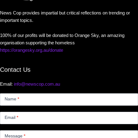
News Cop provides impartial but critical reflections on trending or
important topics.
100% of our profits will be donated to Orange Sky, an amazing
organisation supporting the homeless
https://orangesky.org.au/donate
Contact Us
Email:
info@newscop.com.au
Contact
Us
Name
*
Small
Email
*
Message
*