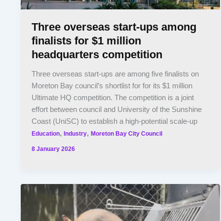
Three overseas start-ups among
finalists for $1 million
headquarters competition
Three overseas start-ups are among five finalists on
Moreton Bay council’s shortlist for for its $1 million
Ultimate HQ competition. The competition is a joint
effort between council and University of the Sunshine
Coast (UniSC) to establish a high-potential scale-up
,
,
Education
Industry
Moreton Bay City Council
8 January 2026