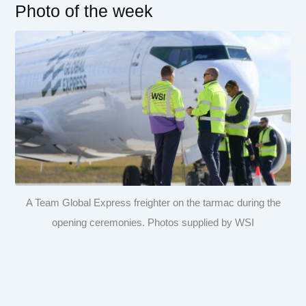
Photo of the week
A Team Global Express freighter on the tarmac during the
opening ceremonies. Photos supplied by WSI