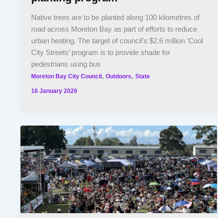
Native trees are to be planted along 100 kilometres of
road across Moreton Bay as part of efforts to reduce
urban heating. The target of council’s $2.6 million ‘Cool
City Streets’ program is to provide shade for
pedestrians using bus
,
,
Moreton Bay City Council
Outdoors
State
16 January 2026