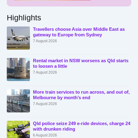
Highlights
Travellers choose Asia over Middle East as
gateway to Europe from Sydney
7 August 2026
Rental market in NSW worsens as Qld starts
to loosen a little
7 August 2026
More train services to run across, and out of,
Melbourne by month’s end
7 August 2026
Qld police seize 249 e-ride devices, charge 24
with drunken riding
6 August 2026