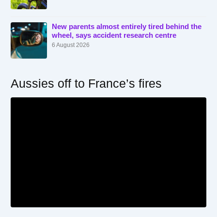
New parents almost entirely tired behind the
wheel, says accident research centre
6 August 2026
Aussies off to France’s fires