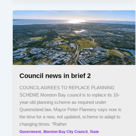
Council news in brief 2
COUNCIL AGREES TO REPLACE PLANNING
SCHEME Moreton Bay council is to replace its 10-
year-old planning scheme as required under
Queensland law. Mayor Peter Flannery says now is
the time for a new, not updated, scheme to adapt to
changing times. “Rather
,
,
Government
Moreton Bay City Council
State