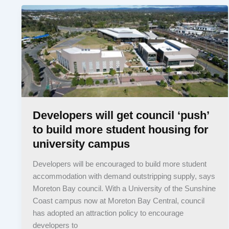
Developers will get council ‘push’
to build more student housing for
university campus
Developers will be encouraged to build more student
accommodation with demand outstripping supply, says
Moreton Bay council. With a University of the Sunshine
Coast campus now at Moreton Bay Central, council
has adopted an attraction policy to encourage
developers to