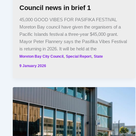
Council news in brief 1
45,000 GOOD VIBES FOR PASIFIKA FESTIVAL
Moreton Bay council have given the organisers of a
Pacific Islands festival a three-year $45,000 grant.
Mayor Peter Flannery says the Pasifika Vibes Festival
is returning in 2026. It will be held at the
,
,
Moreton Bay City Council
Special Report
State
9 January 2026