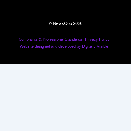
© NewsCop 2026
Complaints & Professional Standards
Privacy Policy
Website designed and developed by Digitally Visible