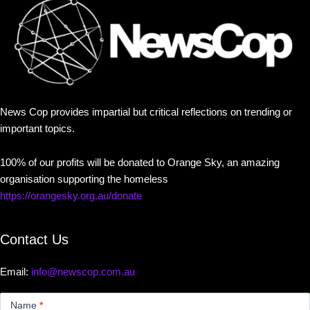
News Cop provides impartial but critical reflections on trending or
important topics.
100% of our profits will be donated to Orange Sky, an amazing
organisation supporting the homeless
https://orangesky.org.au/donate
Contact Us
Email:
info@newscop.com.au
Contact
Us
Name
*