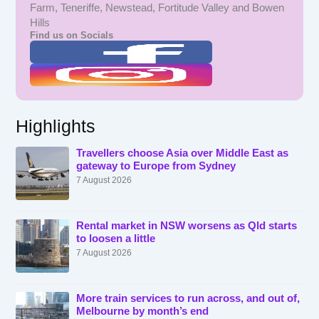
Farm, Teneriffe, Newstead, Fortitude Valley and Bowen
Hills
Find us on Socials
Highlights
Travellers choose Asia over Middle East as
gateway to Europe from Sydney
7 August 2026
Rental market in NSW worsens as Qld starts
to loosen a little
7 August 2026
More train services to run across, and out of,
Melbourne by month’s end