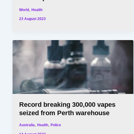
,
World
Health
23 August 2023
Record breaking 300,000 vapes
seized from Perth warehouse
,
,
Australia
Health
Police