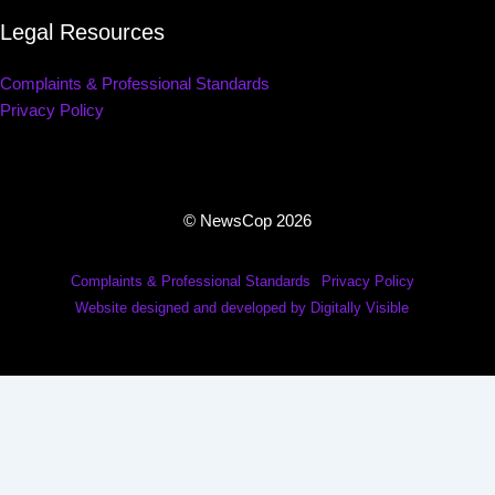
Legal Resources
Complaints & Professional Standards
Privacy Policy
© NewsCop 2026
Complaints & Professional Standards
Privacy Policy
Website designed and developed by Digitally Visible