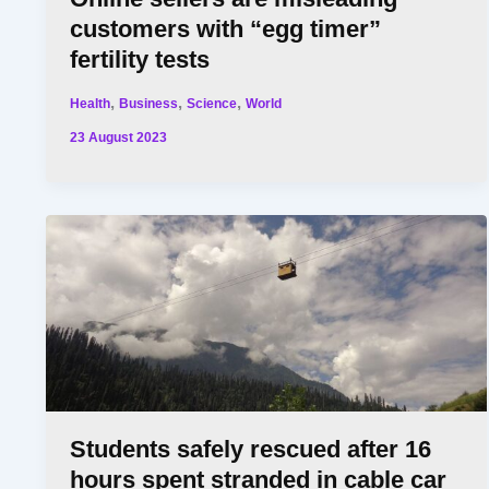
customers with “egg timer”
fertility tests
,
,
,
Health
Business
Science
World
23 August 2023
Students safely rescued after 16
hours spent stranded in cable car