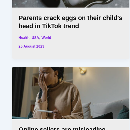
Parents crack eggs on their child’s
head in TikTok trend
,
,
Health
USA
World
25 August 2023
Online sellers are misleading