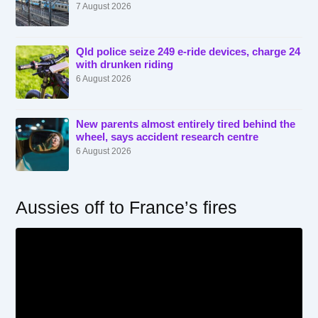
7 August 2026
Qld police seize 249 e-ride devices, charge 24
with drunken riding
6 August 2026
New parents almost entirely tired behind the
wheel, says accident research centre
6 August 2026
Aussies off to France’s fires