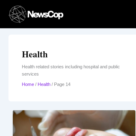
Skip
to
content
Health
Health related stories including hospital and public
services
Home
/
Health
/
Page 14