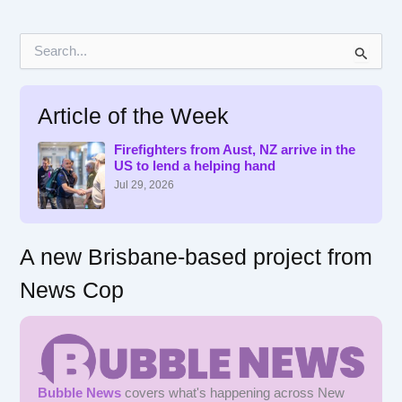
S
e
a
r
Article of the Week
c
h
f
Firefighters from Aust, NZ arrive in the
US to lend a helping hand
o
r
Jul 29, 2026
:
A new Brisbane-based project from
News Cop
Bubble News
covers what's happening across New