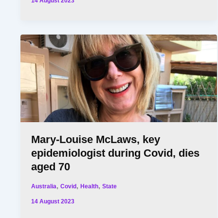
14 August 2023
Mary-Louise McLaws, key
epidemiologist during Covid, dies
aged 70
,
,
,
Australia
Covid
Health
State
14 August 2023