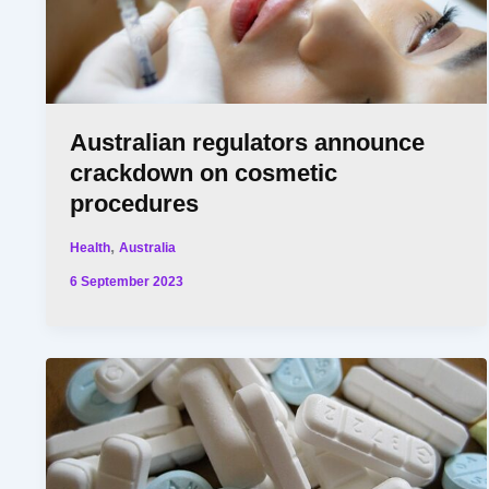
Australian regulators announce
crackdown on cosmetic
procedures
,
Health
Australia
6 September 2023