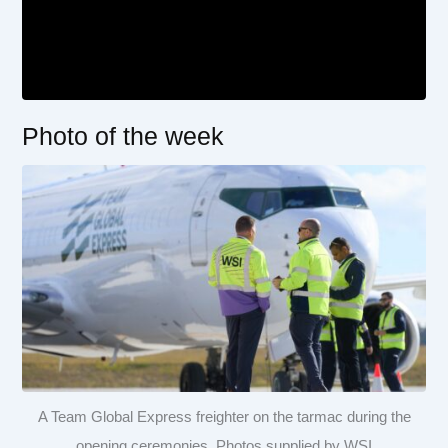
Photo of the week
A Team Global Express freighter on the tarmac during the
opening ceremonies. Photos supplied by WSI