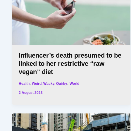
Influencer’s death presumed to be
linked to her restrictive “raw
vegan” diet
,
,
Health
Weird, Wacky, Quirky
World
2 August 2023