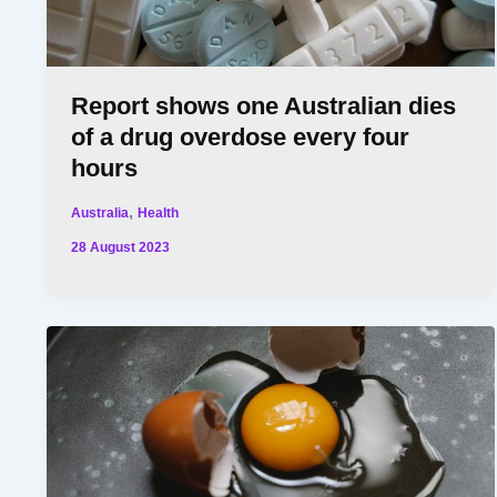
Report shows one Australian dies
of a drug overdose every four
hours
,
Australia
Health
28 August 2023