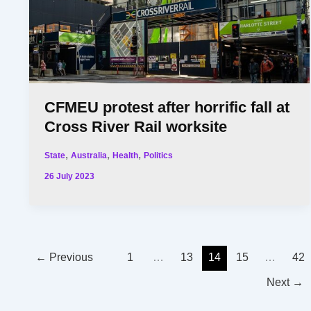
CFMEU protest after horrific fall at
Cross River Rail worksite
,
,
,
State
Australia
Health
Politics
26 July 2023
←
Previous
1
…
13
14
15
…
42
Next
→