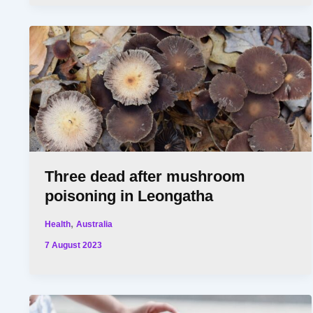
Three dead after mushroom
poisoning in Leongatha
,
Health
Australia
7 August 2023