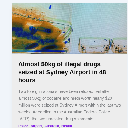
Almost 50kg of illegal drugs
seized at Sydney Airport in 48
hours
Two foreign nationals have been refused bail after
almost 50kg of cocaine and meth worth nearly $29
million were seized at Sydney Airport within the last two
weeks. According to the Australian Federal Police
(AFP), the two unrelated drug shipments
,
,
,
Police
Airport
Australia
Health