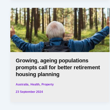
Growing, ageing populations
prompts call for better retirement
housing planning
,
,
Australia
Health
Property
23 September 2024