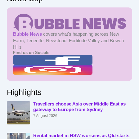
Bubble News
covers what's happening across New
Farm, Teneriffe, Newstead, Fortitude Valley and Bowen
Hills
Find us on Socials
Highlights
Travellers choose Asia over Middle East as
gateway to Europe from Sydney
7 August 2026
Rental market in NSW worsens as Qld starts