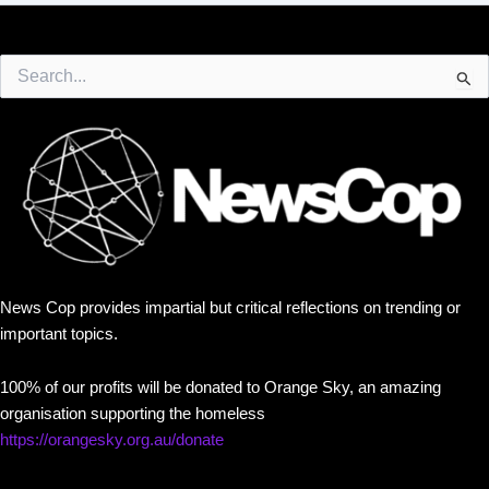
Search
for:
News Cop provides impartial but critical reflections on trending or
important topics.
100% of our profits will be donated to Orange Sky, an amazing
organisation supporting the homeless
https://orangesky.org.au/donate