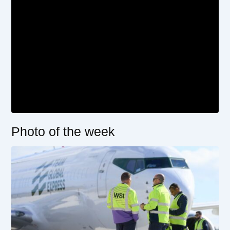
Photo of the week