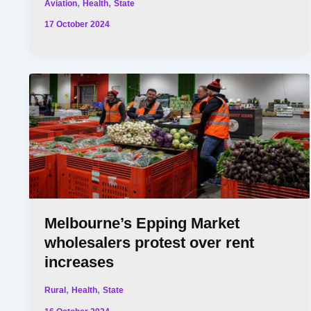
,
,
Aviation
Health
State
17 October 2024
Melbourne’s Epping Market
wholesalers protest over rent
increases
,
,
Rural
Health
State