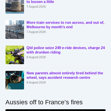
to loosen a little
7 August 2026
More train services to run across, and out of,
Melbourne by month’s end
7 August 2026
Qld police seize 249 e-ride devices, charge 24
with drunken riding
6 August 2026
New parents almost entirely tired behind the
wheel, says accident research centre
6 August 2026
Aussies off to France’s fires