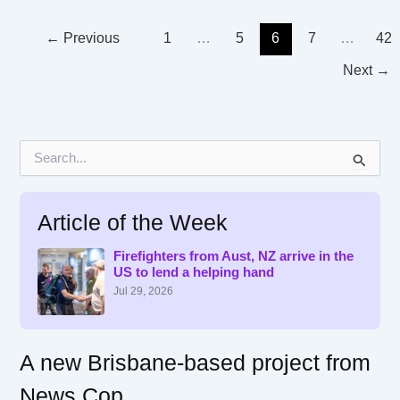
←
Previous
1
…
5
6
7
…
42
Next
→
S
e
a
r
Article of the Week
c
h
f
Firefighters from Aust, NZ arrive in the
US to lend a helping hand
o
r
Jul 29, 2026
:
A new Brisbane-based project from
News Cop