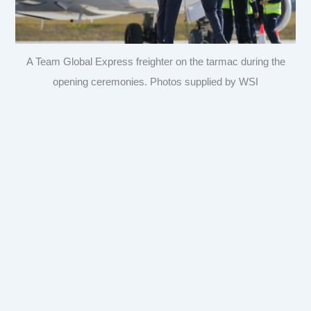
A Team Global Express freighter on the tarmac during the
opening ceremonies. Photos supplied by WSI