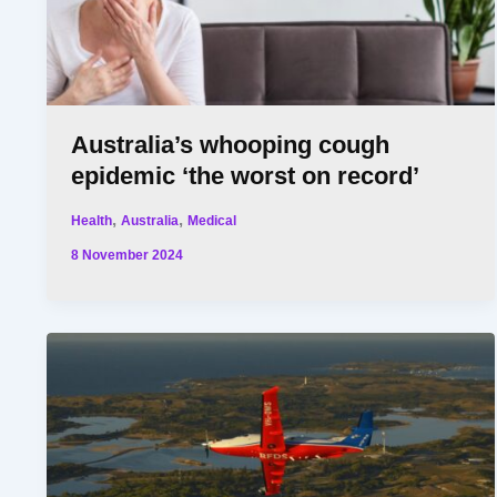
Australia’s whooping cough
epidemic ‘the worst on record’
,
,
Health
Australia
Medical
8 November 2024