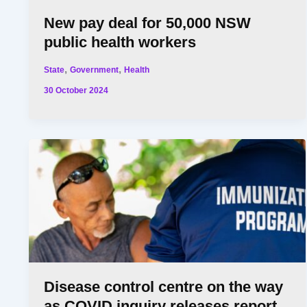
New pay deal for 50,000 NSW
public health workers
,
,
State
Government
Health
30 October 2024
Disease control centre on the way
as COVID inquiry releases report