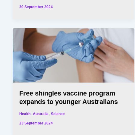
30 September 2024
Free shingles vaccine program
expands to younger Australians
,
,
Health
Australia
Science
23 September 2024