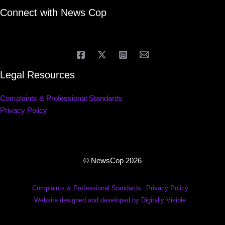
Connect with News Cop
Legal Resources
Complaints & Professional Standards
Privacy Policy
© NewsCop 2026
Complaints & Professional Standards
Privacy Policy
Website designed and developed by Digitally Visible