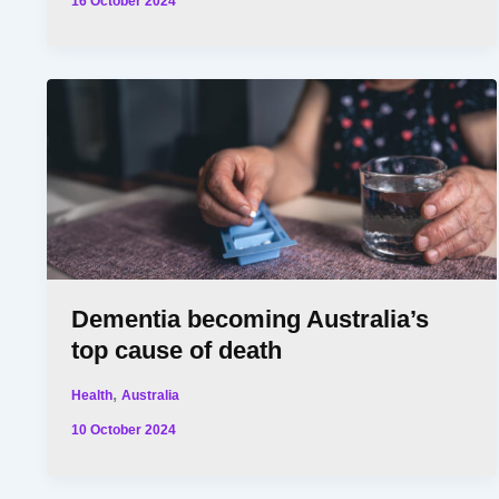
16 October 2024
Dementia becoming Australia’s
top cause of death
,
Health
Australia
10 October 2024