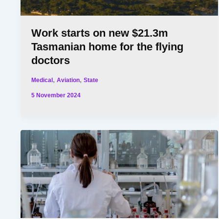
Work starts on new $21.3m
Tasmanian home for the flying
doctors
,
,
Medical
Aviation
State
5 November 2024