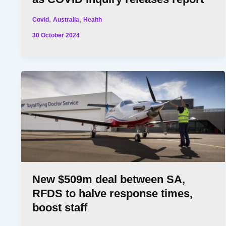
,
,
Covid
Australia
Health
30 October 2024
New $509m deal between SA,
RFDS to halve response times,
boost staff