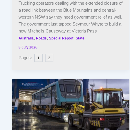
Trucking operators dealing with the extended closure of
a road link between the Blue Mountains and central-
western NSW say they need government relief as well.
The government just tapped Seymour Whyte to build a
new Mitchells Causeway at Victoria Pass
,
,
,
Australia
Roads
Special Report
State
8 July 2026
Pages:
1
2