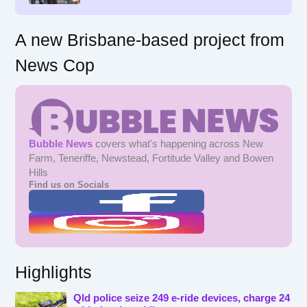
A new Brisbane-based project from
News Cop
Bubble News
covers what's happening across New
Farm, Teneriffe, Newstead, Fortitude Valley and Bowen
Hills
Find us on Socials
Highlights
Qld police seize 249 e-ride devices, charge 24