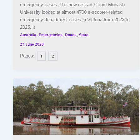
emergency cases. The new research from Monash
University looked at almost 4700 e-scooter-related
emergency department cases in Victoria from 2022 to
2025. It
,
,
,
Australia
Emergencies
Roads
State
27 June 2026
Pages:
1
2