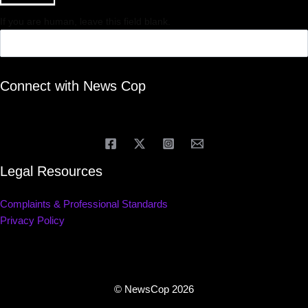
If you are human, leave this field blank.
Connect with News Cop
Legal Resources
Complaints & Professional Standards
Privacy Policy
© NewsCop 2026