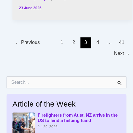
23 June 2026
←
Previous
1
2
3
4
…
41
Next
→
S
e
a
r
Article of the Week
c
h
f
Firefighters from Aust, NZ arrive in the
US to lend a helping hand
o
r
Jul 29, 2026
: