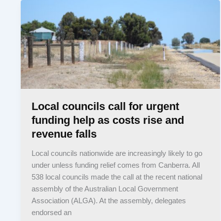
Local councils call for urgent
funding help as costs rise and
revenue falls
Local councils nationwide are increasingly likely to go
under unless funding relief comes from Canberra. All
538 local councils made the call at the recent national
assembly of the Australian Local Government
Association (ALGA). At the assembly, delegates
endorsed an