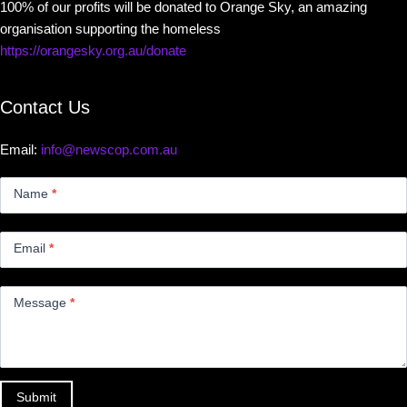
100% of our profits will be donated to Orange Sky, an amazing
organisation supporting the homeless
https://orangesky.org.au/donate
Contact Us
Email:
info@newscop.com.au
Contact
Us
Name
*
Small
Email
*
Message
*
Submit