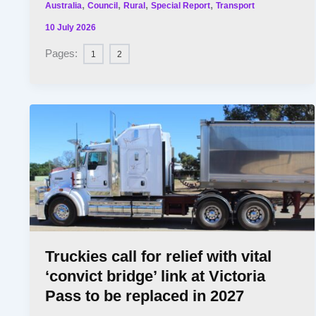
,
,
,
,
Australia
Council
Rural
Special Report
Transport
10 July 2026
Pages:
1
2
Truckies call for relief with vital
‘convict bridge’ link at Victoria
Pass to be replaced in 2027