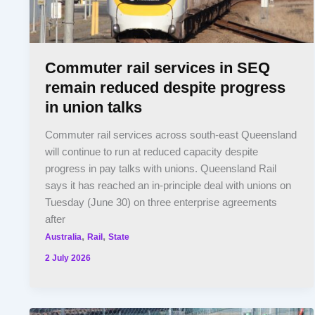
Commuter rail services in SEQ
remain reduced despite progress
in union talks
Commuter rail services across south-east Queensland
will continue to run at reduced capacity despite
progress in pay talks with unions. Queensland Rail
says it has reached an in-principle deal with unions on
Tuesday (June 30) on three enterprise agreements
after
,
,
Australia
Rail
State
2 July 2026