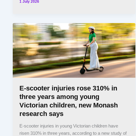
1 July 2026
E-scooter injuries rose 310% in
three years among young
Victorian children, new Monash
research says
E-scooter injuries in young Victorian children have
risen 310% in three years, according to a new study of