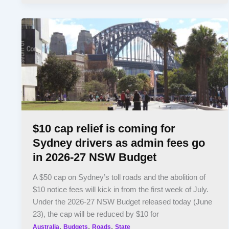
$10 cap relief is coming for
Sydney drivers as admin fees go
in 2026-27 NSW Budget
A $50 cap on Sydney’s toll roads and the abolition of
$10 notice fees will kick in from the first week of July.
Under the 2026-27 NSW Budget released today (June
23), the cap will be reduced by $10 for
,
,
,
Australia
Budgets
Roads
State