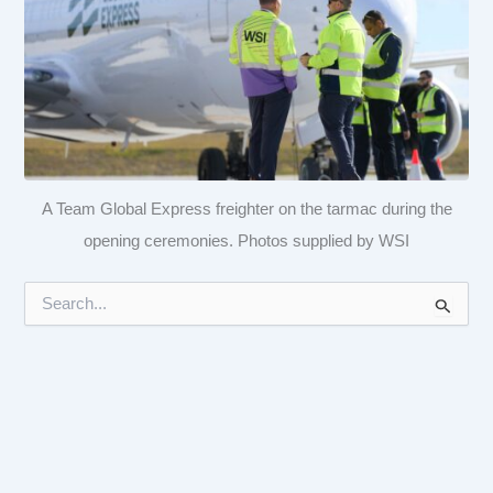
A Team Global Express freighter on the tarmac during the
opening ceremonies. Photos supplied by WSI
S
e
a
r
c
h
f
o
r
: