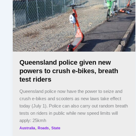
Queensland police given new
powers to crush e-bikes, breath
test riders
Queensland police now have the power to seize and
crush e-bikes and scooters as new laws take effect
today (July 1). Police can also carry out random breath
tests on riders in public while new speed limits will
apply: 25kmh
,
,
Australia
Roads
State