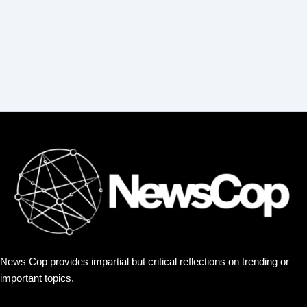
News Cop provides impartial but critical reflections on trending or
important topics.