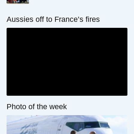
Aussies off to France’s fires
Photo of the week