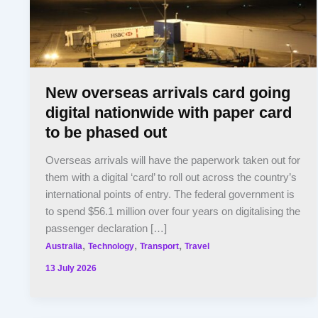
New overseas arrivals card going
digital nationwide with paper card
to be phased out
Overseas arrivals will have the paperwork taken out for
them with a digital ‘card’ to roll out across the country’s
international points of entry. The federal government is
to spend $56.1 million over four years on digitalising the
passenger declaration […]
,
,
,
Australia
Technology
Transport
Travel
13 July 2026