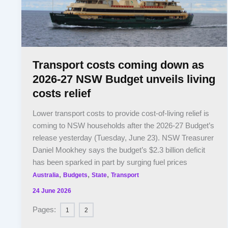
Transport costs coming down as
2026-27 NSW Budget unveils living
costs relief
Lower transport costs to provide cost-of-living relief is
coming to NSW households after the 2026-27 Budget’s
release yesterday (Tuesday, June 23). NSW Treasurer
Daniel Mookhey says the budget’s $2.3 billion deficit
has been sparked in part by surging fuel prices
,
,
,
Australia
Budgets
State
Transport
24 June 2026
Pages:
1
2