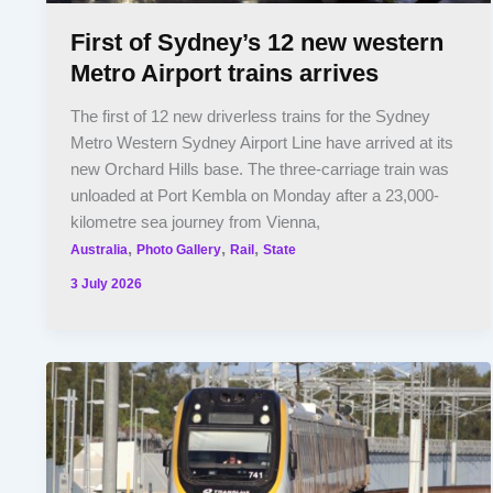
First of Sydney’s 12 new western
Metro Airport trains arrives
The first of 12 new driverless trains for the Sydney
Metro Western Sydney Airport Line have arrived at its
new Orchard Hills base. The three-carriage train was
unloaded at Port Kembla on Monday after a 23,000-
kilometre sea journey from Vienna,
,
,
,
Australia
Photo Gallery
Rail
State
3 July 2026