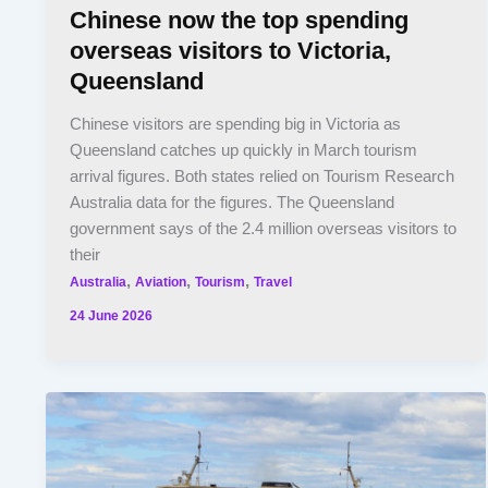
Chinese now the top spending
overseas visitors to Victoria,
Queensland
Chinese visitors are spending big in Victoria as
Queensland catches up quickly in March tourism
arrival figures. Both states relied on Tourism Research
Australia data for the figures. The Queensland
government says of the 2.4 million overseas visitors to
their
,
,
,
Australia
Aviation
Tourism
Travel
24 June 2026