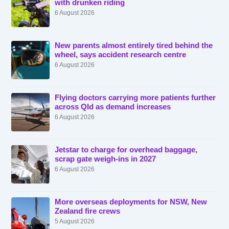
with drunken riding
6 August 2026
New parents almost entirely tired behind the
wheel, says accident research centre
6 August 2026
Flying doctors carrying more patients further
across Qld as demand increases
6 August 2026
Jetstar to charge for overhead baggage,
scrap gate weigh-ins in 2027
6 August 2026
More overseas deployments for NSW, New
Zealand fire crews
5 August 2026