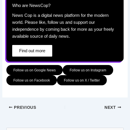
Who are NewsCop?
News Cop is a digital news platform for the modern
world. Please like, follow us and support our
independence by coming back for more as your freely
available source of daily news.
Find out more
Follow us on Google News
Follow us on Instagram
Follow us on Facebook
Follow us on X / Twitter
PREVIOUS
NEXT