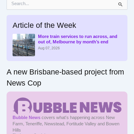
S
e
a
r
Article of the Week
c
h
f
More train services to run across, and
out of, Melbourne by month’s end
o
r
Aug 07, 2026
:
A new Brisbane-based project from
News Cop
Bubble News
covers what's happening across New
Farm, Teneriffe, Newstead, Fortitude Valley and Bowen
Hills