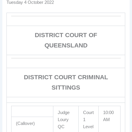
Tuesday 4 October 2022
DISTRICT COURT OF
QUEENSLAND
DISTRICT COURT CRIMINAL
SITTINGS
Judge
Court
10:00
Loury
1
AM
(Callover)
QC
Level