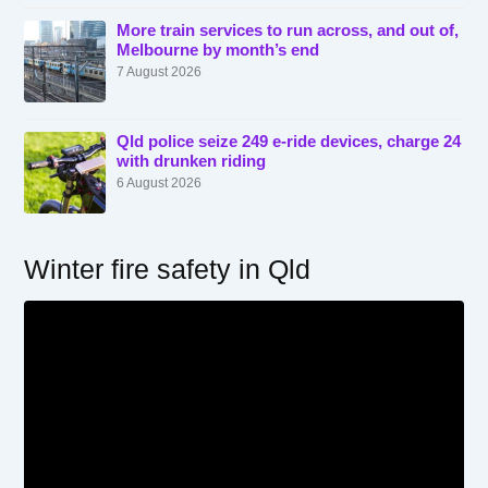
More train services to run across, and out of,
Melbourne by month’s end
7 August 2026
Qld police seize 249 e-ride devices, charge 24
with drunken riding
6 August 2026
Winter fire safety in Qld