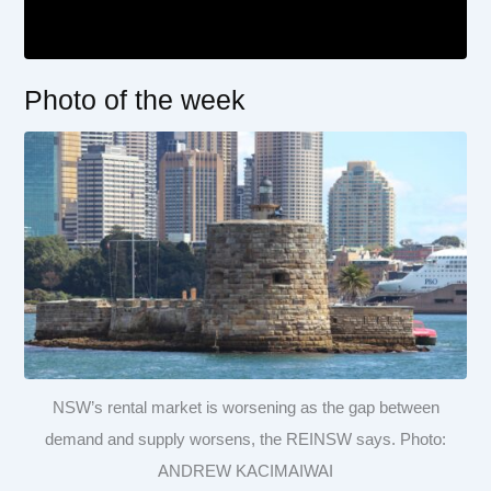
Photo of the week
NSW’s rental market is worsening as the gap between
demand and supply worsens, the REINSW says. Photo:
ANDREW KACIMAIWAI