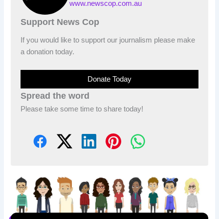
www.newscop.com.au
Support News Cop
If you would like to support our journalism please make
a donation today.
Donate Today
Spread the word
Please take some time to share today!