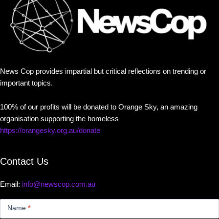
News Cop provides impartial but critical reflections on trending or
important topics.
100% of our profits will be donated to Orange Sky, an amazing
organisation supporting the homeless
https://orangesky.org.au/donate
Contact Us
Email:
info@newscop.com.au
Contact
Us
Name
*
Small