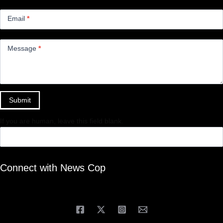
Email
*
Message
*
Submit
If you are human, leave this field blank.
Connect with News Cop