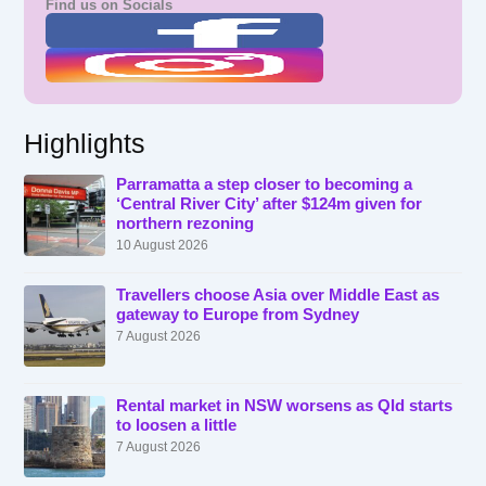
Find us on Socials
Highlights
Parramatta a step closer to becoming a
‘Central River City’ after $124m given for
northern rezoning
10 August 2026
Travellers choose Asia over Middle East as
gateway to Europe from Sydney
7 August 2026
Rental market in NSW worsens as Qld starts
to loosen a little
7 August 2026