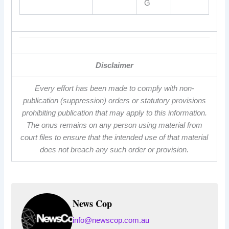
G
Disclaimer
Every effort has been made to comply with non-
publication (suppression) orders or statutory provisions
prohibiting publication that may apply to this information.
The onus remains on any person using material from
court files to ensure that the intended use of that material
does not breach any such order or provision.
News Cop
info@newscop.com.au