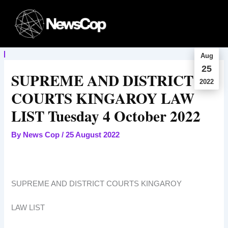
Skip
to
content
Aug
25
SUPREME AND DISTRICT
2022
COURTS KINGAROY LAW
LIST Tuesday 4 October 2022
By
News Cop
/
25 August 2022
SUPREME AND DISTRICT COURTS KINGAROY
LAW LIST