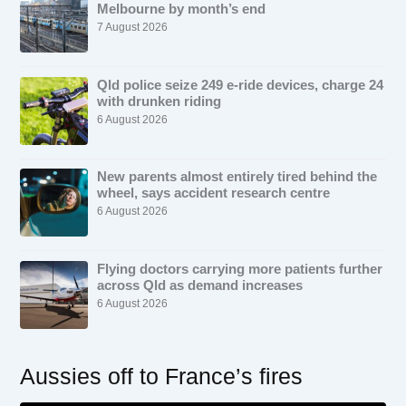
Melbourne by month’s end
7 August 2026
Qld police seize 249 e-ride devices, charge 24
with drunken riding
6 August 2026
New parents almost entirely tired behind the
wheel, says accident research centre
6 August 2026
Flying doctors carrying more patients further
across Qld as demand increases
6 August 2026
Aussies off to France’s fires