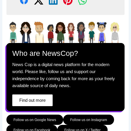
Who are NewsCop?
News Cop is a digital news platform for the modern
world. Please like, follow us and support our
independence by coming back for more as your freely
available source of daily news.
Find out more
Follow us on Google News
Follow us on Instagram
Follow us on Facebook
Follow us on X / Twitter