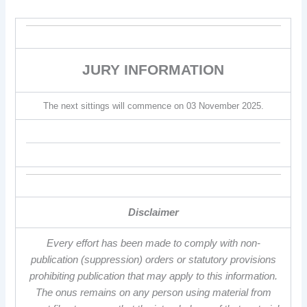
JURY INFORMATION
The next sittings will commence on 03 November 2025.
Disclaimer
Every effort has been made to comply with non-
publication (suppression) orders or statutory provisions
prohibiting publication that may apply to this information.
The onus remains on any person using material from