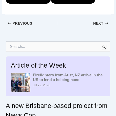
PREVIOUS
NEXT
S
e
a
r
Article of the Week
c
h
f
Firefighters from Aust, NZ arrive in the
US to lend a helping hand
o
r
Jul 29, 2026
:
A new Brisbane-based project from
News Cop