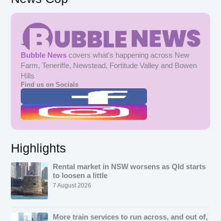
Bubble News
covers what's happening across New
Farm, Teneriffe, Newstead, Fortitude Valley and Bowen
Hills
Find us on Socials
Highlights
Rental market in NSW worsens as Qld starts
to loosen a little
7 August 2026
More train services to run across, and out of,