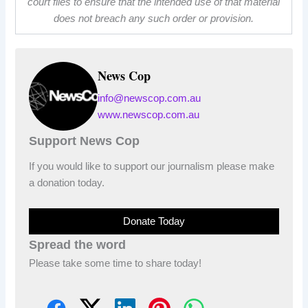
court files to ensure that the intended use of that material
does not breach any such order or provision.
News Cop
info@newscop.com.au
www.newscop.com.au
Support News Cop
If you would like to support our journalism please make
a donation today.
Donate Today
Spread the word
Please take some time to share today!