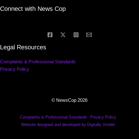
Connect with News Cop
Legal Resources
Complaints & Professional Standards
Privacy Policy
© NewsCop 2026
Complaints & Professional Standards
Privacy Policy
Website designed and developed by Digitally Visible