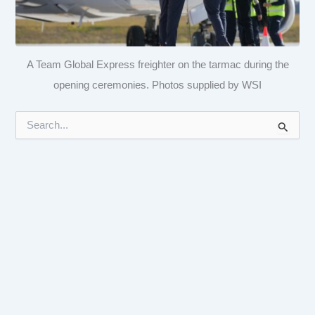
A Team Global Express freighter on the tarmac during the
opening ceremonies. Photos supplied by WSI
S
e
a
r
c
h
f
o
r
: