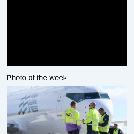
Photo of the week