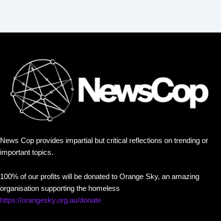
News Cop provides impartial but critical reflections on trending or
important topics.
100% of our profits will be donated to Orange Sky, an amazing
organisation supporting the homeless
https://orangesky.org.au/donate