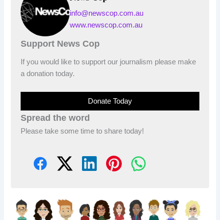
info@newscop.com.au
www.newscop.com.au
Support News Cop
If you would like to support our journalism please make
a donation today.
Donate Today
Spread the word
Please take some time to share today!