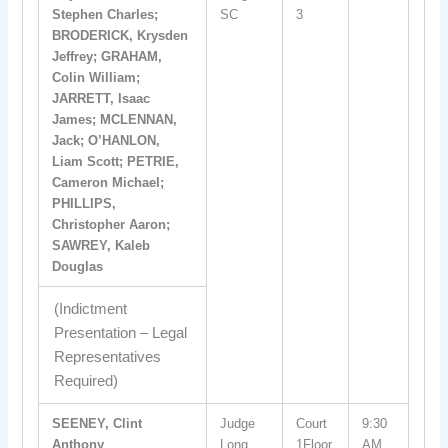
Stephen Charles;
SC
3
BRODERICK, Krysden
Jeffrey; GRAHAM,
Colin William;
JARRETT, Isaac
James; MCLENNAN,
Jack; O’HANLON,
Liam Scott; PETRIE,
Cameron Michael;
PHILLIPS,
Christopher Aaron;
SAWREY, Kaleb
Douglas
(Indictment
Presentation – Legal
Representatives
Required)
SEENEY, Clint
Judge
Court
9:30
Anthony
Long
1Floor
AM