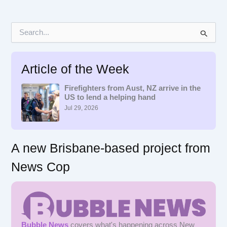
S
e
a
r
Article of the Week
c
h
f
Firefighters from Aust, NZ arrive in the
US to lend a helping hand
o
r
Jul 29, 2026
:
A new Brisbane-based project from
News Cop
Bubble News
covers what's happening across New