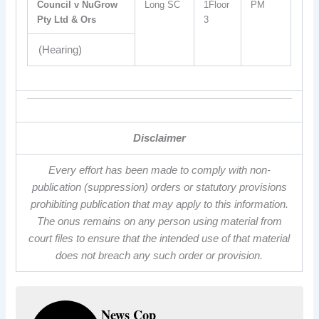
Council v NuGrow
Long SC
1Floor
PM
Pty Ltd & Ors
3
(Hearing)
Disclaimer
Every effort has been made to comply with non-
publication (suppression) orders or statutory provisions
prohibiting publication that may apply to this information.
The onus remains on any person using material from
court files to ensure that the intended use of that material
does not breach any such order or provision.
News Cop