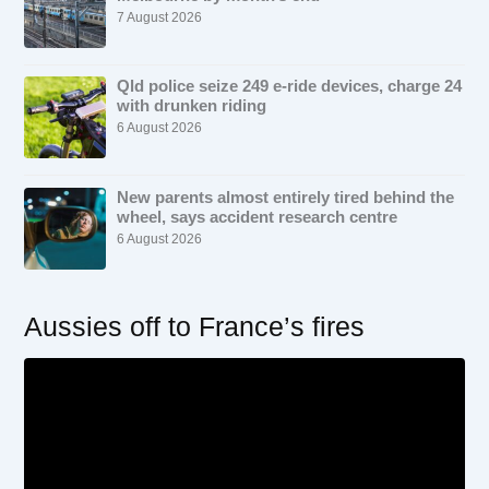
7 August 2026
Qld police seize 249 e-ride devices, charge 24
with drunken riding
6 August 2026
New parents almost entirely tired behind the
wheel, says accident research centre
6 August 2026
Aussies off to France’s fires