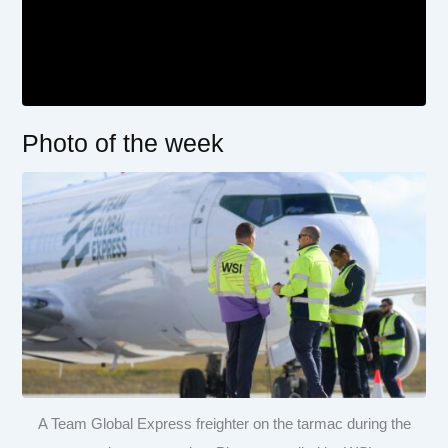
Photo of the week
A Team Global Express freighter on the tarmac during the