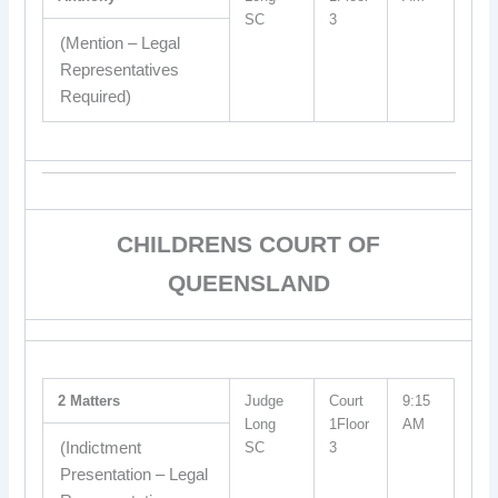
SC
3
(Mention – Legal
Representatives
Required)
CHILDRENS COURT OF
QUEENSLAND
2 Matters
Judge
Court
9:15
Long
1Floor
AM
(Indictment
SC
3
Presentation – Legal