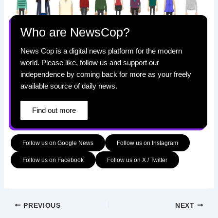
Who are NewsCop?
News Cop is a digital news platform for the modern
world. Please like, follow us and support our
independence by coming back for more as your freely
available source of daily news.
Find out more
Follow us on Google News
Follow us on Instagram
Follow us on Facebook
Follow us on X / Twitter
PREVIOUS
NEXT