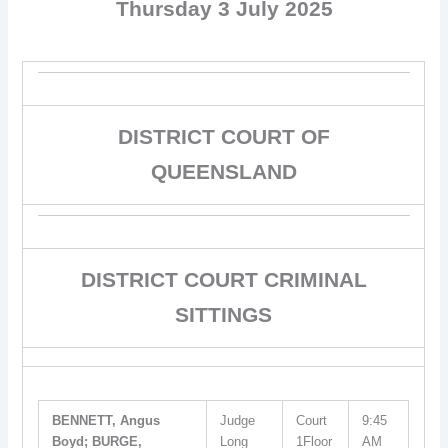
Thursday 3 July 2025
DISTRICT COURT OF
QUEENSLAND
DISTRICT COURT CRIMINAL
SITTINGS
BENNETT, Angus
Judge
Court
9:45
Boyd; BURGE,
Long
1Floor
AM