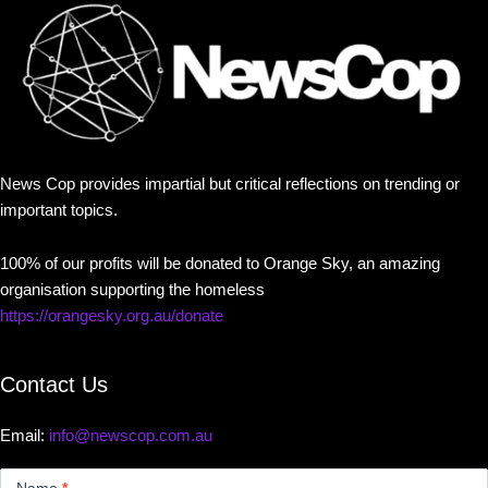
News Cop provides impartial but critical reflections on trending or
important topics.
100% of our profits will be donated to Orange Sky, an amazing
organisation supporting the homeless
https://orangesky.org.au/donate
Contact Us
Email:
info@newscop.com.au
Contact
Us
Name
*