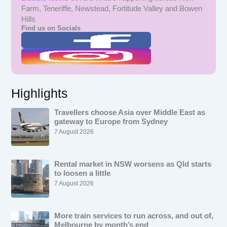
Farm, Teneriffe, Newstead, Fortitude Valley and Bowen
Hills
Find us on Socials
Highlights
Travellers choose Asia over Middle East as
gateway to Europe from Sydney
7 August 2026
Rental market in NSW worsens as Qld starts
to loosen a little
7 August 2026
More train services to run across, and out of,
Melbourne by month’s end