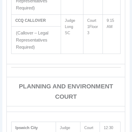
Representatives
Required)
CCQ CALLOVER
Judge
Court
9:15
Long
1Floor
AM
(Callover – Legal
SC
3
Representatives
Required)
PLANNING AND ENVIRONMENT
COURT
Ipswich City
Judge
Court
12:30