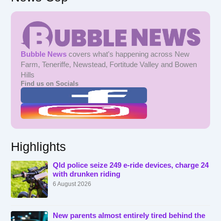
Bubble News
covers what's happening across New
Farm, Teneriffe, Newstead, Fortitude Valley and Bowen
Hills
Find us on Socials
Highlights
Qld police seize 249 e-ride devices, charge 24
with drunken riding
6 August 2026
New parents almost entirely tired behind the