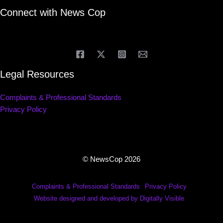
Connect with News Cop
Legal Resources
Complaints & Professional Standards
Privacy Policy
© NewsCop 2026
Complaints & Professional Standards
Privacy Policy
Website designed and developed by Digitally Visible