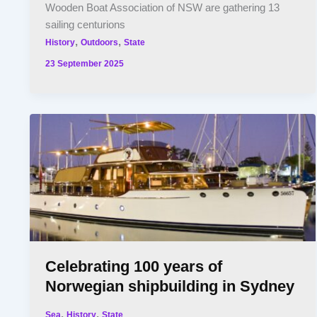
Wooden Boat Association of NSW are gathering 13
sailing centurions
,
,
History
Outdoors
State
23 September 2025
Celebrating 100 years of
Norwegian shipbuilding in Sydney
,
,
Sea
History
State