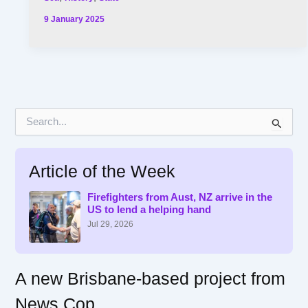
9 January 2025
S
e
a
r
Article of the Week
c
h
f
Firefighters from Aust, NZ arrive in the
US to lend a helping hand
o
r
Jul 29, 2026
:
A new Brisbane-based project from
News Cop