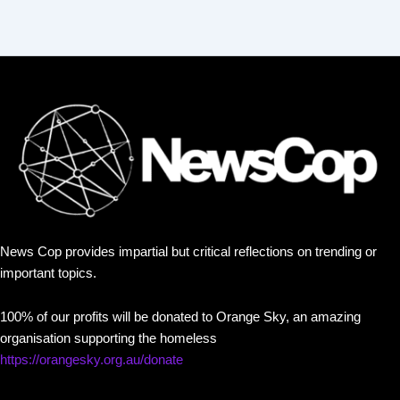
News Cop provides impartial but critical reflections on trending or
important topics.
100% of our profits will be donated to Orange Sky, an amazing
organisation supporting the homeless
https://orangesky.org.au/donate