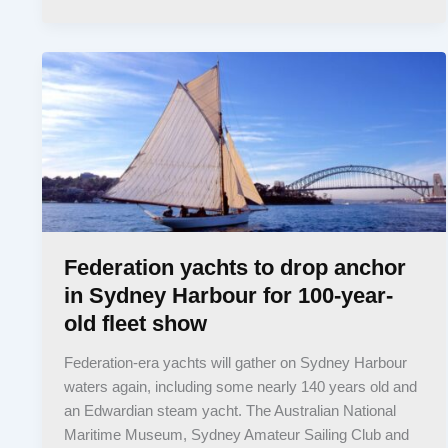
Federation yachts to drop anchor
in Sydney Harbour for 100-year-
old fleet show
Federation-era yachts will gather on Sydney Harbour
waters again, including some nearly 140 years old and
an Edwardian steam yacht. The Australian National
Maritime Museum, Sydney Amateur Sailing Club and