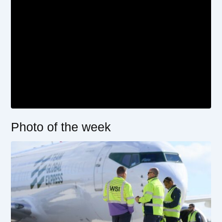
Photo of the week