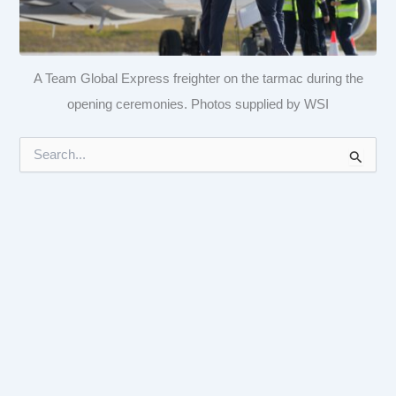
A Team Global Express freighter on the tarmac during the
opening ceremonies. Photos supplied by WSI
S
e
a
r
c
h
f
o
r
: