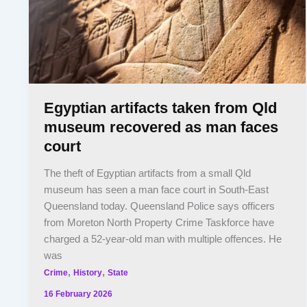
Egyptian artifacts taken from Qld
museum recovered as man faces
court
The theft of Egyptian artifacts from a small Qld
museum has seen a man face court in South-East
Queensland today. Queensland Police says officers
from Moreton North Property Crime Taskforce have
charged a 52-year-old man with multiple offences. He
was
,
,
Crime
History
State
16 February 2026