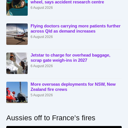
wheel, says accident research centre
6 August 2026
Flying doctors carrying more patients further
across Qld as demand increases
6 August 2026
Jetstar to charge for overhead baggage,
scrap gate weigh-ins in 2027
6 August 2026
More overseas deployments for NSW, New
Zealand fire crews
5 August 2026
Aussies off to France’s fires