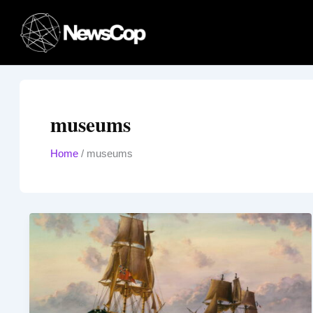
Skip
to
content
museums
Home
/
museums