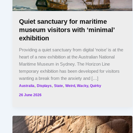
Quiet sanctuary for maritime
museum visitors with ‘minimal’
exhibition
Providing a quiet sanctuary from digital ‘noise’ is at the
heart of a new exhibition at the Australian National
Maritime Museum in Sydney. The Horizon Line
temporary exhibition has been developed for visitors
wanting a break from the anxiety and […]
,
,
,
Australia
Displays
State
Weird, Wacky, Quirky
26 June 2026