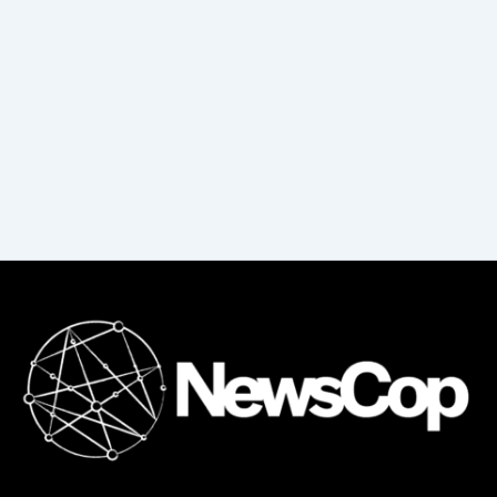
f
o
r
: