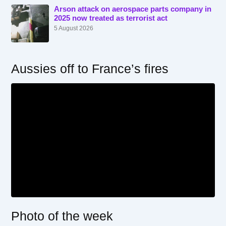
Arson attack on aerospace parts company in
2025 now treated as terrorist act
5 August 2026
Aussies off to France’s fires
Photo of the week