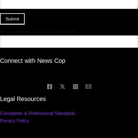
Submit
If you are human, leave this field blank.
Connect with News Cop
Legal Resources
Complaints & Professional Standards
Privacy Policy