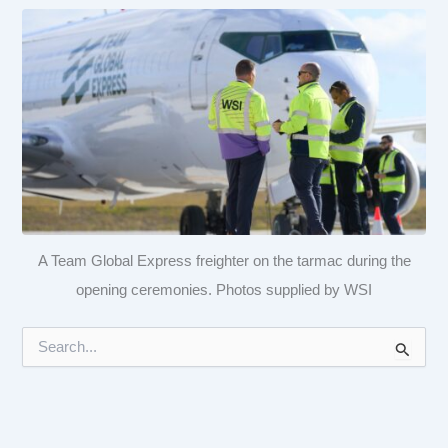
A Team Global Express freighter on the tarmac during the
opening ceremonies. Photos supplied by WSI
S
e
a
r
c
h