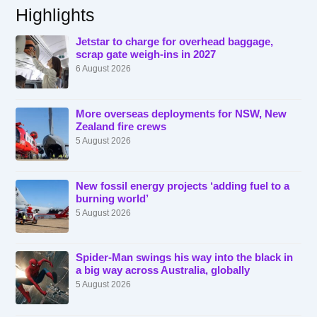
Highlights
Jetstar to charge for overhead baggage,
scrap gate weigh-ins in 2027
6 August 2026
More overseas deployments for NSW, New
Zealand fire crews
5 August 2026
New fossil energy projects ‘adding fuel to a
burning world’
5 August 2026
Spider-Man swings his way into the black in
a big way across Australia, globally
5 August 2026