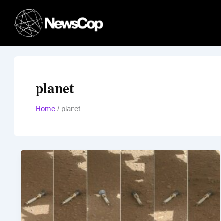
Skip
to
content
planet
Home
/
planet