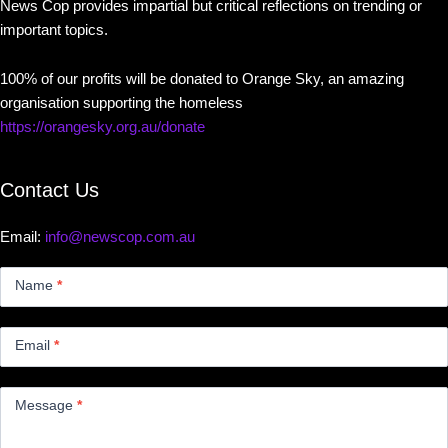
News Cop provides impartial but critical reflections on trending or
important topics.
100% of our profits will be donated to Orange Sky, an amazing
organisation supporting the homeless
https://orangesky.org.au/donate
Contact Us
Email:
info@newscop.com.au
Contact
Us
Name
*
Small
Email
*
Message
*