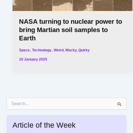
NASA turning to nuclear power to
bring Martian soil samples to
Earth
,
,
Space
Technology
Weird, Wacky, Quirky
10 January 2025
S
e
a
r
Article of the Week
c
h