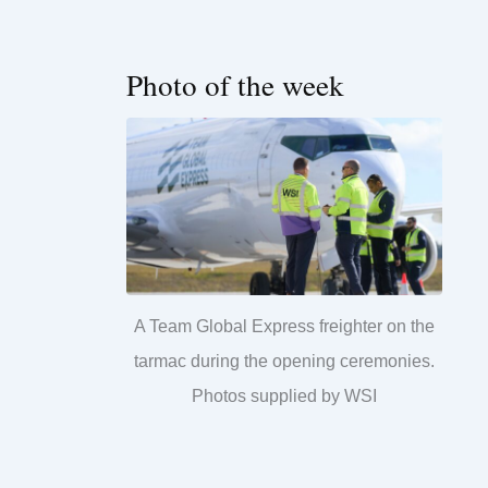
Photo of the week
A Team Global Express freighter on the
tarmac during the opening ceremonies.
Photos supplied by WSI