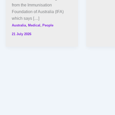
from the Immunisation
Foundation of Australia (IFA)
which says […]
,
,
Australia
Medical
People
21 July 2026