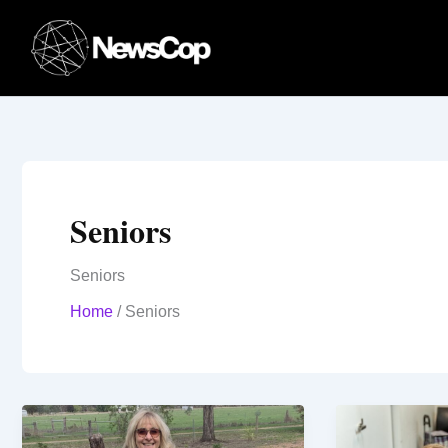
Skip
to
content
Seniors
Seniors
Home
/
Seniors