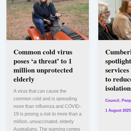
Common cold virus
Cumberl
poses ‘a threat’ to 1
spotligh
million unprotected
services
elderly
to reduc
isolation
A virus that can cause the
common cold and is spreading
,
Council
Peop
more than influenza and COVID-
1 August 2025
19 is posing a risk to more than a
million, unvaccinated, elderly
Australians. The warning comes