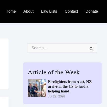
Home
About
Law Lists
Contact
Donate
S
e
a
r
c
h
Article of the Week
f
o
Firefighters from Aust, NZ
r
arrive in the US to lend a
:
helping hand
Jul 29, 2026