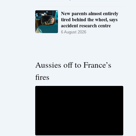
New parents almost entirely
tired behind the wheel, says
accident research centre
6 August 2026
Aussies off to France’s
fires