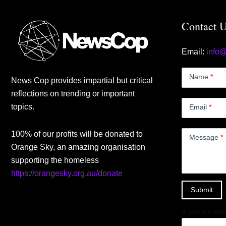
Contact 
Email:
info
Contact
Us
Name
*
News Cop provides impartial but critical
Small
reflections on trending or important
topics.
Email
*
100% of our profits will be donated to
Message
*
Orange Sky, an amazing organisation
supporting the homeless
https://orangesky.org.au/donate
Submit
If you are hum