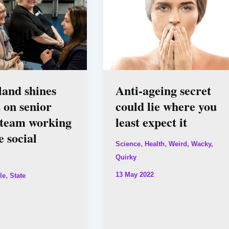
and shines
Anti-ageing secret
t on senior
could lie where you
 team working
least expect it
e social
,
,
Science
Health
Weird, Wacky,
Quirky
13 May 2022
,
le
State