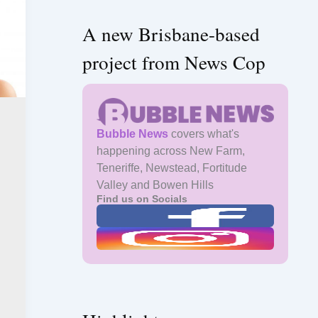
A new Brisbane-based
project from News Cop
Bubble News
covers what's
happening across New Farm,
Teneriffe, Newstead, Fortitude
Valley and Bowen Hills
Find us on Socials