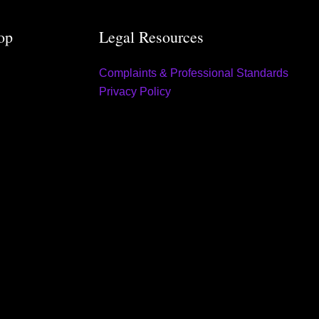
op
Legal Resources
Complaints & Professional Standards
Privacy Policy