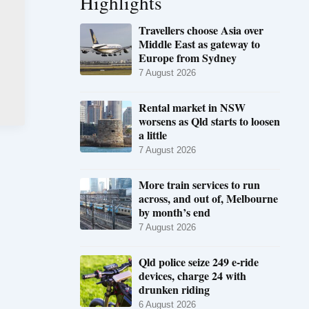
Highlights
Travellers choose Asia over
Middle East as gateway to
Europe from Sydney
7 August 2026
Rental market in NSW
worsens as Qld starts to loosen
a little
7 August 2026
More train services to run
across, and out of, Melbourne
by month’s end
7 August 2026
Qld police seize 249 e-ride
devices, charge 24 with
drunken riding
6 August 2026