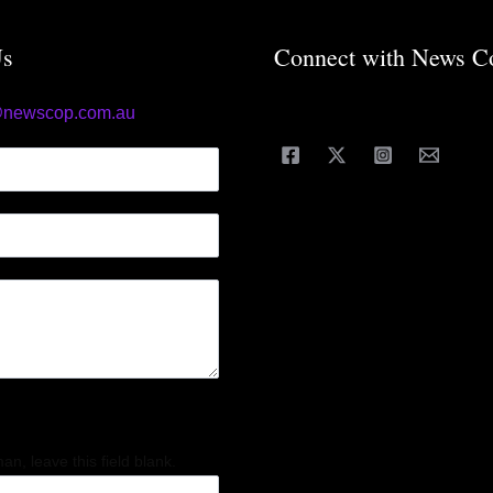
Us
Connect with News C
@newscop.com.au
an, leave this field blank.