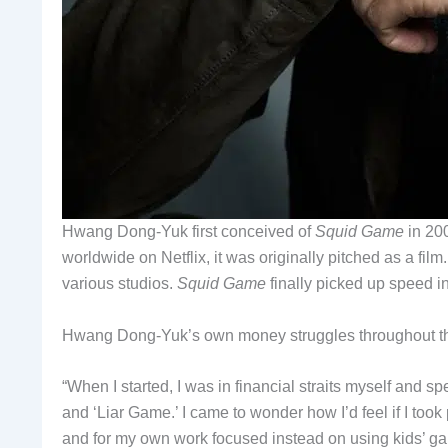
Hwang Dong-Yuk first conceived of
Squid Game
in 200
worldwide on Netflix, it was originally pitched as a fi
various studios.
Squid Game
finally picked up speed i
Hwang Dong-Yuk’s own money struggles throughout this
“When I started, I was in financial straits myself and s
and ‘Liar Game.’ I came to wonder how I’d feel if I too
and for my own work focused instead on using kids’ 