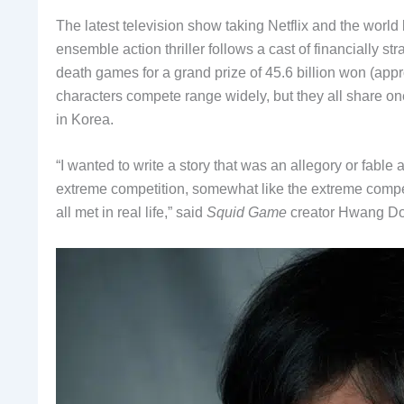
The latest television show taking Netflix and the world 
ensemble action thriller follows a cast of financially st
death games for a grand prize of 45.6 billion won (app
characters compete range widely, but they all share o
in Korea.
“I wanted to write a story that was an allegory or fable
extreme competition, somewhat like the extreme competit
all met in real life,” said
Squid Game
creator Hwang Don