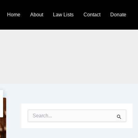
Home
About
Law Lists
Contact
Donate
S
e
a
r
c