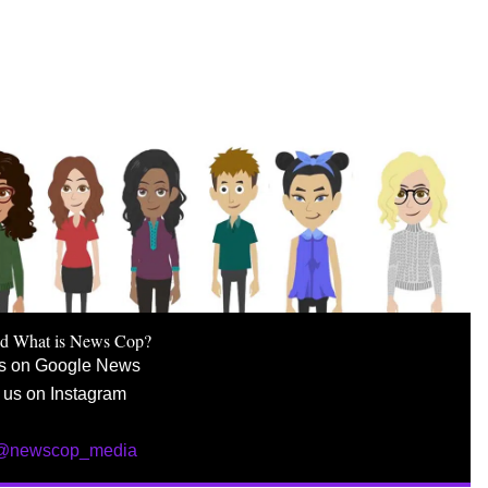
nd What is News Cop?
us on Google News
 us on Instagram
 @newscop_media