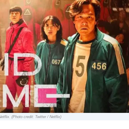
x. (Photo credit: Twitter / Netflix)