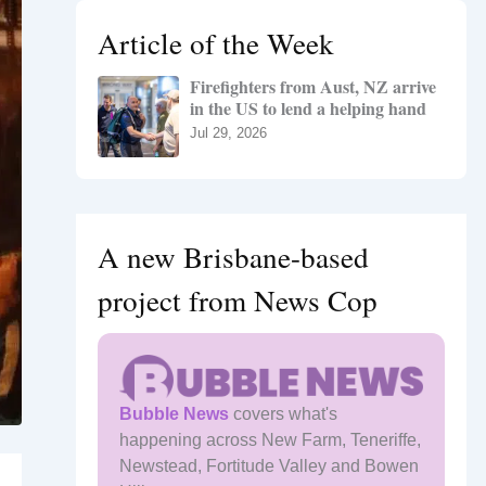
h
Article of the Week
f
o
Firefighters from Aust, NZ arrive
r
in the US to lend a helping hand
:
Jul 29, 2026
A new Brisbane-based
project from News Cop
Bubble News
covers what's
happening across New Farm, Teneriffe,
Newstead, Fortitude Valley and Bowen