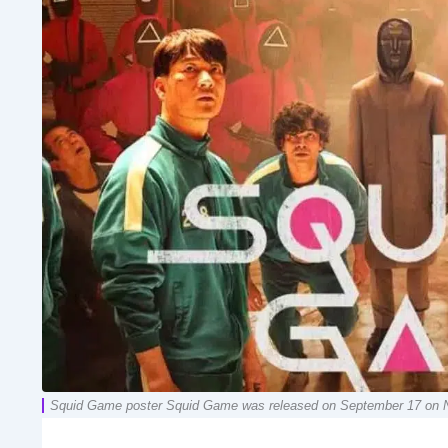
Squid Game poster Squid Game was released on September 17 on Netfli