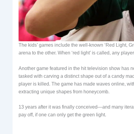
The kids’ games include the well-known ‘Red Light, Gre
arena to the other. When ‘red light’ is called, any playe
Another game featured in the hit television show has 
tasked with carving a distinct shape out of a candy m
player is killed. The game has made waves online, with
extracting unique shapes from honeycomb.
13 years after it was finally conceived—and many itera
pay off, if one can only get the green light.