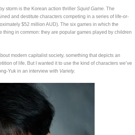
by storm is the Korean action thriller
Squid Game.
The
rained and destitute characters competing in a series of life-or-
roximately $52 million AUD). The six games in which the
ne thing in common: they are popular games played by children
 about modern capitalist society, something that depicts an
ion of life. But I wanted it to use the kind of characters we’ve
g-Yuk in an interview with
Variety.