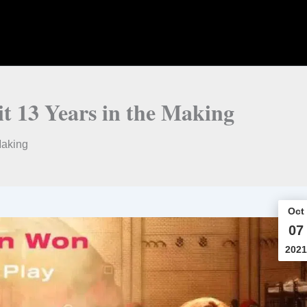
it 13 Years in the Making
Making
Oct
07
2021