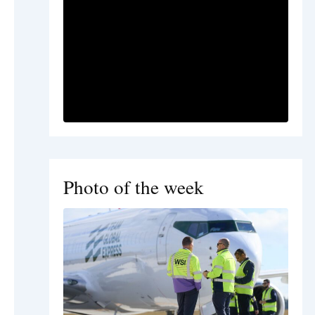
Photo of the week