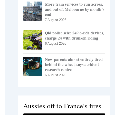
More train services to run across,
and out of, Melbourne by month’s
end
7 August 2026
Qld police seize 249 e-ride devices,
charge 24 with drunken riding
6 August 2026
New parents almost entirely tired
behind the wheel, says accident
research centre
6 August 2026
Aussies off to France’s fires