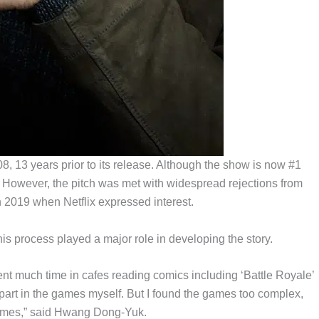
8, 13 years prior to its release. Although the show is now #1
lm. However, the pitch was met with widespread rejections from
n 2019 when Netflix expressed interest.
 process played a major role in developing the story.
pent much time in cafes reading comics including ‘Battle Royale’
k part in the games myself. But I found the games too complex,
games,” said Hwang Dong-Yuk.