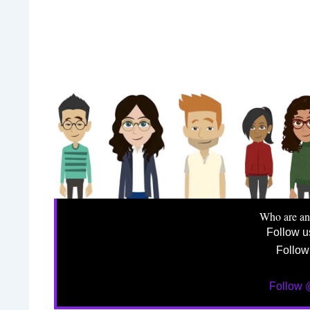
Who are a
Follow 
Follow
Follow