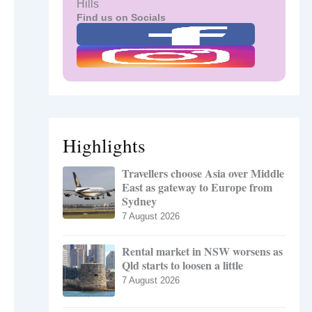
Hills
Find us on Socials
Highlights
Travellers choose Asia over Middle
East as gateway to Europe from
Sydney
7 August 2026
Rental market in NSW worsens as
Qld starts to loosen a little
7 August 2026