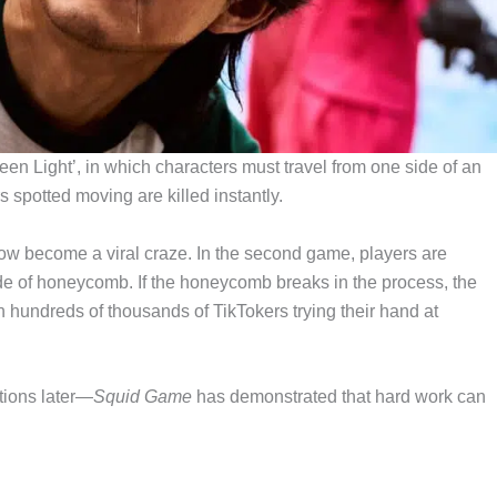
en Light’, in which characters must travel from one side of an
rs spotted moving are killed instantly.
now become a viral craze. In the second game, players are
ade of honeycomb. If the honeycomb breaks in the process, the
 hundreds of thousands of TikTokers trying their hand at
tions later—
Squid Game
has demonstrated that hard work can