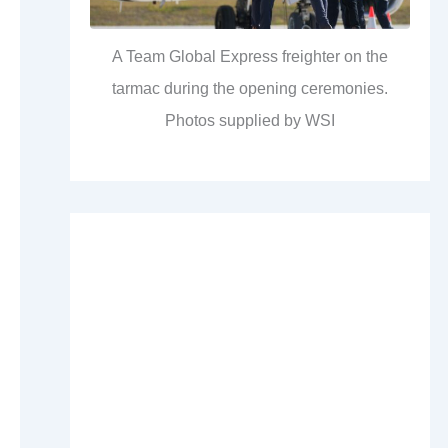
A Team Global Express freighter on the
tarmac during the opening ceremonies.
Photos supplied by WSI