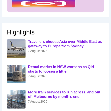
Highlights
Travellers choose Asia over Middle East as
gateway to Europe from Sydney
7 August 2026
Rental market in NSW worsens as Qld
starts to loosen a little
7 August 2026
More train services to run across, and out
of, Melbourne by month’s end
7 August 2026