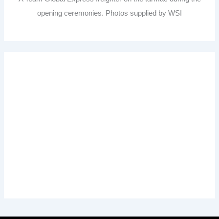
opening ceremonies. Photos supplied by WSI