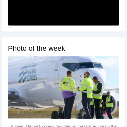
Photo of the week
A Team Global Express freighter on the tarmac during the