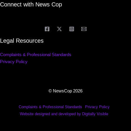
Connect with News Cop
Legal Resources
Complaints & Professional Standards
Privacy Policy
© NewsCop 2026
Complaints & Professional Standards
Privacy Policy
Website designed and developed by Digitally Visible