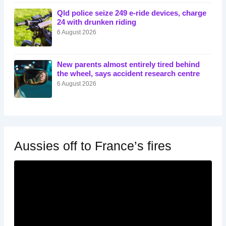
Qld police seize 249 e-ride devices, charge
24 with drunken riding
6 August 2026
New parents almost entirely tired behind
the wheel, says accident research centre
6 August 2026
Aussies off to France’s fires