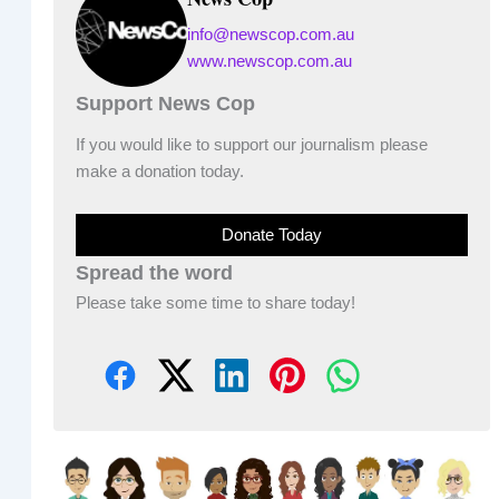
info@newscop.com.au
www.newscop.com.au
Support News Cop
If you would like to support our journalism please
make a donation today.
Donate Today
Spread the word
Please take some time to share today!