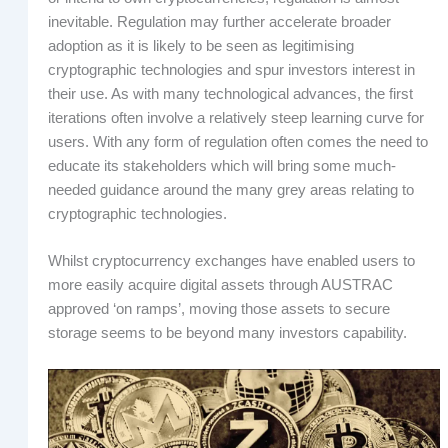
inevitable. Regulation may further accelerate broader
adoption as it is likely to be seen as legitimising
cryptographic technologies and spur investors interest in
their use. As with many technological advances, the first
iterations often involve a relatively steep learning curve for
users. With any form of regulation often comes the need to
educate its stakeholders which will bring some much-
needed guidance around the many grey areas relating to
cryptographic technologies.
Whilst cryptocurrency exchanges have enabled users to
more easily acquire digital assets through AUSTRAC
approved ‘on ramps’, moving those assets to secure
storage seems to be beyond many investors capability.