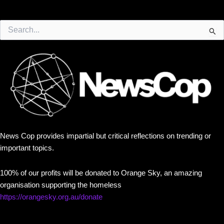
Search
for:
News Cop provides impartial but critical reflections on trending or
important topics.
100% of our profits will be donated to Orange Sky, an amazing
organisation supporting the homeless
https://orangesky.org.au/donate