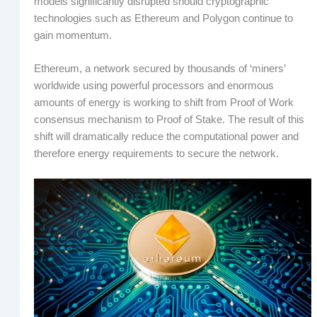
models significantly disrupted should cryptographic
technologies such as Ethereum and Polygon continue to
gain momentum.
Ethereum, a network secured by thousands of ‘miners’
worldwide using powerful processors and enormous
amounts of energy is working to shift from Proof of Work
consensus mechanism to Proof of Stake. The result of this
shift will dramatically reduce the computational power and
therefore energy requirements to secure the network.