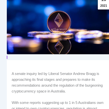
2021
A senate inquiry led by Liberal Senator Andrew Bragg is
approaching its final stages and prepares to make its
recommendations around the regulation of the burgeoning
cryptocurrency space in Australia.
With some reports suggesting up to 1 in 5 Australians own
or intend to own cryptocurrencies, regulation is almost