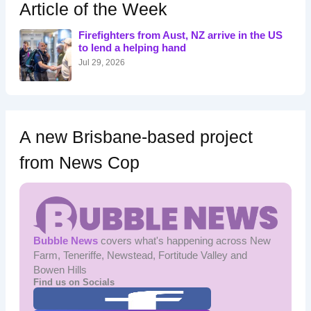
h
Article of the Week
f
o
Firefighters from Aust, NZ arrive in the US
r
to lend a helping hand
:
Jul 29, 2026
A new Brisbane-based project
from News Cop
Bubble News
covers what's happening across New
Farm, Teneriffe, Newstead, Fortitude Valley and
Bowen Hills
Find us on Socials