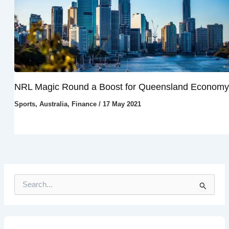
NRL Magic Round a Boost for Queensland Economy
Sports
,
Australia
,
Finance
/
17 May 2021
S
e
a
r
c