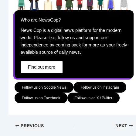
Who are NewsCop?
News Cop is a digital news platform for the modern
world. Please like, follow us and support our
independence by coming back for more as your freely
available source of daily news.
Find out more
Follow us on Google News
Follow us on Instagram
Follow us on Facebook
Follow us on X / Twitter
PREVIOUS
NEXT