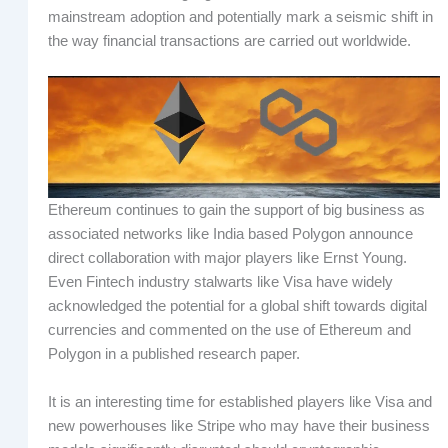
mainstream adoption and potentially mark a seismic shift in
the way financial transactions are carried out worldwide.
Ethereum continues to gain the support of big business as
associated networks like India based Polygon announce
direct collaboration with major players like Ernst Young.
Even Fintech industry stalwarts like Visa have widely
acknowledged the potential for a global shift towards digital
currencies and commented on the use of Ethereum and
Polygon in a published research paper.
It is an interesting time for established players like Visa and
new powerhouses like Stripe who may have their business