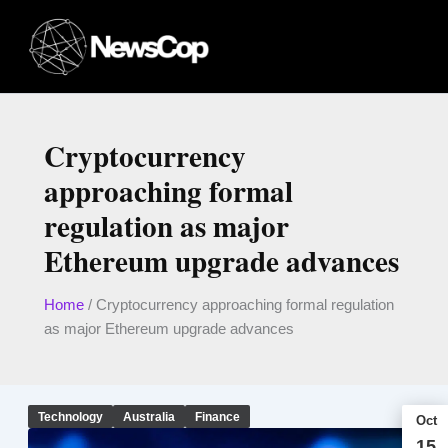
Skip
to
content
Cryptocurrency
approaching formal
regulation as major
Ethereum upgrade advances
Home
/
Cryptocurrency approaching formal regulation
as major Ethereum upgrade advances
Technology
Australia
Finance
Oct
15