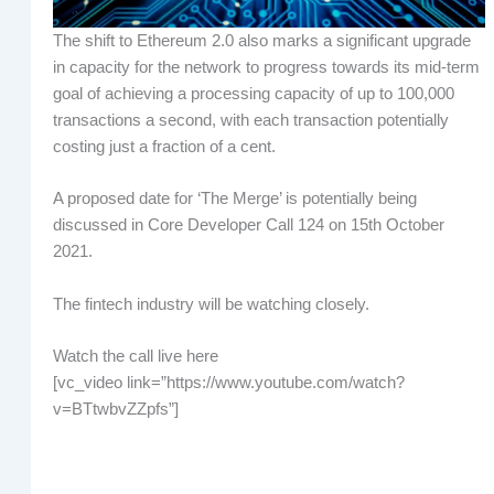
The shift to Ethereum 2.0 also marks a significant upgrade
in capacity for the network to progress towards its mid-term
goal of achieving a processing capacity of up to 100,000
transactions a second, with each transaction potentially
costing just a fraction of a cent.
A proposed date for ‘The Merge’ is potentially being
discussed in Core Developer Call 124 on 15th October
2021.
The fintech industry will be watching closely.
Watch the call live here
[vc_video link=”https://www.youtube.com/watch?
v=BTtwbvZZpfs”]