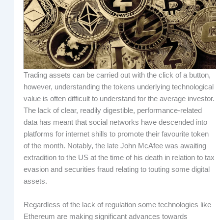
Trading assets can be carried out with the click of a button,
however, understanding the tokens underlying technological
value is often difficult to understand for the average investor.
The lack of clear, readily digestible, performance-related
data has meant that social networks have descended into
platforms for internet shills to promote their favourite token
of the month. Notably, the late John McAfee was awaiting
extradition to the US at the time of his death in relation to tax
evasion and securities fraud relating to touting some digital
assets.
Regardless of the lack of regulation some technologies like
Ethereum are making significant advances towards