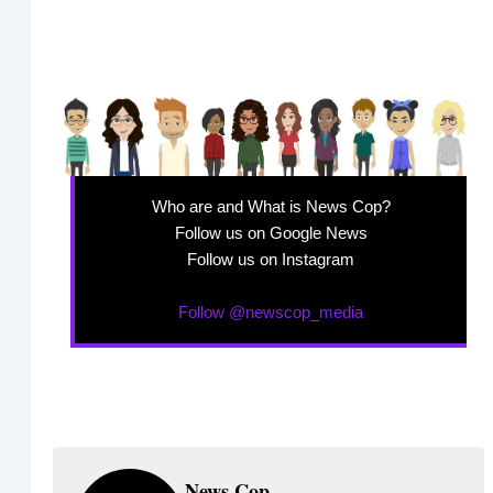
Who are and What is News Cop?
Follow us on Google News
Follow us on Instagram
Follow @newscop_media
News Cop