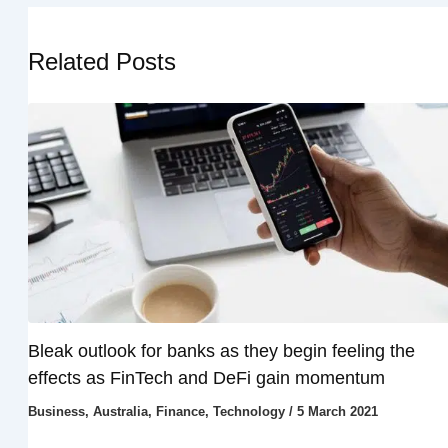
Related Posts
Bleak outlook for banks as they begin feeling the
effects as FinTech and DeFi gain momentum
Business
,
Australia
,
Finance
,
Technology
/
5 March 2021