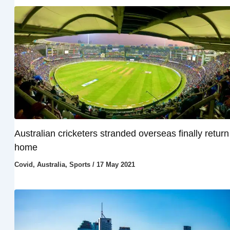
Australian cricketers stranded overseas finally return
home
Covid
,
Australia
,
Sports
/
17 May 2021