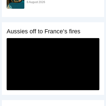
6 August 2026
Aussies off to France’s fires