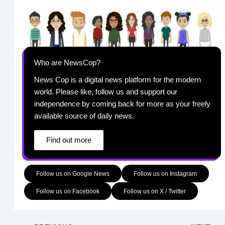
Who are NewsCop?
News Cop is a digital news platform for the modern
world. Please like, follow us and support our
independence by coming back for more as your freely
available source of daily news.
Find out more
Follow us on Google News
Follow us on Instagram
Follow us on Facebook
Follow us on X / Twitter