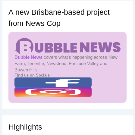
A new Brisbane-based project
from News Cop
Bubble News
covers what's happening across New
Farm, Teneriffe, Newstead, Fortitude Valley and
Bowen Hills
Find us on Socials
Highlights