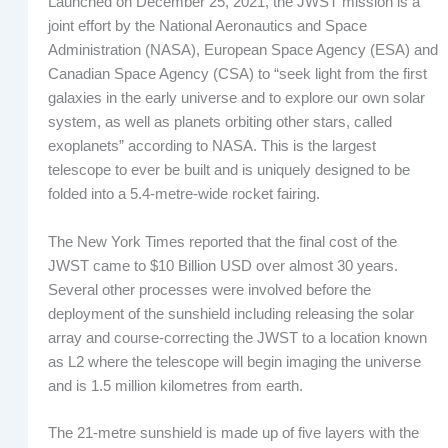
Launched on December 25, 2021, the JWST mission is a
joint effort by the National Aeronautics and Space
Administration (NASA), European Space Agency (ESA) and
Canadian Space Agency (CSA) to “seek light from the first
galaxies in the early universe and to explore our own solar
system, as well as planets orbiting other stars, called
exoplanets” according to NASA. This is the largest
telescope to ever be built and is uniquely designed to be
folded into a 5.4-metre-wide rocket fairing.
The New York Times reported that the final cost of the
JWST came to $10 Billion USD over almost 30 years.
Several other processes were involved before the
deployment of the sunshield including releasing the solar
array and course-correcting the JWST to a location known
as L2 where the telescope will begin imaging the universe
and is 1.5 million kilometres from earth.
The 21-metre sunshield is made up of five layers with the