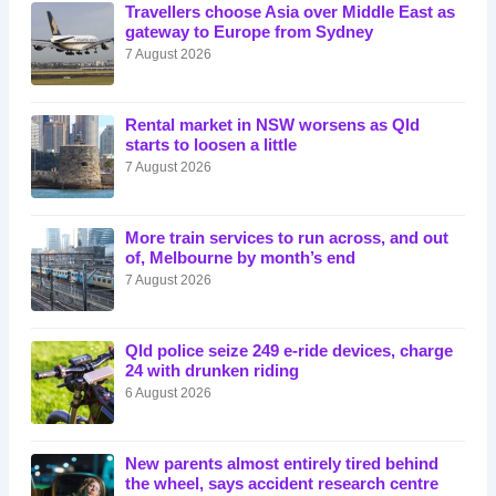
Travellers choose Asia over Middle East as
gateway to Europe from Sydney
7 August 2026
Rental market in NSW worsens as Qld
starts to loosen a little
7 August 2026
More train services to run across, and out
of, Melbourne by month’s end
7 August 2026
Qld police seize 249 e-ride devices, charge
24 with drunken riding
6 August 2026
New parents almost entirely tired behind
the wheel, says accident research centre