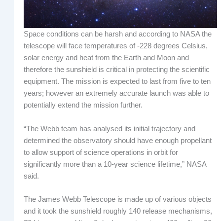
Space conditions can be harsh and according to NASA the
telescope will face temperatures of -228 degrees Celsius,
solar energy and heat from the Earth and Moon and
therefore the sunshield is critical in protecting the scientific
equipment. The mission is expected to last from five to ten
years; however an extremely accurate launch was able to
potentially extend the mission further.
“The Webb team has analysed its initial trajectory and
determined the observatory should have enough propellant
to allow support of science operations in orbit for
significantly more than a 10-year science lifetime,” NASA
said.
The James Webb Telescope is made up of various objects
and it took the sunshield roughly 140 release mechanisms,