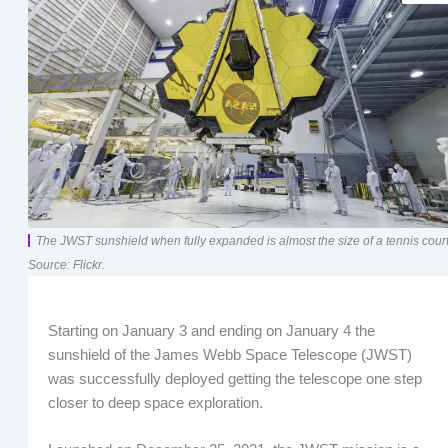
The JWST sunshield when fully expanded is almost the size of a tennis court
Source: Flickr.
Starting on January 3 and ending on January 4 the
sunshield of the James Webb Space Telescope (JWST)
was successfully deployed getting the telescope one step
closer to deep space exploration.