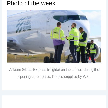
Photo of the week
A Team Global Express freighter on the tarmac during the
opening ceremonies. Photos supplied by WSI