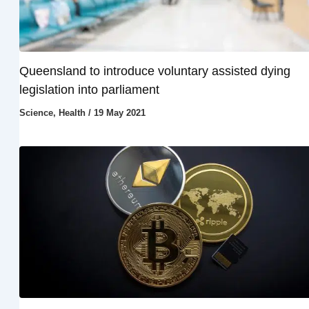
Queensland to introduce voluntary assisted dying
legislation into parliament
Science
,
Health
/
19 May 2021