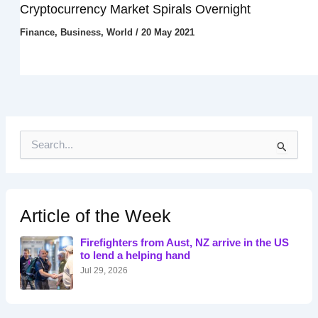
Cryptocurrency Market Spirals Overnight
Finance
,
Business
,
World
/
20 May 2021
S
e
a
r
c
h
Article of the Week
f
o
Firefighters from Aust, NZ arrive in the US
r
to lend a helping hand
:
Jul 29, 2026