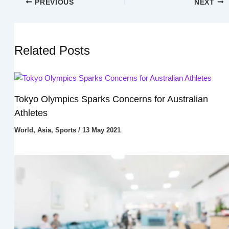
PREVIOUS
NEXT
Related Posts
Tokyo Olympics Sparks Concerns for Australian
Athletes
World
,
Asia
,
Sports
/
13 May 2021