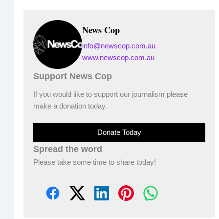
News Cop
info@newscop.com.au
www.newscop.com.au
Support News Cop
If you would like to support our journalism please
make a donation today.
Donate Today
Spread the word
Please take some time to share today!