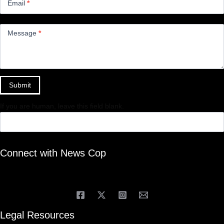
Email
*
Message
*
Submit
If you are human, leave this field blank.
Connect with News Cop
Legal Resources