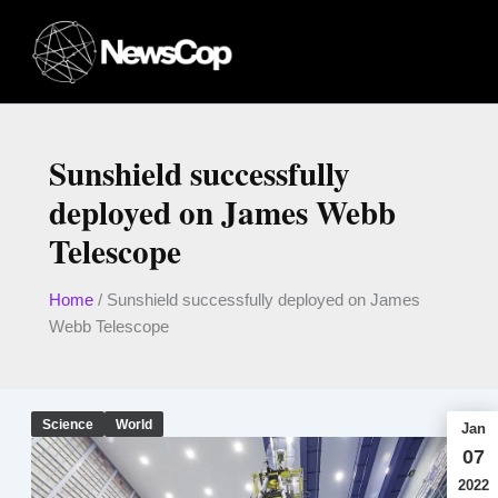
Skip
to
content
Sunshield successfully
deployed on James Webb
Telescope
Home
/
Sunshield successfully deployed on James
Webb Telescope
Science
World
Jan
07
2022