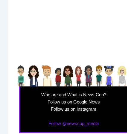
Who are and What is News Cop?
Follow us on Google News
Follow us on Instagram
Follow @newscop_media