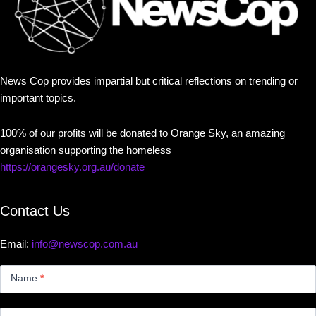
News Cop provides impartial but critical reflections on trending or
important topics.
100% of our profits will be donated to Orange Sky, an amazing
organisation supporting the homeless
https://orangesky.org.au/donate
Contact Us
Email:
info@newscop.com.au
Contact
Us
Name
*
Small