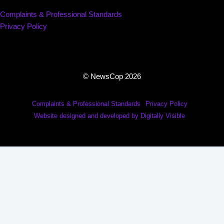
Complaints & Professional Standards
Privacy Policy
© NewsCop 2026
Complaints & Professional Standards
Privacy Policy
Website designed and developed by Digitally Visible