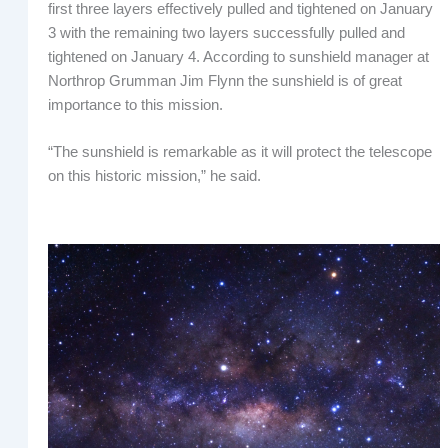
first three layers effectively pulled and tightened on January
3 with the remaining two layers successfully pulled and
tightened on January 4. According to sunshield manager at
Northrop Grumman Jim Flynn the sunshield is of great
importance to this mission.
“The sunshield is remarkable as it will protect the telescope
on this historic mission,” he said.