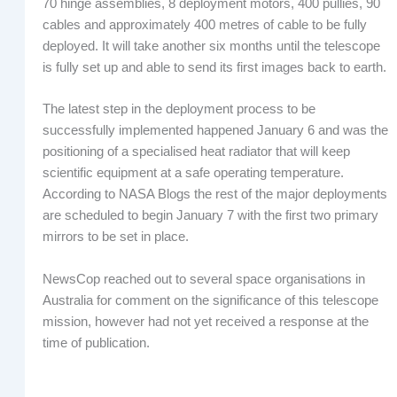
70 hinge assemblies, 8 deployment motors, 400 pullies, 90
cables and approximately 400 metres of cable to be fully
deployed. It will take another six months until the telescope
is fully set up and able to send its first images back to earth.
The latest step in the deployment process to be
successfully implemented happened January 6 and was the
positioning of a specialised heat radiator that will keep
scientific equipment at a safe operating temperature.
According to NASA Blogs the rest of the major deployments
are scheduled to begin January 7 with the first two primary
mirrors to be set in place.
NewsCop reached out to several space organisations in
Australia for comment on the significance of this telescope
mission, however had not yet received a response at the
time of publication.