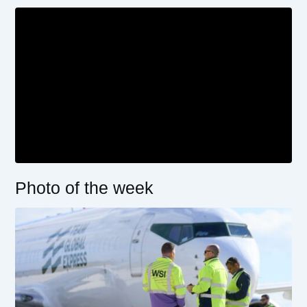
Photo of the week