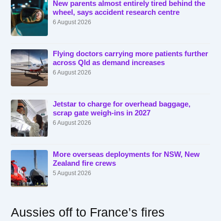
New parents almost entirely tired behind the
wheel, says accident research centre
6 August 2026
Flying doctors carrying more patients further
across Qld as demand increases
6 August 2026
Jetstar to charge for overhead baggage,
scrap gate weigh-ins in 2027
6 August 2026
More overseas deployments for NSW, New
Zealand fire crews
5 August 2026
Aussies off to France’s fires