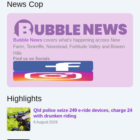
News Cop
Bubble News
covers what's happening across New
Farm, Teneriffe, Newstead, Fortitude Valley and Bowen
Hills
Find us on Socials
Highlights
Qld police seize 249 e-ride devices, charge 24
with drunken riding
6 August 2026