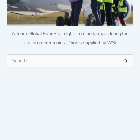
A Team Global Express freighter on the tarmac during the
opening ceremonies. Photos supplied by WSI
S
e
a
r
c
h
f
o
r
: