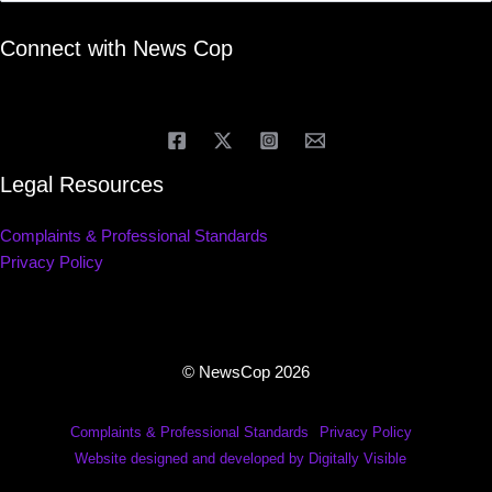
Connect with News Cop
Legal Resources
Complaints & Professional Standards
Privacy Policy
© NewsCop 2026
Complaints & Professional Standards
Privacy Policy
Website designed and developed by Digitally Visible