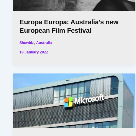
Europa Europa: Australia’s new
European Film Festival
,
Showbiz
Australia
19 January 2022