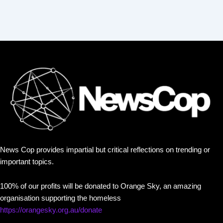
News Cop provides impartial but critical reflections on trending or
important topics.
100% of our profits will be donated to Orange Sky, an amazing
organisation supporting the homeless
https://orangesky.org.au/donate