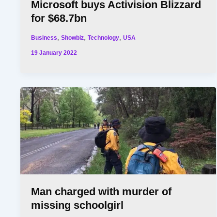
Microsoft buys Activision Blizzard
for $68.7bn
,
,
,
Business
Showbiz
Technology
USA
19 January 2022
Man charged with murder of
missing schoolgirl