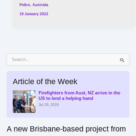
,
Police
Australia
19 January 2022
S
e
a
r
Article of the Week
c
h
f
Firefighters from Aust, NZ arrive in the
US to lend a helping hand
o
r
Jul 29, 2026
:
A new Brisbane-based project from