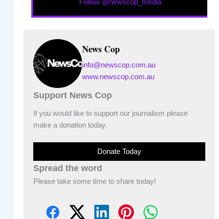
Follow @newscop_media
News Cop
info@newscop.com.au
www.newscop.com.au
Support News Cop
If you would like to support our journalism please
make a donation today.
Donate Today
Spread the word
Please take some time to share today!