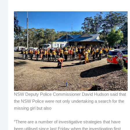
NSW Deputy Police Commissioner David Hudson said that
the NSW Police were not only undertaking a search for the
missing girl but also
“There are a number of investigative strategies that have
been utilised since last Friday when the investigation first