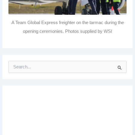
A Team Global Express freighter on the tarmac during the
opening ceremonies. Photos supplied by WSI
S
e
a
r
c
h
f
o
r
: