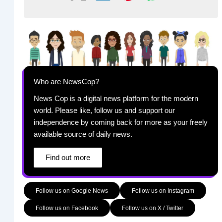
Who are NewsCop?
News Cop is a digital news platform for the modern
world. Please like, follow us and support our
independence by coming back for more as your freely
available source of daily news.
Find out more
Follow us on Google News
Follow us on Instagram
Follow us on Facebook
Follow us on X / Twitter