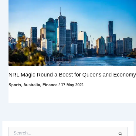
NRL Magic Round a Boost for Queensland Economy
Sports
,
Australia
,
Finance
/
17 May 2021
S
e