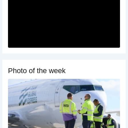
Photo of the week