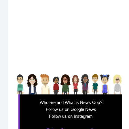
Who are and What is News Cop?
Follow us on Google News
Follow us on Instagram