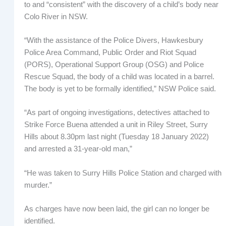
to and “consistent” with the discovery of a child’s body near
Colo River in NSW.
“With the assistance of the Police Divers, Hawkesbury
Police Area Command, Public Order and Riot Squad
(PORS), Operational Support Group (OSG) and Police
Rescue Squad, the body of a child was located in a barrel.
The body is yet to be formally identified,” NSW Police said.
“As part of ongoing investigations, detectives attached to
Strike Force Buena attended a unit in Riley Street, Surry
Hills about 8.30pm last night (Tuesday 18 January 2022)
and arrested a 31-year-old man,”
“He was taken to Surry Hills Police Station and charged with
murder.”
As charges have now been laid, the girl can no longer be
identified.