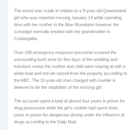
The arrest was made in relation to a 9-year-old Queensland
girl who was reported missing January 14 while spending
time with her mother in the Blue Mountains however the
schoolgirl normally resided with her grandmother in
Coolangatta.
Over 100 emergency response personnel scoured the
surrounding bush area for five days of the wedding and
functions venue the mother and child were staying at with a
white boat and red ute seized from the property according to
the ABC. The 31-year-old man charged with murder is
believed to be the stepfather of the missing girl.
The accused spent a total of almost four years in prison for
drug possession while the girl’s mother had spent three
years in prison for dangerous driving under the influence of
drugs according to the Daily Mail.