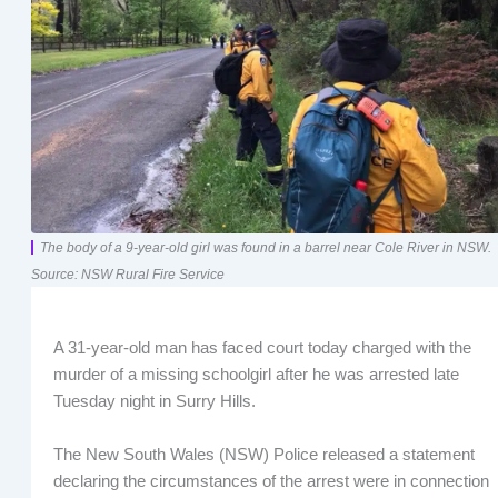
The body of a 9-year-old girl was found in a barrel near Cole River in NSW.
Source: NSW Rural Fire Service
A 31-year-old man has faced court today charged with the
murder of a missing schoolgirl after he was arrested late
Tuesday night in Surry Hills.
The New South Wales (NSW) Police released a statement
declaring the circumstances of the arrest were in connection