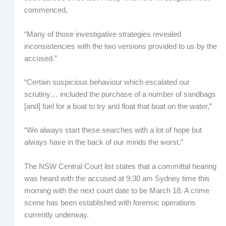
commenced,
“Many of those investigative strategies revealed
inconsistencies with the two versions provided to us by the
accused.”
“Certain suspicious behaviour which escalated our
scrutiny… included the purchase of a number of sandbags
[and] fuel for a boat to try and float that boat on the water,”
“We always start these searches with a lot of hope but
always have in the back of our minds the worst.”
The NSW Central Court list states that a committal hearing
was heard with the accused at 9:30 am Sydney time this
morning with the next court date to be March 18. A crime
scene has been established with forensic operations
currently underway.