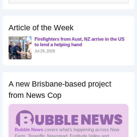
a
r
c
h
Article of the Week
f
o
Firefighters from Aust, NZ arrive in the US
r
to lend a helping hand
:
Jul 29, 2026
A new Brisbane-based project
from News Cop
Bubble News
covers what's happening across New
Farm, Teneriffe, Newstead, Fortitude Valley and