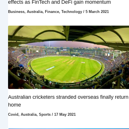
effects as FinTech and DeFi gain momentum
Business
,
Australia
,
Finance
,
Technology
/
5 March 2021
Australian cricketers stranded overseas finally return
home
Covid
,
Australia
,
Sports
/
17 May 2021