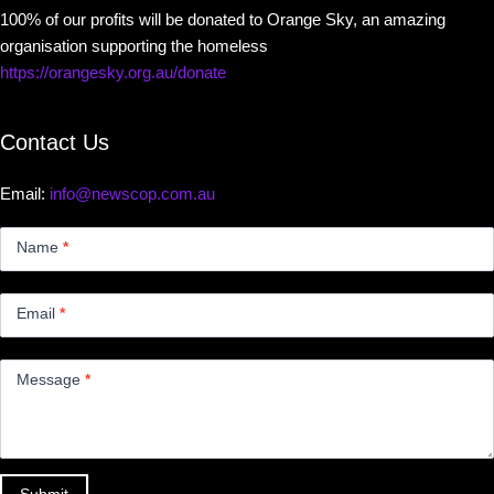
100% of our profits will be donated to Orange Sky, an amazing
organisation supporting the homeless
https://orangesky.org.au/donate
Contact Us
Email:
info@newscop.com.au
Contact
Us
Name
*
Small
Email
*
Message
*
Submit