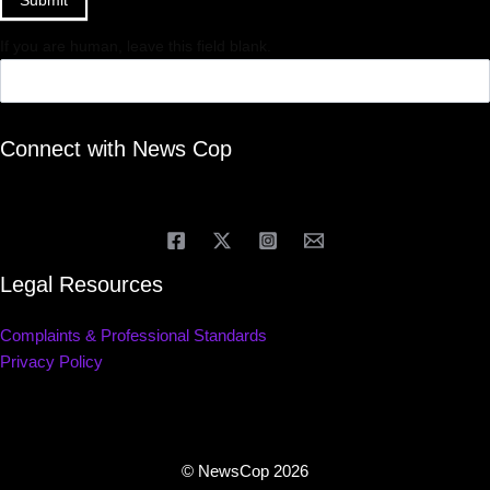
If you are human, leave this field blank.
Connect with News Cop
Legal Resources
Complaints & Professional Standards
Privacy Policy
© NewsCop 2026