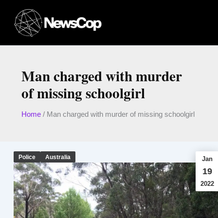
Skip
to
content
Man charged with murder
of missing schoolgirl
Home
/
Man charged with murder of missing schoolgirl
Police
Australia
Jan
19
2022