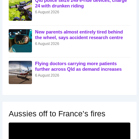
Qld police seize 249 e-ride devices, charge
24 with drunken riding
6 August 2026
New parents almost entirely tired behind
the wheel, says accident research centre
6 August 2026
Flying doctors carrying more patients
further across Qld as demand increases
6 August 2026
Aussies off to France’s fires