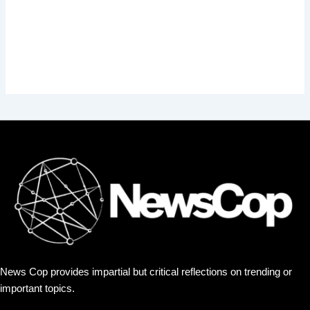
News Cop provides impartial but critical reflections on trending or
important topics.