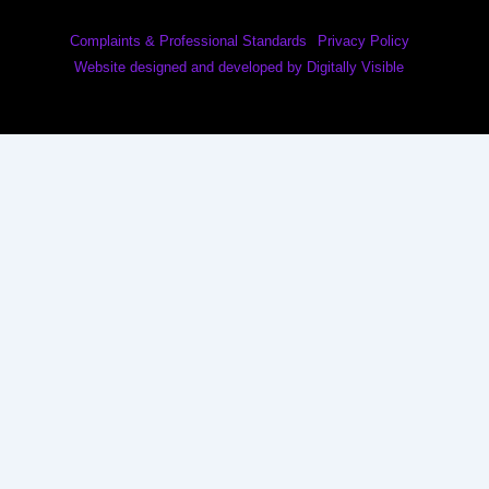
Complaints & Professional Standards
Privacy Policy
Website designed and developed by Digitally Visible