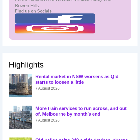
Bowen Hills
Find us on Socials
Highlights
Rental market in NSW worsens as Qld
starts to loosen a little
7 August 2026
More train services to run across, and out
of, Melbourne by month’s end
7 August 2026