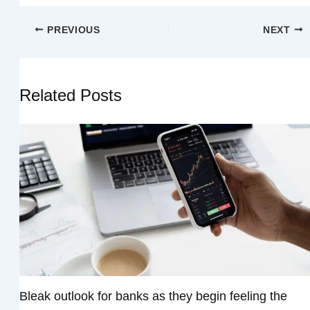
PREVIOUS
NEXT
Related Posts
Bleak outlook for banks as they begin feeling the