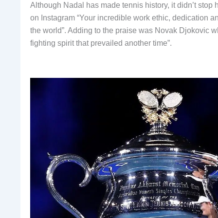
Although Nadal has made tennis history, it didn’t stop
on Instagram “Your incredible work ethic, dedication an
the world”. Adding to the praise was Novak Djokovic 
fighting spirit that prevailed another time”.