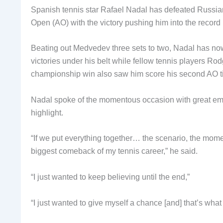
Spanish tennis star Rafael Nadal has defeated Russian 
Open (AO) with the victory pushing him into the record
Beating out Medvedev three sets to two, Nadal has no
victories under his belt while fellow tennis players R
championship win also saw him score his second AO titl
Nadal spoke of the momentous occasion with great emotio
highlight.
“If we put everything together… the scenario, the mom
biggest comeback of my tennis career,” he said.
“I just wanted to keep believing until the end,”
“I just wanted to give myself a chance [and] that’s what 