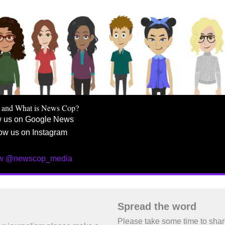
 and What is News Cop?
w us on Google News
ow us on Instagram
ow @newscop_media
Spread the word
Please take some time to sha