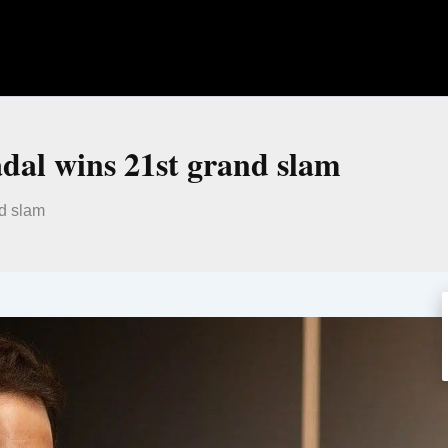
dal wins 21st grand slam
nd slam