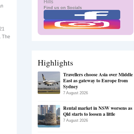
Hills
an
Find us on Socials
 21
. The
Highlights
Travellers choose Asia over Middle
East as gateway to Europe from
Sydney
7 August 2026
Rental market in NSW worsens as
Qld starts to loosen a little
7 August 2026