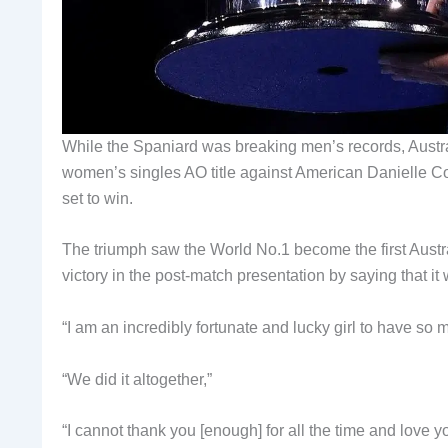
While the Spaniard was breaking men’s records, Austr
women’s singles AO title against American Danielle C
set to win.
The triumph saw the World No.1 become the first Aust
victory in the post-match presentation by saying that it 
“I am an incredibly fortunate and lucky girl to have so 
“We did it altogether,”
“I cannot thank you [enough] for all the time and love yo