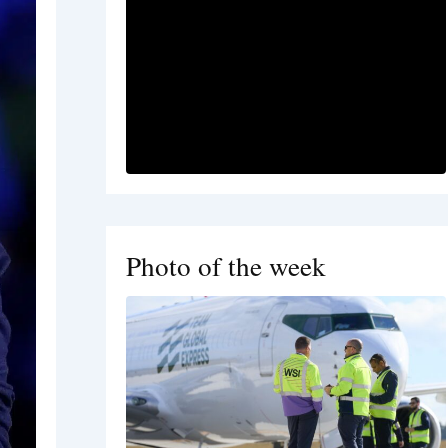
Photo of the week