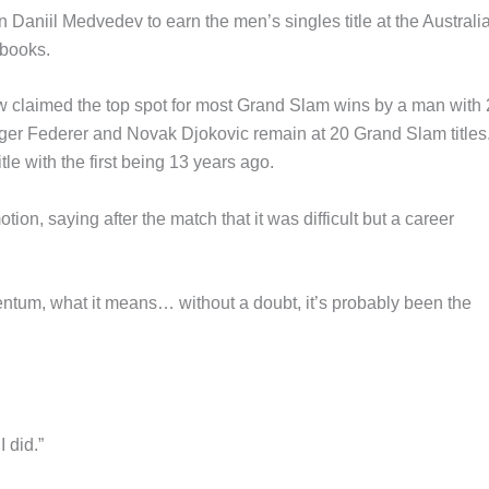
Daniil Medvedev to earn the men’s singles title at the Australi
 books.
w claimed the top spot for most Grand Slam wins by a man with
odger Federer and Novak Djokovic remain at 20 Grand Slam titles
e with the first being 13 years ago.
n, saying after the match that it was difficult but a career
entum, what it means… without a doubt, it’s probably been the
I did.”