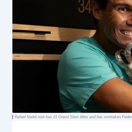
Rafael Nadal now has 21 Grand Slam titles and has overtaken Federe