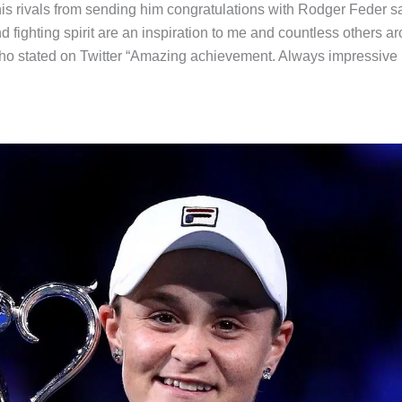
 his rivals from sending him congratulations with Rodger Feder s
d fighting spirit are an inspiration to me and countless others a
who stated on Twitter “Amazing achievement. Always impressive