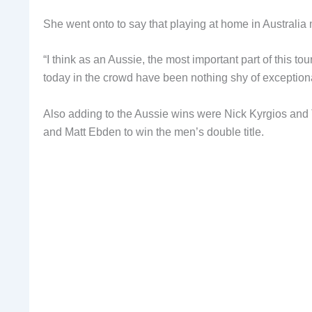
She went onto to say that playing at home in Australia
“I think as an Aussie, the most important part of this 
today in the crowd have been nothing shy of exceptiona
Also adding to the Aussie wins were Nick Kyrgios and
and Matt Ebden to win the men’s double title.