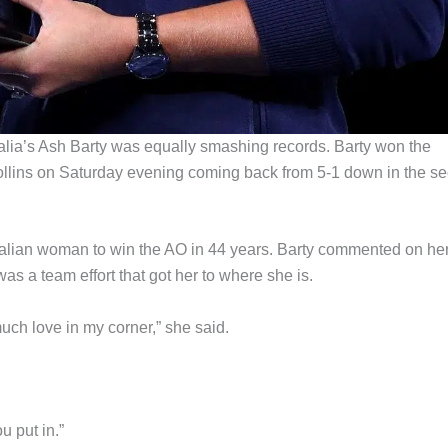
alia’s Ash Barty was equally smashing records. Barty won the
ollins on Saturday evening coming back from 5-1 down in the s
ralian woman to win the AO in 44 years. Barty commented on he
was a team effort that got her to where she is.
much love in my corner,” she said.
u put in.”