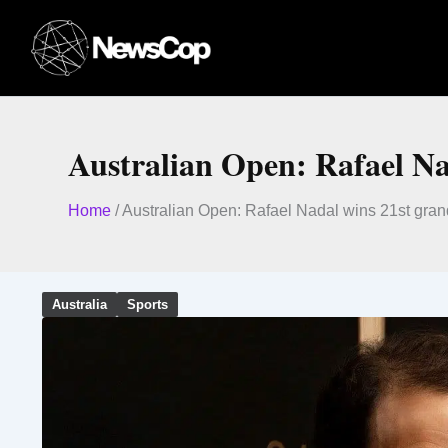
Skip
to
content
Australian Open: Rafael Na
Home
/
Australian Open: Rafael Nadal wins 21st gra
Australia
Sports