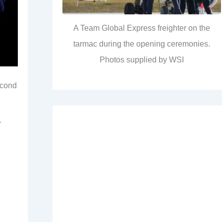
A Team Global Express freighter on the
tarmac during the opening ceremonies.
Photos supplied by WSI
econd
r