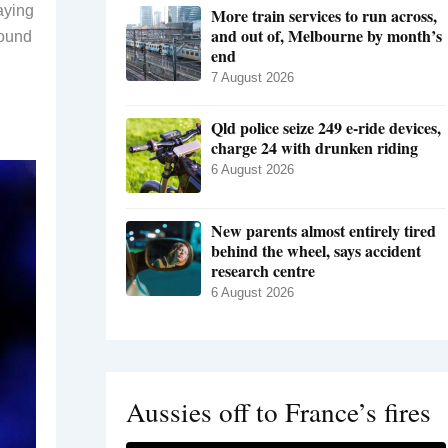
aying
More train services to run across,
and out of, Melbourne by month’s
round
end
7 August 2026
Qld police seize 249 e-ride devices,
charge 24 with drunken riding
6 August 2026
New parents almost entirely tired
behind the wheel, says accident
research centre
6 August 2026
Aussies off to France’s fires