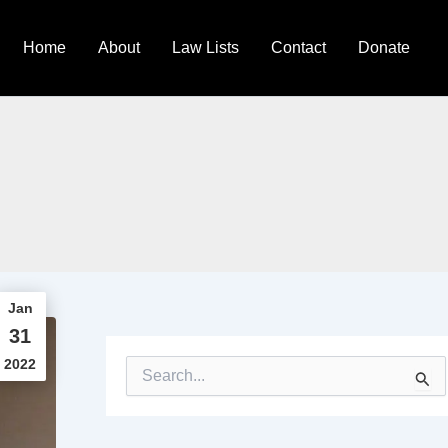
Home
About
Law Lists
Contact
Donate
Jan
31
2022
S
e
a
r
c