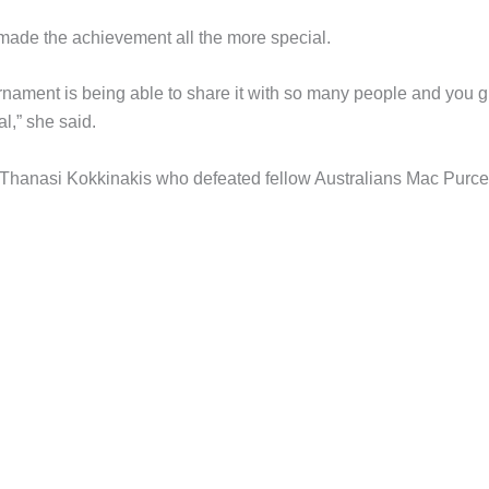
 made the achievement all the more special.
tournament is being able to share it with so many people and you 
l,” she said.
 Thanasi Kokkinakis who defeated fellow Australians Mac Purce