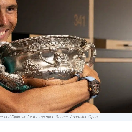
r and Djokovic for the top spot. Source: Australian Open