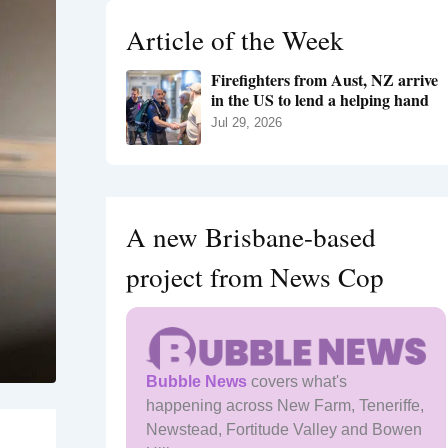
h
Article of the Week
f
o
Firefighters from Aust, NZ arrive
r
in the US to lend a helping hand
:
Jul 29, 2026
A new Brisbane-based
project from News Cop
Bubble News
covers what's
happening across New Farm, Teneriffe,
Newstead, Fortitude Valley and Bowen