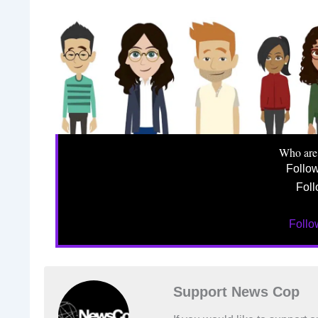
Who are
Follo
Foll
Foll
Support News Cop