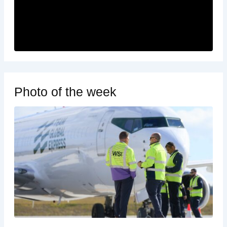
Photo of the week