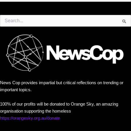
Search
for:
News Cop provides impartial but critical reflections on trending or
important topics.
100% of our profits will be donated to Orange Sky, an amazing
organisation supporting the homeless
https://orangesky.org.au/donate