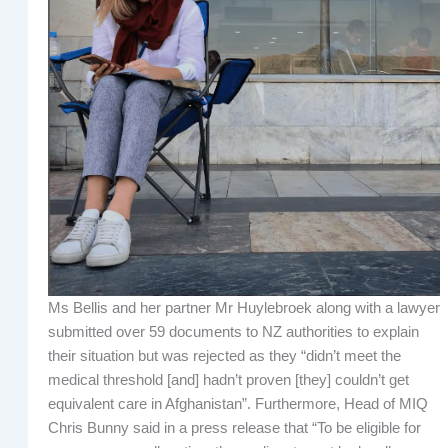
Ms Bellis and her partner Mr Huylebroek along with a lawyer
submitted over 59 documents to NZ authorities to explain
their situation but was rejected as they “didn’t meet the
medical threshold [and] hadn’t proven [they] couldn’t get
equivalent care in Afghanistan”. Furthermore, Head of MIQ
Chris Bunny said in a press release that “To be eligible for