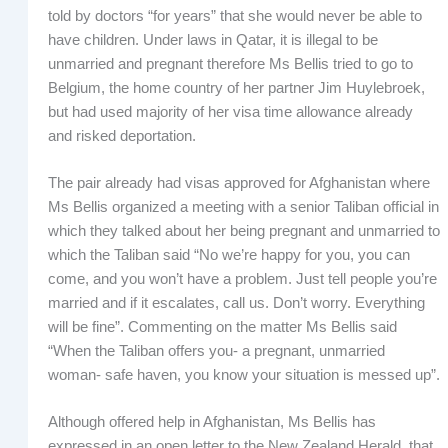
told by doctors “for years” that she would never be able to
have children. Under laws in Qatar, it is illegal to be
unmarried and pregnant therefore Ms Bellis tried to go to
Belgium, the home country of her partner Jim Huylebroek,
but had used majority of her visa time allowance already
and risked deportation.
The pair already had visas approved for Afghanistan where
Ms Bellis organized a meeting with a senior Taliban official in
which they talked about her being pregnant and unmarried to
which the Taliban said “No we’re happy for you, you can
come, and you won’t have a problem. Just tell people you’re
married and if it escalates, call us. Don’t worry. Everything
will be fine”. Commenting on the matter Ms Bellis said
“When the Taliban offers you- a pregnant, unmarried
woman- safe haven, you know your situation is messed up”.
Although offered help in Afghanistan, Ms Bellis has
expressed in an open letter to the New Zealand Herald, that