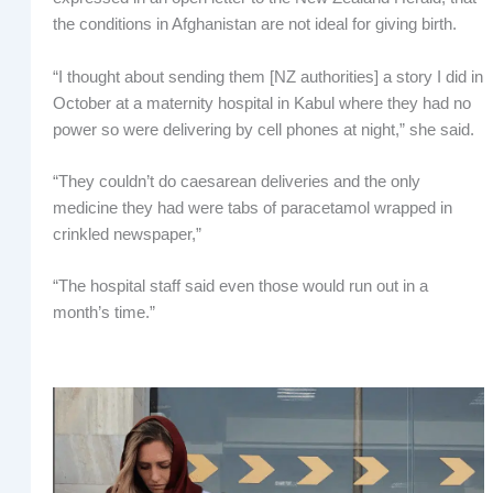
the conditions in Afghanistan are not ideal for giving birth.
“I thought about sending them [NZ authorities] a story I did in
October at a maternity hospital in Kabul where they had no
power so were delivering by cell phones at night,” she said.
“They couldn’t do caesarean deliveries and the only
medicine they had were tabs of paracetamol wrapped in
crinkled newspaper,”
“The hospital staff said even those would run out in a
month’s time.”