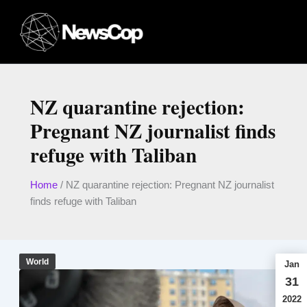
Skip
to
content
NZ quarantine rejection:
Pregnant NZ journalist finds
refuge with Taliban
Home
/
NZ quarantine rejection: Pregnant NZ journalist
finds refuge with Taliban
World
Jan
31
2022