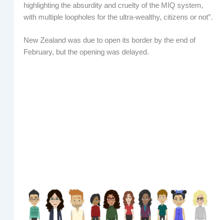
highlighting the absurdity and cruelty of the MIQ system,
with multiple loopholes for the ultra-wealthy, citizens or not”.
New Zealand was due to open its border by the end of
February, but the opening was delayed.