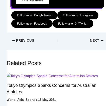
Follow us on Google News
Follow us on Instagram
Follow us on Facebook
Follow us on X / Twitter
PREVIOUS
NEXT
Related Posts
Tokyo Olympics Sparks Concerns for Australian
Athletes
World
,
Asia
,
Sports
/
13 May 2021