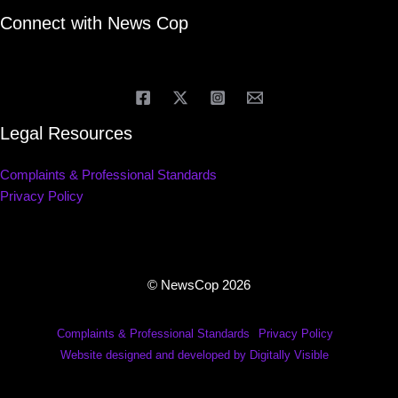
Connect with News Cop
Legal Resources
Complaints & Professional Standards
Privacy Policy
© NewsCop 2026
Complaints & Professional Standards
Privacy Policy
Website designed and developed by Digitally Visible