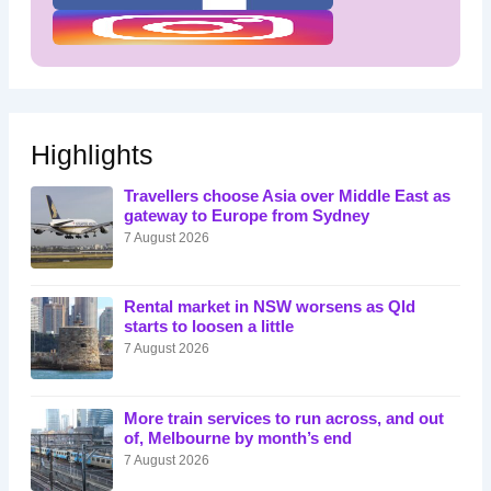
Highlights
Travellers choose Asia over Middle East as
gateway to Europe from Sydney
7 August 2026
Rental market in NSW worsens as Qld
starts to loosen a little
7 August 2026
More train services to run across, and out
of, Melbourne by month’s end
7 August 2026