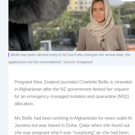
Bellis has been denied entry to NZ but if she changes her arrival date, the
application can be reconsidered. Source: Instagram
Pregnant New Zealand journalist Charlotte Bellis is stranded
in Afghanistan after the NZ government denied her request
for an emergency managed isolation and quarantine (MIQ)
allocation.
Ms Bellis had been working in Afghanistan for news outlet Al
Jazeera but was based in Doha, Qatar when she found out
she was pregnant which was “surprising” as she had been