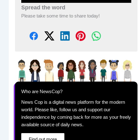
Spread the word
Please take some time to share today!
Who are NewsCop?
News Cop is a digital news platform for the modern
world. Please like, follow us and support our
independence by coming back for more as your freely
available source of daily news.
Find out more