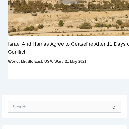
Israel And Hamas Agree to Ceasefire After 11 Days o
Conflict
World
,
Middle East
,
USA
,
War
/
21 May 2021
S
e
a
r
c