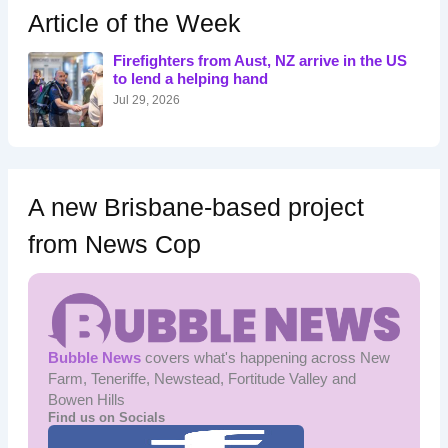
h
Article of the Week
f
o
Firefighters from Aust, NZ arrive in the US
r
to lend a helping hand
:
Jul 29, 2026
A new Brisbane-based project
from News Cop
Bubble News
covers what's happening across New
Farm, Teneriffe, Newstead, Fortitude Valley and
Bowen Hills
Find us on Socials