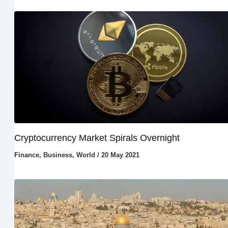
Cryptocurrency Market Spirals Overnight
Finance
,
Business
,
World
/
20 May 2021