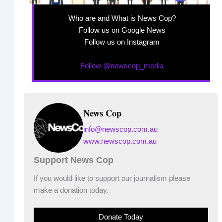
Who are and What is News Cop?
Follow us on Google News
Follow us on Instagram
Follow @newscop_media
News Cop
info@newscop.com.au
www.newscop.com.au
Support News Cop
If you would like to support our journalism please
make a donation today.
Donate Today