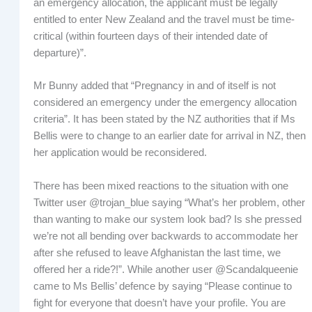
an emergency allocation, the applicant must be legally
entitled to enter New Zealand and the travel must be time-
critical (within fourteen days of their intended date of
departure)”.
Mr Bunny added that “Pregnancy in and of itself is not
considered an emergency under the emergency allocation
criteria”. It has been stated by the NZ authorities that if Ms
Bellis were to change to an earlier date for arrival in NZ, then
her application would be reconsidered.
There has been mixed reactions to the situation with one
Twitter user @trojan_blue saying “What’s her problem, other
than wanting to make our system look bad? Is she pressed
we’re not all bending over backwards to accommodate her
after she refused to leave Afghanistan the last time, we
offered her a ride?!”. While another user @Scandalqueenie
came to Ms Bellis’ defence by saying “Please continue to
fight for everyone that doesn’t have your profile. You are