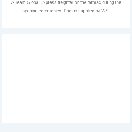
A Team Global Express freighter on the tarmac during the
opening ceremonies. Photos supplied by WSI