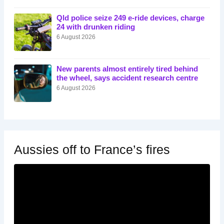
Qld police seize 249 e-ride devices, charge
24 with drunken riding
6 August 2026
New parents almost entirely tired behind
the wheel, says accident research centre
6 August 2026
Aussies off to France’s fires