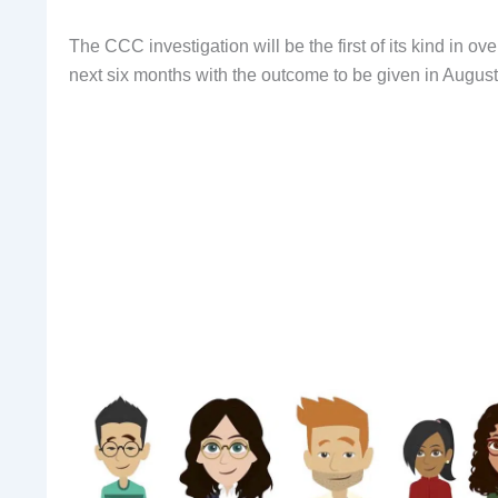
The CCC investigation will be the first of its kind in ov
next six months with the outcome to be given in August