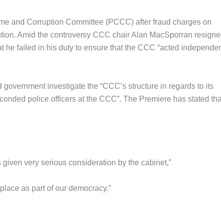
me and Corruption Committee (PCCC) after fraud charges on
cution. Amid the controversy CCC chair Alan MacSporran resign
 he failed in his duty to ensure that the CCC “acted independen
government investigate the “CCC’s structure in regards to its
econded police officers at the CCC”. The Premiere has stated tha
 given very serious consideration by the cabinet,”
 place as part of our democracy.”