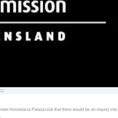
CCC
ier Annastacia Palaszczuk that there would be an inquiry into
.