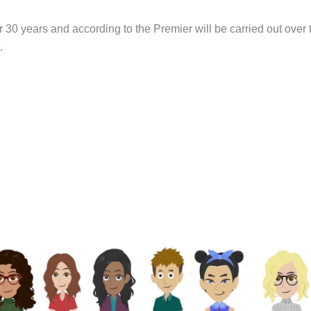
er 30 years and according to the Premier will be carried out over 
.