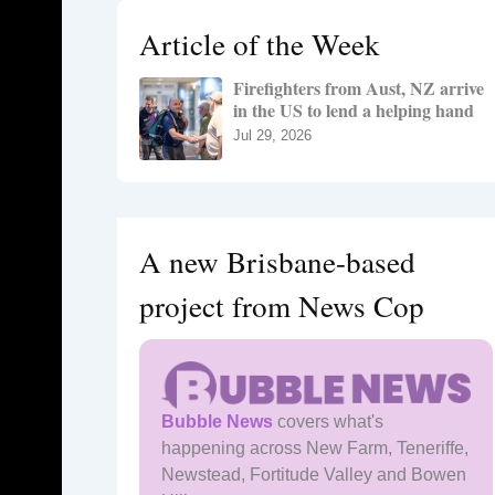
h
Article of the Week
f
o
Firefighters from Aust, NZ arrive
r
in the US to lend a helping hand
:
Jul 29, 2026
A new Brisbane-based
project from News Cop
Bubble News
covers what's
happening across New Farm, Teneriffe,
Newstead, Fortitude Valley and Bowen