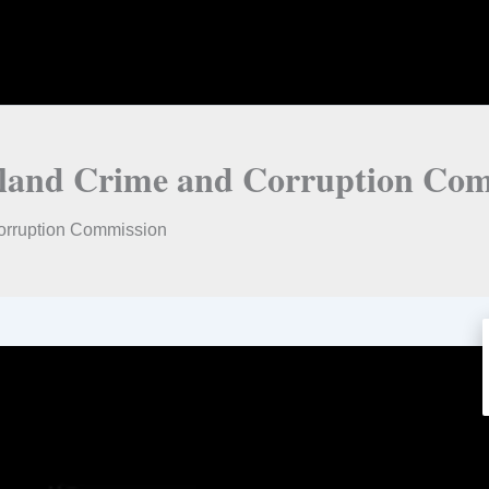
ensland Crime and Corruption Co
Corruption Commission