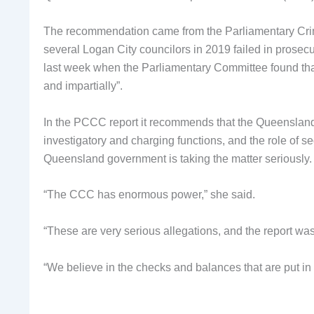
The recommendation came from the Parliamentary Cri
several Logan City councilors in 2019 failed in prose
last week when the Parliamentary Committee found that
and impartially”.
In the PCCC report it recommends that the Queensland 
investigatory and charging functions, and the role of s
Queensland government is taking the matter seriously.
“The CCC has enormous power,” she said.
“These are very serious allegations, and the report was
“We believe in the checks and balances that are put in