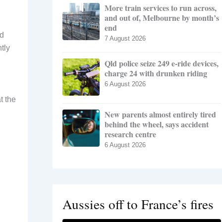
More train services to run across,
and out of, Melbourne by month’s
end
ed
7 August 2026
tly
Qld police seize 249 e-ride devices,
charge 24 with drunken riding
6 August 2026
t the
New parents almost entirely tired
behind the wheel, says accident
research centre
6 August 2026
Aussies off to France’s fires