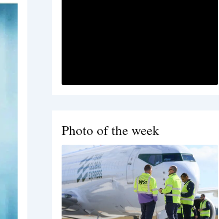
Photo of the week