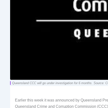
Queensland CCC will go under investigation for 6 months. Source: 
Earlier this week it was announced by Queensland Prem
Queensland Crime and Corruption Commission (CCC)