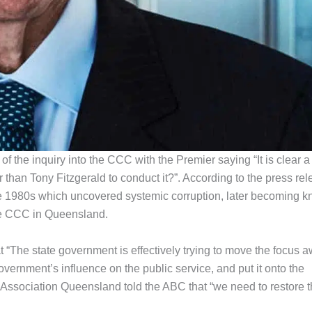
 the inquiry into the CCC with the Premier saying “It is clear a
than Tony Fitzgerald to conduct it?”. According to the press rel
 the 1980s which uncovered systemic corruption, later becoming 
 the CCC in Queensland.
t “The state government is effectively trying to move the focus 
vernment’s influence on the public service, and put it onto the
Association Queensland told the ABC that “we need to restore 