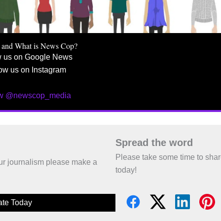
 and What is News Cop?
w us on Google News
ow us on Instagram
ow @newscop_media
Spread the word
Please take some time to sha
 our journalism please make a
today!
te Today