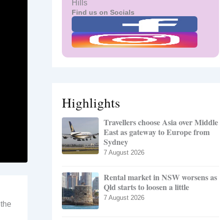
Hills
Find us on Socials
Highlights
Travellers choose Asia over Middle
East as gateway to Europe from
Sydney
7 August 2026
Rental market in NSW worsens as
Qld starts to loosen a little
7 August 2026
 the