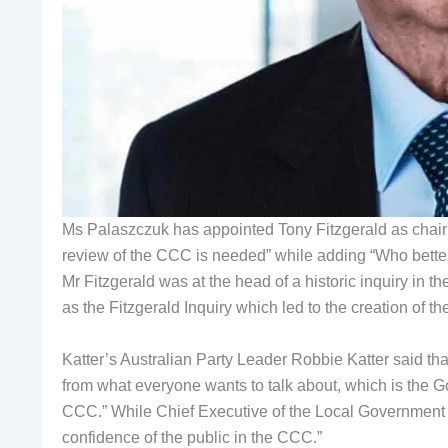
Ms Palaszczuk has appointed Tony Fitzgerald as chair of
review of the CCC is needed” while adding “Who better 
Mr Fitzgerald was at the head of a historic inquiry in
as the Fitzgerald Inquiry which led to the creation of
Katter’s Australian Party Leader Robbie Katter said tha
from what everyone wants to talk about, which is the Go
CCC.” While Chief Executive of the Local Government 
confidence of the public in the CCC.”