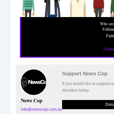
Who are
Follo
Foll
Foll
Support News Cop
If you would like to support
donation today.
News Cop
Dona
info@newscop.com.au