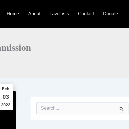
Home
About
Law Lists
Contact
Donate
mmission
Feb
03
2022
S
e
a
r
c