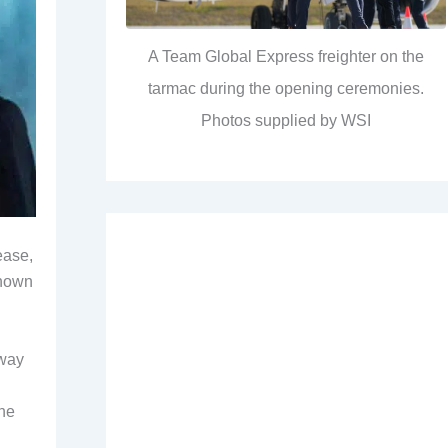
A Team Global Express freighter on the
tarmac during the opening ceremonies.
Photos supplied by WSI
ease,
known
away
the