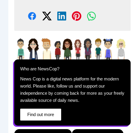
Who are NewsCop?
News Cop is a digital news platform for the modern
world. Please like, follow us and support our
independence by coming back for more as your freely
available source of daily news.
Find out more