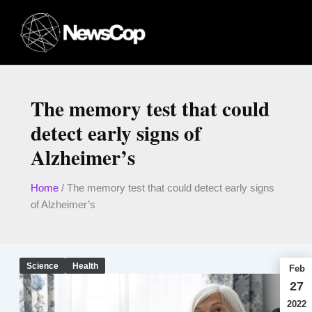
Skip
to
content
The memory test that could
detect early signs of
Alzheimer’s
Home
/
The memory test that could detect early signs
of Alzheimer’s
Science
Health
Feb
27
2022