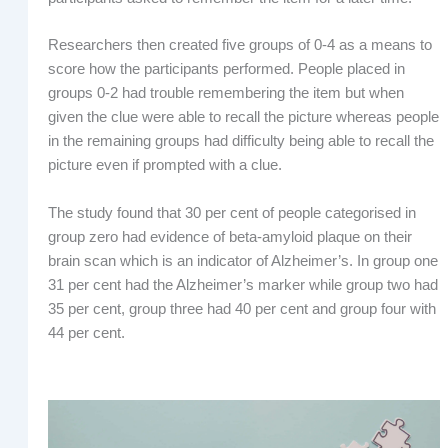
Researchers then created five groups of 0-4 as a means to
score how the participants performed. People placed in
groups 0-2 had trouble remembering the item but when
given the clue were able to recall the picture whereas people
in the remaining groups had difficulty being able to recall the
picture even if prompted with a clue.
The study found that 30 per cent of people categorised in
group zero had evidence of beta-amyloid plaque on their
brain scan which is an indicator of Alzheimer’s. In group one
31 per cent had the Alzheimer’s marker while group two had
35 per cent, group three had 40 per cent and group four with
44 per cent.