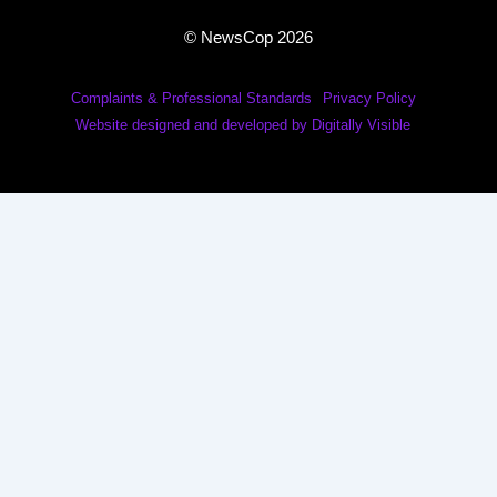
© NewsCop 2026
Complaints & Professional Standards
Privacy Policy
Website designed and developed by Digitally Visible