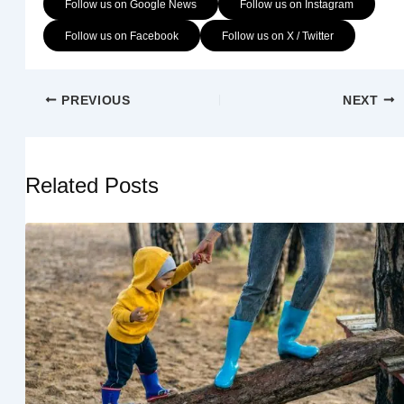
Follow us on Google News
Follow us on Instagram
Follow us on Facebook
Follow us on X / Twitter
PREVIOUS
NEXT
Related Posts