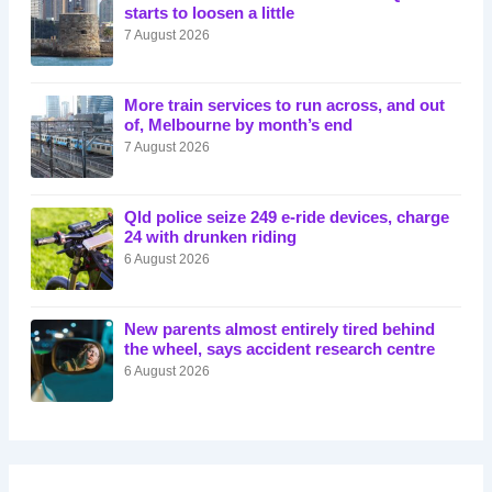
starts to loosen a little
7 August 2026
More train services to run across, and out
of, Melbourne by month’s end
7 August 2026
Qld police seize 249 e-ride devices, charge
24 with drunken riding
6 August 2026
New parents almost entirely tired behind
the wheel, says accident research centre
6 August 2026