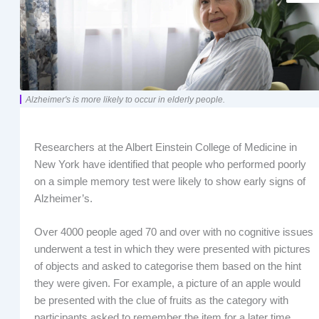
Alzheimer's is more likely to occur in elderly people.
Researchers at the Albert Einstein College of Medicine in
New York have identified that people who performed poorly
on a simple memory test were likely to show early signs of
Alzheimer’s.
Over 4000 people aged 70 and over with no cognitive issues
underwent a test in which they were presented with pictures
of objects and asked to categorise them based on the hint
they were given. For example, a picture of an apple would
be presented with the clue of fruits as the category with
participants asked to remember the item for a later time.