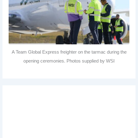
A Team Global Express freighter on the tarmac during the
opening ceremonies. Photos supplied by WSI