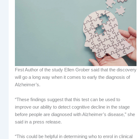
First Author of the study Ellen Grober said that the discovery
will go a long way when it comes to early the diagnosis of
Alzheimer’s.
“These findings suggest that this test can be used to
improve our ability to detect cognitive decline in the stage
before people are diagnosed with Alzheimer’s disease,” she
said in a press release.
“This could be helpful in determining who to enrol in clinical