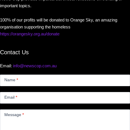
important topics.
100% of our profits will be donated to Orange Sky, an amazing
organisation supporting the homeless
https://orangesky.org.au/donate
Contact Us
Email:
info@newscop.com.au
Contact
Us
Name
*
Small
Email
*
Message
*