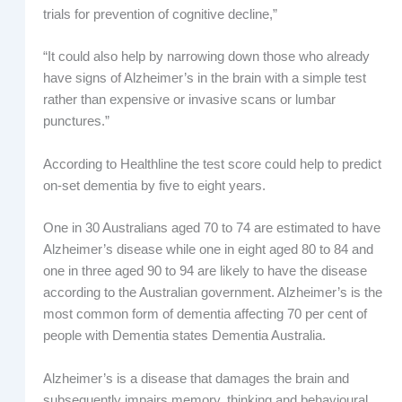
trials for prevention of cognitive decline,”
“It could also help by narrowing down those who already
have signs of Alzheimer’s in the brain with a simple test
rather than expensive or invasive scans or lumbar
punctures.”
According to Healthline the test score could help to predict
on-set dementia by five to eight years.
One in 30 Australians aged 70 to 74 are estimated to have
Alzheimer’s disease while one in eight aged 80 to 84 and
one in three aged 90 to 94 are likely to have the disease
according to the Australian government. Alzheimer’s is the
most common form of dementia affecting 70 per cent of
people with Dementia states Dementia Australia.
Alzheimer’s is a disease that damages the brain and
subsequently impairs memory, thinking and behavioural