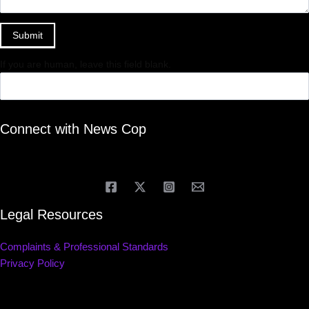
Submit
If you are human, leave this field blank.
Connect with News Cop
Legal Resources
Complaints & Professional Standards
Privacy Policy