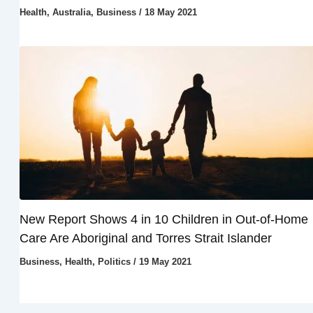
Health
,
Australia
,
Business
/
18 May 2021
New Report Shows 4 in 10 Children in Out-of-Home
Care Are Aboriginal and Torres Strait Islander
Business
,
Health
,
Politics
/
19 May 2021