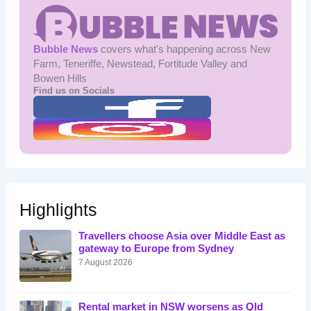
Bubble News
covers what's happening across New
Farm, Teneriffe, Newstead, Fortitude Valley and
Bowen Hills
Find us on Socials
Highlights
Travellers choose Asia over Middle East as
gateway to Europe from Sydney
7 August 2026
Rental market in NSW worsens as Qld