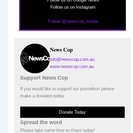
Follow us on Google News
Follow us on Instagram
Follow @newscop_media
News Cop
info@newscop.com.au
www.newscop.com.au
Support News Cop
If you would like to support our journalism please
make a donation today.
Donate Today
Spread the word
Please take some time to share today!