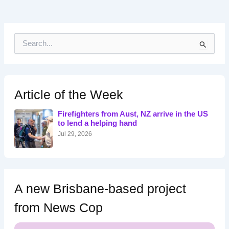
S
e
a
r
c
h
Article of the Week
f
o
Firefighters from Aust, NZ arrive in the US
r
to lend a helping hand
:
Jul 29, 2026
A new Brisbane-based project
from News Cop