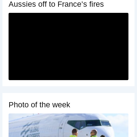
Aussies off to France’s fires
Photo of the week