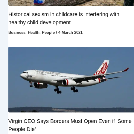
Historical sexism in childcare is interfering with
healthy child development
Business
,
Health
,
People
/
4 March 2021
Virgin CEO Says Borders Must Open Even if ‘Some
People Die’