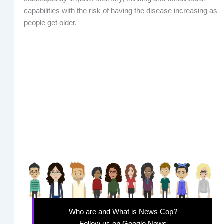
capabilities with the risk of having the disease increasing as
people get older.
Who are and What is News Cop?