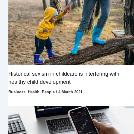
Historical sexism in childcare is interfering with
healthy child development
Business
,
Health
,
People
/
4 March 2021