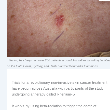
Testing has begun on over 200 patients around Australian including facilitie
on the Gold Coast, Sydney, and Perth. Source: Wikimedia Commons.
Trials for a revolutionary non-invasive skin cancer treatment
have begun across Australia with participants of the study
undergoing a therapy called Rhenium-ST.
It works by using beta-radiation to trigger the death of