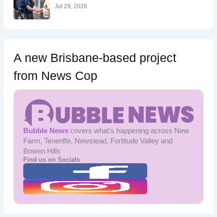
:
Jul 29, 2026
A new Brisbane-based project
from News Cop
Bubble News
covers what's happening across New
Farm, Teneriffe, Newstead, Fortitude Valley and
Bowen Hills
Find us on Socials