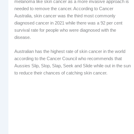
melanoma like skin cancer as a more invasive approach is
needed to remove the cancer. According to Cancer
Australia, skin cancer was the third most commonly
diagnosed cancer in 2021 while there was a 92 per cent
survival rate for people who were diagnosed with the
disease.
Australian has the highest rate of skin cancer in the world
according to the Cancer Council who recommends that
Aussies Slip, Slop, Slap, Seek and Slide while out in the sun
to reduce their chances of catching skin cancer.