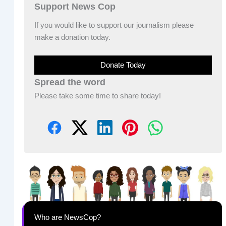
Support News Cop
If you would like to support our journalism please
make a donation today.
Donate Today
Spread the word
Please take some time to share today!
Who are NewsCop?