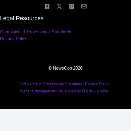
Legal Resources
Complaints & Professional Standards
Privacy Policy
© NewsCop 2026
Complaints & Professional Standards
Privacy Policy
Website designed and developed by Digitally Visible