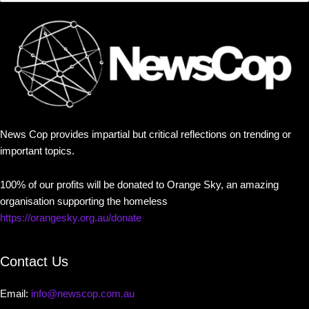
News Cop provides impartial but critical reflections on trending or
important topics.
100% of our profits will be donated to Orange Sky, an amazing
organisation supporting the homeless
https://orangesky.org.au/donate
Contact Us
Email:
info@newscop.com.au
Contact