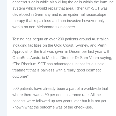
cancerous cells while also killing the cells within the immune
system which would repair that area. Rhenium-SCT was
developed in Germany and is an epidermal radioisotope
therapy that is painless and non-invasive however only
works on non-Melanoma skin cancer.
Testing has begun on over 200 patients around Australian
including facilities on the Gold Coast, Sydney, and Perth.
Approval for the trial was given in December last year with
OncoBeta Australia Medical Director Dr Sam Vohra saying,
“The Rhenium-SCT has advantages in that it’s a single
treatment that is painless with a really good cosmetic
outcome”.
500 patients have already been a part of a worldwide trial
where there was a 90 per cent clearance rate. All the
patients were followed up two years later but it is not yet
known what the outcome was of the check-ups.