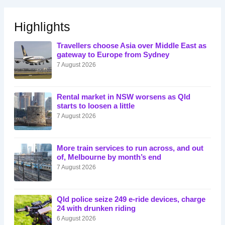
Highlights
Travellers choose Asia over Middle East as
gateway to Europe from Sydney
7 August 2026
Rental market in NSW worsens as Qld
starts to loosen a little
7 August 2026
More train services to run across, and out
of, Melbourne by month’s end
7 August 2026
Qld police seize 249 e-ride devices, charge
24 with drunken riding
6 August 2026