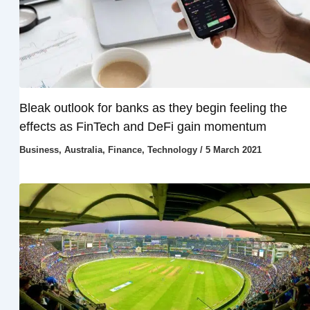
Bleak outlook for banks as they begin feeling the
effects as FinTech and DeFi gain momentum
Business
,
Australia
,
Finance
,
Technology
/
5 March 2021