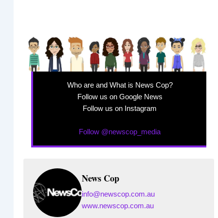
Who are and What is News Cop?
Follow us on Google News
Follow us on Instagram
Follow @newscop_media
News Cop
info@newscop.com.au
www.newscop.com.au