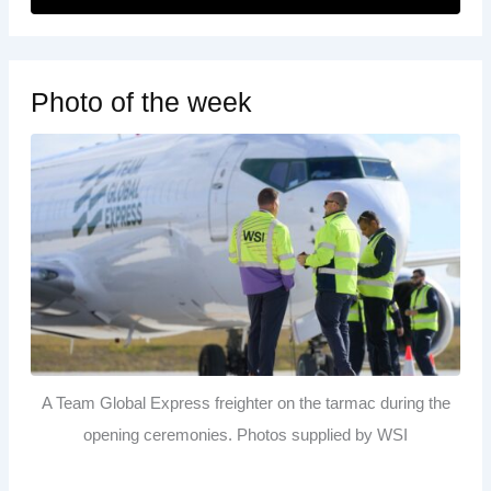
Photo of the week
A Team Global Express freighter on the tarmac during the
opening ceremonies. Photos supplied by WSI