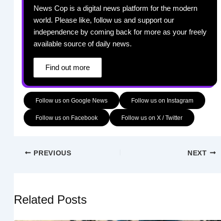
News Cop is a digital news platform for the modern
world. Please like, follow us and support our
independence by coming back for more as your freely
available source of daily news.
Find out more
Follow us on Google News
Follow us on Instagram
Follow us on Facebook
Follow us on X / Twitter
PREVIOUS
NEXT
Related Posts