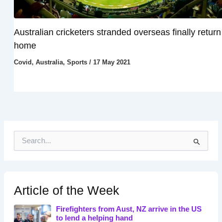
Australian cricketers stranded overseas finally return
home
Covid
,
Australia
,
Sports
/
17 May 2021
S
e
a
r
c
h
Article of the Week
f
o
Firefighters from Aust, NZ arrive in the US
r
to lend a helping hand