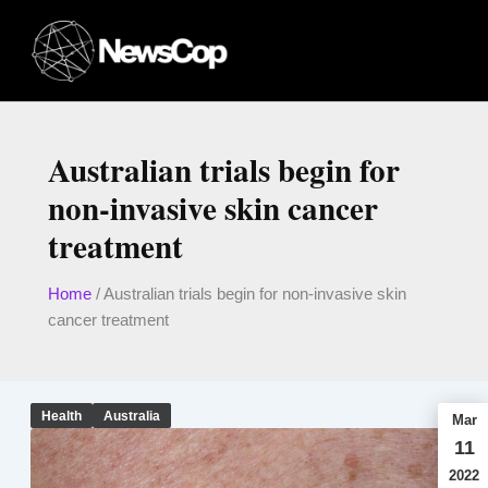
Skip
to
content
Australian trials begin for
non-invasive skin cancer
treatment
Home
/
Australian trials begin for non-invasive skin
cancer treatment
Health
Australia
Mar
11
2022