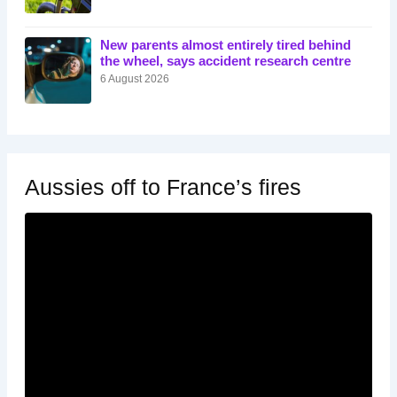
New parents almost entirely tired behind
the wheel, says accident research centre
6 August 2026
Aussies off to France’s fires