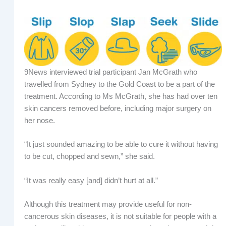
9News interviewed trial participant Jan McGrath who
travelled from Sydney to the Gold Coast to be a part of the
treatment. According to Ms McGrath, she has had over ten
skin cancers removed before, including major surgery on
her nose.
“It just sounded amazing to be able to cure it without having
to be cut, chopped and sewn,” she said.
“It was really easy [and] didn’t hurt at all.”
Although this treatment may provide useful for non-
cancerous skin diseases, it is not suitable for people with a