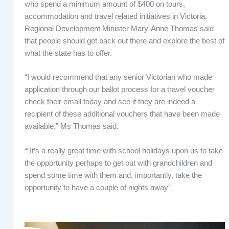
who spend a minimum amount of $400 on tours,
accommodation and travel related initiatives in Victoria.
Regional Development Minister Mary-Anne Thomas said
that people should get back out there and explore the best of
what the state has to offer.
“I would recommend that any senior Victorian who made
application through our ballot process for a travel voucher
check their email today and see if they are indeed a
recipient of these additional vouchers that have been made
available,” Ms Thomas said.
“”It’s a really great time with school holidays upon us to take
the opportunity perhaps to get out with grandchildren and
spend some time with them and, importantly, take the
opportunity to have a couple of nights away”