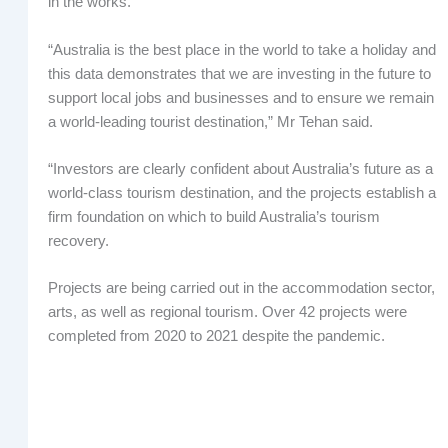
in the works.
“Australia is the best place in the world to take a holiday and
this data demonstrates that we are investing in the future to
support local jobs and businesses and to ensure we remain
a world-leading tourist destination,” Mr Tehan said.
“Investors are clearly confident about Australia’s future as a
world-class tourism destination, and the projects establish a
firm foundation on which to build Australia’s tourism
recovery.
Projects are being carried out in the accommodation sector,
arts, as well as regional tourism. Over 42 projects were
completed from 2020 to 2021 despite the pandemic.