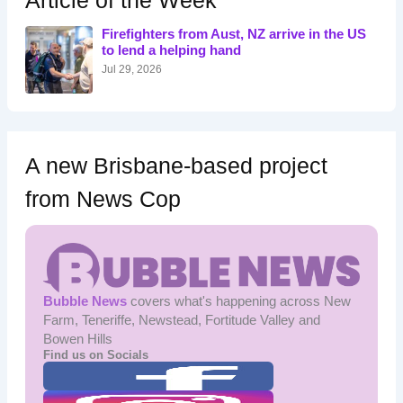
Article of the Week
f
o
Firefighters from Aust, NZ arrive in the US
r
to lend a helping hand
:
Jul 29, 2026
A new Brisbane-based project
from News Cop
Bubble News
covers what's happening across New
Farm, Teneriffe, Newstead, Fortitude Valley and
Bowen Hills
Find us on Socials