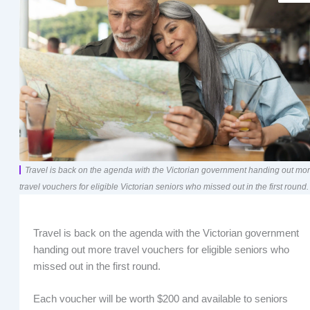
Travel is back on the agenda with the Victorian government handing out mo
travel vouchers for eligible Victorian seniors who missed out in the first round.
Travel is back on the agenda with the Victorian government
handing out more travel vouchers for eligible seniors who
missed out in the first round.
Each voucher will be worth $200 and available to seniors