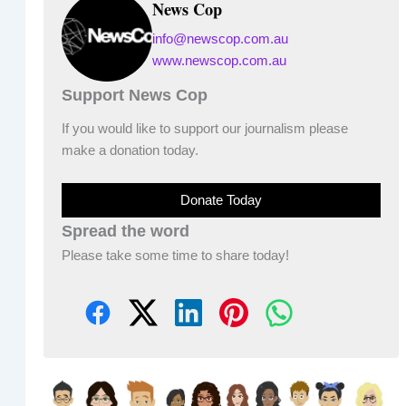
News Cop
info@newscop.com.au
www.newscop.com.au
Support News Cop
If you would like to support our journalism please
make a donation today.
Donate Today
Spread the word
Please take some time to share today!