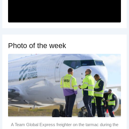
Photo of the week
A Team Global Express freighter on the tarmac during the