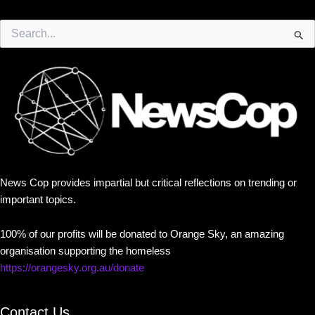
Search
for:
News Cop provides impartial but critical reflections on trending or
important topics.
100% of our profits will be donated to Orange Sky, an amazing
organisation supporting the homeless
https://orangesky.org.au/donate
Contact Us