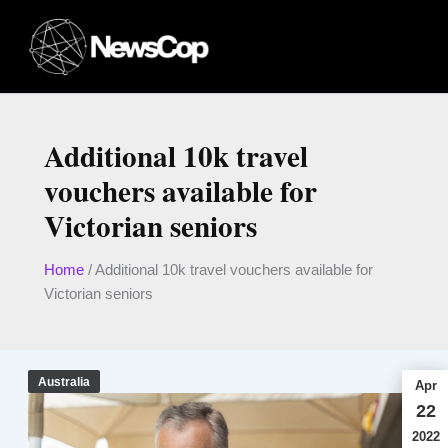
Skip
to
content
Additional 10k travel
vouchers available for
Victorian seniors
Home
/
Additional 10k travel vouchers available for
Victorian seniors
Australia
Apr
22
2022