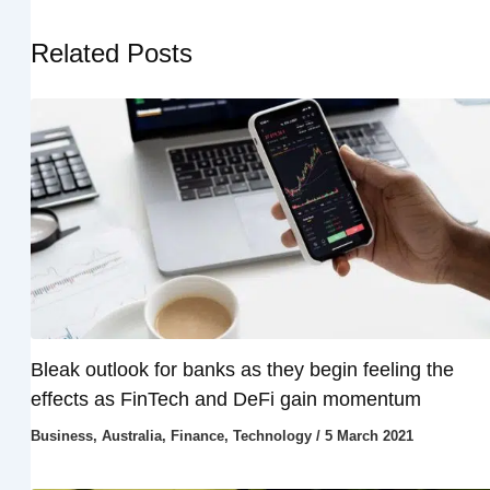
Related Posts
Bleak outlook for banks as they begin feeling the
effects as FinTech and DeFi gain momentum
Business
,
Australia
,
Finance
,
Technology
/
5 March 2021