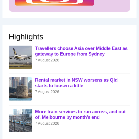
Highlights
Travellers choose Asia over Middle East as
gateway to Europe from Sydney
7 August 2026
Rental market in NSW worsens as Qld
starts to loosen a little
7 August 2026
More train services to run across, and out
of, Melbourne by month’s end
7 August 2026