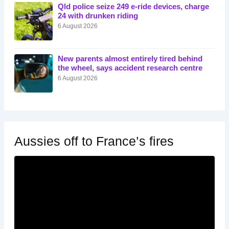
Qld police seize 249 e-ride devices, charge
24 with drunken riding
6 August 2026
New parents almost entirely tired behind
the wheel, says accident research centre
6 August 2026
Aussies off to France’s fires