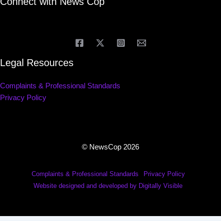
Connect with News Cop
Legal Resources
Complaints & Professional Standards
Privacy Policy
© NewsCop 2026
Complaints & Professional Standards
Privacy Policy
Website designed and developed by Digitally Visible