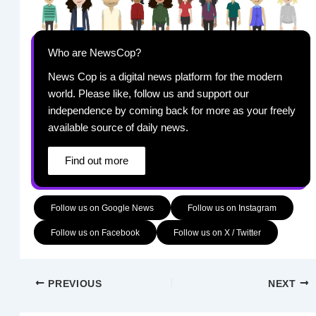
Who are NewsCop?
News Cop is a digital news platform for the modern
world. Please like, follow us and support our
independence by coming back for more as your freely
available source of daily news.
Find out more
Follow us on Google News
Follow us on Instagram
Follow us on Facebook
Follow us on X / Twitter
PREVIOUS
NEXT