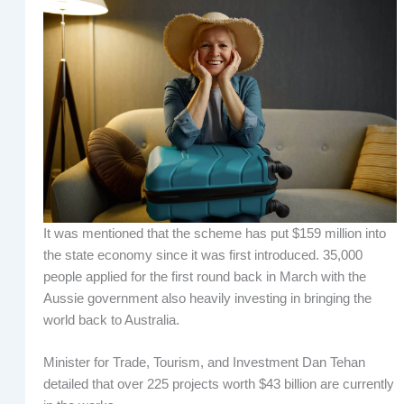
It was mentioned that the scheme has put $159 million into
the state economy since it was first introduced. 35,000
people applied for the first round back in March with the
Aussie government also heavily investing in bringing the
world back to Australia.
Minister for Trade, Tourism, and Investment Dan Tehan
detailed that over 225 projects worth $43 billion are currently