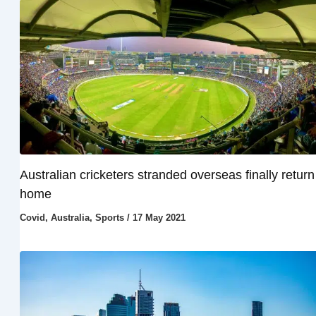
Australian cricketers stranded overseas finally return
home
Covid
,
Australia
,
Sports
/
17 May 2021