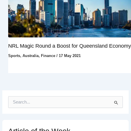
NRL Magic Round a Boost for Queensland Economy
Sports
,
Australia
,
Finance
/
17 May 2021
S
e
a
r
c
h