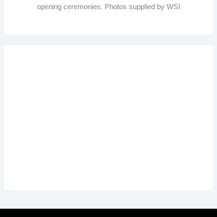
opening ceremonies. Photos supplied by WSI