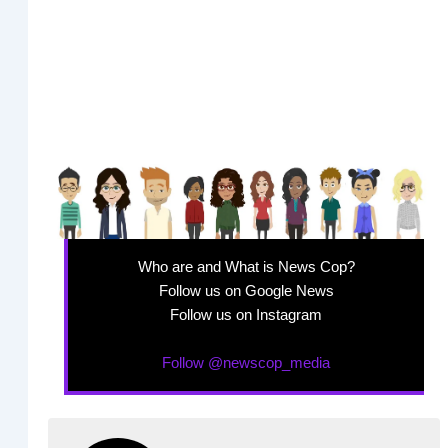
Who are and What is News Cop?
Follow us on Google News
Follow us on Instagram
Follow @newscop_media