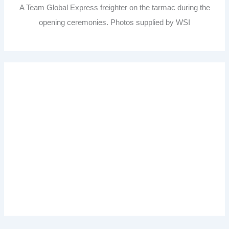
A Team Global Express freighter on the tarmac during the
opening ceremonies. Photos supplied by WSI