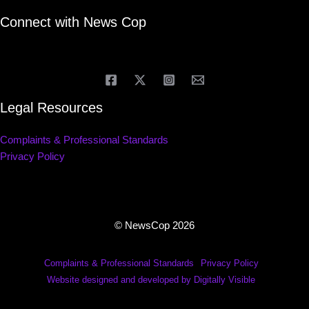
Connect with News Cop
Legal Resources
Complaints & Professional Standards
Privacy Policy
© NewsCop 2026
Complaints & Professional Standards
Privacy Policy
Website designed and developed by Digitally Visible