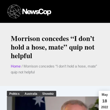
Skip
to
content
Morrison concedes “I don’t
hold a hose, mate” quip not
helpful
Home
/
Morrison concedes “I don’t hold a hose, mate”
quip not helpful
Politics
Australia
Showbiz
May
18
2022