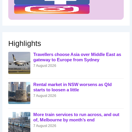
Highlights
Travellers choose Asia over Middle East as
gateway to Europe from Sydney
7 August 2026
Rental market in NSW worsens as Qld
starts to loosen a little
7 August 2026
More train services to run across, and out
of, Melbourne by month’s end
7 August 2026