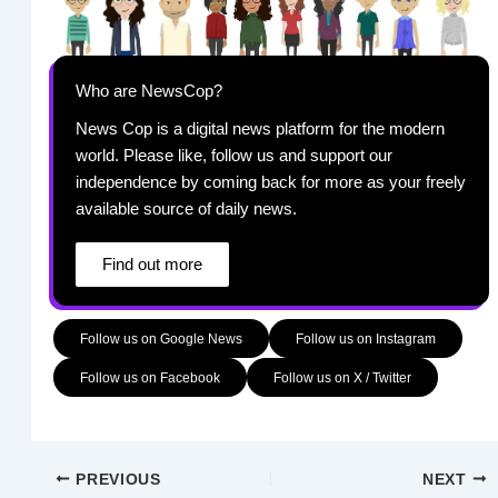
Who are NewsCop?
News Cop is a digital news platform for the modern
world. Please like, follow us and support our
independence by coming back for more as your freely
available source of daily news.
Find out more
Follow us on Google News
Follow us on Instagram
Follow us on Facebook
Follow us on X / Twitter
PREVIOUS
NEXT