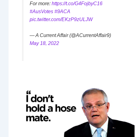
For more:
https://t.co/G4FojbyC16
#AusVotes
#9ACA
pic.twitter.com/EKzP9zULJW
— A Current Affair (@ACurrentAffair9)
May 18, 2022