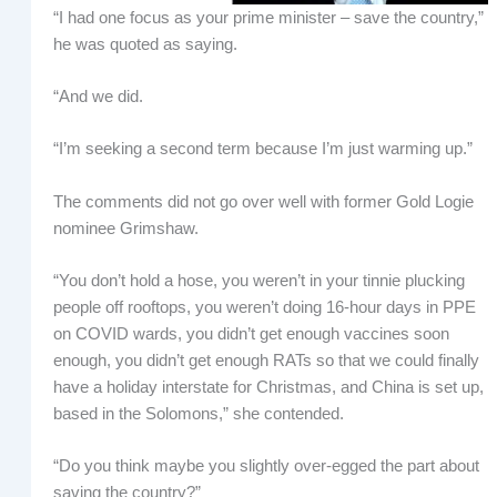
“I had one focus as your prime minister – save the country,”
he was quoted as saying.
“And we did.
“I’m seeking a second term because I’m just warming up.”
The comments did not go over well with former Gold Logie
nominee Grimshaw.
“You don’t hold a hose, you weren’t in your tinnie plucking
people off rooftops, you weren’t doing 16-hour days in PPE
on COVID wards, you didn’t get enough vaccines soon
enough, you didn’t get enough RATs so that we could finally
have a holiday interstate for Christmas, and China is set up,
based in the Solomons,” she contended.
“Do you think maybe you slightly over-egged the part about
saving the country?”