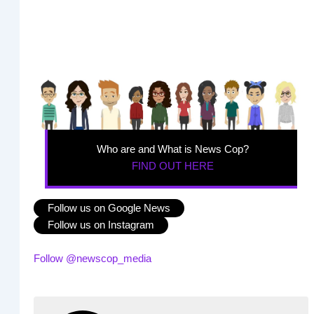
Who are and What is News Cop?
FIND OUT HERE
Follow us on Google News
Follow us on Instagram
Follow @newscop_media