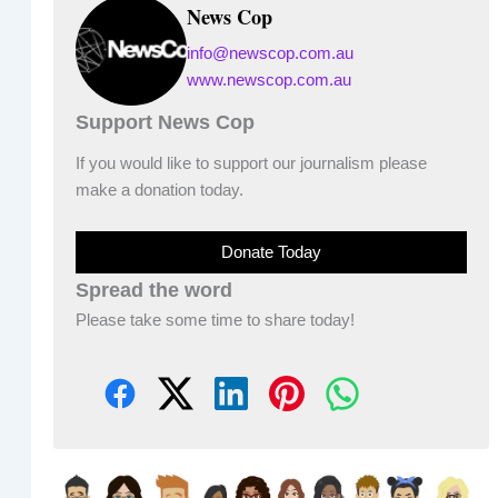
News Cop
info@newscop.com.au
www.newscop.com.au
Support News Cop
If you would like to support our journalism please
make a donation today.
Donate Today
Spread the word
Please take some time to share today!