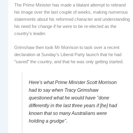
The Prime Minister has made a blatant attempt to rebrand
his image over the last couple of weeks, making numerous
statements about his reformed character and understanding
his need for change if he were to be re-elected as the
country’s leader.
Grimshaw then took Mr Morrison to task over a recent
declaration at Sunday’s Liberal Party launch that he had
“saved” the country, and that he was only getting started.
Here's what Prime Minister Scott Morrison
had to say when Tracy Grimshaw
questioned what he would have "done
differently in the last three years if [he] had
known that so many Australians were
holding a grudge".