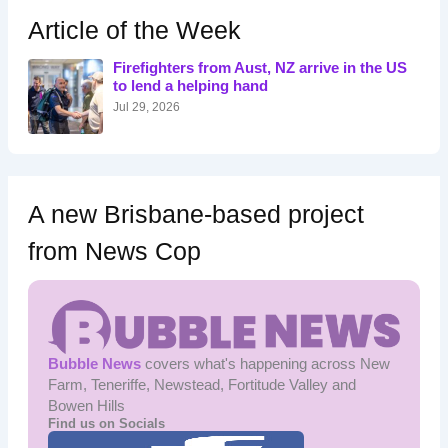
h
Article of the Week
f
o
Firefighters from Aust, NZ arrive in the US
r
to lend a helping hand
:
Jul 29, 2026
A new Brisbane-based project
from News Cop
Bubble News
covers what's happening across New
Farm, Teneriffe, Newstead, Fortitude Valley and
Bowen Hills
Find us on Socials