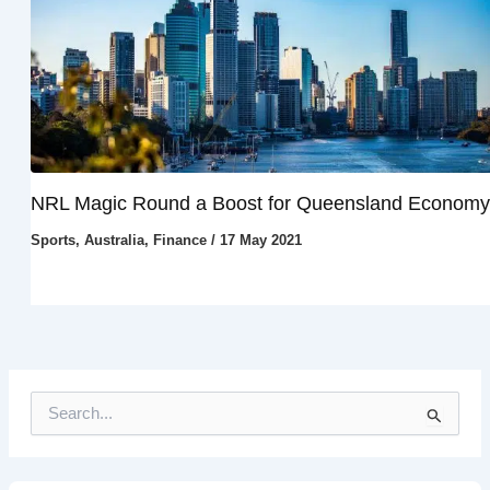
NRL Magic Round a Boost for Queensland Economy
Sports
,
Australia
,
Finance
/
17 May 2021
S
e
a
r
c