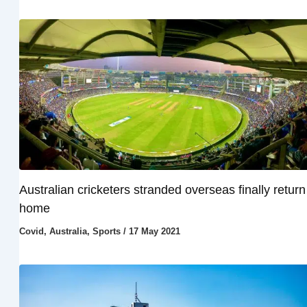
Australian cricketers stranded overseas finally return
home
Covid
,
Australia
,
Sports
/
17 May 2021