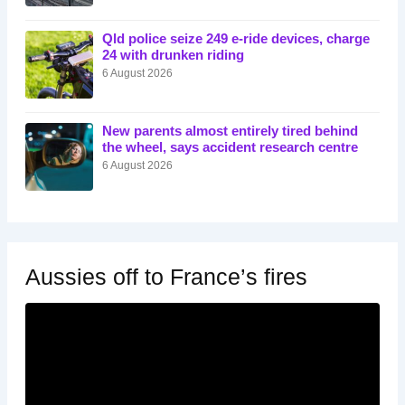
Qld police seize 249 e-ride devices, charge
24 with drunken riding
6 August 2026
New parents almost entirely tired behind
the wheel, says accident research centre
6 August 2026
Aussies off to France’s fires