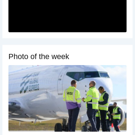
Photo of the week