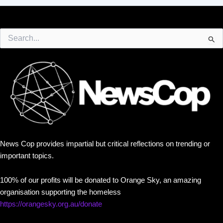
Search
for:
News Cop provides impartial but critical reflections on trending or
important topics.
100% of our profits will be donated to Orange Sky, an amazing
organisation supporting the homeless
https://orangesky.org.au/donate