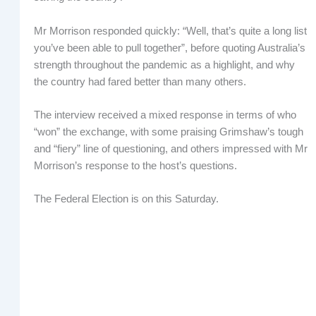
Mr Morrison responded quickly: “Well, that’s quite a long list
you’ve been able to pull together”, before quoting Australia’s
strength throughout the pandemic as a highlight, and why
the country had fared better than many others.
The interview received a mixed response in terms of who
“won” the exchange, with some praising Grimshaw’s tough
and “fiery” line of questioning, and others impressed with Mr
Morrison’s response to the host’s questions.
The Federal Election is on this Saturday.