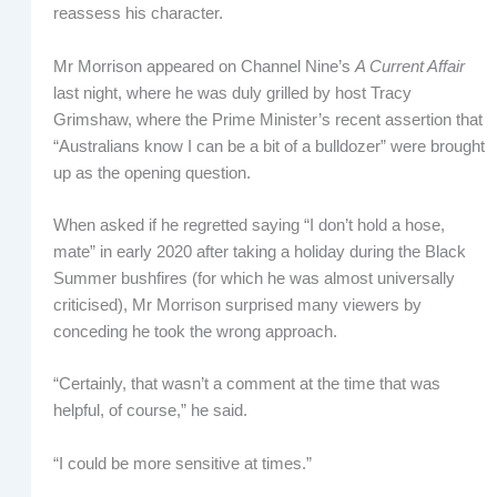
reassess his character.
Mr Morrison appeared on Channel Nine’s
A Current Affair
last night, where he was duly grilled by host Tracy
Grimshaw, where the Prime Minister’s recent assertion that
“Australians know I can be a bit of a bulldozer” were brought
up as the opening question.
When asked if he regretted saying “I don’t hold a hose,
mate” in early 2020 after taking a holiday during the Black
Summer bushfires (for which he was almost universally
criticised), Mr Morrison surprised many viewers by
conceding he took the wrong approach.
“Certainly, that wasn’t a comment at the time that was
helpful, of course,” he said.
“I could be more sensitive at times.”