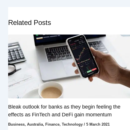
Related Posts
Bleak outlook for banks as they begin feeling the
effects as FinTech and DeFi gain momentum
Business
,
Australia
,
Finance
,
Technology
/
5 March 2021