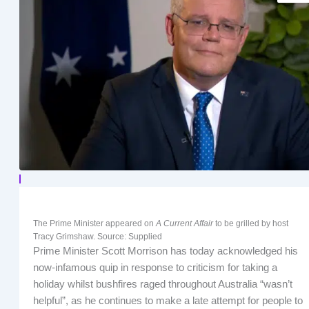
The Prime Minister appeared on
A Current Affair
to be grilled by host
Tracy Grimshaw. Source: Supplied
Prime Minister Scott Morrison has today acknowledged his
now-infamous quip in response to criticism for taking a
holiday whilst bushfires raged throughout Australia “wasn’t
helpful”, as he continues to make a late attempt for people to