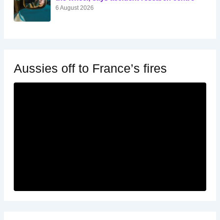
6 August 2026
Aussies off to France’s fires