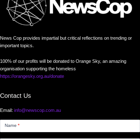
News Cop provides impartial but critical reflections on trending or
important topics.
100% of our profits will be donated to Orange Sky, an amazing
organisation supporting the homeless
https://orangesky.org.au/donate
Contact Us
Email:
info@newscop.com.au
Contact
Us
Name
*
Small