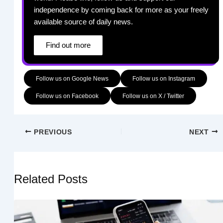
independence by coming back for more as your freely
available source of daily news.
Find out more
Follow us on Google News
Follow us on Instagram
Follow us on Facebook
Follow us on X / Twitter
PREVIOUS
NEXT
Related Posts