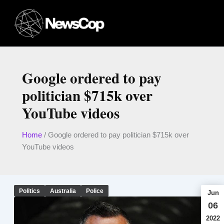
Skip
to
content
Google ordered to pay
politician $715k over
YouTube videos
Home
/
Google ordered to pay politician $715k over
YouTube videos
Politics
Australia
Police
Jun
06
2022