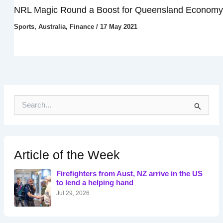
NRL Magic Round a Boost for Queensland Economy
Sports
,
Australia
,
Finance
/
17 May 2021
S
e
a
r
c
h
Article of the Week
f
o
Firefighters from Aust, NZ arrive in the US
r
to lend a helping hand
:
Jul 29, 2026