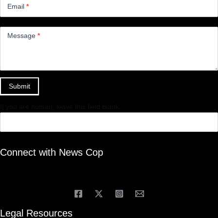
Email
*
Message
*
Submit
If you are human, leave this field blank.
Connect with News Cop
Legal Resources