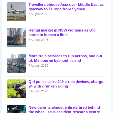
Travellers choose Asia over Middle East as
gateway to Europe from Sydney
7 August 2026
Rental market in NSW worsens as Qld
starts to loosen a little
7 August 2026
More train services to run across, and out
of, Melbourne by month’s end
7 August 2026
Qld police seize 249 e-ride devices, charge
24 with drunken riding
6 August 2026
New parents almost entirely tired behind
the wheel, says accident research centre