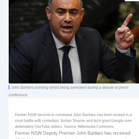
John Barilaro pointing whilst being animated during a debate or press
conference
Former NSW second-in-command John Barilaro has been locked in a
court battle with comedian Jordan Shanks and tech giant Google over
defamatory YouTube videos. Source: Wikimedia Commons
Former NSW Deputy Premier John Barilaro has received