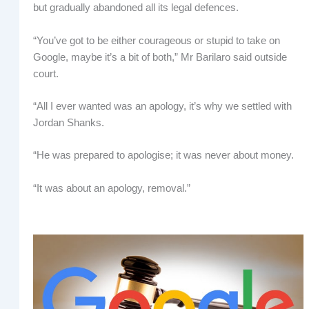
but gradually abandoned all its legal defences.
“You’ve got to be either courageous or stupid to take on
Google, maybe it’s a bit of both,” Mr Barilaro said outside
court.
“All I ever wanted was an apology, it’s why we settled with
Jordan Shanks.
“He was prepared to apologise; it was never about money.
“It was about an apology, removal.”