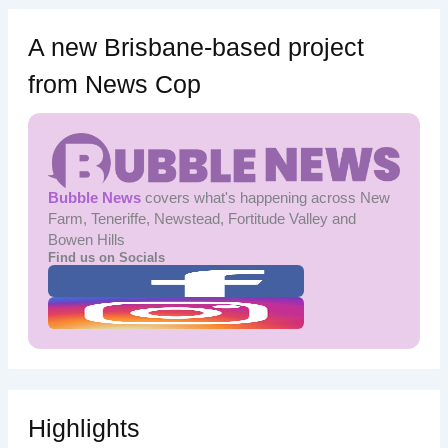
A new Brisbane-based project
from News Cop
Bubble News
covers what's happening across New
Farm, Teneriffe, Newstead, Fortitude Valley and
Bowen Hills
Find us on Socials
Highlights