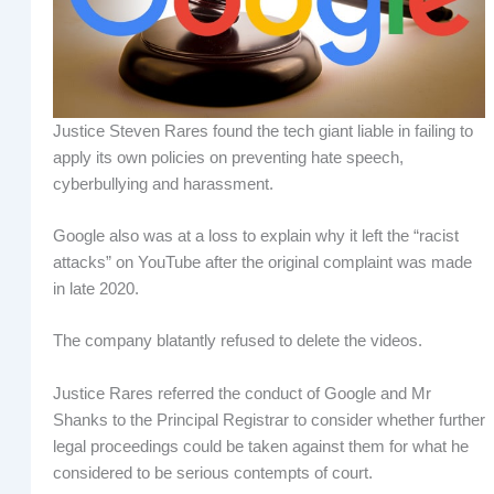
Justice Steven Rares found the tech giant liable in failing to
apply its own policies on preventing hate speech,
cyberbullying and harassment.
Google also was at a loss to explain why it left the “racist
attacks” on YouTube after the original complaint was made
in late 2020.
The company blatantly refused to delete the videos.
Justice Rares referred the conduct of Google and Mr
Shanks to the Principal Registrar to consider whether further
legal proceedings could be taken against them for what he
considered to be serious contempts of court.