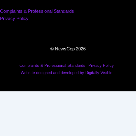
Complaints & Professional Standards
Privacy Policy
© NewsCop 2026
Complaints & Professional Standards
Privacy Policy
Website designed and developed by Digitally Visible