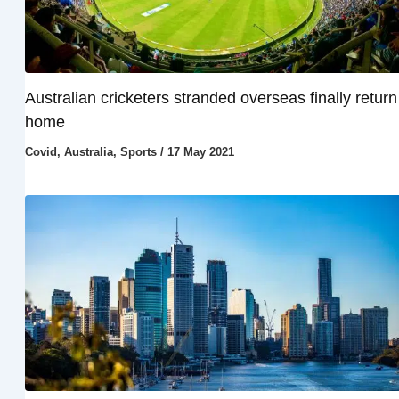
Australian cricketers stranded overseas finally return
home
Covid
,
Australia
,
Sports
/
17 May 2021