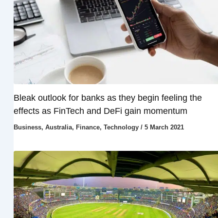
Bleak outlook for banks as they begin feeling the
effects as FinTech and DeFi gain momentum
Business
,
Australia
,
Finance
,
Technology
/
5 March 2021