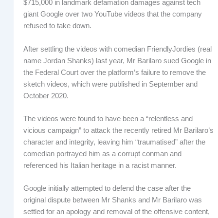
$715,000 in landmark defamation damages against tech
giant Google over two YouTube videos that the company
refused to take down.
After settling the videos with comedian FriendlyJordies (real
name Jordan Shanks) last year, Mr Barilaro sued Google in
the Federal Court over the platform’s failure to remove the
sketch videos, which were published in September and
October 2020.
The videos were found to have been a “relentless and
vicious campaign” to attack the recently retired Mr Barilaro’s
character and integrity, leaving him “traumatised” after the
comedian portrayed him as a corrupt conman and
referenced his Italian heritage in a racist manner.
Google initially attempted to defend the case after the
original dispute between Mr Shanks and Mr Barilaro was
settled for an apology and removal of the offensive content,