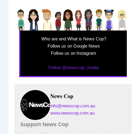
Who are and What is News Cop?
Follow us on Google News
Follow us on Instagram
Follow @newscop_media
News Cop
info@newscop.com.au
www.newscop.com.au
Support News Cop