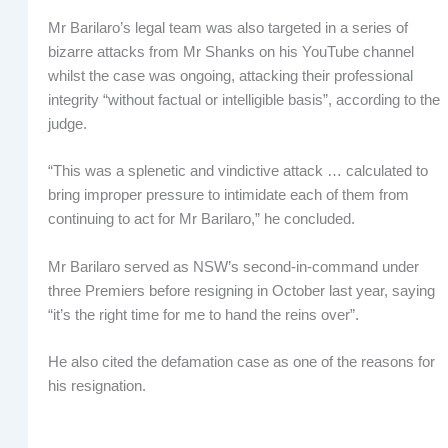
Mr Barilaro’s legal team was also targeted in a series of
bizarre attacks from Mr Shanks on his YouTube channel
whilst the case was ongoing, attacking their professional
integrity “without factual or intelligible basis”, according to the
judge.
“This was a splenetic and vindictive attack … calculated to
bring improper pressure to intimidate each of them from
continuing to act for Mr Barilaro,” he concluded.
Mr Barilaro served as NSW’s second-in-command under
three Premiers before resigning in October last year, saying
“it’s the right time for me to hand the reins over”.
He also cited the defamation case as one of the reasons for
his resignation.