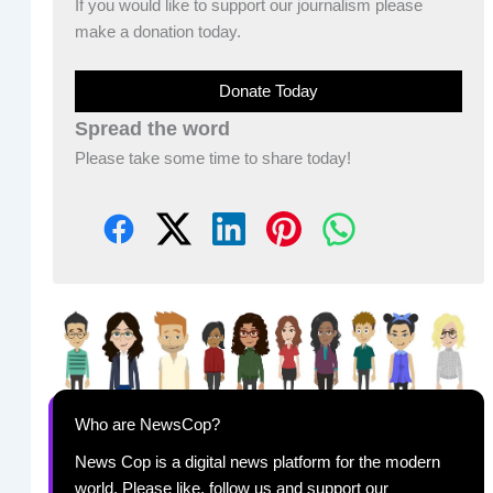
If you would like to support our journalism please
make a donation today.
Donate Today
Spread the word
Please take some time to share today!
Who are NewsCop?
News Cop is a digital news platform for the modern
world. Please like, follow us and support our