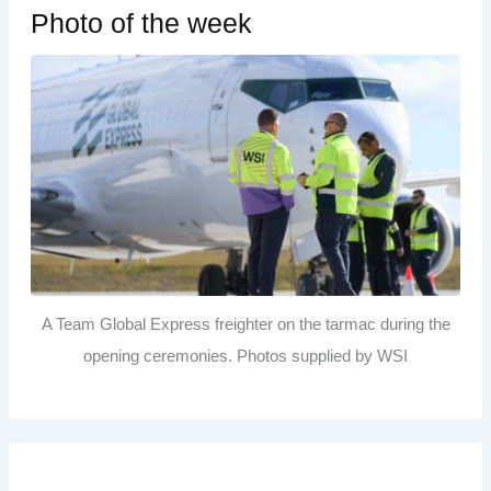
Photo of the week
A Team Global Express freighter on the tarmac during the
opening ceremonies. Photos supplied by WSI