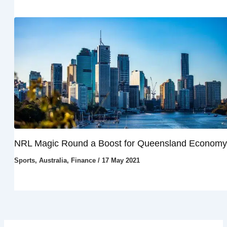
NRL Magic Round a Boost for Queensland Economy
Sports
,
Australia
,
Finance
/
17 May 2021