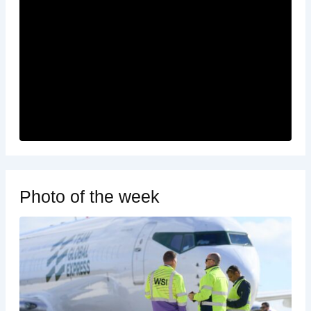
Photo of the week