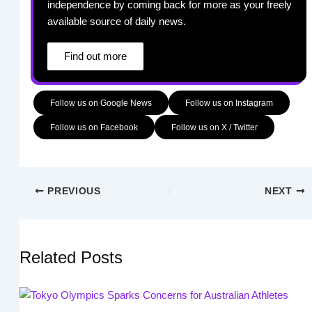
independence by coming back for more as your freely
available source of daily news.
Find out more
Follow us on Google News
Follow us on Instagram
Follow us on Facebook
Follow us on X / Twitter
PREVIOUS
NEXT
Related Posts