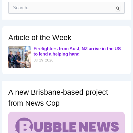
S
e
a
r
c
h
Article of the Week
f
o
Firefighters from Aust, NZ arrive in the US
r
to lend a helping hand
:
Jul 29, 2026
A new Brisbane-based project
from News Cop