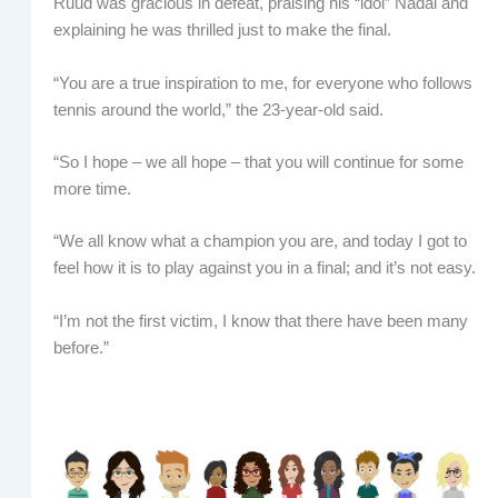
Ruud was gracious in defeat, praising his “idol” Nadal and
explaining he was thrilled just to make the final.
“You are a true inspiration to me, for everyone who follows
tennis around the world,” the 23-year-old said.
“So I hope – we all hope – that you will continue for some
more time.
“We all know what a champion you are, and today I got to
feel how it is to play against you in a final; and it’s not easy.
“I’m not the first victim, I know that there have been many
before.”