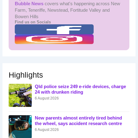
Bubble News
covers what's happening across New
Farm, Teneriffe, Newstead, Fortitude Valley and
Bowen Hills
Find us on Socials
Highlights
Qld police seize 249 e-ride devices, charge
24 with drunken riding
6 August 2026
New parents almost entirely tired behind
the wheel, says accident research centre
6 August 2026