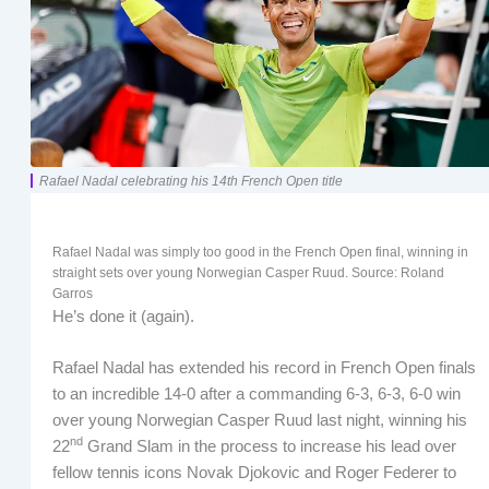
Rafael Nadal celebrating his 14th French Open title
Rafael Nadal was simply too good in the French Open final, winning in
straight sets over young Norwegian Casper Ruud. Source: Roland
Garros
He’s done it (again).
Rafael Nadal has extended his record in French Open finals
to an incredible 14-0 after a commanding 6-3, 6-3, 6-0 win
over young Norwegian Casper Ruud last night, winning his
nd
22
Grand Slam in the process to increase his lead over
fellow tennis icons Novak Djokovic and Roger Federer to