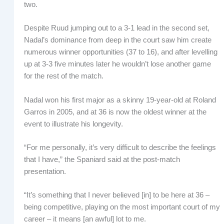
two.
Despite Ruud jumping out to a 3-1 lead in the second set,
Nadal’s dominance from deep in the court saw him create
numerous winner opportunities (37 to 16), and after levelling
up at 3-3 five minutes later he wouldn’t lose another game
for the rest of the match.
Nadal won his first major as a skinny 19-year-old at Roland
Garros in 2005, and at 36 is now the oldest winner at the
event to illustrate his longevity.
“For me personally, it’s very difficult to describe the feelings
that I have,” the Spaniard said at the post-match
presentation.
“It’s something that I never believed [in] to be here at 36 –
being competitive, playing on the most important court of my
career – it means [an awful] lot to me.