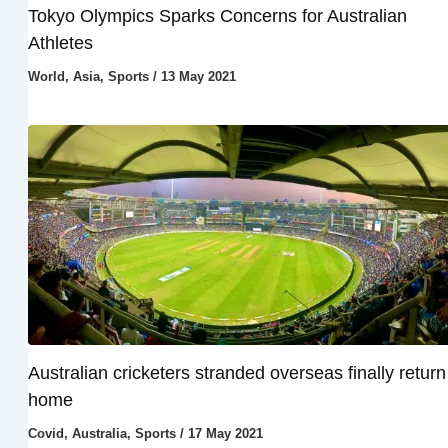
Tokyo Olympics Sparks Concerns for Australian
Athletes
World
,
Asia
,
Sports
/
13 May 2021
Australian cricketers stranded overseas finally return
home
Covid
,
Australia
,
Sports
/
17 May 2021