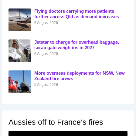
Flying doctors carrying more patients
further across Qld as demand increases
6 August 2026
Jetstar to charge for overhead baggage,
scrap gate weigh-ins in 2027
6 August 2026
More overseas deployments for NSW, New
Zealand fire crews
5 August 2026
Aussies off to France’s fires