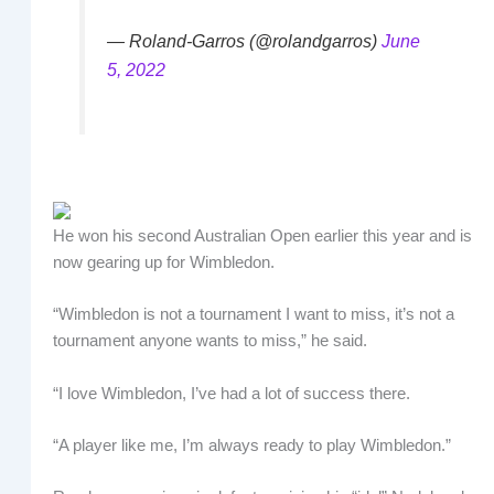
— Roland-Garros (@rolandgarros)
June
5, 2022
He won his second Australian Open earlier this year and is
now gearing up for Wimbledon.
“Wimbledon is not a tournament I want to miss, it’s not a
tournament anyone wants to miss,” he said.
“I love Wimbledon, I’ve had a lot of success there.
“A player like me, I’m always ready to play Wimbledon.”