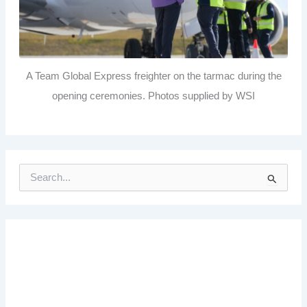
A Team Global Express freighter on the tarmac during the
opening ceremonies. Photos supplied by WSI
S
e
a
r
c
h
f
o
r
: