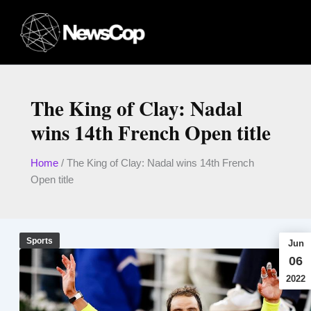
Skip
to
content
The King of Clay: Nadal
wins 14th French Open title
Home
/
The King of Clay: Nadal wins 14th French
Open title
Sports
Jun
06
2022