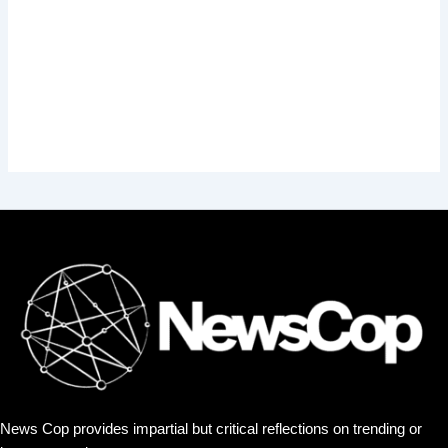
News Cop provides impartial but critical reflections on trending or