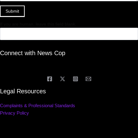
Submit
If you are human, leave this field blank.
Connect with News Cop
Legal Resources
Complaints & Professional Standards
Privacy Policy