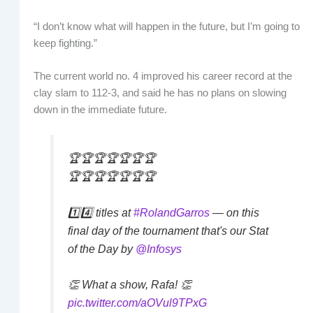
“I don’t know what will happen in the future, but I’m going to
keep fighting.”
The current world no. 4 improved his career record at the
clay slam to 112-3, and said he has no plans on slowing
down in the immediate future.
🏆🏆🏆🏆🏆🏆🏆
🏆🏆🏆🏆🏆🏆🏆
1️⃣4️⃣ titles at
#RolandGarros
— on this
final day of the tournament that's our Stat
of the Day by
@Infosys
👏 What a show, Rafa! 👏
pic.twitter.com/aOVul9TPxG