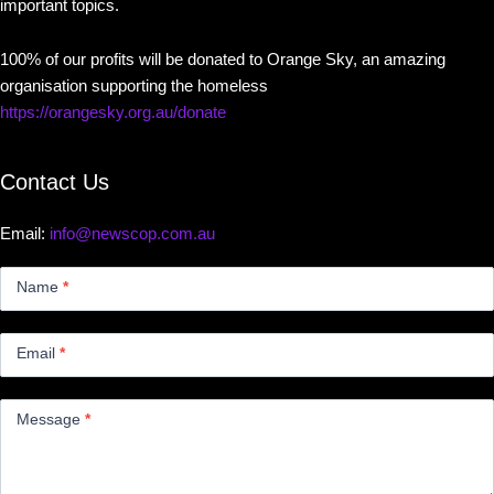
important topics.
100% of our profits will be donated to Orange Sky, an amazing
organisation supporting the homeless
https://orangesky.org.au/donate
Contact Us
Email:
info@newscop.com.au
Contact
Us
Name
*
Small
Email
*
Message
*