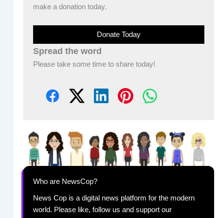
make a donation today.
Donate Today
Spread the word
Please take some time to share today!
Who are NewsCop?
News Cop is a digital news platform for the modern
world. Please like, follow us and support our