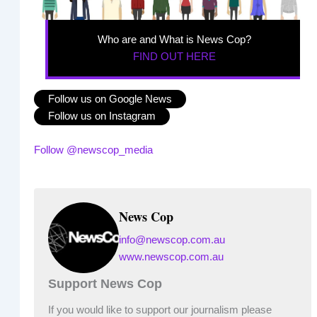
Who are and What is News Cop?
FIND OUT HERE
Follow us on Google News
Follow us on Instagram
Follow @newscop_media
News Cop
info@newscop.com.au
www.newscop.com.au
Support News Cop
If you would like to support our journalism please