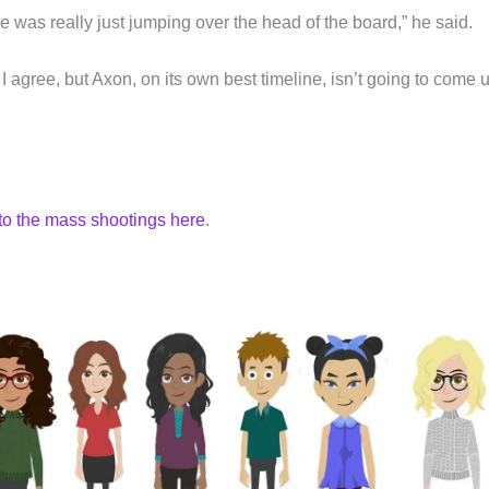
 was really just jumping over the head of the board,” he said.
 agree, but Axon, on its own best timeline, isn’t going to come 
to the mass shootings here
.