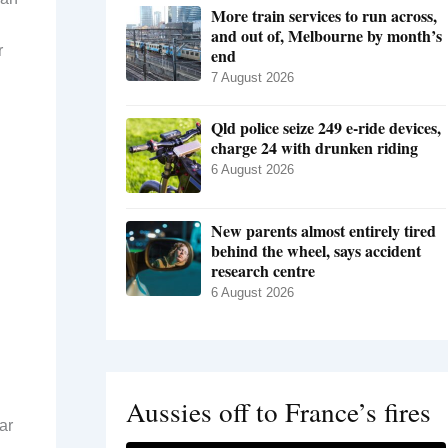
More train services to run across,
and out of, Melbourne by month’s
r
end
7 August 2026
Qld police seize 249 e-ride devices,
charge 24 with drunken riding
6 August 2026
New parents almost entirely tired
behind the wheel, says accident
research centre
6 August 2026
Aussies off to France’s fires
ar