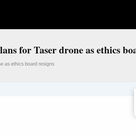
lans for Taser drone as ethics bo
ne as ethics board resigns