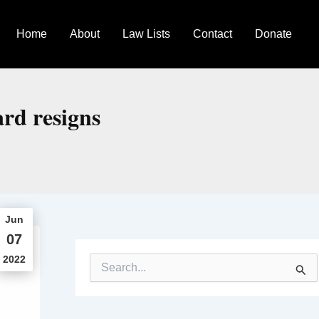
Home
About
Law Lists
Contact
Donate
ard resigns
Jun
07
2022
S
e
a
r
c