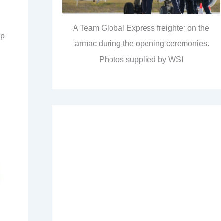
A Team Global Express freighter on the
up
tarmac during the opening ceremonies.
Photos supplied by WSI