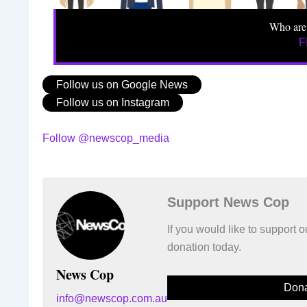
Who are
F
Follow us on Google News
Follow us on Instagram
Follow @newscop_media
Support News Cop
If you would like to support
donation today.
News Cop
Dona
info@newscop.com.au