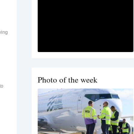
ving
Photo of the week
to