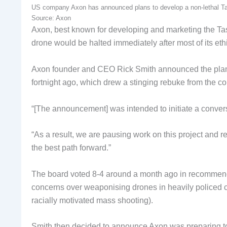
US company Axon has announced plans to develop a non-lethal Taser
Source: Axon
Axon, best known for developing and marketing the T
drone would be halted immediately after most of its eth
Axon founder and CEO Rick Smith announced the plans 
fortnight ago, which drew a stinging rebuke from the com
“[The announcement] was intended to initiate a conversa
“As a result, we are pausing work on this project and re
the best path forward.”
The board voted 8-4 around a month ago in recommendat
concerns over weaponising drones in heavily policed c
racially motivated mass shooting).
Smith then decided to announce Axon was preparing to