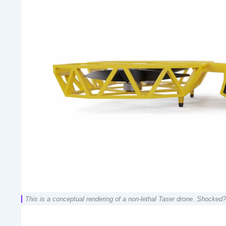
This is a conceptual rendering of a non-lethal Taser drone. Shocked?