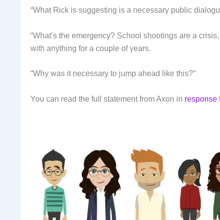
“What Rick is suggesting is a necessary public dialogue
“What’s the emergency? School shootings are a crisis, I
with anything for a couple of years.
“Why was it necessary to jump ahead like this?”
You can read the full statement from Axon in
response 