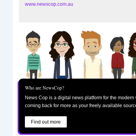
www.newscop.com.au
Who are NewsCop?
News Cop is a digital news platform for the modern 
coming back for more as your freely available sourc
Find out more