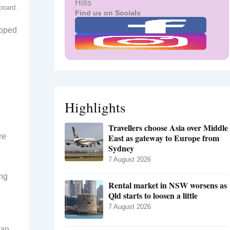
Hills
board.
Find us on Socials
ipped
Highlights
Travellers choose Asia over Middle
re
East as gateway to Europe from
Sydney
7 August 2026
ing
Rental market in NSW worsens as
Qld starts to loosen a little
7 August 2026
man