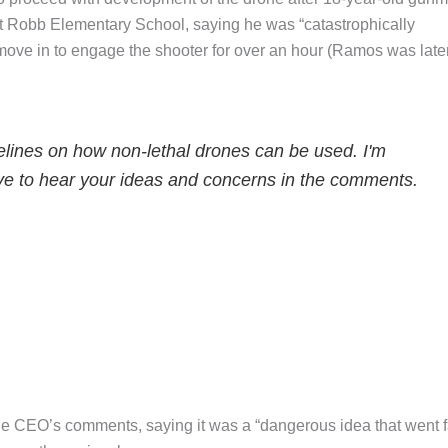
t Robb Elementary School, saying he was “catastrophically
 move in to engage the shooter for over an hour (Ramos was late
delines on how non-lethal drones can be used. I'm
 love to hear your ideas and concerns in the comments.
 the CEO’s comments, saying it was a “dangerous idea that went f