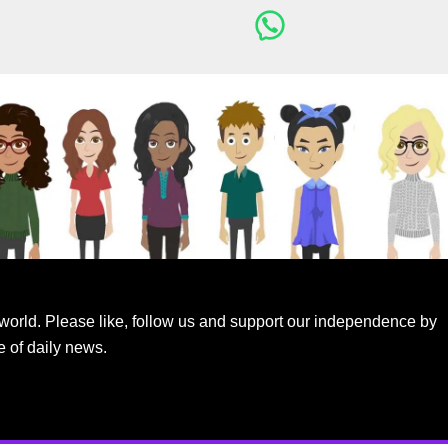
world. Please like, follow us and support our independence by
e of daily news.