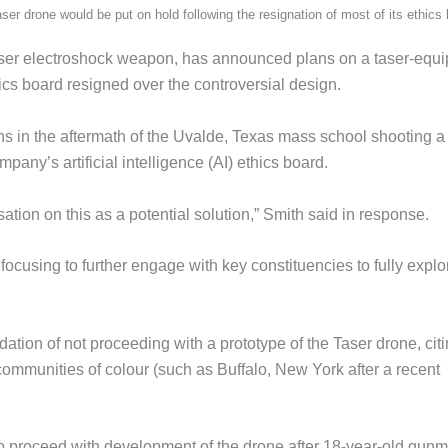
 drone would be put on hold following the resignation of most of its ethics 
aser electroshock weapon, has announced plans on a taser-equ
ics board resigned over the controversial design.
in the aftermath of the Uvalde, Texas mass school shooting a
pany’s artificial intelligence (AI) ethics board.
tion on this as a potential solution,” Smith said in response.
focusing to further engage with key constituencies to fully explo
ion of not proceeding with a prototype of the Taser drone, cit
ommunities of colour (such as Buffalo, New York after a recent
 proceed with development of the drone after 18-year-old gun