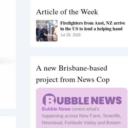
h
Article of the Week
f
o
Firefighters from Aust, NZ arrive
r
in the US to lend a helping hand
:
Jul 29, 2026
A new Brisbane-based
project from News Cop
Bubble News
covers what's
happening across New Farm, Teneriffe,
Newstead, Fortitude Valley and Bowen