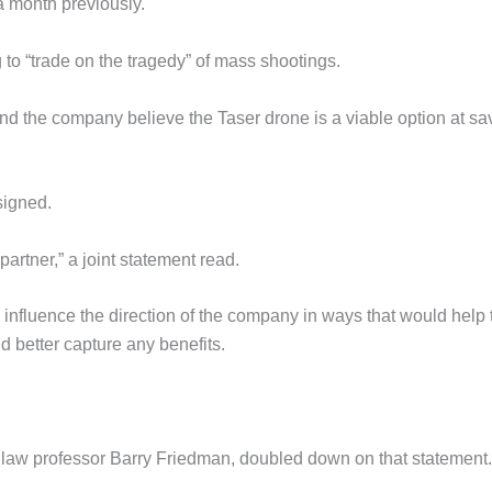
a month previously.
 to “trade on the tragedy” of mass shootings.
and the company believe the Taser drone is a viable option at sa
signed.
partner,” a joint statement read.
d influence the direction of the company in ways that would help 
d better capture any benefits.
law professor Barry Friedman, doubled down on that statement.