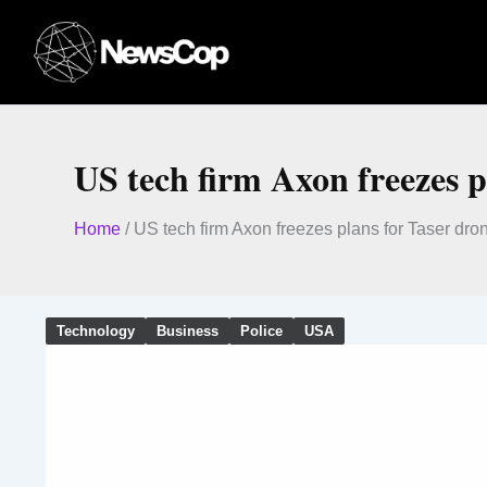
Skip
to
content
US tech firm Axon freezes p
Home
/
US tech firm Axon freezes plans for Taser dro
Technology
Business
Police
USA