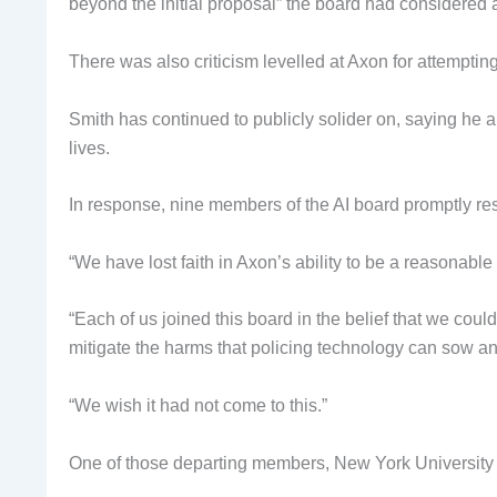
beyond the initial proposal” the board had considered 
There was also criticism levelled at Axon for attempting
Smith has continued to publicly solider on, saying he 
lives.
In response, nine members of the AI board promptly re
“We have lost faith in Axon’s ability to be a reasonable 
“Each of us joined this board in the belief that we coul
mitigate the harms that policing technology can sow an
“We wish it had not come to this.”
One of those departing members, New York University 