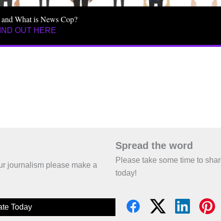
 and What is News Cop?
IND OUT HERE
Spread the word
Please take some time to sha
 our journalism please make a
today!
te Today