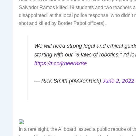
Salvador Ramos killed 19 students and two teachers a
disappointed” at the local police response, who didn’t
shot and killed by Border Patrol officers).
We will need strong legal and ethical gui
starting with our "3 laws of robotics." I'd
https://t.co/jrneer8x8e
— Rick Smith (@AxonRick)
June 2, 2022
In a rare sight, the AI board issued a public rebuke of