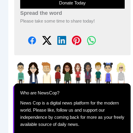
Donate Today
Spread the word
Please take some time to share today!
Who are NewsCop?
News Cop is a digital news platform for the modern
world. Please like, follow us and support our
independence by coming back for more as your freely
available source of daily news.