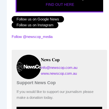
FIND OUT HERE
Follow us on Google News
Follow us on Instagram
Follow @newscop_media
News Cop
info@newscop.com.au
www.newscop.com.au
Support News Cop
If you would like to support our journalism please
make a donation today.