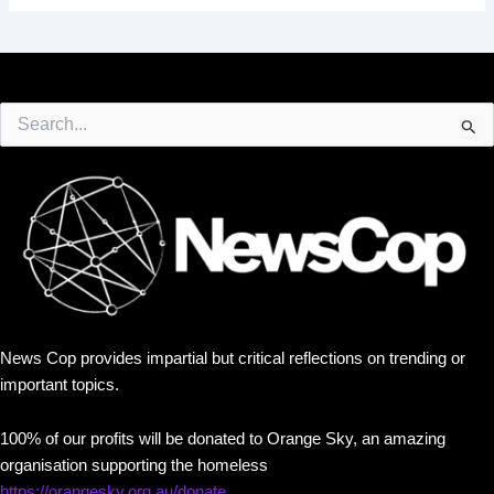
Search
for:
News Cop provides impartial but critical reflections on trending or
important topics.
100% of our profits will be donated to Orange Sky, an amazing
organisation supporting the homeless
https://orangesky.org.au/donate