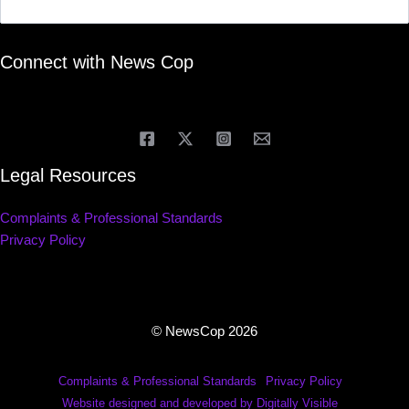
Connect with News Cop
Legal Resources
Complaints & Professional Standards
Privacy Policy
© NewsCop 2026
Complaints & Professional Standards
Privacy Policy
Website designed and developed by Digitally Visible