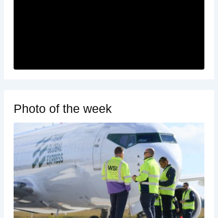
Photo of the week