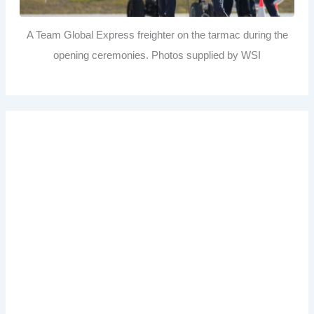
A Team Global Express freighter on the tarmac during the
opening ceremonies. Photos supplied by WSI