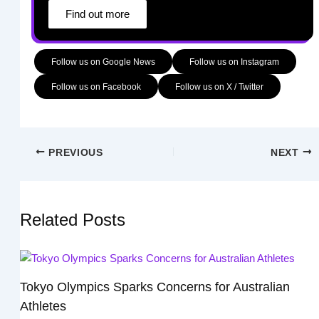
Find out more
Follow us on Google News
Follow us on Instagram
Follow us on Facebook
Follow us on X / Twitter
PREVIOUS
NEXT
Related Posts
Tokyo Olympics Sparks Concerns for Australian
Athletes