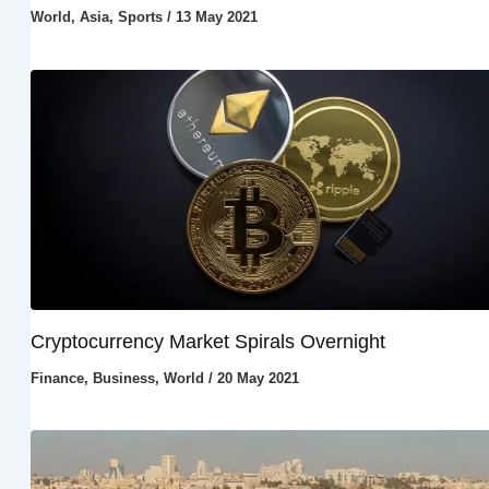
World
,
Asia
,
Sports
/
13 May 2021
Cryptocurrency Market Spirals Overnight
Finance
,
Business
,
World
/
20 May 2021