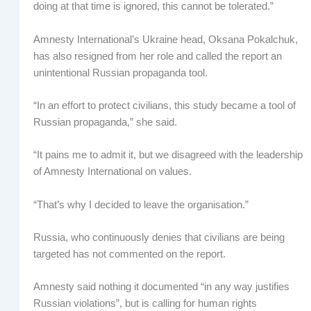
doing at that time is ignored, this cannot be tolerated.”
Amnesty International’s Ukraine head, Oksana Pokalchuk,
has also resigned from her role and called the report an
unintentional Russian propaganda tool.
“In an effort to protect civilians, this study became a tool of
Russian propaganda,” she said.
“It pains me to admit it, but we disagreed with the leadership
of Amnesty International on values.
“That’s why I decided to leave the organisation.”
Russia, who continuously denies that civilians are being
targeted has not commented on the report.
Amnesty said nothing it documented “in any way justifies
Russian violations”, but is calling for human rights