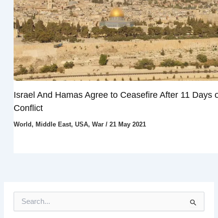
Israel And Hamas Agree to Ceasefire After 11 Days o
Conflict
World
,
Middle East
,
USA
,
War
/
21 May 2021
S
e
a