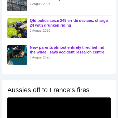
7 August 2026
Qld police seize 249 e-ride devices, charge
24 with drunken riding
6 August 2026
New parents almost entirely tired behind
the wheel, says accident research centre
6 August 2026
Aussies off to France’s fires