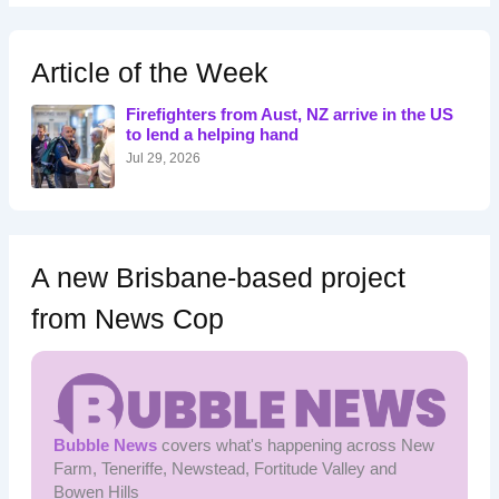
r
c
h
Article of the Week
f
o
Firefighters from Aust, NZ arrive in the US
r
to lend a helping hand
:
Jul 29, 2026
A new Brisbane-based project
from News Cop
Bubble News
covers what's happening across New
Farm, Teneriffe, Newstead, Fortitude Valley and
Bowen Hills