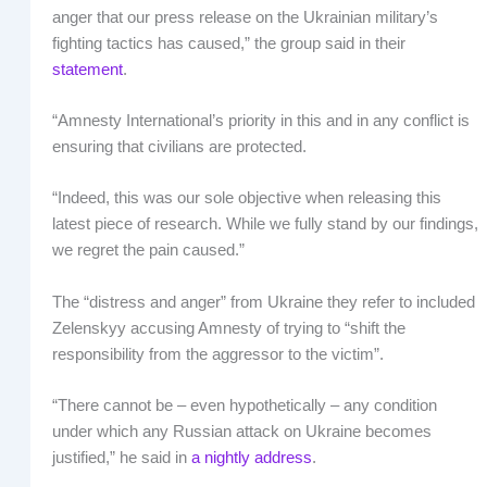
anger that our press release on the Ukrainian military’s
fighting tactics has caused,” the group said in their
statement
.
“Amnesty International’s priority in this and in any conflict is
ensuring that civilians are protected.
“Indeed, this was our sole objective when releasing this
latest piece of research. While we fully stand by our findings,
we regret the pain caused.”
The “distress and anger” from Ukraine they refer to included
Zelenskyy accusing Amnesty of trying to “shift the
responsibility from the aggressor to the victim”.
“There cannot be – even hypothetically – any condition
under which any Russian attack on Ukraine becomes
justified,” he said in
a nightly address
.