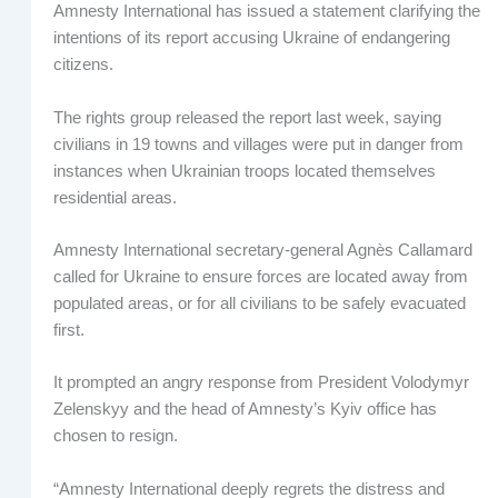
Amnesty International has issued a statement clarifying the
intentions of its report accusing Ukraine of endangering
citizens.
The rights group released the report last week, saying
civilians in 19 towns and villages were put in danger from
instances when Ukrainian troops located themselves
residential areas.
Amnesty International secretary-general Agnès Callamard
called for Ukraine to ensure forces are located away from
populated areas, or for all civilians to be safely evacuated
first.
It prompted an angry response from President Volodymyr
Zelenskyy and the head of Amnesty’s Kyiv office has
chosen to resign.
“Amnesty International deeply regrets the distress and