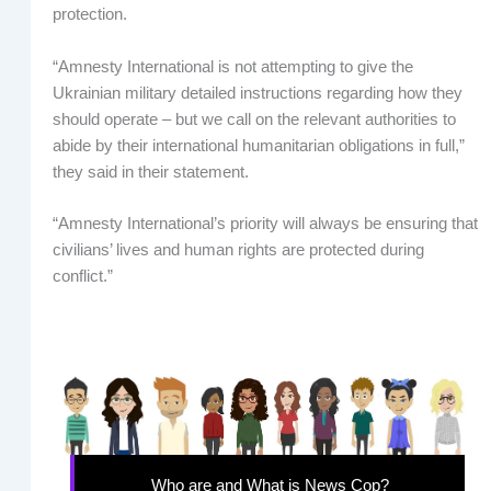
protection.
“Amnesty International is not attempting to give the
Ukrainian military detailed instructions regarding how they
should operate – but we call on the relevant authorities to
abide by their international humanitarian obligations in full,”
they said in their statement.
“Amnesty International’s priority will always be ensuring that
civilians’ lives and human rights are protected during
conflict.”
Who are and What is News Cop?