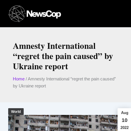
Skip
to
content
Amnesty International
“regret the pain caused” by
Ukraine report
Home
/
Amnesty International “regret the pain caused”
by Ukraine report
World
Aug
10
2022