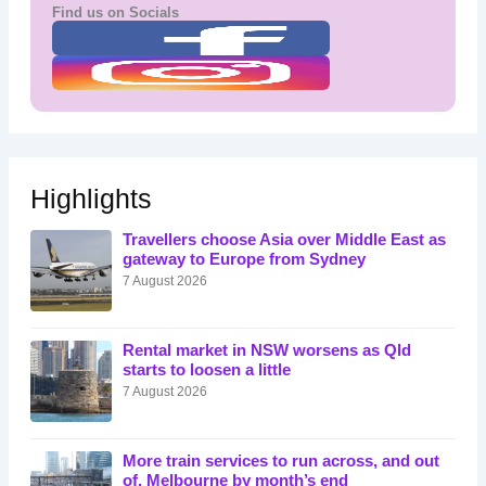
Find us on Socials
Highlights
Travellers choose Asia over Middle East as
gateway to Europe from Sydney
7 August 2026
Rental market in NSW worsens as Qld
starts to loosen a little
7 August 2026
More train services to run across, and out
of, Melbourne by month’s end