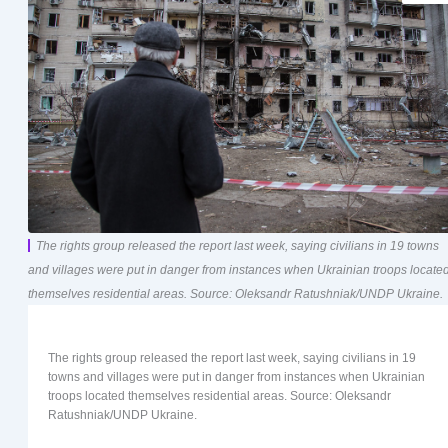
The rights group released the report last week, saying civilians in 19 towns
and villages were put in danger from instances when Ukrainian troops locate
themselves residential areas. Source: Oleksandr Ratushniak/UNDP Ukraine.
The rights group released the report last week, saying civilians in 19
towns and villages were put in danger from instances when Ukrainian
troops located themselves residential areas. Source: Oleksandr
Ratushniak/UNDP Ukraine.