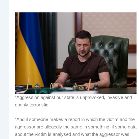
“Aggression against our state is unprovoked, invasive and
openly terroristic.
“And if someone makes a report in which the victim and the
aggressor are allegedly the same in something, if some data
about the victim is analysed and what the aggressor was