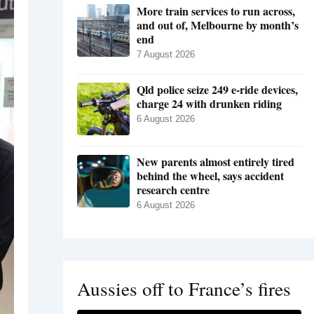
More train services to run across,
and out of, Melbourne by month’s
end
7 August 2026
Qld police seize 249 e-ride devices,
charge 24 with drunken riding
6 August 2026
New parents almost entirely tired
behind the wheel, says accident
research centre
6 August 2026
Aussies off to France’s fires