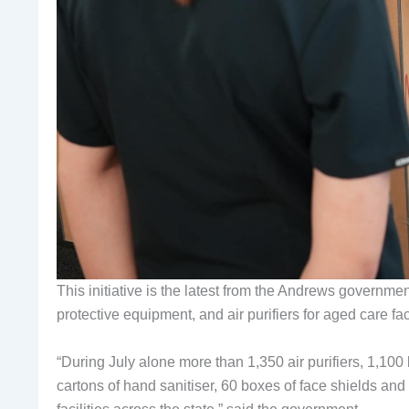
This initiative is the latest from the Andrews governmen
protective equipment, and air purifiers for aged care fac
“During July alone more than 1,350 air purifiers, 1,10
cartons of hand sanitiser, 60 boxes of face shields and 