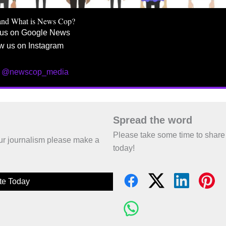
and What is News Cop?
 us on Google News
w us on Instagram
w @newscop_media
Spread the word
Please take some time to share
 our journalism please make a
today!
te Today