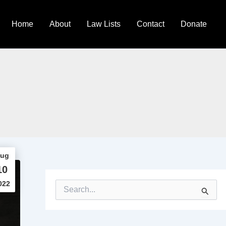
Home
About
Law Lists
Contact
Donate
ug
10
022
S
e
a
r
c