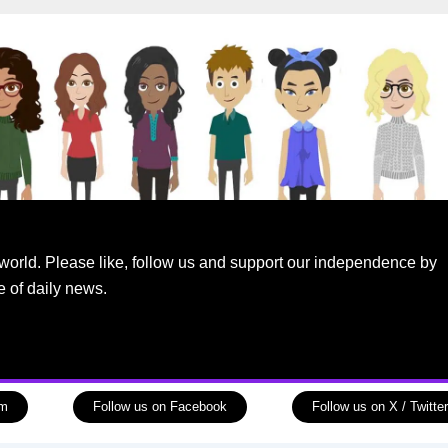
world. Please like, follow us and support our independence by
e of daily news.
am
Follow us on Facebook
Follow us on X / Twitter