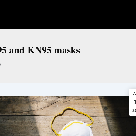
N95 and KN95 masks
s
A
2