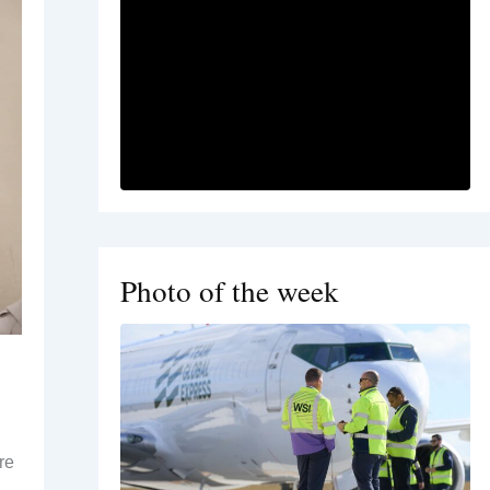
Photo of the week
re