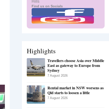
Hills
Find us on Socials
Highlights
Travellers choose Asia over Middle
East as gateway to Europe from
Sydney
7 August 2026
Rental market in NSW worsens as
Qld starts to loosen a little
7 August 2026