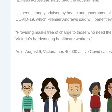
facilities across the state,” said the government.
It’s been strongly advised by health and governmental of
COVID-19, which Premier Andrews said will benefit e
“Providing masks free of charge to those who need the
Victoria’s hardworking healthcare workers.”
As of August 9, Victoria has 40,000 active Covid cases