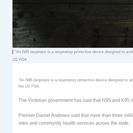
"An N95 respirator is a respiratory protective device designed to achiev
US FDA.
“An N95 respirator is a respiratory protective device designed to achi
the US FDA.
The Victorian government has said that N95 and K95 mas
Premier Daniel Andrews said that more than three milli
sites and community health services across the state.