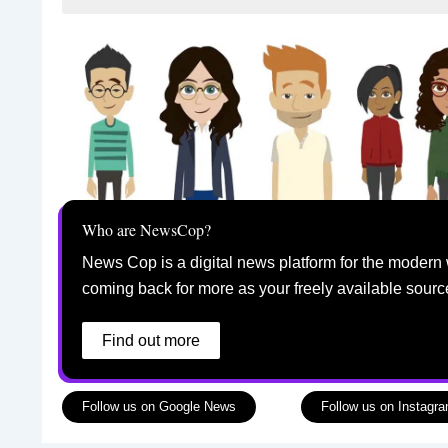
Who are NewsCop?
News Cop is a digital news platform for the modern 
coming back for more as your freely available sourc
Find out more
Follow us on Google News
Follow us on Instagr