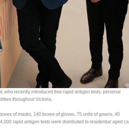
t, who recently introduced free rapid antigen tests, personal
ilities throughout Victoria.
0 boxes of masks, 140 boxes of gloves, 75 units of gowns, 40
4,000 rapid antigen tests were distributed to residential aged ca