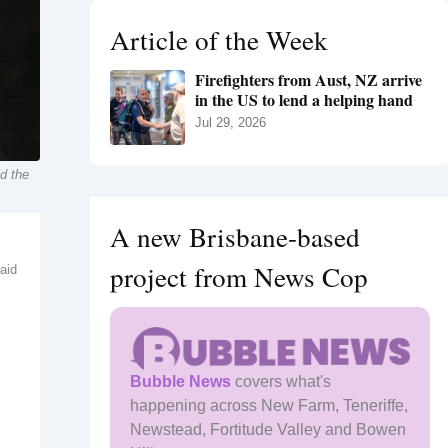
h
Article of the Week
f
o
Firefighters from Aust, NZ arrive
r
in the US to lend a helping hand
:
Jul 29, 2026
id the
A new Brisbane-based
project from News Cop
said
Bubble News
covers what's
happening across New Farm, Teneriffe,
Newstead, Fortitude Valley and Bowen