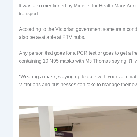
It was also mentioned by Minister for Health Mary-Ann
transport.
According to the Victorian government some train conduc
also be available at PTV hubs.
Any person that goes for a PCR test or goes to get a fr
containing 10 N95 masks with Ms Thomas saying it’ll w
“Wearing a mask, staying up to date with your vaccinati
Victorians and businesses can take to manage their own