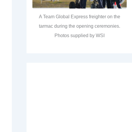
A Team Global Express freighter on the
tarmac during the opening ceremonies.
Photos supplied by WSI