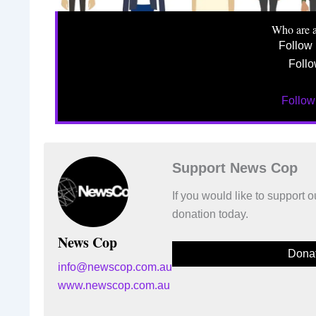
Who are 
Follow
Follo
Follo
Support News Cop
If you would like to support
donation today.
News Cop
Dona
info@newscop.com.au
www.newscop.com.au