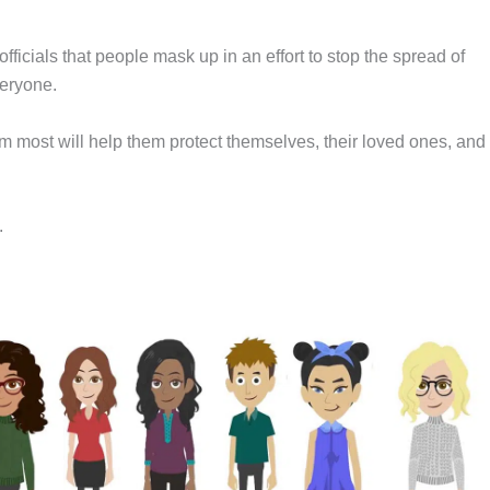
ficials that people mask up in an effort to stop the spread of
veryone.
m most will help them protect themselves, their loved ones, and
.