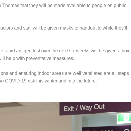
e Thomas that they will be made available to people on public
tors and staff will be given masks to handout to while they’ll
ee rapid antigen test over the next six weeks will be given a box
ill help with preventative measures.
ons and ensuring indoor areas are well ventilated are all steps
 COVID-19 risk this winter and into the future.”