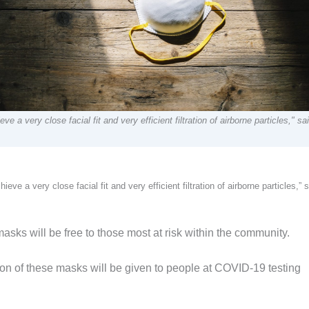
e a very close facial fit and very efficient filtration of airborne particles," sa
eve a very close facial fit and very efficient filtration of airborne particles,” 
ks will be free to those most at risk within the community.
on of these masks will be given to people at COVID-19 testing