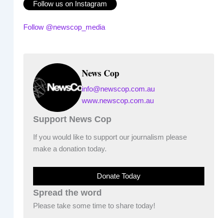
Follow us on Instagram
Follow @newscop_media
News Cop
info@newscop.com.au
www.newscop.com.au
Support News Cop
If you would like to support our journalism please
make a donation today.
Donate Today
Spread the word
Please take some time to share today!