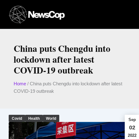
Skip
to
content
China puts Chengdu into
lockdown after latest
COVID-19 outbreak
Home
/
China puts Chengdu into lockdown after latest
COVID-19 outbreak
Covid
Health
World
Sep
02
2022