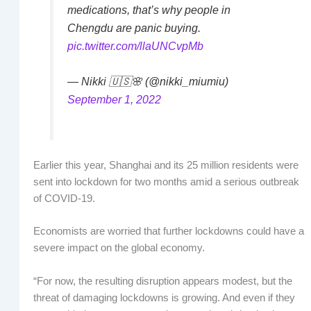
medications, that’s why people in
Chengdu are panic buying.
pic.twitter.com/llaUNCvpMb
— Nikki 🇺🇸🌸 (@nikki_miumiu)
September 1, 2022
Earlier this year, Shanghai and its 25 million residents were
sent into lockdown for two months amid a serious outbreak
of COVID-19.
Economists are worried that further lockdowns could have a
severe impact on the global economy.
“For now, the resulting disruption appears modest, but the
threat of damaging lockdowns is growing. And even if they