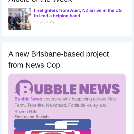
f
o
Firefighters from Aust, NZ arrive in the US
r
to lend a helping hand
:
Jul 29, 2026
A new Brisbane-based project
from News Cop
Bubble News
covers what's happening across New
Farm, Teneriffe, Newstead, Fortitude Valley and
Bowen Hills
Find us on Socials