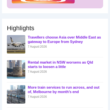
Highlights
Travellers choose Asia over Middle East as
gateway to Europe from Sydney
7 August 2026
Rental market in NSW worsens as Qld
starts to loosen a little
7 August 2026
More train services to run across, and out
of, Melbourne by month’s end
7 August 2026