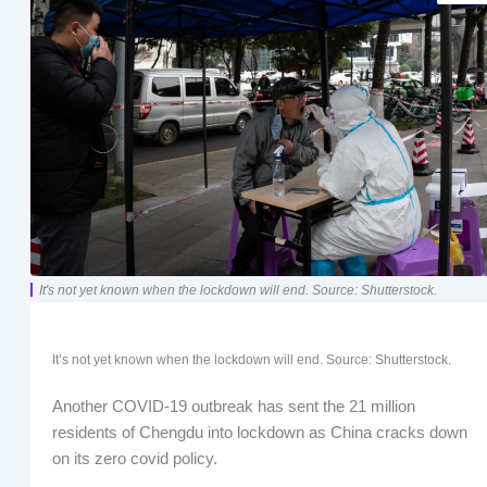
It's not yet known when the lockdown will end. Source: Shutterstock.
It’s not yet known when the lockdown will end. Source: Shutterstock.
Another COVID-19 outbreak has sent the 21 million
residents of Chengdu into lockdown as China cracks down
on its zero covid policy.