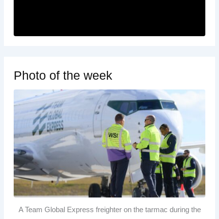
Photo of the week
A Team Global Express freighter on the tarmac during the