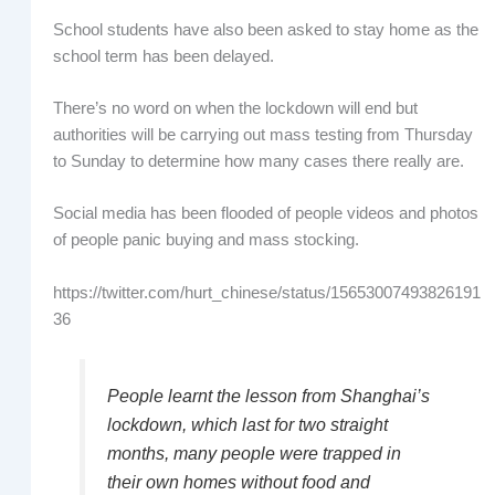
School students have also been asked to stay home as the
school term has been delayed.
There’s no word on when the lockdown will end but
authorities will be carrying out mass testing from Thursday
to Sunday to determine how many cases there really are.
Social media has been flooded of people videos and photos
of people panic buying and mass stocking.
https://twitter.com/hurt_chinese/status/15653007493826191
36
People learnt the lesson from Shanghai’s
lockdown, which last for two straight
months, many people were trapped in
their own homes without food and