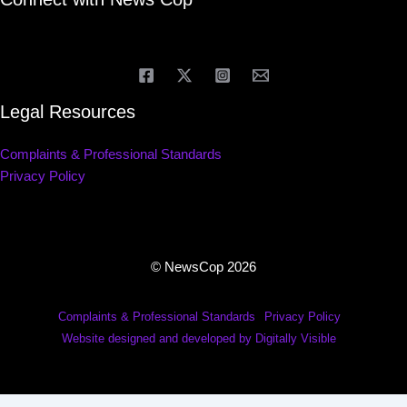
Legal Resources
Complaints & Professional Standards
Privacy Policy
© NewsCop 2026
Complaints & Professional Standards
Privacy Policy
Website designed and developed by Digitally Visible