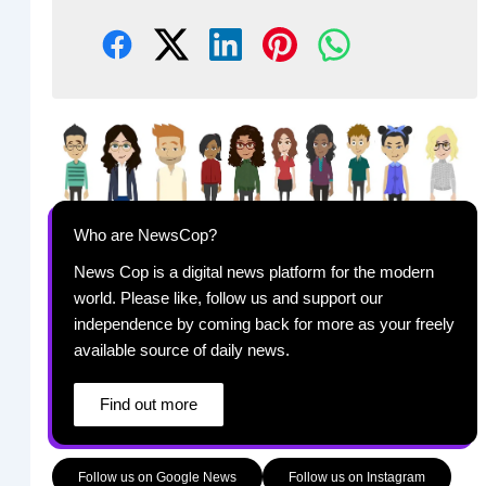
Who are NewsCop?
News Cop is a digital news platform for the modern
world. Please like, follow us and support our
independence by coming back for more as your freely
available source of daily news.
Find out more
Follow us on Google News
Follow us on Instagram