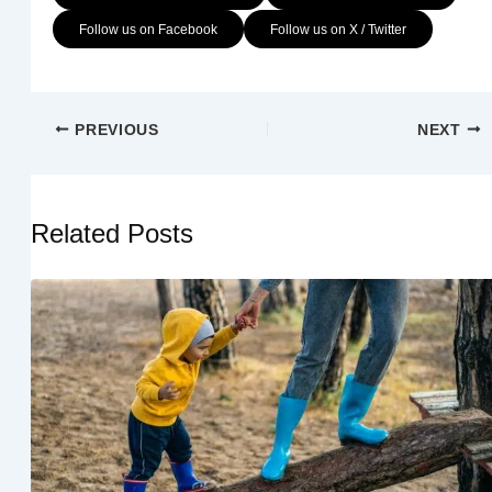
Follow us on Facebook
Follow us on X / Twitter
PREVIOUS
NEXT
Related Posts