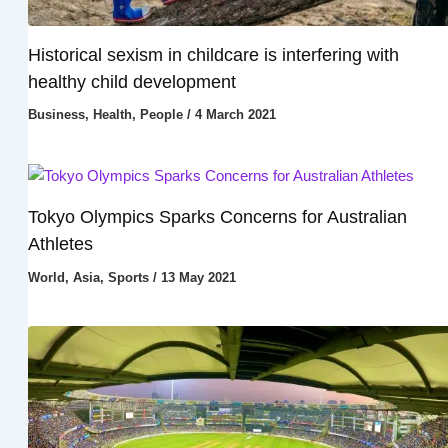
Historical sexism in childcare is interfering with
healthy child development
Business
,
Health
,
People
/
4 March 2021
Tokyo Olympics Sparks Concerns for Australian
Athletes
World
,
Asia
,
Sports
/
13 May 2021