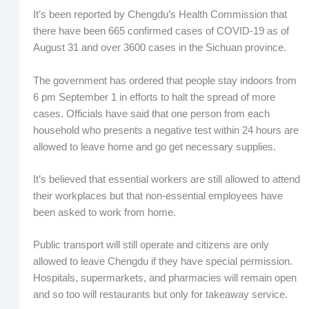
It’s been reported by Chengdu’s Health Commission that
there have been 665 confirmed cases of COVID-19 as of
August 31 and over 3600 cases in the Sichuan province.
The government has ordered that people stay indoors from
6 pm September 1 in efforts to halt the spread of more
cases. Officials have said that one person from each
household who presents a negative test within 24 hours are
allowed to leave home and go get necessary supplies.
It’s believed that essential workers are still allowed to attend
their workplaces but that non-essential employees have
been asked to work from home.
Public transport will still operate and citizens are only
allowed to leave Chengdu if they have special permission.
Hospitals, supermarkets, and pharmacies will remain open
and so too will restaurants but only for takeaway service.