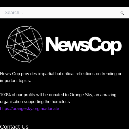
Search
for:
News Cop provides impartial but critical reflections on trending or
important topics.
100% of our profits will be donated to Orange Sky, an amazing
organisation supporting the homeless
https://orangesky.org.au/donate
Contact Us