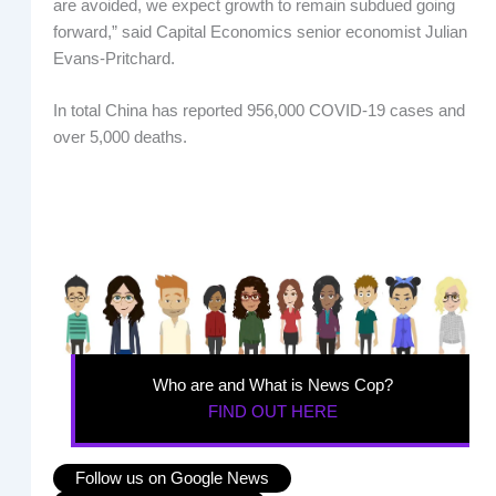
are avoided, we expect growth to remain subdued going
forward,” said Capital Economics senior economist Julian
Evans-Pritchard.
In total China has reported 956,000 COVID-19 cases and
over 5,000 deaths.
Who are and What is News Cop?
FIND OUT HERE
Follow us on Google News