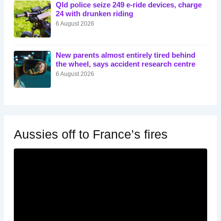
Qld police seize 249 e-ride devices, charge
24 with drunken riding
6 August 2026
New parents almost entirely tired behind
the wheel, says accident research centre
6 August 2026
Aussies off to France’s fires