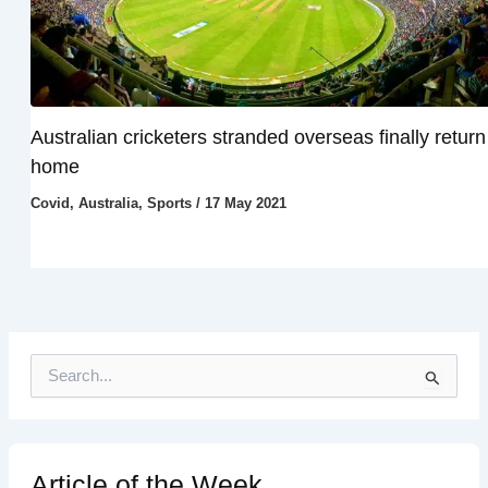
Australian cricketers stranded overseas finally return
home
Covid
,
Australia
,
Sports
/
17 May 2021
S
e
a
r
c
h
Article of the Week