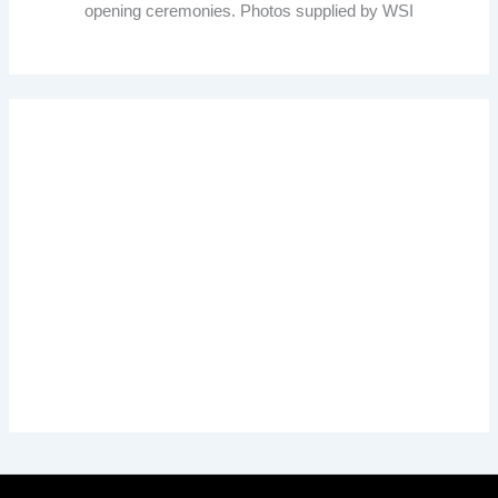
opening ceremonies. Photos supplied by WSI