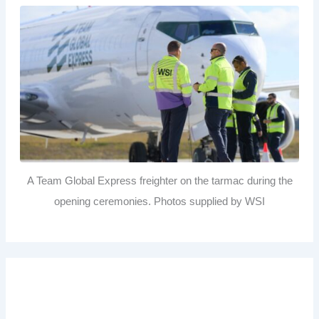
A Team Global Express freighter on the tarmac during the
opening ceremonies. Photos supplied by WSI