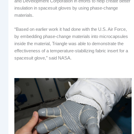
and Development Corporation in efforts to help create better
insulation in spacesuit gloves by using phase-change
materials.
“Based on earlier work it had done with the U.S. Air Force,
by embedding phase-change materials into microcapsules
inside the material, Triangle was able to demonstrate the
effectiveness of a temperature-stabilizing fabric insert for a
spacesuit glove,” said NASA.