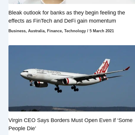
Bleak outlook for banks as they begin feeling the
effects as FinTech and DeFi gain momentum
Business
,
Australia
,
Finance
,
Technology
/
5 March 2021
Virgin CEO Says Borders Must Open Even if ‘Some
People Die’