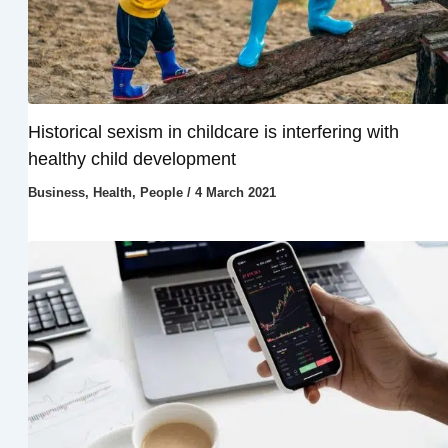
Historical sexism in childcare is interfering with
healthy child development
Business
,
Health
,
People
/
4 March 2021