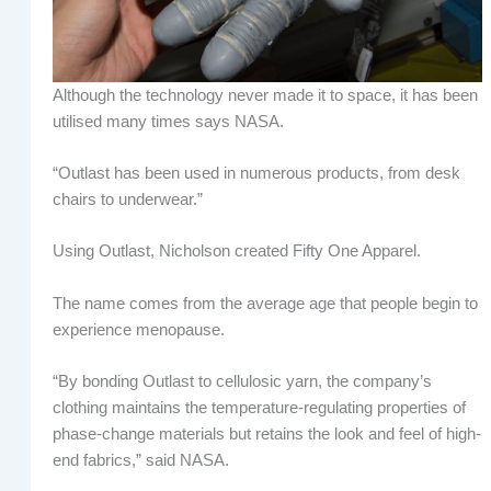
Although the technology never made it to space, it has been
utilised many times says NASA.
“Outlast has been used in numerous products, from desk
chairs to underwear.”
Using Outlast, Nicholson created Fifty One Apparel.
The name comes from the average age that people begin to
experience menopause.
“By bonding Outlast to cellulosic yarn, the company’s
clothing maintains the temperature-regulating properties of
phase-change materials but retains the look and feel of high-
end fabrics,” said NASA.