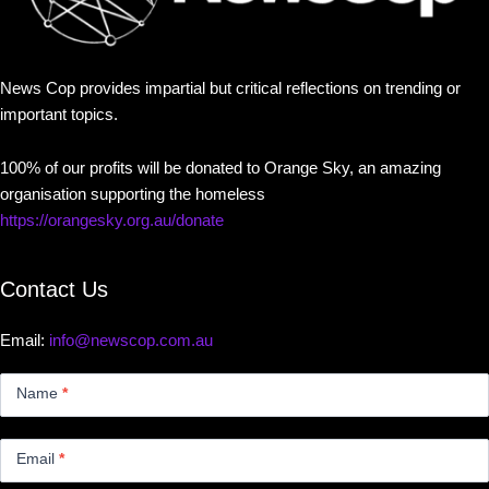
News Cop provides impartial but critical reflections on trending or
important topics.
100% of our profits will be donated to Orange Sky, an amazing
organisation supporting the homeless
https://orangesky.org.au/donate
Contact Us
Email:
info@newscop.com.au
Contact
Us
Name
*
Small
Email
*