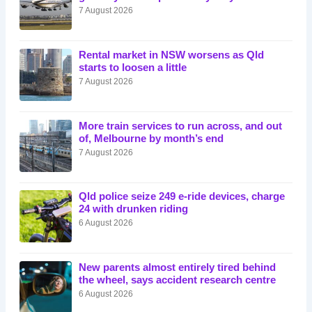
7 August 2026
Rental market in NSW worsens as Qld
starts to loosen a little
7 August 2026
More train services to run across, and out
of, Melbourne by month’s end
7 August 2026
Qld police seize 249 e-ride devices, charge
24 with drunken riding
6 August 2026
New parents almost entirely tired behind
the wheel, says accident research centre
6 August 2026