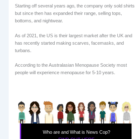
Starting off several years ago, the company only sold shirts
but since then has expanded their range, selling tops,
bottoms, and nightwear.
As of 2021, the US is their largest market after the UK and
has recently started making scarves, facemasks, and
turbans.
According to the Australasian Menopause Society most
people will experience menopause for 5-10 years.
Who are and What is News Cop?