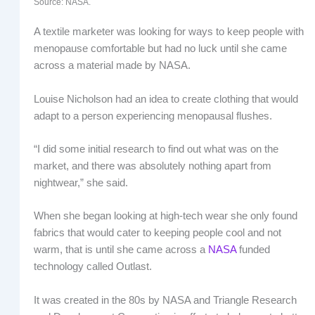
Source: NASA.
A textile marketer was looking for ways to keep people with
menopause comfortable but had no luck until she came
across a material made by NASA.
Louise Nicholson had an idea to create clothing that would
adapt to a person experiencing menopausal flushes.
“I did some initial research to find out what was on the
market, and there was absolutely nothing apart from
nightwear,” she said.
When she began looking at high-tech wear she only found
fabrics that would cater to keeping people cool and not
warm, that is until she came across a
NASA
funded
technology called Outlast.
It was created in the 80s by NASA and Triangle Research