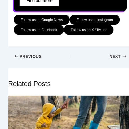
Find out more
Follow us on Google News
Follow us on Instagram
Follow us on Facebook
Follow us on X / Twitter
PREVIOUS
NEXT
Related Posts