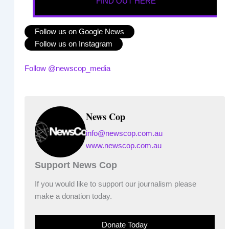
FIND OUT HERE
Follow us on Google News
Follow us on Instagram
Follow @newscop_media
News Cop
info@newscop.com.au
www.newscop.com.au
Support News Cop
If you would like to support our journalism please
make a donation today.
Donate Today