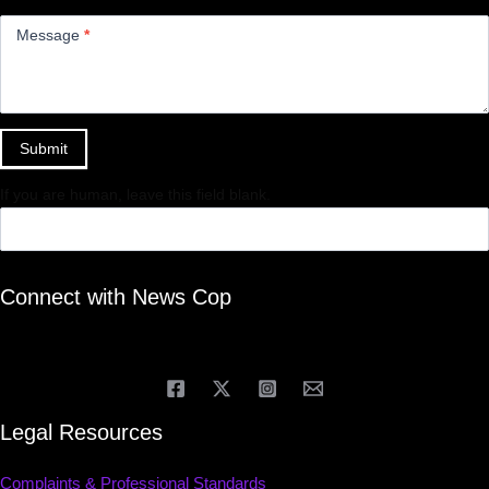
Message
*
Submit
If you are human, leave this field blank.
Connect with News Cop
Legal Resources
Complaints & Professional Standards