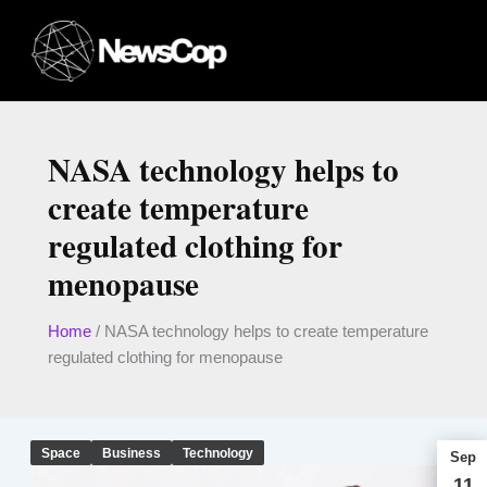
Skip
to
content
NASA technology helps to
create temperature
regulated clothing for
menopause
Home
/
NASA technology helps to create temperature
regulated clothing for menopause
Space
Business
Technology
Sep
11