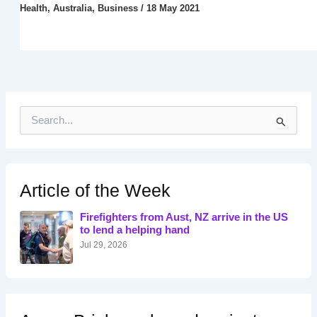
Health
,
Australia
,
Business
/
18 May 2021
S
e
a
r
c
h
Article of the Week
f
o
Firefighters from Aust, NZ arrive in the US
r
to lend a helping hand
:
Jul 29, 2026