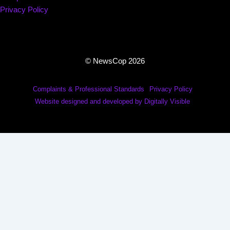
Privacy Policy
© NewsCop 2026
Complaints & Professional Standards
Privacy Policy
Website designed and developed by Digitally Visible