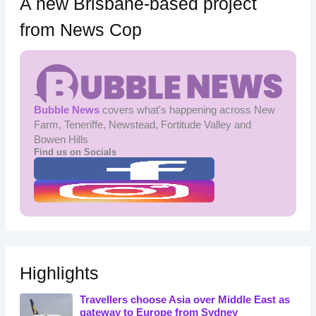
A new Brisbane-based project
from News Cop
Bubble News
covers what's happening across New
Farm, Teneriffe, Newstead, Fortitude Valley and
Bowen Hills
Find us on Socials
Highlights
Travellers choose Asia over Middle East as
gateway to Europe from Sydney