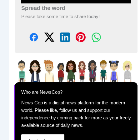
Spread the word
Please take some time to share today!
Who are NewsCop?
News Cop is a digital news platform for the modern
world. Please like, follow us and support our
independence by coming back for more as your freely
available source of daily news.