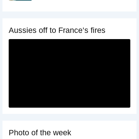
Aussies off to France’s fires
Photo of the week