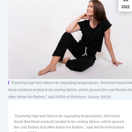
2022
"Exploring high tech fabrics for regulating temperatures, Nicholson found tha
these products tended to be cooling fabrics, which ignored the cold flashes th
often follow hot flashes," said NASA of Nicholson. Source: NASA.
“Exploring high tech fabrics for regulating temperatures, Nicholson
found that these products tended to be cooling fabrics, which ignored
the cold flashes that often follow hot flashes,” said NASA of Nicholson.