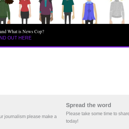
and What is News Cop?
IND OUT HERE
Spread the word
Please take some time to shar
 our journalism please make a
today!