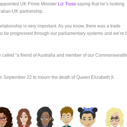
 appointed UK Prime Minister
Liz Truss
saying that he’s looking
ralian-UK partnership.
elationship is very important. As you know, there was a trade
o be progressed through our parliamentary systems and we’re 
 called “a friend of Australia and member of our Commonwealth
 on September 22 to mourn the death of Queen Elizabeth II.