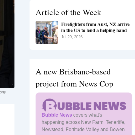
h
Article of the Week
f
o
Firefighters from Aust, NZ arrive
r
in the US to lend a helping hand
:
Jul 29, 2026
A new Brisbane-based
project from News Cop
hony
Bubble News
covers what's
happening across New Farm, Teneriffe,
Newstead, Fortitude Valley and Bowen