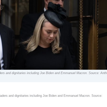
aders and dignitaries including Joe Biden and Emmanuel Macron. Source: Ant
leaders and dignitaries including Joe Biden and Emmanuel Macron. Source: