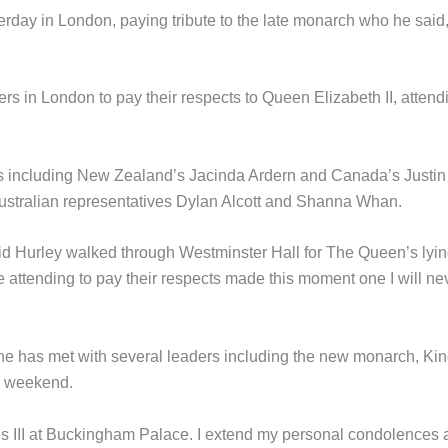
rday in London, paying tribute to the late monarch who he said
s in London to pay their respects to Queen Elizabeth II, attend
 including New Zealand’s Jacinda Ardern and Canada’s Justin
Australian representatives Dylan Alcott and Shanna Whan.
id Hurley walked through Westminster Hall for The Queen’s lyin
e attending to pay their respects made this moment one I will ne
 has met with several leaders including the new monarch, Ki
e weekend.
es III at Buckingham Palace. I extend my personal condolences