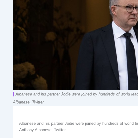
Albanese and his partner Jodie were joined by hundreds of world le
Albanese, Twitter.
Albanese and his partner Jodie were joined by hundreds of world 
Anthony Albanese, Twitter.