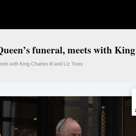
ueen’s funeral, meets with King 
ts with King Charles III and Liz Truss