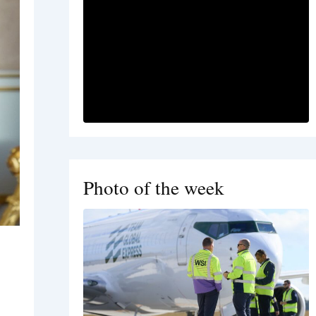
Photo of the week