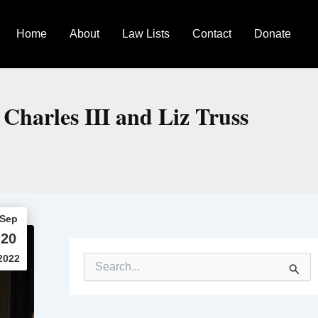
Home
About
Law Lists
Contact
Donate
Charles III and Liz Truss
Sep
20
2022
S
e
a
r
c