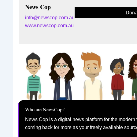
News Cop
Dona
info@newscop.com.au
www.newscop.com.au
Who are NewsCop?
News Cop is a digital news platform for the modern 
coming back for more as your freely available sourc