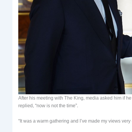
After his meeting with The King, media asked him if he
replied, “now is not the time”.
“It was a warm gathering and I’ve made my views very cl