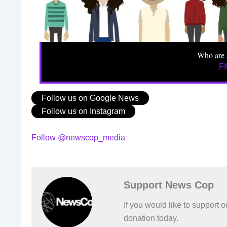
Who are 
F
Follow us on Google News
Follow us on Instagram
Follow @newscop_media
Support News Cop
If you would like to support
donation today.