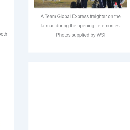
A Team Global Express freighter on the
tarmac during the opening ceremonies.
both
Photos supplied by WSI