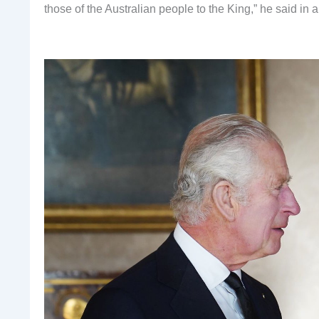
those of the Australian people to the King,” he said in a