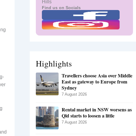
Hills
,
Find us on Socials
ing
Highlights
Travellers choose Asia over Middle
g-
East as gateway to Europe from
ver
Sydney
7 August 2026
ng
Rental market in NSW worsens as
Qld starts to loosen a little
7 August 2026
 and