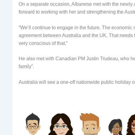
On a separate occasion, Albanese met with the newly
forward to working with her and strengthening the Aust
“We’ll continue to engage in the future. The economic r
agreement between Australia and the UK. That needs t
very conscious of that.”
He also met with Canadian PM Justin Trudeau, who he
family”.
Australia will see a one-off nationwide public holiday