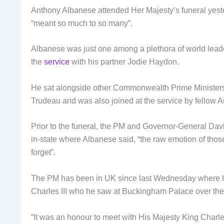
Anthony Albanese attended Her Majesty’s funeral yeste
“meant so much to so many”.
Albanese was just one among a plethora of world leader
the
service
with his partner Jodie Haydon.
He sat alongside other Commonwealth Prime Ministers
Trudeau and was also joined at the service by fellow 
Prior to the funeral, the PM and Governor-General Dav
in-state where Albanese said, “the raw emotion of thos
forget”.
The PM has been in UK since last Wednesday where he
Charles III who he saw at Buckingham Palace over th
“It was an honour to meet with His Majesty King Charl