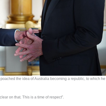
 poached the idea of Australia becoming a republic, to which he
ear on that. This is a time of respect”.