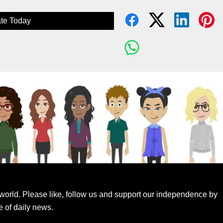
te Today
world. Please like, follow us and support our independence by
e of daily news.