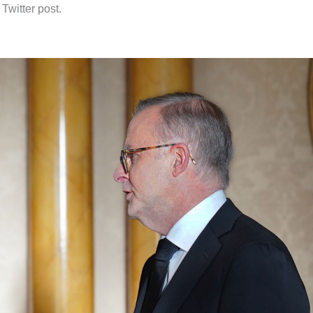
 Twitter post.