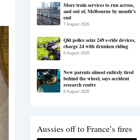
More train services to run across,
and out of, Melbourne by month’s
end
7 August 2026
Qld police seize 249 e-ride devices,
charge 24 with drunken riding
6 August 2026
New parents almost entirely tired
behind the wheel, says accident
research centre
6 August 2026
Aussies off to France’s fires