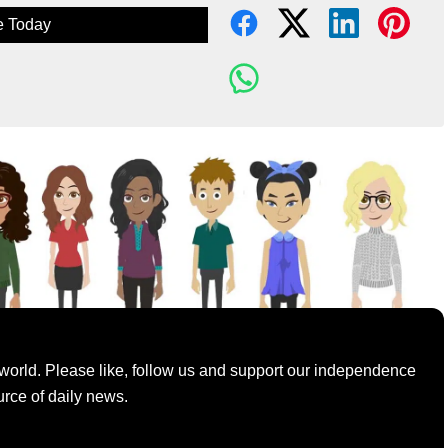
e Today
world. Please like, follow us and support our independence
urce of daily news.