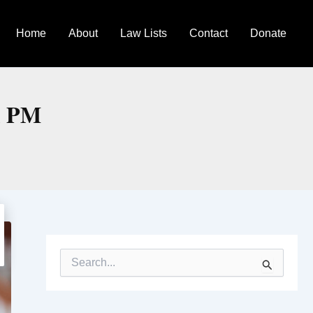
Home
About
Law Lists
Contact
Donate
h PM
S
e
a
r
c