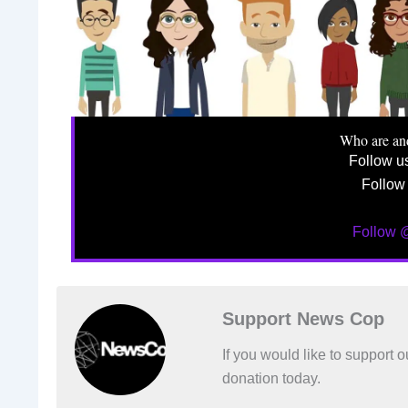
Who are an
Follow u
Follow
Follow
Support News Cop
If you would like to support
donation today.