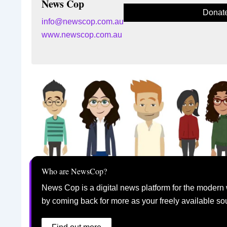
News Cop
Donat
info@newscop.com.au
www.newscop.com.au
Who are NewsCop?
News Cop is a digital news platform for the modern 
by coming back for more as your freely available so