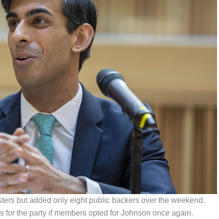
ters but added only eight public backers over the weekend.
 for the party if members opted for Johnson once again.