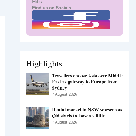
Hills
Find us on Socials
Highlights
Travellers choose Asia over Middle
East as gateway to Europe from
Sydney
7 August 2026
Rental market in NSW worsens as
Qld starts to loosen a little
7 August 2026