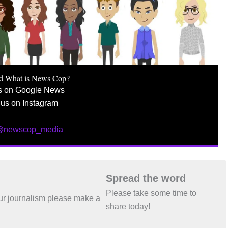
d What is News Cop?
s on Google News
 us on Instagram
 @newscop_media
Spread the word
Please take some time to
 our journalism please make a
share today!