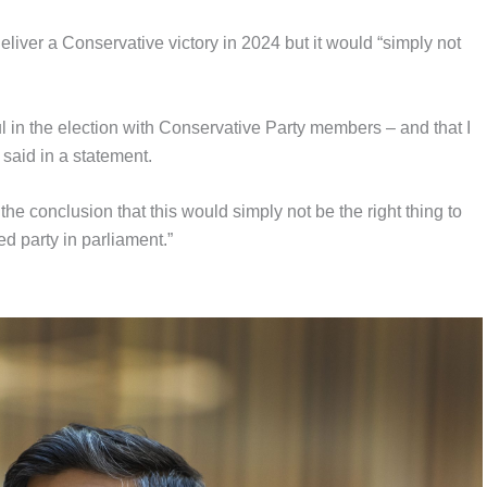
liver a Conservative victory in 2024 but it would “simply not
l in the election with Conservative Party members – and that I
said in a statement.
the conclusion that this would simply not be the right thing to
ed party in parliament.”