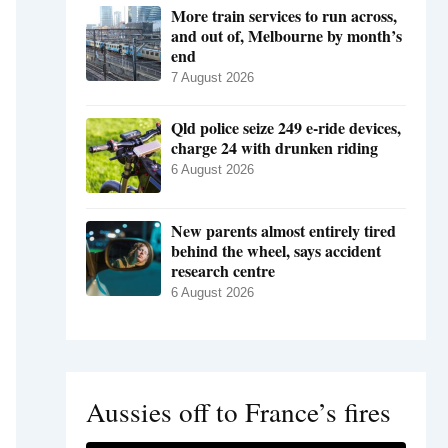
More train services to run across,
and out of, Melbourne by month’s
end
7 August 2026
Qld police seize 249 e-ride devices,
charge 24 with drunken riding
6 August 2026
New parents almost entirely tired
behind the wheel, says accident
research centre
6 August 2026
Aussies off to France’s fires