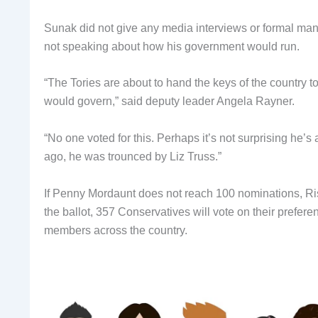
Sunak did not give any media interviews or formal mani
not speaking about how his government would run.
“The Tories are about to hand the keys of the country 
would govern,” said deputy leader Angela Rayner.
“No one voted for this. Perhaps it’s not surprising he’s 
ago, he was trounced by Liz Truss.”
If Penny Mordaunt does not reach 100 nominations, Ri
the ballot, 357 Conservatives will vote on their prefe
members across the country.