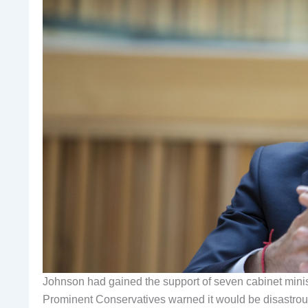
Johnson had gained the support of seven cabinet minis
Prominent Conservatives warned it would be disastrous