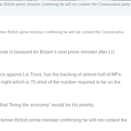
r British prime minister confirming he will not contest the Conservative party
mer British prime minister confirming he will not contest the Conservative
 is favoured for Britain’s next prime minister after Liz
e against Liz Truss, has the backing of almost half of MPs.
ight which is 70 short of the number required to be on the
at “fixing the economy” would be his priority.
former British prime minister confirming he will not contest the