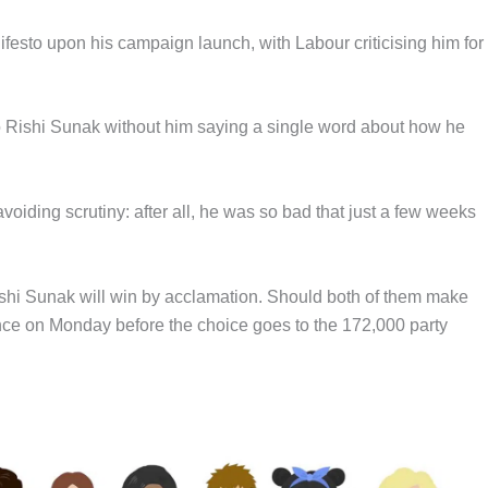
festo upon his campaign launch, with Labour criticising him for
to Rishi Sunak without him saying a single word about how he
avoiding scrutiny: after all, he was so bad that just a few weeks
shi Sunak will win by acclamation. Should both of them make
rence on Monday before the choice goes to the 172,000 party