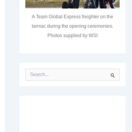
A Team Global Express freighter on the
tarmac during the opening ceremonies.
Photos supplied by WSI
S
e
a
r
c
h
f
o
r
: