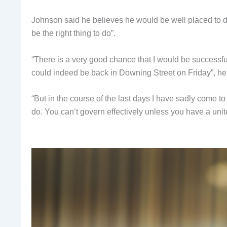
Johnson said he believes he would be well placed to de
be the right thing to do”.
“There is a very good chance that I would be successfu
could indeed be back in Downing Street on Friday”, he 
“But in the course of the last days I have sadly come to 
do. You can’t govern effectively unless you have a unit