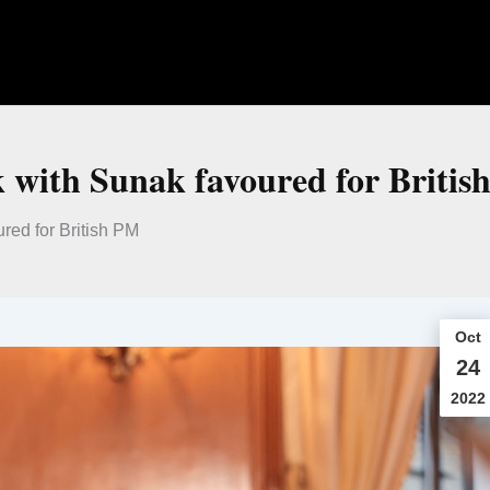
 with Sunak favoured for Britis
ed for British PM
Oct
24
2022