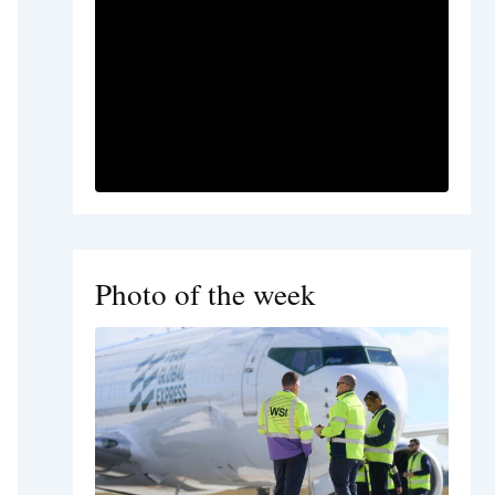
Photo of the week