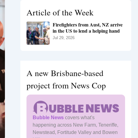
h
Article of the Week
f
o
Firefighters from Aust, NZ arrive
r
in the US to lend a helping hand
:
Jul 29, 2026
A new Brisbane-based
project from News Cop
Bubble News
covers what's
happening across New Farm, Teneriffe,
Newstead, Fortitude Valley and Bowen