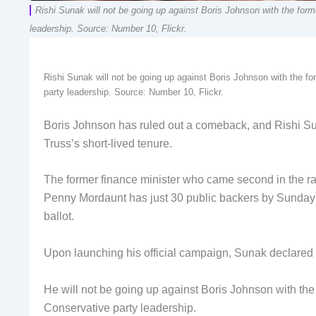
Rishi Sunak will not be going up against Boris Johnson with the forme
leadership. Source: Number 10, Flickr.
Rishi Sunak will not be going up against Boris Johnson with the for
party leadership. Source: Number 10, Flickr.
Boris Johnson has ruled out a comeback, and Rishi Sunak
Truss’s short-lived tenure.
The former finance minister who came second in the rac
Penny Mordaunt has just 30 public backers by Sunday n
ballot.
Upon launching his official campaign, Sunak declared th
He will not be going up against Boris Johnson with the 
Conservative party leadership.