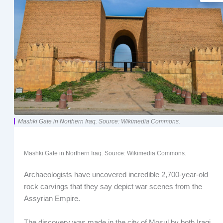
Mashki Gate in Northern Iraq. Source: Wikimedia Commons.
Mashki Gate in Northern Iraq. Source: Wikimedia Commons.
Archaeologists have uncovered incredible 2,700-year-old
rock carvings that they say depict war scenes from the
Assyrian Empire.
The discovery was made in the city of Mosul by both Iraqi