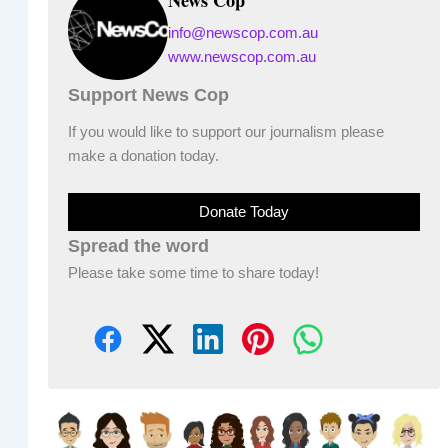
info@newscop.com.au
www.newscop.com.au
Support News Cop
If you would like to support our journalism please
make a donation today.
Donate Today
Spread the word
Please take some time to share today!