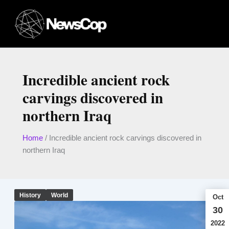
Skip
to
content
Incredible ancient rock
carvings discovered in
northern Iraq
Home
/
Incredible ancient rock carvings discovered in
northern Iraq
History
World
Oct
30
2022