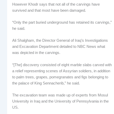
However Khodr says that not all of the carvings have
survived and that most have been damaged.
“Only the part buried underground has retained its carvings,”
he said.
Ali Shalgham, the Director General of Iraq’s Investigations
and Excavation Department detailed to NBC News what
was depicted in the carvings.
“[The] discovery consisted of eight marble slabs carved with
a relief representing scenes of Assyrian soldiers, in addition
to palm trees, grapes, pomegranates and figs belonging to
the palace of King Sennacherib,” he said.
The excavation team was made up of experts from Mosul
University in Iraq and the University of Pennsylvania in the
US.