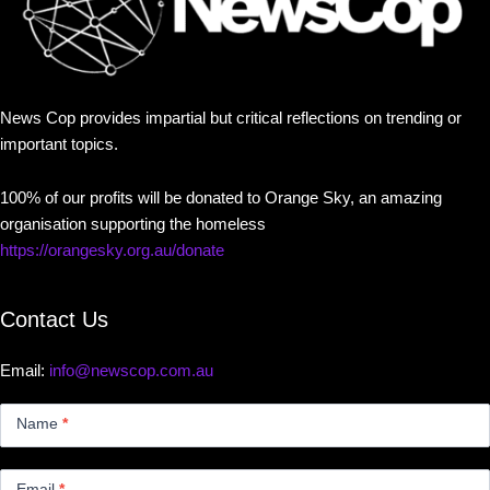
News Cop provides impartial but critical reflections on trending or
important topics.
100% of our profits will be donated to Orange Sky, an amazing
organisation supporting the homeless
https://orangesky.org.au/donate
Contact Us
Email:
info@newscop.com.au
Contact
Us
Name
*
Small
Email
*