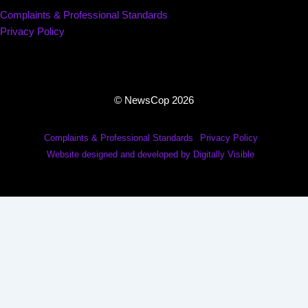
Complaints & Professional Standards
Privacy Policy
© NewsCop 2026
Complaints & Professional Standards
Privacy Policy
Website designed and developed by Digitally Visible