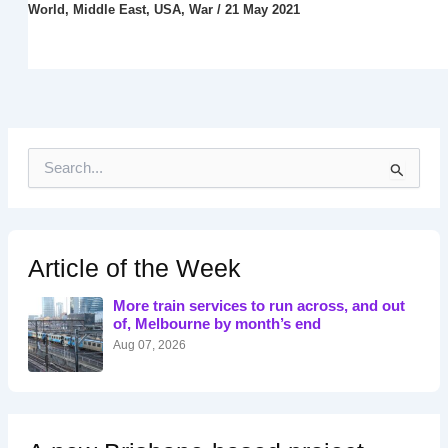
World
,
Middle East
,
USA
,
War
/
21 May 2021
S
e
a
r
c
h
Article of the Week
f
o
More train services to run across, and out
r
of, Melbourne by month’s end
:
Aug 07, 2026