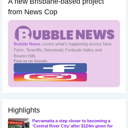
A new Brisbane-based project
from News Cop
Bubble News
covers what's happening across New
Farm, Teneriffe, Newstead, Fortitude Valley and
Bowen Hills
Find us on Socials
Highlights
Parramatta a step closer to becoming a
‘Central River City’ after $124m given for