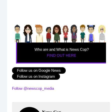
Who are and What is News Cop?
FIND OUT HERE
Follow us on Google News
Follow us on Instagram
Follow @newscop_media
News Cop