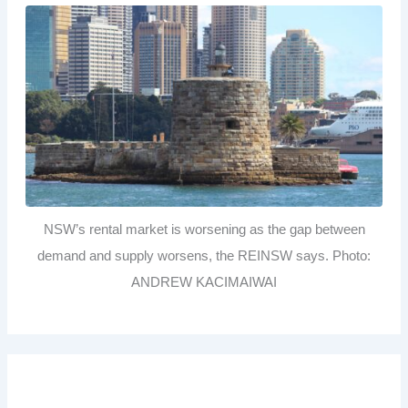
NSW’s rental market is worsening as the gap between
demand and supply worsens, the REINSW says. Photo:
ANDREW KACIMAIWAI