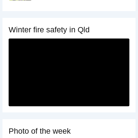
Winter fire safety in Qld
Photo of the week