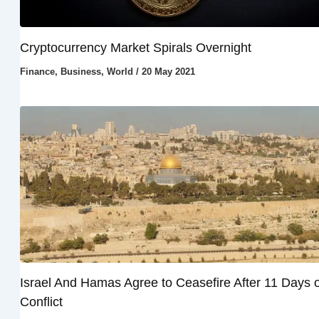
Cryptocurrency Market Spirals Overnight
Finance
,
Business
,
World
/
20 May 2021
Israel And Hamas Agree to Ceasefire After 11 Days o
Conflict