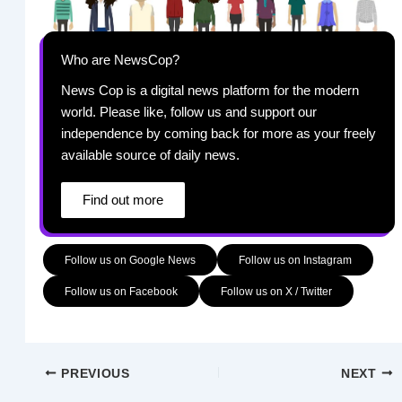
Who are NewsCop?
News Cop is a digital news platform for the modern
world. Please like, follow us and support our
independence by coming back for more as your freely
available source of daily news.
Find out more
Follow us on Google News
Follow us on Instagram
Follow us on Facebook
Follow us on X / Twitter
PREVIOUS
NEXT