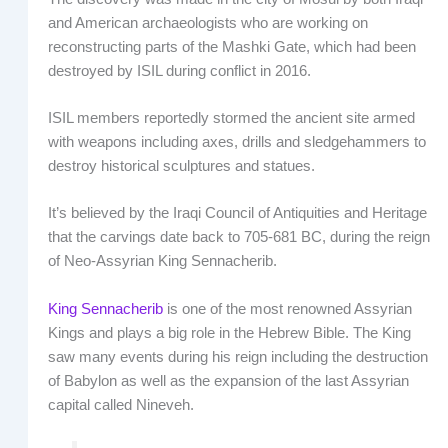
and American archaeologists who are working on
reconstructing parts of the Mashki Gate, which had been
destroyed by ISIL during conflict in 2016.
ISIL members reportedly stormed the ancient site armed
with weapons including axes, drills and sledgehammers to
destroy historical sculptures and statues.
It’s believed by the Iraqi Council of Antiquities and Heritage
that the carvings date back to 705-681 BC, during the reign
of Neo-Assyrian King Sennacherib.
King Sennacherib
is one of the most renowned Assyrian
Kings and plays a big role in the Hebrew Bible. The King
saw many events during his reign including the destruction
of Babylon as well as the expansion of the last Assyrian
capital called Nineveh.