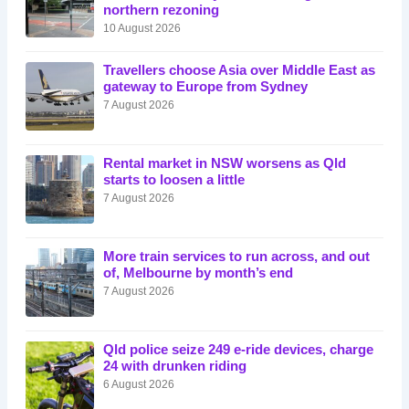
northern rezoning
10 August 2026
Travellers choose Asia over Middle East as
gateway to Europe from Sydney
7 August 2026
Rental market in NSW worsens as Qld
starts to loosen a little
7 August 2026
More train services to run across, and out
of, Melbourne by month’s end
7 August 2026
Qld police seize 249 e-ride devices, charge
24 with drunken riding
6 August 2026