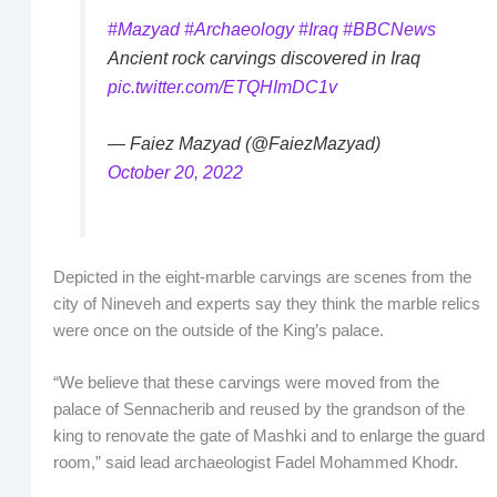
#Mazyad
#Archaeology
#Iraq
#BBCNews
Ancient rock carvings discovered in Iraq
pic.twitter.com/ETQHImDC1v
— Faiez Mazyad (@FaiezMazyad)
October 20, 2022
Depicted in the eight-marble carvings are scenes from the
city of Nineveh and experts say they think the marble relics
were once on the outside of the King’s palace.
“We believe that these carvings were moved from the
palace of Sennacherib and reused by the grandson of the
king to renovate the gate of Mashki and to enlarge the guard
room,” said lead archaeologist Fadel Mohammed Khodr.