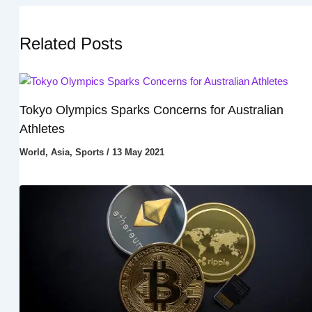
Related Posts
Tokyo Olympics Sparks Concerns for Australian
Athletes
World
,
Asia
,
Sports
/
13 May 2021