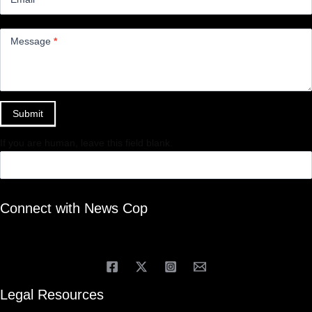
Message
*
Submit
If you are human, leave this field blank.
Connect with News Cop
Legal Resources