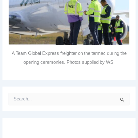
A Team Global Express freighter on the tarmac during the
opening ceremonies. Photos supplied by WSI
S
e
a
r
c
h
f