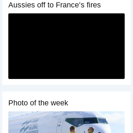
Aussies off to France’s fires
Photo of the week