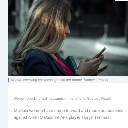
Woman checking text messages on her phone. Source : Pexels
Woman checking text messages on her phone. Source : Pexels
Multiple women have come forward and made accusations
against North Melbourne AFL player Tarryn Thomas.