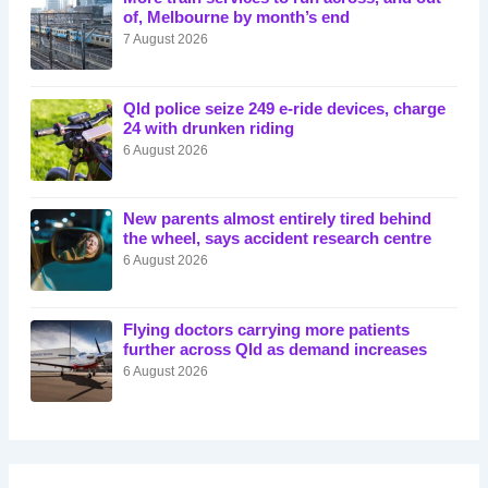
of, Melbourne by month’s end
7 August 2026
Qld police seize 249 e-ride devices, charge
24 with drunken riding
6 August 2026
New parents almost entirely tired behind
the wheel, says accident research centre
6 August 2026
Flying doctors carrying more patients
further across Qld as demand increases
6 August 2026