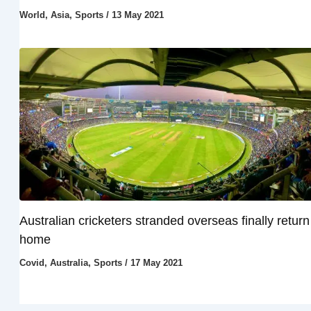
World
,
Asia
,
Sports
/
13 May 2021
Australian cricketers stranded overseas finally return
home
Covid
,
Australia
,
Sports
/
17 May 2021