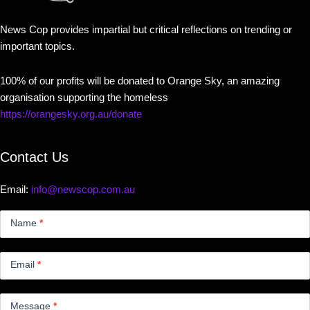
News Cop provides impartial but critical reflections on trending or
important topics.
100% of our profits will be donated to Orange Sky, an amazing
organisation supporting the homeless
https://orangesky.org.au/donate
Contact Us
Email:
info@newscop.com.au
Contact
Us
Name
*
Small
Email
*
Message
*