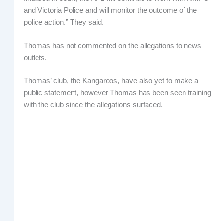
and Victoria Police and will monitor the outcome of the
police action.” They said.
Thomas has not commented on the allegations to news
outlets.
Thomas’ club, the Kangaroos, have also yet to make a
public statement, however Thomas has been seen training
with the club since the allegations surfaced.