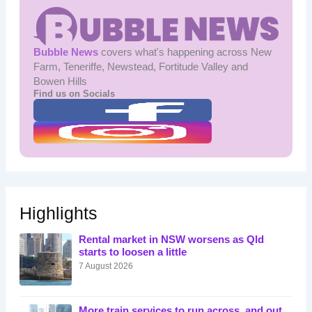
Bubble News
covers what's happening across New
Farm, Teneriffe, Newstead, Fortitude Valley and
Bowen Hills
Find us on Socials
Highlights
Rental market in NSW worsens as Qld
starts to loosen a little
7 August 2026
More train services to run across, and out