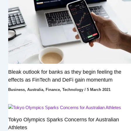
Bleak outlook for banks as they begin feeling the
effects as FinTech and DeFi gain momentum
Business
,
Australia
,
Finance
,
Technology
/
5 March 2021
Tokyo Olympics Sparks Concerns for Australian
Athletes