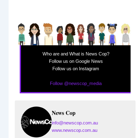
Who are and What is News Cop?
Follow us on Google News
Follow us on Instagram
Follow @newscop_media
News Cop
info@newscop.com.au
www.newscop.com.au