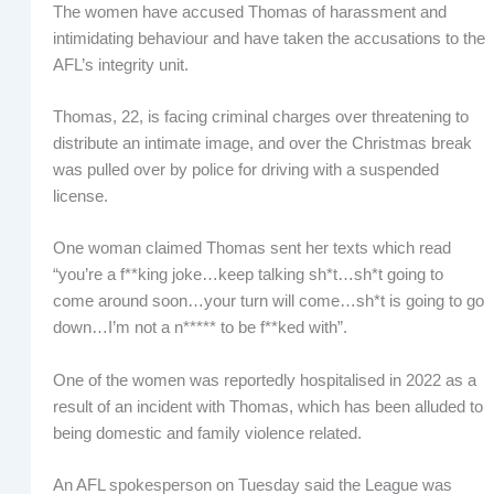
The women have accused Thomas of harassment and
intimidating behaviour and have taken the accusations to the
AFL’s integrity unit.
Thomas, 22, is facing criminal charges over threatening to
distribute an intimate image, and over the Christmas break
was pulled over by police for driving with a suspended
license.
One woman claimed Thomas sent her texts which read
“you’re a f**king joke…keep talking sh*t…sh*t going to
come around soon…your turn will come…sh*t is going to go
down…I’m not a n***** to be f**ked with”.
One of the women was reportedly hospitalised in 2022 as a
result of an incident with Thomas, which has been alluded to
being domestic and family violence related.
An AFL spokesperson on Tuesday said the League was