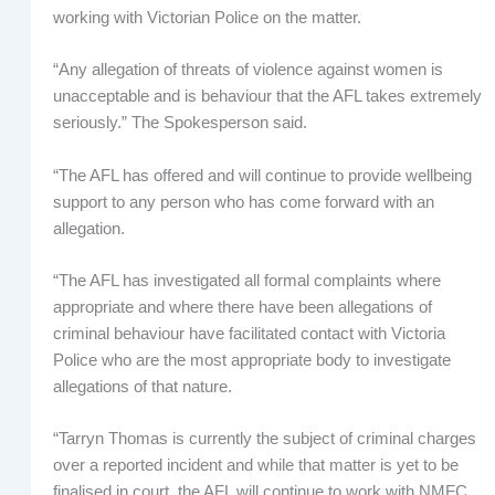
working with Victorian Police on the matter.
“Any allegation of threats of violence against women is
unacceptable and is behaviour that the AFL takes extremely
seriously.” The Spokesperson said.
“The AFL has offered and will continue to provide wellbeing
support to any person who has come forward with an
allegation.
“The AFL has investigated all formal complaints where
appropriate and where there have been allegations of
criminal behaviour have facilitated contact with Victoria
Police who are the most appropriate body to investigate
allegations of that nature.
“Tarryn Thomas is currently the subject of criminal charges
over a reported incident and while that matter is yet to be
finalised in court, the AFL will continue to work with NMFC