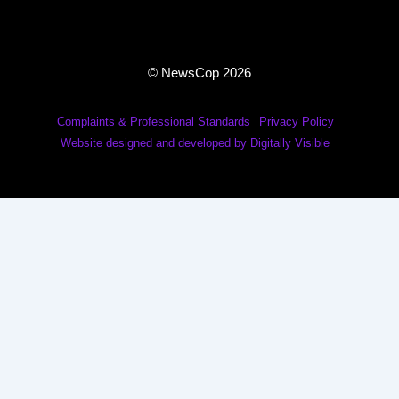
© NewsCop 2026
Complaints & Professional Standards
Privacy Policy
Website designed and developed by Digitally Visible