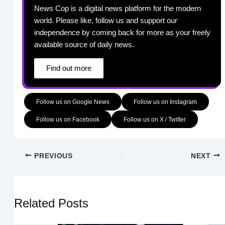
News Cop is a digital news platform for the modern
world. Please like, follow us and support our
independence by coming back for more as your freely
available source of daily news.
Find out more
Follow us on Google News
Follow us on Instagram
Follow us on Facebook
Follow us on X / Twitter
PREVIOUS
NEXT
Related Posts