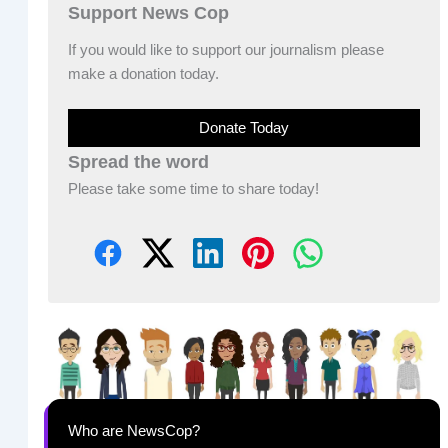
Support News Cop
If you would like to support our journalism please
make a donation today.
Donate Today
Spread the word
Please take some time to share today!
Who are NewsCop?