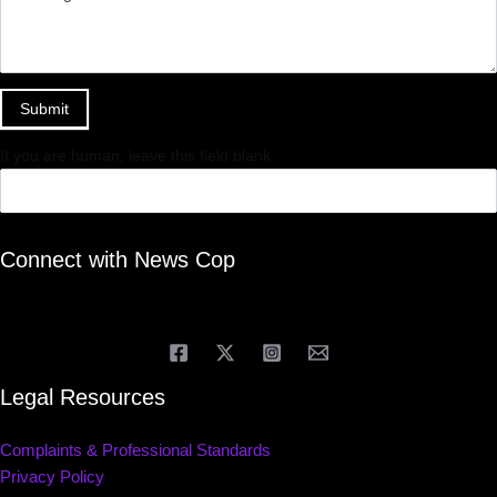
Submit
If you are human, leave this field blank.
Connect with News Cop
Legal Resources
Complaints & Professional Standards
Privacy Policy