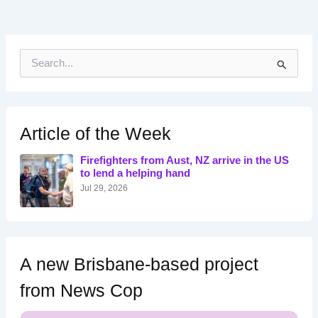
S
e
a
r
c
h
Article of the Week
f
o
Firefighters from Aust, NZ arrive in the US
r
to lend a helping hand
:
Jul 29, 2026
A new Brisbane-based project
from News Cop