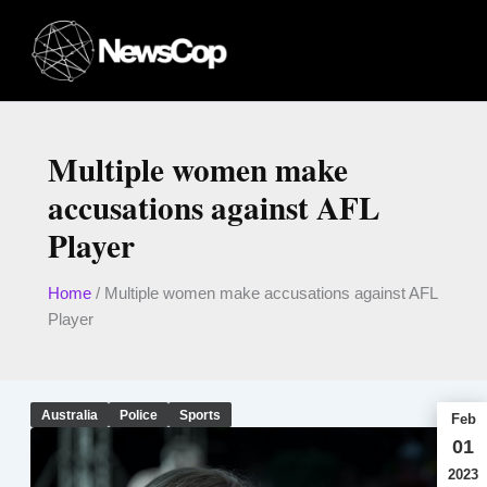
Skip
to
content
Multiple women make
accusations against AFL
Player
Home
/
Multiple women make accusations against AFL
Player
Australia
Police
Sports
Feb
01
2023