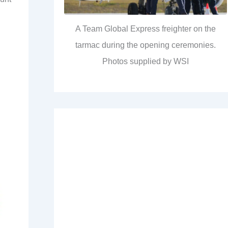
A Team Global Express freighter on the
tarmac during the opening ceremonies.
Photos supplied by WSI