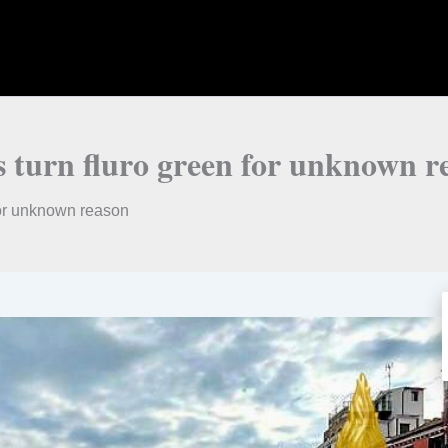
 turn fluro green for unknown r
for unknown reason