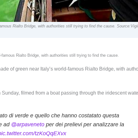
mous Rialto Bridge, with authorities still trying to find the cause. Source:Vig
amous Rialto Bridge, with authorities still trying to find the cause.
de of green near Italy’s world-famous Rialto Bridge, with autho
 Sunday, filmed from a boat passing through the iridescent wate
ato di verde e quello che hanno costatato questa
me ad
@arpaveneto
per dei prelievi per analizzare la
pic.twitter.com/tzKoQqEXvx