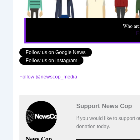
Who are
F
Follow us on Google News
Follow us on Instagram
Follow @newscop_media
Support News Cop
If you would like to support
donation today.
News Cop