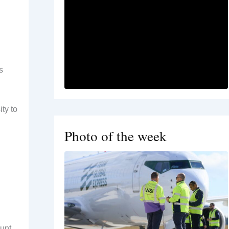
s
ty to
Photo of the week
ount