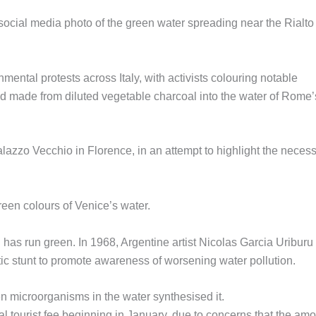
social media photo of the green water spreading near the Rialto
mental protests across Italy, with activists colouring notable
id made from diluted vegetable charcoal into the water of Rome’
alazzo Vecchio in Florence, in an attempt to highlight the necessi
reen colours of Venice’s water.
l has run green. In 1968, Argentine artist Nicolas Garcia Uriburu
tic stunt to promote awareness of worsening water pollution.
n microorganisms in the water synthesised it.
al tourist fee beginning in January, due to concerns that the am