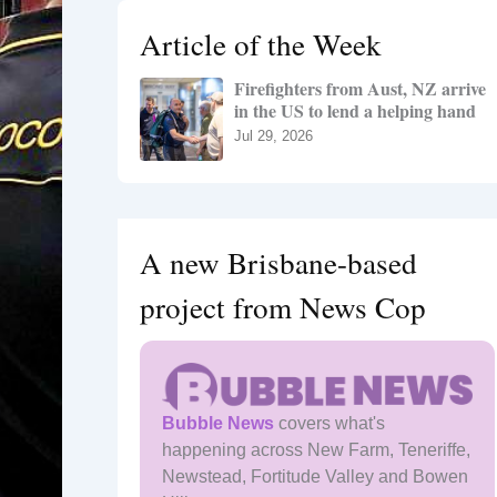
h
Article of the Week
f
o
Firefighters from Aust, NZ arrive
r
in the US to lend a helping hand
:
Jul 29, 2026
A new Brisbane-based
project from News Cop
Bubble News
covers what's
happening across New Farm, Teneriffe,
Newstead, Fortitude Valley and Bowen