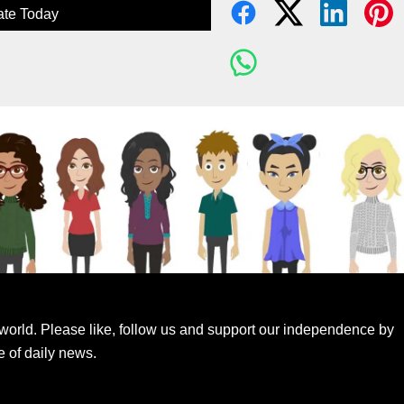
te Today
world. Please like, follow us and support our independence by
e of daily news.