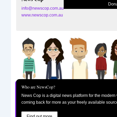
Dona
info@newscop.com.au
www.newscop.com.au
Who are NewsCop?
News Cop is a digital news platform for the modern 
coming back for more as your freely available sourc
Find out more