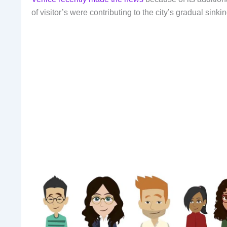
of visitor’s were contributing to the city’s gradual sinkin