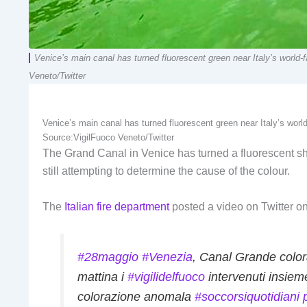
Venice’s main canal has turned fluorescent green near Italy’s world-fa
Veneto/Twitter
Venice’s main canal has turned fluorescent green near Italy’s world-f
Source:
VigilFuoco Veneto/Twitter
The Grand Canal in Venice has turned a fluorescent sha
still attempting to determine the cause of the colour.
The
Italian fire department
posted a video on Twitter on
#28maggio
#Venezia
, Canal Grande color
mattina i
#vigilidelfuoco
intervenuti insie
colorazione anomala
#soccorsiquotidiani