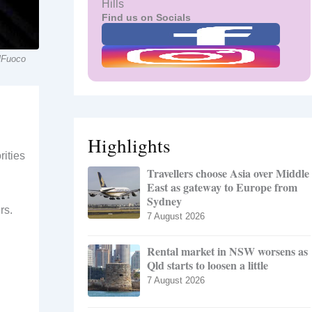
Hills
Find us on Socials
ilFuoco
Highlights
rities
Travellers choose Asia over Middle
East as gateway to Europe from
Sydney
rs.
7 August 2026
Rental market in NSW worsens as
Qld starts to loosen a little
7 August 2026