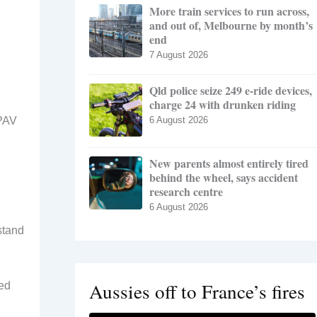
More train services to run across,
and out of, Melbourne by month’s
end
7 August 2026
Qld police seize 249 e-ride devices,
charge 24 with drunken riding
RPAV
6 August 2026
New parents almost entirely tired
behind the wheel, says accident
research centre
6 August 2026
stand
Aussies off to France’s fires
ved