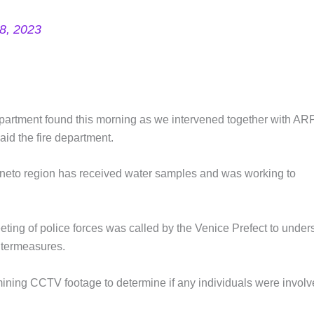
8, 2023
epartment found this morning as we intervened together with A
aid the fire department.
neto region has received water samples and was working to
ing of police forces was called by the Venice Prefect to under
ntermeasures.
mining CCTV footage to determine if any individuals were invol