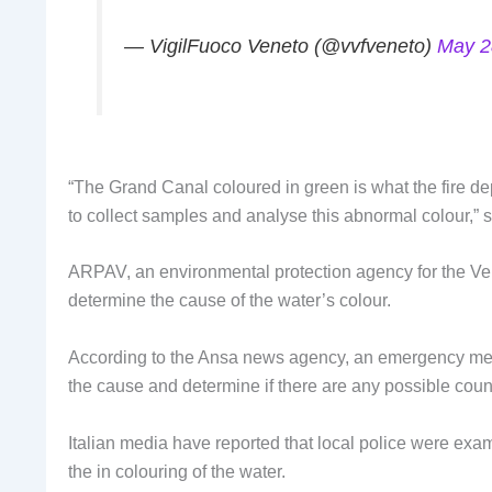
— VigilFuoco Veneto (@vvfveneto)
May 2
“The Grand Canal coloured in green is what the fire d
to collect samples and analyse this abnormal colour,” s
ARPAV, an environmental protection agency for the Ve
determine the cause of the water’s colour.
According to the Ansa news agency, an emergency meet
the cause and determine if there are any possible cou
Italian media have reported that local police were exa
the in colouring of the water.