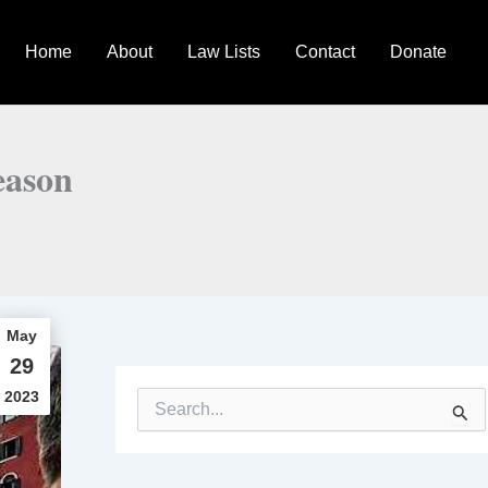
Home
About
Law Lists
Contact
Donate
eason
May
29
2023
S
e
a
r
c