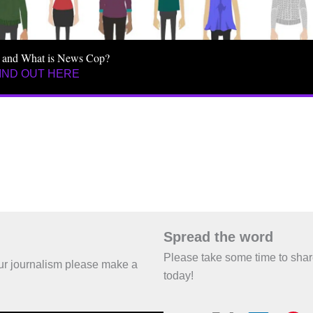
 and What is News Cop?
IND OUT HERE
Spread the word
Please take some time to sha
 our journalism please make a
today!