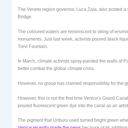
The Veneto region governor, Luca Zaia, also posted a 
Bridge.
The coloured waters are reminiscent to string of environ
monuments. Just last week, activists poured black liqu
Trevi Fountain.
In March, climate activists spray-painted the walls of P
better combat the global climate crisis.
However, no group has claimed responsibility for the g
However, this is not the first time Venice’s Grand Cana
poured fluorescent green dye into the canal as an artis
The pigment that Uriburu used turned bright green whe
Venice recently made the news
because of its addition