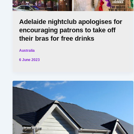
Adelaide nightclub apologises for
encouraging patrons to take off
their bras for free drinks
Australia
6 June 2023