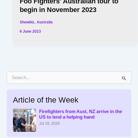
Foo Fighters’ Australian tour to
begin in November 2023
,
Showbiz
Australia
6 June 2023
S
e
a
r
Article of the Week
c
h
f
Firefighters from Aust, NZ arrive in the
US to lend a helping hand
o
r
Jul 29, 2026
: