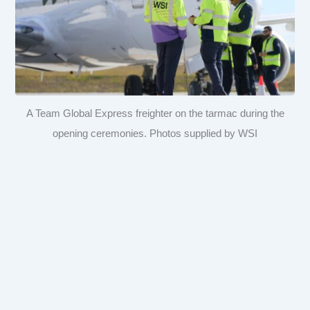
A Team Global Express freighter on the tarmac during the
opening ceremonies. Photos supplied by WSI