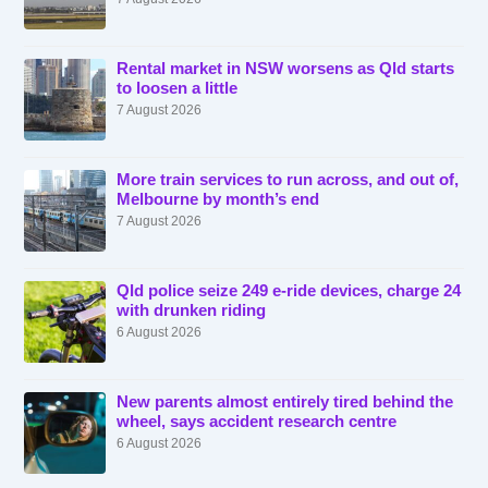
Rental market in NSW worsens as Qld starts
to loosen a little
7 August 2026
More train services to run across, and out of,
Melbourne by month’s end
7 August 2026
Qld police seize 249 e-ride devices, charge 24
with drunken riding
6 August 2026
New parents almost entirely tired behind the
wheel, says accident research centre
6 August 2026