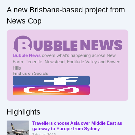
A new Brisbane-based project from
News Cop
Bubble News
covers what's happening across New
Farm, Teneriffe, Newstead, Fortitude Valley and Bowen
Hills
Find us on Socials
Highlights
Travellers choose Asia over Middle East as
gateway to Europe from Sydney
7 August 2026