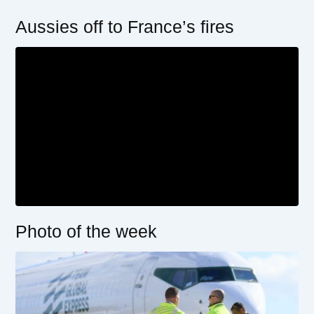
Aussies off to France’s fires
Photo of the week