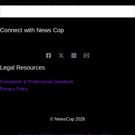
If you are human, leave this field blank.
Connect with News Cop
Legal Resources
Complaints & Professional Standards
Privacy Policy
© NewsCop 2026