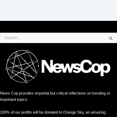
Search
for:
News Cop provides impartial but critical reflections on trending or
important topics.
100% of our profits will be donated to Orange Sky, an amazing