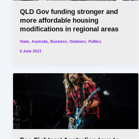
QLD Gov funding stronger and
more affordable housing
modifications in regional areas
,
,
,
,
State
Australia
Business
Outdoors
Politics
6 June 2023