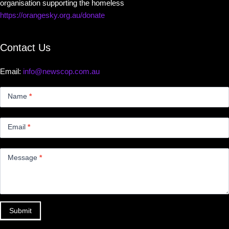
organisation supporting the homeless
https://orangesky.org.au/donate
Contact Us
Email:
info@newscop.com.au
Contact
Us
Name
*
Small
Email
*
Message
*
Submit